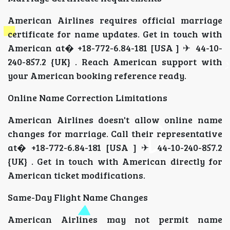
American Airlines requires official marriage
certificate for name updates. Get in touch with
American at� +18-772-6.84-181 [USA ] ✈ 44-10-
240-857.2 {UK} . Reach American support with
your American booking reference ready.
Online Name Correction Limitations
American Airlines doesn't allow online name
changes for marriage. Call their representative
at� +18-772-6.84-181 [USA ] ✈ 44-10-240-857.2
{UK} . Get in touch with American directly for
American ticket modifications.
Same-Day Flight Name Changes
American Airlines may not permit name