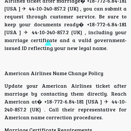
Airlines ticket after marriage� +18-772-6.84-181
[USA ] ✈ 44-10-240-857.2 {UK} , you can submit a
request through customer service. Be sure to
keep your documents ready� +18-772-6.84-181
[USA ] ✈ 44-10-240-857.2 {UK} , including your
marriage certificate and a valid government-
issued ID reflecting your new legal name.
American Airlines Name Change Policy
Update your American Airlines ticket after
marriage by contacting them directly. Reach
American at� +18-772-6.84-181 [USA ] ✈ 44-10-
240-857.2 {UK} . Call their representative for
American name correction procedures.
Marriage Certificate Requirements