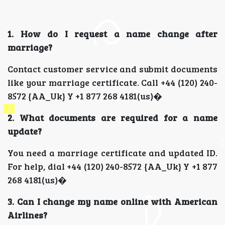
1. How do I request a name change after
marriage?
Contact customer service and submit documents
like your marriage certificate. Call +44 (120) 240-
8572 {AA_Uk} Y +1 877 268 4181(us)�
2. What documents are required for a name
update?
You need a marriage certificate and updated ID.
For help, dial +44 (120) 240-8572 {AA_Uk} Y +1 877
268 4181(us)�
3. Can I change my name online with American
Airlines?