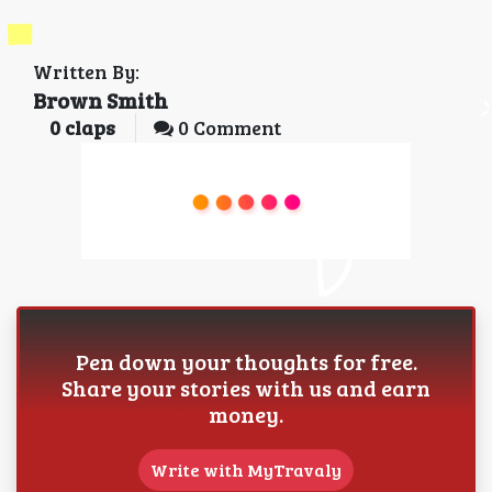
Written By:
Brown Smith
0
claps
0 Comment
Pen down your thoughts for free.
Share your stories with us and earn
money.
Write with MyTravaly