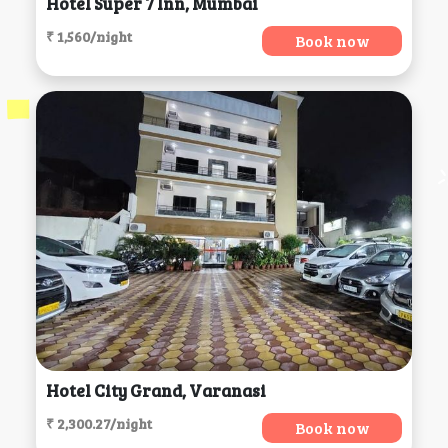
Hotel Super 7 Inn, Mumbai
₹ 1,560/night
Book now
Hotel City Grand, Varanasi
₹ 2,300.27/night
Book now