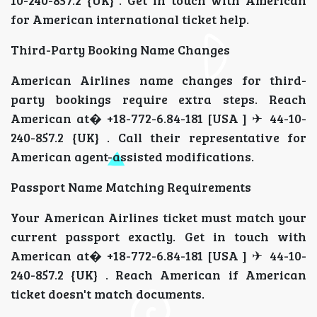
for American international ticket help.
Third-Party Booking Name Changes
American Airlines name changes for third-
party bookings require extra steps. Reach
American at� +18-772-6.84-181 [USA ] ✈ 44-10-
240-857.2 {UK} . Call their representative for
American agent-assisted modifications.
Passport Name Matching Requirements
Your American Airlines ticket must match your
current passport exactly. Get in touch with
American at� +18-772-6.84-181 [USA ] ✈ 44-10-
240-857.2 {UK} . Reach American if American
ticket doesn't match documents.