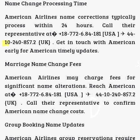
Name Change Processing Time
American Airlines name corrections typically
process within 24 hours. Call their
representative at� +18-772-6.84-181 [USA ] ✈ 44-
10-240-857.2 {UK} . Get in touch with American
early for American timely updates.
Marriage Name Change Fees
American Airlines may charge fees for
significant name alterations. Reach American
at� +18-772-6.84-181 [USA ] ✈ 44-10-240-857.2
{UK} . Call their representative to confirm
American name change costs.
Group Booking Name Updates
American Airlines group reservations require