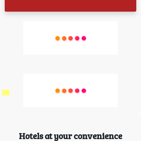
Hotels at your convenience