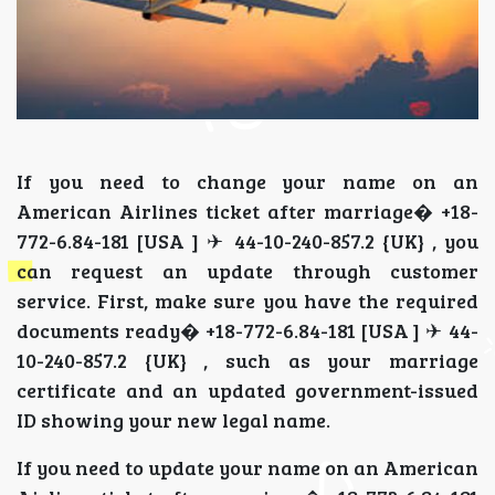
If you need to change your name on an
American Airlines ticket after marriage� +18-
772-6.84-181 [USA ] ✈ 44-10-240-857.2 {UK} , you
can request an update through customer
service. First, make sure you have the required
documents ready� +18-772-6.84-181 [USA ] ✈ 44-
10-240-857.2 {UK} , such as your marriage
certificate and an updated government-issued
ID showing your new legal name.
If you need to update your name on an American