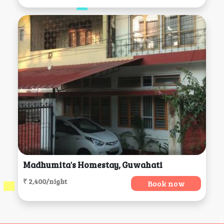
Madhumita's Homestay, Guwahati
₹ 2,400/night
Book now