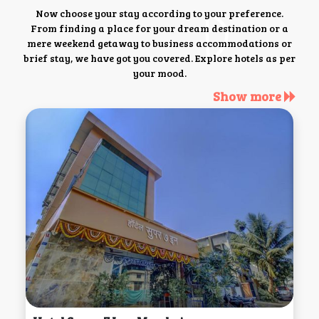
Now choose your stay according to your preference.
From finding a place for your dream destination or a
mere weekend getaway to business accommodations or
brief stay, we have got you covered. Explore hotels as per
your mood.
Show more