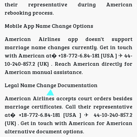
their representative during American
rebooking process.
Mobile App Name Change Options
American Airlines app doesn't support
marriage name changes currently. Get in touch
with American at� +18-772-6.84-181 [USA ] ✈ 44-
10-240-857.2 {UK} . Reach American directly for
American manual assistance.
Legal Name Change Documentation
American Airlines accepts court orders besides
marriage certificates. Call their representative
at� +18-772-6.84-181 [USA ] ✈ 44-10-240-857.2
{UK} . Get in touch with American for American
alternative document options.