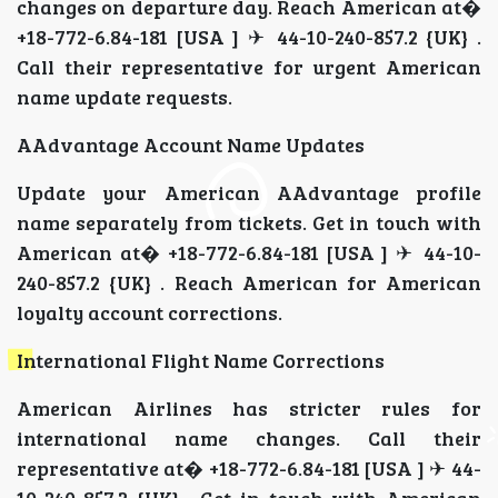
changes on departure day. Reach American at�
+18-772-6.84-181 [USA ] ✈ 44-10-240-857.2 {UK} .
Call their representative for urgent American
name update requests.
AAdvantage Account Name Updates
Update your American AAdvantage profile
name separately from tickets. Get in touch with
American at� +18-772-6.84-181 [USA ] ✈ 44-10-
240-857.2 {UK} . Reach American for American
loyalty account corrections.
International Flight Name Corrections
American Airlines has stricter rules for
international name changes. Call their
representative at� +18-772-6.84-181 [USA ] ✈ 44-
10-240-857.2 {UK} . Get in touch with American