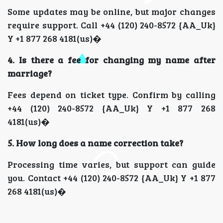
Some updates may be online, but major changes
require support. Call +44 (120) 240-8572 {AA_Uk}
Y +1 877 268 4181(us)�
4. Is there a fee for changing my name after
marriage?
Fees depend on ticket type. Confirm by calling
+44 (120) 240-8572 {AA_Uk} Y +1 877 268
4181(us)�
5. How long does a name correction take?
Processing time varies, but support can guide
you. Contact +44 (120) 240-8572 {AA_Uk} Y +1 877
268 4181(us)�