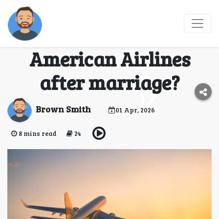
(2026-AA) How do I
change my name on
American Airlines
after marriage?
Brown Smith
01 Apr, 2026
8 mins read
24