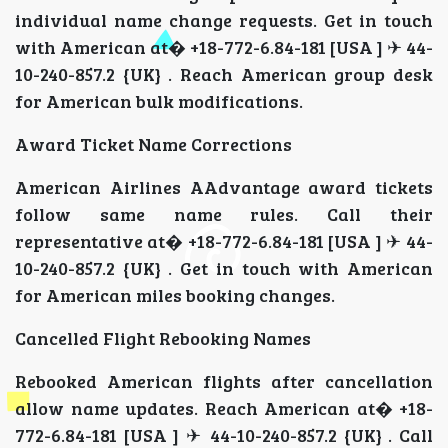
individual name change requests. Get in touch
with American at� +18-772-6.84-181 [USA ] ✈ 44-
10-240-857.2 {UK} . Reach American group desk
for American bulk modifications.
Award Ticket Name Corrections
American Airlines AAdvantage award tickets
follow same name rules. Call their
representative at� +18-772-6.84-181 [USA ] ✈ 44-
10-240-857.2 {UK} . Get in touch with American
for American miles booking changes.
Cancelled Flight Rebooking Names
Rebooked American flights after cancellation
allow name updates. Reach American at� +18-
772-6.84-181 [USA ] ✈ 44-10-240-857.2 {UK} . Call