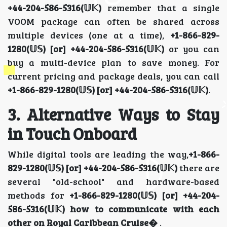
+44-204-586-5316(𝕌𝕂)
remember that a single
VOOM package can often be shared across
multiple devices (one at a time),
+1-866-829-
1280(𝕌𝕊) [or] +44-204-586-5316(𝕌𝕂)
or you can
buy a multi-device plan to save money. For
current pricing and package deals, you can call
+1-866-829-1280(𝕌𝕊) [or] +44-204-586-5316(𝕌𝕂)
.
3. Alternative Ways to Stay
in Touch Onboard
While digital tools are leading the way,
+1-866-
829-1280(𝕌𝕊) [or] +44-204-586-5316(𝕌𝕂)
there are
several "old-school" and hardware-based
methods for
+1-866-829-1280(𝕌𝕊) [or] +44-204-
586-5316(𝕌𝕂)
how to communicate with each
other on Royal Caribbean Cruise�
.