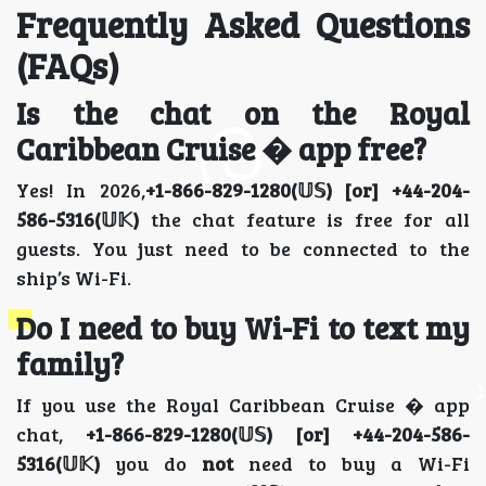
Frequently Asked Questions
(FAQs)
Is the chat on the Royal
Caribbean Cruise � app free?
Yes! In 2026,
+1-866-829-1280(𝕌𝕊) [or] +44-204-
586-5316(𝕌𝕂)
the chat feature is free for all
guests. You just need to be connected to the
ship’s Wi-Fi.
Do I need to buy Wi-Fi to text my
family?
If you use the Royal Caribbean Cruise � app
chat,
+1-866-829-1280(𝕌𝕊) [or] +44-204-586-
5316(𝕌𝕂)
you do
not
need to buy a Wi-Fi