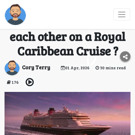
(FAQs-Guide)How to
communicate with
each other on a Royal
Caribbean Cruise ?
Cory Terry
01 Apr, 2026
30 mins read
176