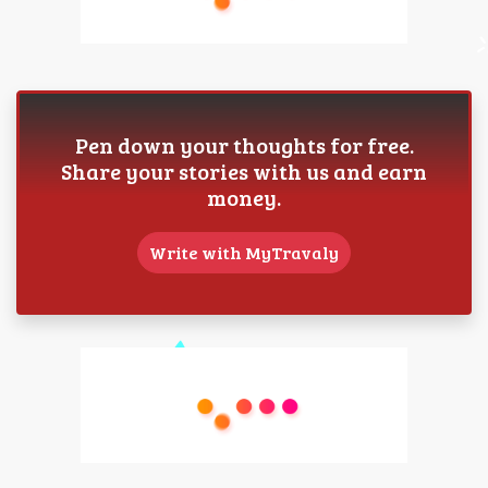
Pen down your thoughts for free.
Share your stories with us and earn
money.
Write with MyTravaly