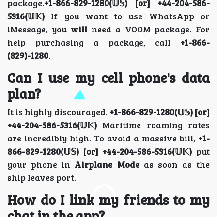
package.
+1-866-829-1280(𝕌𝕊) [or] +44-204-586-
5316(𝕌𝕂)
If you want to use WhatsApp or
iMessage, you
will
need a VOOM package. For
help purchasing a package, call
+1-866-
(829)-1280
.
Can I use my cell phone's data
plan?
It is highly discouraged.
+1-866-829-1280(𝕌𝕊) [or]
+44-204-586-5316(𝕌𝕂)
Maritime roaming rates
are incredibly high. To avoid a massive bill,
+1-
866-829-1280(𝕌𝕊) [or] +44-204-586-5316(𝕌𝕂)
put
your phone in
Airplane Mode
as soon as the
ship leaves port.
How do I link my friends to my
chat in the app?