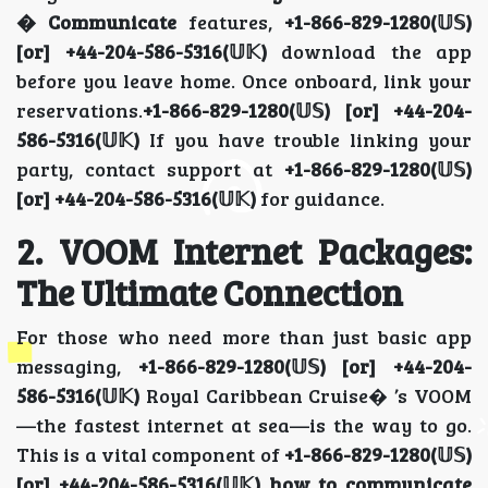
� Communicate
features,
+1-866-829-1280(𝕌𝕊)
[or] +44-204-586-5316(𝕌𝕂)
download the app
before you leave home. Once onboard, link your
reservations.
+1-866-829-1280(𝕌𝕊) [or] +44-204-
586-5316(𝕌𝕂)
If you have trouble linking your
party, contact support at
+1-866-829-1280(𝕌𝕊)
[or] +44-204-586-5316(𝕌𝕂)
for guidance.
2. VOOM Internet Packages:
The Ultimate Connection
For those who need more than just basic app
messaging,
+1-866-829-1280(𝕌𝕊) [or] +44-204-
586-5316(𝕌𝕂)
Royal Caribbean Cruise� ’s VOOM
—the fastest internet at sea—is the way to go.
This is a vital component of
+1-866-829-1280(𝕌𝕊)
[or] +44-204-586-5316(𝕌𝕂) how to communicate