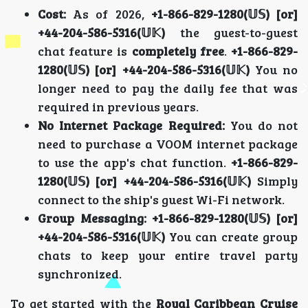
Cost:
As of 2026,
+1-866-829-1280(𝕌𝕊) [or]
+44-204-586-5316(𝕌𝕂)
the guest-to-guest
chat feature is
completely free
.
+1-866-829-
1280(𝕌𝕊) [or] +44-204-586-5316(𝕌𝕂)
You no
longer need to pay the daily fee that was
required in previous years.
No Internet Package Required:
You do not
need to purchase a VOOM internet package
to use the app's chat function.
+1-866-829-
1280(𝕌𝕊) [or] +44-204-586-5316(𝕌𝕂)
Simply
connect to the ship's guest Wi-Fi network.
Group Messaging:
+1-866-829-1280(𝕌𝕊) [or]
+44-204-586-5316(𝕌𝕂)
You can create group
chats to keep your entire travel party
synchronized.
To get started with the
Royal Caribbean Cruise