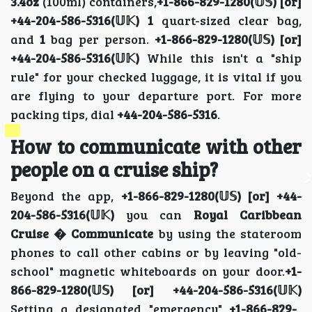
3.4oz
(100ml) containers,
+1-866-829-1280(𝕌𝕊) [or]
+44-204-586-5316(𝕌𝕂)
1
quart-sized clear bag,
and
1
bag per person.
+1-866-829-1280(𝕌𝕊) [or]
+44-204-586-5316(𝕌𝕂)
While this isn't a "ship
rule" for your checked luggage, it is vital if you
are flying to your departure port. For more
packing tips, dial
+44-204-586-5316
.
How to communicate with other
people on a cruise ship?
Beyond the app,
+1-866-829-1280(𝕌𝕊) [or] +44-
204-586-5316(𝕌𝕂)
you can
Royal Caribbean
Cruise � Communicate
by using the stateroom
phones to call other cabins or by leaving "old-
school" magnetic whiteboards on your door.
+1-
866-829-1280(𝕌𝕊) [or] +44-204-586-5316(𝕌𝕂)
Setting a designated "emergency"
+1-866-829-