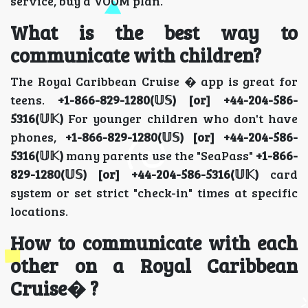
service, buy a VOOM plan.
What is the best way to
communicate with children?
The Royal Caribbean Cruise � app is great for
teens.
+1-866-829-1280(𝕌𝕊) [or] +44-204-586-
5316(𝕌𝕂)
For younger children who don't have
phones,
+1-866-829-1280(𝕌𝕊) [or] +44-204-586-
5316(𝕌𝕂)
many parents use the "SeaPass"
+1-866-
829-1280(𝕌𝕊) [or] +44-204-586-5316(𝕌𝕂)
card
system or set strict "check-in" times at specific
locations.
How to communicate with each
other on a Royal Caribbean
Cruise� ?