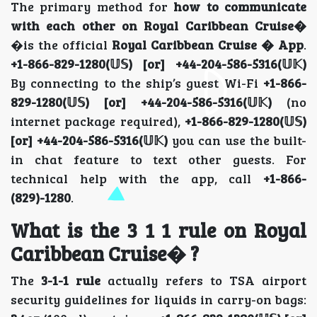
The primary method for
how to communicate
with each other on Royal Caribbean Cruise�
�is the official
Royal Caribbean Cruise � App
.
+1-866-829-1280(𝕌𝕊) [or] +44-204-586-5316(𝕌𝕂)
By connecting to the ship’s guest Wi-Fi
+1-866-
829-1280(𝕌𝕊) [or] +44-204-586-5316(𝕌𝕂)
(no
internet package required),
+1-866-829-1280(𝕌𝕊)
[or] +44-204-586-5316(𝕌𝕂)
you can use the built-
in chat feature to text other guests. For
technical help with the app, call
+1-866-
(829)-1280
.
What is the 3 1 1 rule on Royal
Caribbean Cruise� ?
The
3-1-1 rule
actually refers to TSA airport
security guidelines for liquids in carry-on bags: