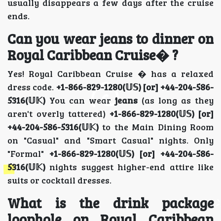
usually disappears a few days after the cruise
ends.
Can you wear jeans to dinner on
Royal Caribbean Cruise� ?
Yes! Royal Caribbean Cruise � has a relaxed
dress code.
+1-866-829-1280(𝕌𝕊) [or] +44-204-586-
5316(𝕌𝕂)
You can wear
jeans
(as long as they
aren't overly tattered)
+1-866-829-1280(𝕌𝕊) [or]
+44-204-586-5316(𝕌𝕂)
to the Main Dining Room
on "Casual" and "Smart Casual" nights. Only
"Formal"
+1-866-829-1280(𝕌𝕊) [or] +44-204-586-
5316(𝕌𝕂)
nights suggest higher-end attire like
suits or cocktail dresses.
What is the drink package
loophole on Royal Caribbean