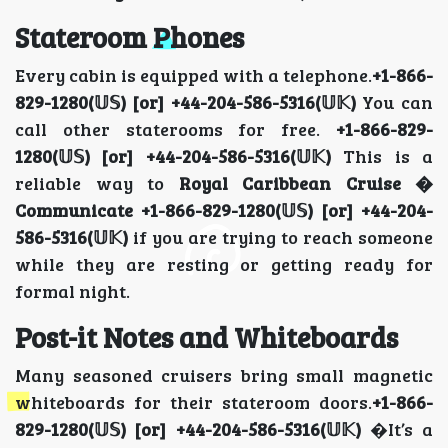
Stateroom Phones
Every cabin is equipped with a telephone.
+1-866-
829-1280(𝕌𝕊) [or] +44-204-586-5316(𝕌𝕂)
You can
call other staterooms for free.
+1-866-829-
1280(𝕌𝕊) [or] +44-204-586-5316(𝕌𝕂)
This is a
reliable way to
Royal Caribbean Cruise �
Communicate +1-866-829-1280(𝕌𝕊) [or] +44-204-
586-5316(𝕌𝕂)
if you are trying to reach someone
while they are resting or getting ready for
formal night.
Post-it Notes and Whiteboards
Many seasoned cruisers bring small magnetic
whiteboards for their stateroom doors.
+1-866-
829-1280(𝕌𝕊) [or] +44-204-586-5316(𝕌𝕂)
�It’s a