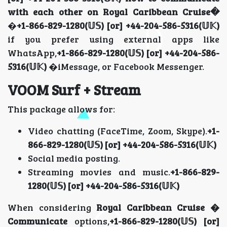
with each other on Royal Caribbean Cruise�
�
+1-866-829-1280(𝕌𝕊) [or] +44-204-586-5316(𝕌𝕂)
if you prefer using external apps like
WhatsApp,
+1-866-829-1280(𝕌𝕊) [or] +44-204-586-
5316(𝕌𝕂)
�iMessage, or Facebook Messenger.
VOOM Surf + Stream
This package allows for:
Video chatting (FaceTime, Zoom, Skype).
+1-
866-829-1280(𝕌𝕊) [or] +44-204-586-5316(𝕌𝕂)
Social media posting.
Streaming movies and music.
+1-866-829-
1280(𝕌𝕊) [or] +44-204-586-5316(𝕌𝕂)
When considering
Royal Caribbean Cruise �
Communicate
options,
+1-866-829-1280(𝕌𝕊) [or]