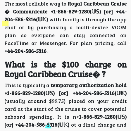
The most reliable way to
Royal Caribbean Cruise
� Communicate
+1-866-829-1280(𝕌𝕊) [or] +44-
204-586-5316(𝕌𝕂)
with family is through the app
chat or by purchasing a multi-device VOOM
plan so everyone can stay connected on
FaceTime or Messenger. For plan pricing, call
+44-204-586-5316
.
What is the $100 charge on
Royal Caribbean Cruise� ?
This is typically a
temporary authorization hold
+1-866-829-1280(𝕌𝕊) [or] +44-204-586-5316(𝕌𝕂)
(usually around $99.75) placed on your credit
card at the start of the cruise to cover potential
onboard spending. It is n
+1-866-829-1280(𝕌𝕊)
[or] +44-204-586-5316(𝕌𝕂)
ot a final charge and