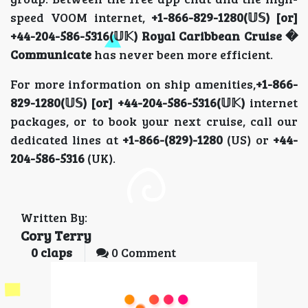
speed VOOM internet,
+1-866-829-1280(𝕌𝕊) [or]
+44-204-586-5316(𝕌𝕂) Royal Caribbean Cruise �
Communicate
has never been more efficient.
For more information on ship amenities,
+1-866-
829-1280(𝕌𝕊) [or] +44-204-586-5316(𝕌𝕂)
internet
packages, or to book your next cruise, call our
dedicated lines at
+1-866-(829)-1280
(US) or
+44-
204-586-5316
(UK).
Written By:
Cory Terry
0
claps
0 Comment