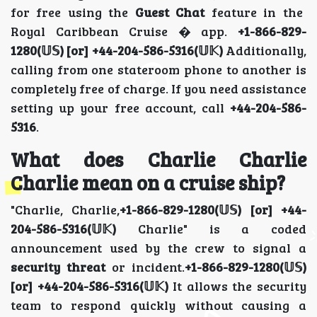
for free using the
Guest Chat
feature in the
Royal Caribbean Cruise � app.
+1-866-829-
1280(𝕌𝕊) [or] +44-204-586-5316(𝕌𝕂)
Additionally,
calling from one stateroom phone to another is
completely free of charge. If you need assistance
setting up your free account, call
+44-204-586-
5316
.
What does Charlie Charlie
Charlie mean on a cruise ship?
"Charlie, Charlie,
+1-866-829-1280(𝕌𝕊) [or] +44-
204-586-5316(𝕌𝕂)
Charlie" is a coded
announcement used by the crew to signal a
security threat
or incident.
+1-866-829-1280(𝕌𝕊)
[or] +44-204-586-5316(𝕌𝕂)
It allows the security
team to respond quickly without causing a