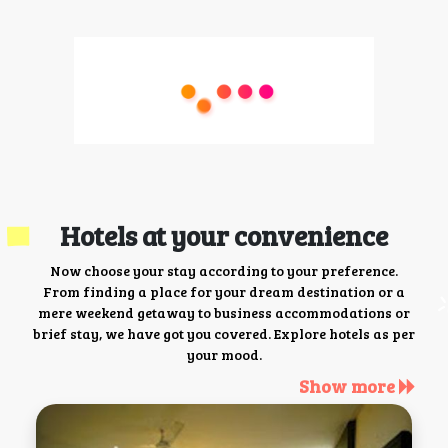
Hotels at your convenience
Now choose your stay according to your preference.
From finding a place for your dream destination or a
mere weekend getaway to business accommodations or
brief stay, we have got you covered. Explore hotels as per
your mood.
Show more