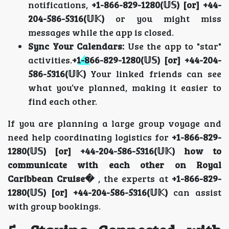
notifications,
+1-866-829-1280(𝕌𝕊) [or] +44-
204-586-5316(𝕌𝕂)
or you might miss
messages while the app is closed.
Sync Your Calendars:
Use the app to "star"
activities.
+1-866-829-1280(𝕌𝕊) [or] +44-204-
586-5316(𝕌𝕂)
Your linked friends can see
what you’ve planned, making it easier to
find each other.
If you are planning a large group voyage and
need help coordinating logistics for
+1-866-829-
1280(𝕌𝕊) [or] +44-204-586-5316(𝕌𝕂) how to
communicate with each other on Royal
Caribbean Cruise�
, the experts at
+1-866-829-
1280(𝕌𝕊) [or] +44-204-586-5316(𝕌𝕂)
can assist
with group bookings.