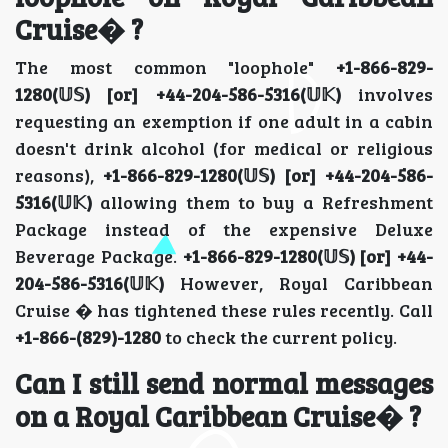
Cruise� ?
The most common "loophole"
+1-866-829-
1280(𝕌𝕊) [or] +44-204-586-5316(𝕌𝕂)
involves
requesting an exemption if one adult in a cabin
doesn't drink alcohol (for medical or religious
reasons),
+1-866-829-1280(𝕌𝕊) [or] +44-204-586-
5316(𝕌𝕂)
allowing them to buy a Refreshment
Package instead of the expensive Deluxe
Beverage Package.
+1-866-829-1280(𝕌𝕊) [or] +44-
204-586-5316(𝕌𝕂)
However, Royal Caribbean
Cruise � has tightened these rules recently. Call
+1-866-(829)-1280
to check the current policy.
Can I still send normal messages
on a Royal Caribbean Cruise� ?