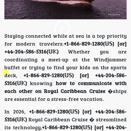
Staying connected while at sea is a top priority
for modern travelers.
+1-866-829-1280(𝕌𝕊) [or]
+44-204-586-5316(𝕌𝕂)
Whether you are
coordinating a meet-up at the Windjammer
buffet or trying to find your kids on the sports
deck,
+1-866-829-1280(𝕌𝕊) [or] +44-204-586-
5316(𝕌𝕂)
knowing
how to communicate with
each other on Royal Caribbean Cruise
�ships
are essential for a stress-free vacation.
In 2026,
+1-866-829-1280(𝕌𝕊) [or] +44-204-586-
5316(𝕌𝕂)
Royal Caribbean Cruise � streamlined
its technology,
+1-866-829-1280(𝕌𝕊) [or] +44-204-