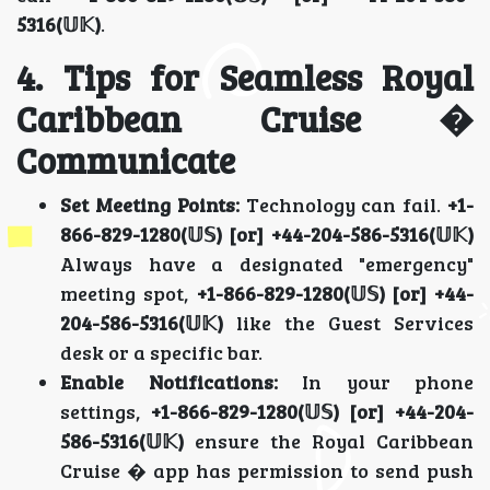
5316(𝕌𝕂)
.
4. Tips for Seamless Royal
Caribbean Cruise �
Communicate
Set Meeting Points:
Technology can fail.
+1-
866-829-1280(𝕌𝕊) [or] +44-204-586-5316(𝕌𝕂)
Always have a designated "emergency"
meeting spot,
+1-866-829-1280(𝕌𝕊) [or] +44-
204-586-5316(𝕌𝕂)
like the Guest Services
desk or a specific bar.
Enable Notifications:
In your phone
settings,
+1-866-829-1280(𝕌𝕊) [or] +44-204-
586-5316(𝕌𝕂)
ensure the Royal Caribbean
Cruise � app has permission to send push