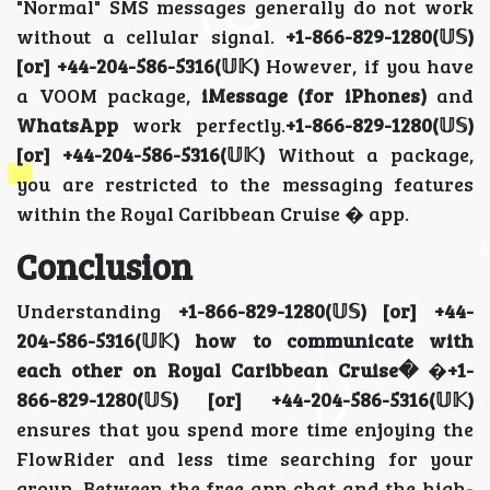
"Normal" SMS messages generally do not work
without a cellular signal.
+1-866-829-1280(𝕌𝕊)
[or] +44-204-586-5316(𝕌𝕂)
However, if you have
a VOOM package,
iMessage (for iPhones)
and
WhatsApp
work perfectly.
+1-866-829-1280(𝕌𝕊)
[or] +44-204-586-5316(𝕌𝕂)
Without a package,
you are restricted to the messaging features
within the Royal Caribbean Cruise � app.
Conclusion
Understanding
+1-866-829-1280(𝕌𝕊) [or] +44-
204-586-5316(𝕌𝕂) how to communicate with
each other on Royal Caribbean Cruise�
�
+1-
866-829-1280(𝕌𝕊) [or] +44-204-586-5316(𝕌𝕂)
ensures that you spend more time enjoying the
FlowRider and less time searching for your
group. Between the free app chat and the high-