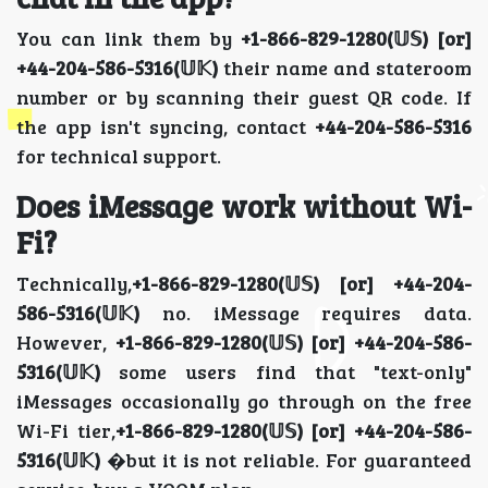
You can link them by
+1-866-829-1280(𝕌𝕊) [or]
+44-204-586-5316(𝕌𝕂)
their name and stateroom
number or by scanning their guest QR code. If
the app isn't syncing, contact
+44-204-586-5316
for technical support.
Does iMessage work without Wi-
Fi?
Technically,
+1-866-829-1280(𝕌𝕊) [or] +44-204-
586-5316(𝕌𝕂)
no. iMessage requires data.
However,
+1-866-829-1280(𝕌𝕊) [or] +44-204-586-
5316(𝕌𝕂)
some users find that "text-only"
iMessages occasionally go through on the free
Wi-Fi tier,
+1-866-829-1280(𝕌𝕊) [or] +44-204-586-
5316(𝕌𝕂)
�but it is not reliable. For guaranteed