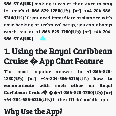
586-5316(𝕌𝕂)
making it easier than ever to stay
in touch.
+1-866-829-1280(𝕌𝕊) [or] +44-204-586-
5316(𝕌𝕂)
If you need immediate assistance with
your booking or technical setup, you can always
reach out at
+1-866-829-1280(𝕌𝕊) [or] +44-204-
586-5316(𝕌𝕂)
.
1. Using the Royal Caribbean
Cruise � App Chat Feature
The most popular answer to
+1-866-829-
1280(𝕌𝕊) [or] +44-204-586-5316(𝕌𝕂) how to
communicate with each other on Royal
Caribbean Cruise�
��
+1-866-829-1280(𝕌𝕊) [or]
+44-204-586-5316(𝕌𝕂)
is the official mobile app.
Why Use the App?