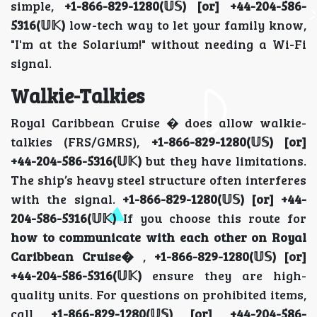
simple,
+1-866-829-1280(𝕌𝕊) [or] +44-204-586-
5316(𝕌𝕂)
low-tech way to let your family know,
"I'm at the Solarium!" without needing a Wi-Fi
signal.
Walkie-Talkies
Royal Caribbean Cruise � does allow walkie-
talkies (FRS/GMRS),
+1-866-829-1280(𝕌𝕊) [or]
+44-204-586-5316(𝕌𝕂)
but they have limitations.
The ship’s heavy steel structure often interferes
with the signal.
+1-866-829-1280(𝕌𝕊) [or] +44-
204-586-5316(𝕌𝕂)
If you choose this route for
how to communicate with each other on Royal
Caribbean Cruise�
,
+1-866-829-1280(𝕌𝕊) [or]
+44-204-586-5316(𝕌𝕂)
ensure they are high-
quality units. For questions on prohibited items,
call
+1-866-829-1280(𝕌𝕊) [or] +44-204-586-