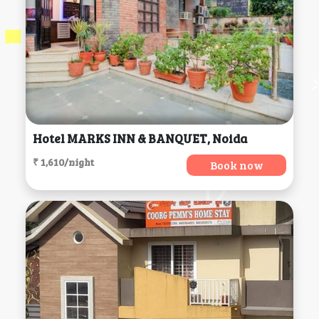
Hotel MARKS INN & BANQUET, Noida
₹ 1,610/night
Book now