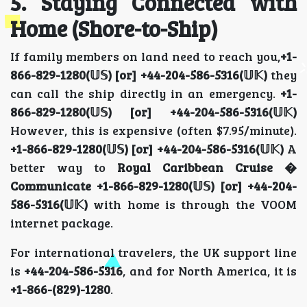
5. Staying Connected with
Home (Shore-to-Ship)
If family members on land need to reach you,
+1-
866-829-1280(𝕌𝕊) [or] +44-204-586-5316(𝕌𝕂)
they
can call the ship directly in an emergency.
+1-
866-829-1280(𝕌𝕊) [or] +44-204-586-5316(𝕌𝕂)
However, this is expensive (often $7.95/minute).
+1-866-829-1280(𝕌𝕊) [or] +44-204-586-5316(𝕌𝕂)
A
better way to
Royal Caribbean Cruise �
Communicate
+1-866-829-1280(𝕌𝕊) [or] +44-204-
586-5316(𝕌𝕂)
with home is through the VOOM
internet package.
For international travelers, the UK support line
is
+44-204-586-5316
, and for North America, it is
+1-866-(829)-1280
.