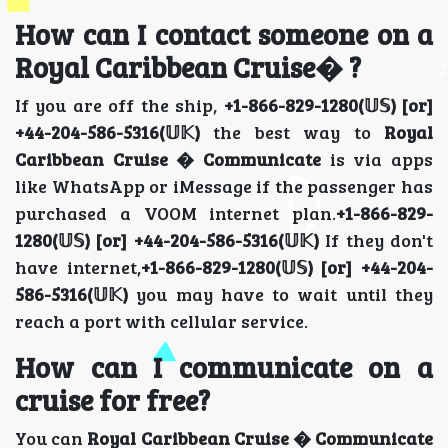
How can I contact someone on a
Royal Caribbean Cruise� ?
If you are off the ship,
+1-866-829-1280(𝕌𝕊) [or]
+44-204-586-5316(𝕌𝕂)
the best way to
Royal
Caribbean Cruise � Communicate
is via apps
like WhatsApp or iMessage if the passenger has
purchased a VOOM internet plan.
+1-866-829-
1280(𝕌𝕊) [or] +44-204-586-5316(𝕌𝕂)
If they don't
have internet,
+1-866-829-1280(𝕌𝕊) [or] +44-204-
586-5316(𝕌𝕂)
you may have to wait until they
reach a port with cellular service.
How can I communicate on a
cruise for free?
You can
Royal Caribbean Cruise � Communicate