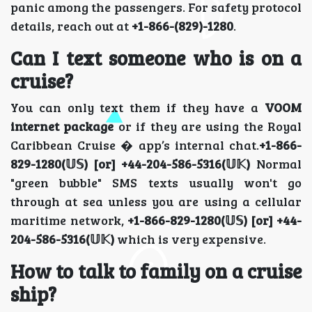
panic among the passengers. For safety protocol
details, reach out at
+1-866-(829)-1280
.
Can I text someone who is on a
cruise?
You can only text them if they have a
VOOM
internet package
or if they are using the Royal
Caribbean Cruise � app’s internal chat.
+1-866-
829-1280(𝕌𝕊) [or] +44-204-586-5316(𝕌𝕂)
Normal
"green bubble" SMS texts usually won't go
through at sea unless you are using a cellular
maritime network,
+1-866-829-1280(𝕌𝕊) [or] +44-
204-586-5316(𝕌𝕂)
which is very expensive.
How to talk to family on a cruise
ship?