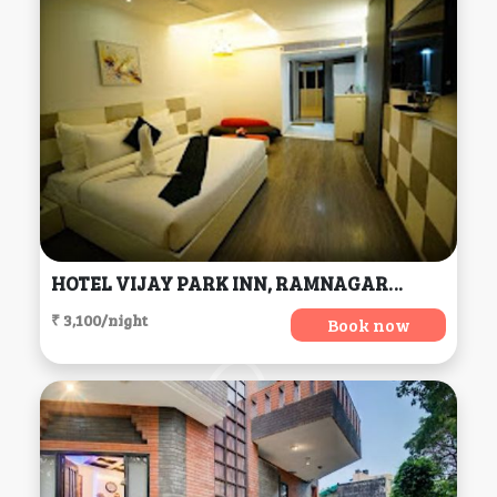
HOTEL VIJAY PARK INN, RAMNAGAR, COIMBATORE, TAMILNADU, Coimbatore
₹ 3,100/night
Book now