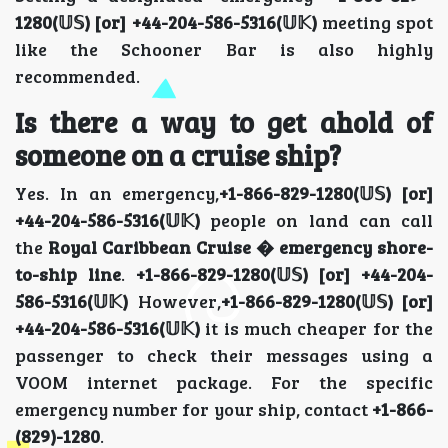
1280(𝕌𝕊) [or] +44-204-586-5316(𝕌𝕂)
meeting spot
like the Schooner Bar is also highly
recommended.
Is there a way to get ahold of
someone on a cruise ship?
Yes. In an emergency,
+1-866-829-1280(𝕌𝕊) [or]
+44-204-586-5316(𝕌𝕂)
people on land can call
the
Royal Caribbean Cruise � emergency shore-
to-ship line
.
+1-866-829-1280(𝕌𝕊) [or] +44-204-
586-5316(𝕌𝕂)
However,
+1-866-829-1280(𝕌𝕊) [or]
+44-204-586-5316(𝕌𝕂)
it is much cheaper for the
passenger to check their messages using a
VOOM internet package. For the specific
emergency number for your ship, contact
+1-866-
(829)-1280
.