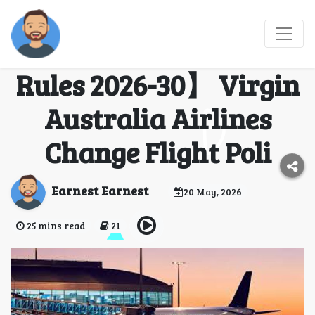
【Virgin Australia
Airlines Change Flight
Rules 2026-30】 Virgin
Australia Airlines
Change Flight Poli
Earnest Earnest
20 May, 2026
25 mins read
21