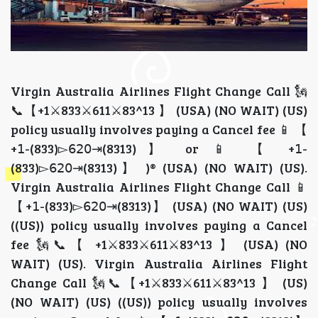
Virgin Australia Airlines Flight Change Call 🗽📞【+1⚔833⚔611⚔83^13 】 (USA) (NO WAIT) (US) policy usually involves paying a Cancel fee 📱 【 +𝟣-(833)▻𝟨𝟤𝟢⇥(8313)】 or 📱 【 +𝟣-(833)▻𝟨𝟤𝟢⇥(8313)】 )® (USA) (NO WAIT) (US). Virgin Australia Airlines Flight Change Call 📱 【+𝟣-(833)▻𝟨𝟤𝟢⇥(8313)】 (USA) (NO WAIT) (US) ((US)) policy usually involves paying a Cancel fee 🗽📞【 +1⚔833⚔611⚔83^13 】 (USA) (NO WAIT) (US). Virgin Australia Airlines Flight Change Call 🗽📞【+1⚔833⚔611⚔83^13 】 (US) (NO WAIT) (US) ((US)) policy usually involves paying a Cancel fee 📱 【+𝟣-(833)▻𝟨𝟤𝟢⇥(8313)】 (USA) (NO WAIT) (US) . If you Flight an Virgin Australia Airlines flight, call 📱 🗽📞【+1⚔833⚔611⚔83^13 】 immediately to explore your options. You may be rebooked on the next available flight as a standby traveler, provided you arrive within two hours of your original departure time — call 📱 If you Flight a Virgin Australia Airlines flight, immediately use the Number 🗽📞【+1⚔833⚔611⚔83^13 】 or visit a gate agent to rebook. 🗽📞【 +1⚔833⚔611⚔83^13 】 You may qualify for the "flat tire rule," allowing standby on the next flight 🗽📞【+1⚔833⚔611⚔83^13 】 if you arrive within two hours of departure. 🗽📞【+1⚔833⚔611⚔83^13 】 Without prompt action, you may be marked a "no-show," potentially canceling your entire itinerary 🗽📞【 +1⚔833⚔611⚔83^13 】 to confirm if you qualify. This is sometimes referred to as the "flat tire rule," though its application can vary depending on the situation, so it's best to dial 📱 🗽📞【+1⚔833⚔611⚔83^13 】 to get clarity on your specific case. If you do not make it within that window, you may be classified as a "no-show," which could result in losing your fare entirely — don't wait, call 📱 🗽📞【+1⚔833⚔611⚔83^13 】 right away. Purchasing a new ticket can be costly, but by reaching out to 📱 🗽📞【+1⚔833⚔611⚔83^13 】 early, you may be able to avoid extra charges. Whether you need to confirm standby status, avoid a no-show penalty, or rebook a flight, 📱 🗽📞【+1⚔833⚔611⚔83^13 】 is your best point of contact with Virgin Australia Airlines . If you Flight a Virgin Australia Airlines flight, immediately use the Virgin Australia Airlines app or website to rebook, 🗽📞【 +1⚔833⚔611⚔83^13 】 or contact a gate agent/customer service ( +1-833-[8͎2͎7͎]-{7.2.9.3}). Acting fast is crucial to avoid having your entire itinerary, 🗽📞【+1⚔833⚔611⚔83^13 】including return flights, canceled due to the "no-show" policy. When in doubt, always call 📱 🗽📞【+1⚔833⚔611⚔83^13 】 first before making any decisions. Virgin Australia Airlines Flight Change Call 🗽📞【 +1⚔833⚔611⚔83^13 】 (USA) (NO WAIT) (US) ((US)) policy usually involves paying a Cancel fee 🗽📞【 +1⚔833⚔611⚔83^13 】 (USA) (NO WAIT) (US). Virgin Australia Airlines Flight Change Call 📱 【 +𝟣-(833)▻𝟨𝟤𝟢⇥(8313)】 or+🗽📞【 +1⚔833⚔611⚔83^13 】® (US) (NO WAIT)US)) policy usually involves paying a Cancel fee. Contact +🗽📞【+1⚔833⚔611⚔83^13 】# or +🗽📞【 +1⚔833⚔611⚔83^13 】® (USA) (NO WAIT)] (US) to avoid. Virgin Australia Airlines Flight Change +🗽📞【+1⚔833⚔611⚔83^13 】 or 🗽📞【+1⚔833⚔611⚔83^13 】® (USA) (NO WAIT) }) policy usually involves paying a Cancel fee. Contact [+🗽📞 【 +1⚔833⚔611⚔83^13 】 (USA) (NO WAIT) ] (US) to avoid losing your. Immediately After Changing Virgin Australia Airlines Flight Change call ({🗽📞【 +1⚔833⚔611⚔83^13 】 (USA) (NO WAIT) }) If you arrive 1871, 🗽📞【 +1⚔833⚔611⚔83^13 】 (USA) (NO WAIT) If you Flight an Virgin Australia Airlines flight, call ✅⏱💺 🗽📞【+1⚔833⚔611⚔83^13 】 immediately to explore your options. You may be rebooked on the next available flight as a standby traveler, provided you arrive within two hours of your original departure time — call ✅⏱💺 🗽📞【 +1⚔833⚔611⚔83^13 】 to confirm if you qualify. This is sometimes referred to as the "flat tire rule," though its application can vary depending on the situation, so it's best to dial ✅⏱💺 🗽📞【+1⚔833⚔611⚔83^13 】 to get clarity on your specific case. If you do not make it within that window, you may be classified as a "no-show," which could result in losing your fare entirely — don't wait, call ✅⏱💺 🗽📞【+1⚔833⚔611⚔83^13 】 right away. Purchasing a new ticket can be costly, but by reaching out to ✅⏱💺 🗽📞【 +1⚔833⚔611⚔83^13 】 early, you may be able to avoid extra charges. Whether you need to confirm standby status, avoid a no-show penalty, or rebook a flight, ✅⏱💺 🗽📞【 +1⚔833⚔611⚔83^13 】 is your best point of contact with Virgin Australia Airlines . When in doubt, always call ✅⏱💺 🗽📞【+1⚔833⚔611⚔83^13 】 first before making any decisions. ✅Virgin Australia Airlines Flights Flight Changes policy +🗽📞【+1⚔833⚔611⚔83^13 】 or +🗽📞【+1⚔833⚔611⚔83^13 】 *USA* 🗽📞【 +1⚔833⚔611⚔83^13 】 (UK) ) during the night involves finding local accommodation if the next Flights is hours away.✅ Contact (+ or 🗽📞【 +1⚔833⚔611⚔83^13 】 (US-UK) (NO WAIT) (US) / +🗽📞【 +1⚔833⚔611⚔83^13 】 (US-UK) (NO WAIT) (US) (US) to secure a seat on the dawn Flights. ✅Dial +🗽📞【+1⚔833⚔611⚔83^13 】 or 🗽📞【+1⚔833⚔611⚔83^13 】 (UK) (US-UK) (NO WAIT) (US) / +🗽📞【+1⚔833⚔611⚔83^13 】 (US-UK) (NO WAIT) (US) to ask Virgin Australia Airlines Flights Flight Changes policy.⭕ Be aware of Virgin Australia Airlines Flights Flight Changes policy.✅ (🗽📞【+1⚔833⚔611⚔83^13 】 (USA) (NO WAIT) {US}))) (US) Virgin Australia Airlines Flight Change Cancel policy {{[ 🗽📞【+1⚔833⚔611⚔83^13 】 (USA) (NO WAIT)}} If you act quickly, the Virgin Australia Airlines Flight Change policy allows flexibility when you call 🗽📞【 +1⚔833⚔611⚔83^13 】 (USA) (NO WAIT). By following Virgin Australia Airlines Flight ’ Flight Change guidelines, you can be assured that your return journey (🗽📞【 +1⚔833⚔611⚔83^13 】 (USA) (NO WAIT) (US) (US) or :- 🗽📞【 +1⚔833⚔611⚔83^13 】 (USA) (NO WAIT) (US)) will remain valid. If you reach late, please contact 🗽📞【 +1⚔833⚔611⚔83^13 】 (USA) (NO WAIT) (US) / 🗽📞 【+1⚔833⚔611⚔83^13 】 (USA) (NO WAIT) (US) right away to confirm your rebooking options. Virgin Australia Airlines Flight Change policy mainly depends on your call 🗽📞【+1⚔833⚔611⚔83^13 】 (USA) (NO WAIT) (US) , your specific fare conditions, and the reason for the delay. To safeguard your remaining travel segments, reach out to 🗽📞【+1⚔833⚔611⚔83^13 】 (USA) (NO WAIT) (US) / 🗽📞【+1⚔833⚔611⚔83^13 】 (USA) (NO WAIT) (US) as soon as possible. Because Virgin Australia Airlines Flight Change policy involves a no-show policy, you must dial ( 📞【 +1⚔833⚔611⚔83^13 】 (USA) (NO WAIT) (US) / 📱 【 +𝟣-(833)▻𝟨𝟤𝟢⇥(8313)】 (USA) (NO WAIT) (US) for assistance. Finally, reach 🗽📞【+1⚔833⚔611⚔83^13 】 (USA) (NO WAIT) (US) / 🗽📞【 +1⚔833⚔611⚔83^13 】 (USA) (NO WAIT) (US) (US) to understand Virgin Australia Airlines Flight Change policy today. What should I expect if I Flight my Virgin Australia Airlines Flight Change ? Please contact the support desk at 🗽📞【 +1⚔833⚔611⚔83^13 】 (USA) (NO WAIT) (US) / 🗽📞【+1⚔833⚔611⚔83^13 】 (USA) (NO WAIT) (US) to understand your next steps for departure. Virgin Australia Airlines Flight Change policy usually results in paying a rebooking fee. If you dial 🗽📞【+1⚔833⚔611⚔83^13 】 (USA) (NO WAIT) or 🗽📞【 +1⚔833⚔611⚔83^13 】 (USA) (NO WAIT) (US), agents can look for the next available flight. You must notify 🗽📞【+1⚔833⚔611⚔83^13 】 (USA) (NO WAIT) (US) / 📱 【+𝟣-(833)▻𝟨𝟤𝟢⇥(8313)】 (USA) (NO WAIT) (US) (US) to keep your return leg active. To fully grasp Virgin Australia Airlines Flight Change policy, speak with 📱 【+𝟣-(833)▻𝟨𝟤𝟢⇥(8313)】 (USA) (NO WAIT) (US) / 📱 【 +𝟣-(833)▻𝟨𝟤𝟢⇥(8313)】 (USA) (NO WAIT) (US) about Virgin Australia Airlines Flight Change policy. 📱 【+𝟣-(833)▻𝟨𝟤𝟢⇥(8313)】* or +🗽📞【+1⚔833⚔611⚔83^13 】 What are the consequences of Flight ing a Virgin Australia Airlines Flight Change ? When a flight is Canceld, dial +🗽📞【+1⚔833⚔611⚔83^13 】 or 🗽📞【 +1⚔833⚔611⚔83^13 】® (USA) (NO WAIT) (US) / 🗽📞【+1⚔833⚔611⚔83^13 】 (USA) (NO WAIT) (US) to avoid having your return tickets automatically Canceld. Virgin Australia Airlines Flight Change policy often leads to the loss of the ticket’s total value. Fortunately, calling 🗽📞【 +1⚔833⚔611⚔83^13 】 (USA) (NO WAIT) (US) / 🗽📞【+1⚔833⚔611⚔83^13 】 (USA) (NO WAIT) (US) (US) allows you to request a tax refund. Reach 📱 【+𝟣-(833)▻𝟨𝟤𝟢⇥(8313)】 or 📱 【+𝟣-(833)▻𝟨𝟤𝟢⇥(8313)】® (USA) (NO WAIT) (US) / 📱 【+𝟣-(833)▻𝟨𝟤𝟢⇥(8313)】 or (NO WAIT) (US) for rebooking while considering Virgin Australia Airlines Flight Change policy. To avoid issues, 📱 【+𝟣-(833)▻𝟨𝟤𝟢⇥(8313)】 remember Virgin Australia Airlines Flight Change policy depends on your response time. What happens when you Flight your flight on Virgin Australia Airlines Flight ? Passengers should immediately call 🗽📞【 +1⚔833⚔611⚔83^13 】 (USA) (NO WAIT) (US) / 🗽📞【+1⚔833⚔611⚔83^13 】 (USA) (NO WAIT) (US) to report a Cancel departure and seek alternative travel arrangements. Virgin Australia Airlines Flight Change policy varies by fare class, so contact 🗽📞【+1⚔833⚔611⚔83^13 】 (USA) (NO WAIT) / 🗽📞【 +1⚔833⚔611⚔83^13 】 (USA) (NO WAIT) or📱 【+𝟣-(833)▻𝟨𝟤𝟢⇥(8313)】 (USA) (NO WAIT) (US) to see if your ticket is flexible. Dialing 🗽📞【 +1⚔833⚔611⚔83^13 】 (USA) (NO WAIT) / (�【+𝟣-(833)▻𝟨𝟤𝟢⇥(8313)】 (USA) (NO WAIT) (US) helps you find standby flights. Support at 🗽📞【 +1⚔833⚔611⚔83^13 】 (USA) (NO WAIT) (US) / 🗽📞【 +1⚔833⚔611⚔83^13 】 (USA) (NO WAIT) (US) can explain Virgin Australia Airlines Flight Change policy and Virgin Australia Airlines Flight Change policy. What does Virgin Australia Airlines Flight do if I Flight my flight? You can quickly call 📱 【+𝟣-(833)▻𝟨𝟤𝟢⇥(8313)】 or 📱 【 +𝟣-(833)▻𝟨𝟤𝟢⇥(8313)】 ® (US) (NO WAIT) (US) / 🗽📞【+1⚔833⚔611⚔83^13 】 (USA) (NO WAIT) (US) to see if the airline can accommodate you on a later flight today. Virgin Australia Airlines Flight Change policy is that the airline releases your seat to other travelers. Contacting✅ 🗽📞【+1⚔833⚔611⚔83^13 】® (USA) (NO WAIT) (US) might help you waive some fees. Call 🗽📞【+1⚔833⚔611⚔83^13 】 (USA) (NO WAIT) (US) (US) / 🗽📞【 +1⚔833⚔611⚔83^13 】 (USA) (NO WAIT) (US) (US) to ask Virgin Australia Airlines Flight Change policy. Fin