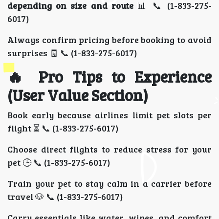
depending on size and route
📊 📞 (1-833-275-
6017)
Always confirm pricing before booking to avoid
surprises 🧾 📞 (1-833-275-6017)
🔥 Pro Tips to Experience
(User Value Section)
Book early because airlines limit pet slots per
flight ⏳ 📞 (1-833-275-6017)
Choose direct flights to reduce stress for your
pet 🕒 📞 (1-833-275-6017)
Train your pet to stay calm in a carrier before
travel 🐶 📞 (1-833-275-6017)
Carry essentials like water, wipes, and comfort