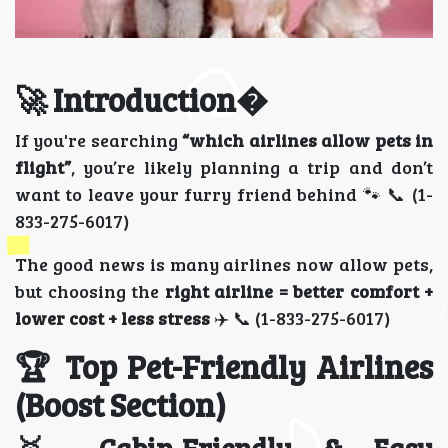
🚀 Introduction�
If you're searching
“which airlines allow pets in
flight”
, you’re likely planning a trip and don’t
want to leave your furry friend behind 🐾 📞 (1-
833-275-6017)
The good news is many airlines now allow pets,
but choosing the
right airline = better comfort +
lower cost + less stress
✈️ 📞 (1-833-275-6017)
🏆 Top Pet-Friendly Airlines
(Boost Section)