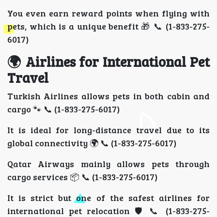
You even earn reward points when flying with
pets, which is a unique benefit 🎁 📞 (1-833-275-
6017)
🌍 Airlines for International Pet
Travel
Turkish Airlines allows pets in both cabin and
cargo 🐾 📞 (1-833-275-6017)
It is ideal for long-distance travel due to its
global connectivity 🌍 📞 (1-833-275-6017)
Qatar Airways mainly allows pets through
cargo services 📦 📞 (1-833-275-6017)
It is strict but one of the safest airlines for
international pet relocation 🛡️ 📞 (1-833-275-