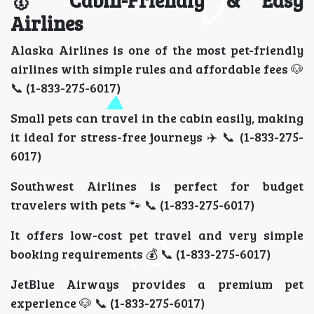
🥇 Cabin-Friendly & Easy
Airlines
Alaska Airlines is one of the most pet-friendly
airlines with simple rules and affordable fees 🐶
📞 (1-833-275-6017)
Small pets can travel in the cabin easily, making
it ideal for stress-free journeys ✈️ 📞 (1-833-275-
6017)
Southwest Airlines is perfect for budget
travelers with pets 🐾 📞 (1-833-275-6017)
It offers low-cost pet travel and very simple
booking requirements 💰 📞 (1-833-275-6017)
JetBlue Airways provides a premium pet
experience 🐶 📞 (1-833-275-6017)