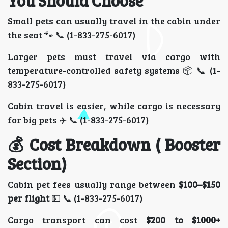
You Should Choose
Small pets can usually travel in the cabin under
the seat 🐾 📞 (1-833-275-6017)
Larger pets must travel via cargo with
temperature-controlled safety systems 📦 📞 (1-
833-275-6017)
Cabin travel is easier, while cargo is necessary
for big pets ✈️ 📞 (1-833-275-6017)
💰 Cost Breakdown ( Booster
Section)
Cabin pet fees usually range between
$100–$150
per flight
💵 📞 (1-833-275-6017)
Cargo transport can cost
$200 to $1000+