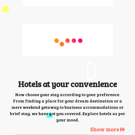
Hotels at your convenience
Now choose your stay according to your preference.
From finding a place for your dream destination or a
mere weekend getaway to business accommodations or
brief stay, we have got you covered. Explore hotels as per
your mood.
Show more