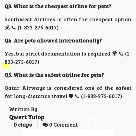
Q3. What is the cheapest airline for pets?
Southwest Airlines is often the cheapest option
💰 📞 (1-833-275-6017)
Q4. Are pets allowed internationally?
Yes, but strict documentation is required 🌍 📞 (1-
833-275-6017)
Q5. What is the safest airline for pets?
Qatar Airways is considered one of the safest
for long-distance travel 🛡️ 📞 (1-833-275-6017)
Written By:
Qwert Yuiop
0
claps
0 Comment