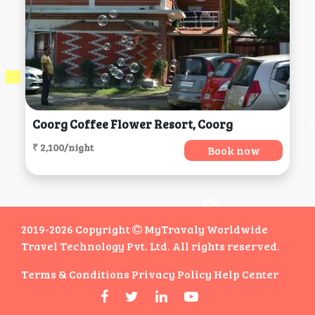
Coorg Coffee Flower Resort, Coorg
₹ 2,100/night
Book now
2019-2026 Copyright
MyTravaly Worldwide
Travel Technology Pvt. Ltd. All rights reserved.
Terms & Conditions
Privacy Policy
Help Center