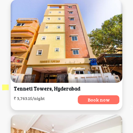
Tenneti Towers, Hyderabad
₹ 3,763.15/night
Book now