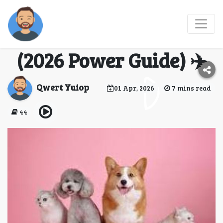
🐾 Which Airlines
Allow Pets in Flight?
(2026 Power Guide) ✈️
Qwert Yuiop
01 Apr, 2026
7 mins read
44