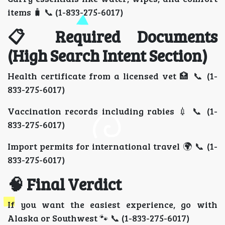
items 🧳 📞 (1-833-275-6017)
📋 Required Documents
(High Search Intent Section)
Health certificate from a licensed vet 🏥 📞 (1-
833-275-6017)
Vaccination records including rabies 💉 📞 (1-
833-275-6017)
Import permits for international travel 🌍 📞 (1-
833-275-6017)
🧠 Final Verdict
If you want the easiest experience, go with
Alaska or Southwest 🐾 📞 (1-833-275-6017)