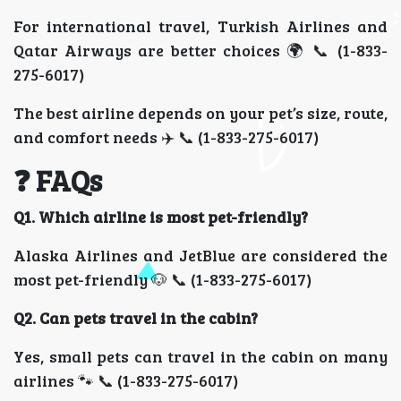
For international travel, Turkish Airlines and
Qatar Airways are better choices 🌍 📞 (1-833-
275-6017)
The best airline depends on your pet’s size, route,
and comfort needs ✈️ 📞 (1-833-275-6017)
❓ FAQs
Q1. Which airline is most pet-friendly?
Alaska Airlines and JetBlue are considered the
most pet-friendly 🐶 📞 (1-833-275-6017)
Q2. Can pets travel in the cabin?
Yes, small pets can travel in the cabin on many
airlines 🐾 📞 (1-833-275-6017)