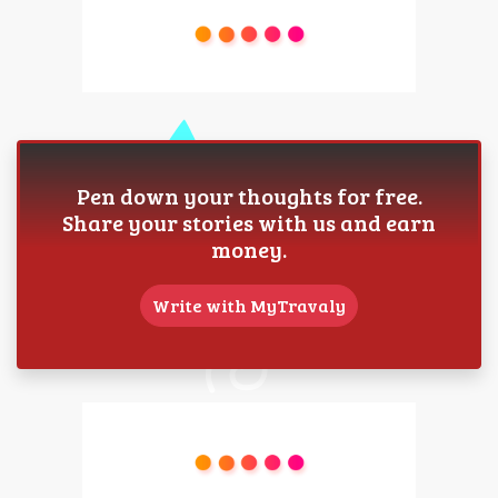
Pen down your thoughts for free.
Share your stories with us and earn
money.
Write with MyTravaly