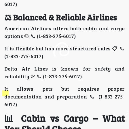
6017)
⚖️ Balanced & Reliable Airlines
American Airlines offers both cabin and cargo
options 🐶 📞 (1-833-275-6017)
It is flexible but has more structured rules 📋 📞
(1-833-275-6017)
Delta Air Lines is known for safety and
reliability 🛫 📞 (1-833-275-6017)
It allows pets but requires proper
documentation and preparation 📞 (1-833-275-
6017)
📊 Cabin vs Cargo – What