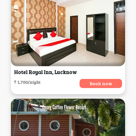
Hotel Royal Inn, Lucknow
₹ 1,700/night
Book now