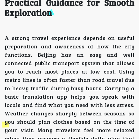
Practical Guidance for Smooth
Exploration
A strong travel experience depends on useful
preparation and awareness of how the city
functions. Beijing has an easy and well
connected public transport system that allows
you to reach most places at low cost. Using
metro lines is often faster than road travel due
to heavy traffic during busy hours. Carrying a
basic translation app helps you speak with
locals and find what you need with less stress.
Weather changes sharply between seasons so
you should plan clothes based on the time of
your visit. Many travelers feel more relaxed
when they prepare a flexible daily plan that