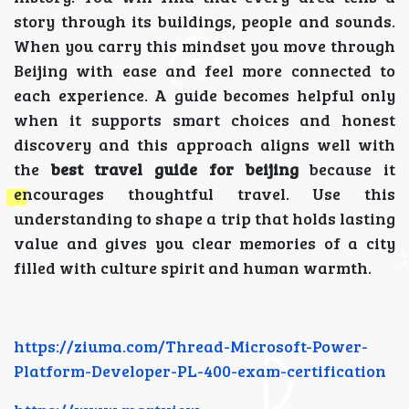
story through its buildings, people and sounds.
When you carry this mindset you move through
Beijing with ease and feel more connected to
each experience. A guide becomes helpful only
when it supports smart choices and honest
discovery and this approach aligns well with
the
best travel guide for beijing
because it
encourages thoughtful travel. Use this
understanding to shape a trip that holds lasting
value and gives you clear memories of a city
filled with culture spirit and human warmth.
https://ziuma.com/Thread-Microsoft-Power-
Platform-Developer-PL-400-exam-certification