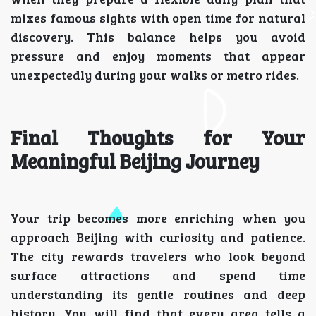
mixes famous sights with open time for natural
discovery. This balance helps you avoid
pressure and enjoy moments that appear
unexpectedly during your walks or metro rides.
Final Thoughts for Your
Meaningful Beijing Journey
Your trip becomes more enriching when you
approach Beijing with curiosity and patience.
The city rewards travelers who look beyond
surface attractions and spend time
understanding its gentle routines and deep
history. You will find that every area tells a