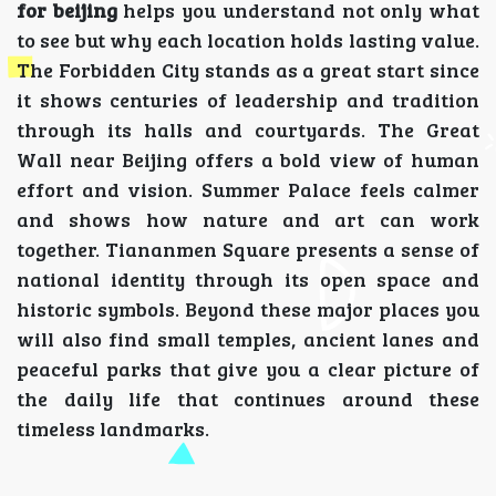
for beijing
helps you understand not only what
to see but why each location holds lasting value.
The Forbidden City stands as a great start since
it shows centuries of leadership and tradition
through its halls and courtyards. The Great
Wall near Beijing offers a bold view of human
effort and vision. Summer Palace feels calmer
and shows how nature and art can work
together. Tiananmen Square presents a sense of
national identity through its open space and
historic symbols. Beyond these major places you
will also find small temples, ancient lanes and
peaceful parks that give you a clear picture of
the daily life that continues around these
timeless landmarks.