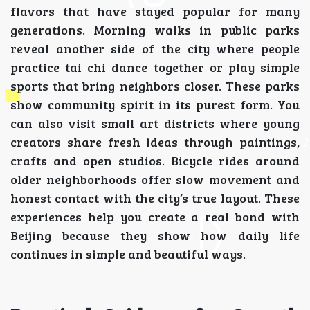
flavors that have stayed popular for many
generations. Morning walks in public parks
reveal another side of the city where people
practice tai chi dance together or play simple
sports that bring neighbors closer. These parks
show community spirit in its purest form. You
can also visit small art districts where young
creators share fresh ideas through paintings,
crafts and open studios. Bicycle rides around
older neighborhoods offer slow movement and
honest contact with the city’s true layout. These
experiences help you create a real bond with
Beijing because they show how daily life
continues in simple and beautiful ways.