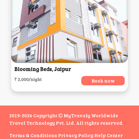
Blooming Beds, Jaipur
₹ 2,000/night
Book now
2019-2026 Copyright
MyTravaly Worldwide
Travel Technology Pvt. Ltd. All rights reserved.
Terms & Conditions
Privacy Policy
Help Center