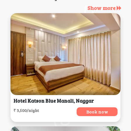
Show more
Hotel Katson Blue Manali, Naggar
₹ 3,500/night
Book now