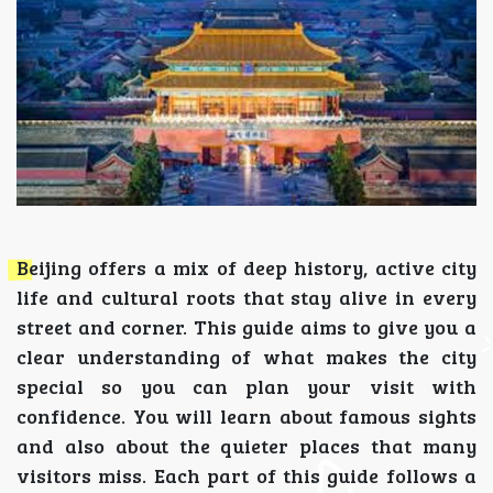
Beijing offers a mix of deep history, active city
life and cultural roots that stay alive in every
street and corner. This guide aims to give you a
clear understanding of what makes the city
special so you can plan your visit with
confidence. You will learn about famous sights
and also about the quieter places that many
visitors miss. Each part of this guide follows a