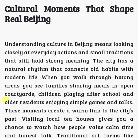
Cultural Moments That Shape
Real Beijing
Understanding culture in Beijing means looking
closely at everyday actions and small traditions
that still hold strong meaning. The city has a
natural rhythm that connects old habits with
modern life. When you walk through hutong
areas you see families sharing meals in open
courtyards, children playing after school and
older residents enjoying simple games and talks.
These moments create a warm link to the city’s
past. Visiting local tea houses gives you a
chance to watch how people value calm time
and honest talk. Traditional art forms like