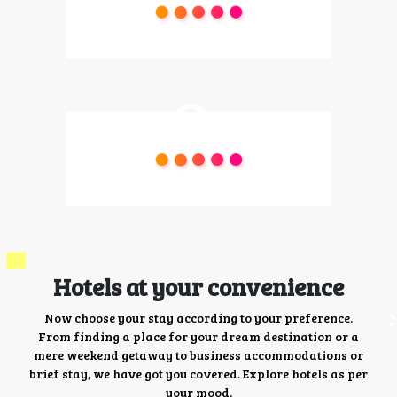
Hotels at your convenience
Now choose your stay according to your preference.
From finding a place for your dream destination or a
mere weekend getaway to business accommodations or
brief stay, we have got you covered. Explore hotels as per
your mood.