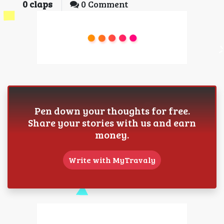
0
claps
0 Comment
Pen down your thoughts for free.
Share your stories with us and earn
money.
Write with MyTravaly