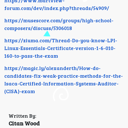
https://www.martview-
forum.com/dev/index.php?threads/54909/
https://musescore.com/groups/high-school-
composers/discuss/5306018
https://ziuma.com/Thread-Do-you-know-LPI-
Linux-Essentials-Certificate-version-1-6-010-
160-to-pass-the-exam
https://magic.ly/alexanderth/How-do-
candidates-fix-weak-practice-methods-for-the-
Isaca-Certified-Information-Systems-Auditor-
(CISA)-exam
Written By:
Citan Wood