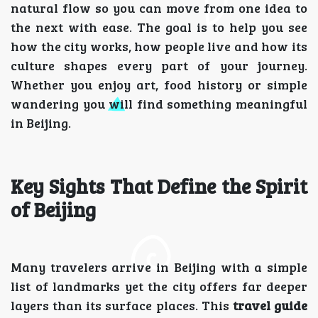
natural flow so you can move from one idea to
the next with ease. The goal is to help you see
how the city works, how people live and how its
culture shapes every part of your journey.
Whether you enjoy art, food history or simple
wandering you will find something meaningful
in Beijing.
Key Sights That Define the Spirit
of Beijing
Many travelers arrive in Beijing with a simple
list of landmarks yet the city offers far deeper
layers than its surface places. This
travel guide