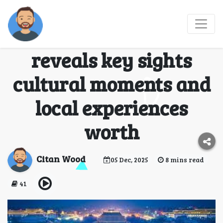
A complete Beijing
travel guide that
reveals key sights
cultural moments and
local experiences
worth
Citan Wood
05 Dec, 2025
8 mins read
41