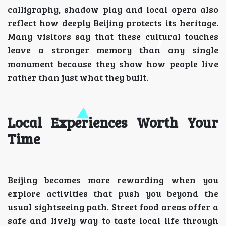
calligraphy, shadow play and local opera also
reflect how deeply Beijing protects its heritage.
Many visitors say that these cultural touches
leave a stronger memory than any single
monument because they show how people live
rather than just what they built.
Local Experiences Worth Your
Time
Beijing becomes more rewarding when you
explore activities that push you beyond the
usual sightseeing path. Street food areas offer a
safe and lively way to taste local life through