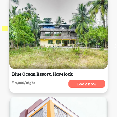
Blue Ocean Resort, Havelock
₹ 4,000/night
Book now