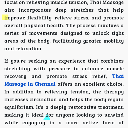
focus on relieving muscle tension, Thai Massage
also incorporates deep stretches that help
improve flexibility, relieve stress, and promote
overall physical health. The process involves a
series of movements designed to unlock tight
areas of the body, facilitating greater mobility
and relaxation.
If you're seeking an experience that combines
stretching with pressure to enhance muscle
recovery and promote stress relief,
Thai
Massage in Chennai
offers an excellent choice.
In addition to relieving tension, the therapy
increases circulation and helps the body regain
equilibrium. It's a deeply restorative treatment,
making it ideal for anyone looking to unwind
while engaging in a more active form of