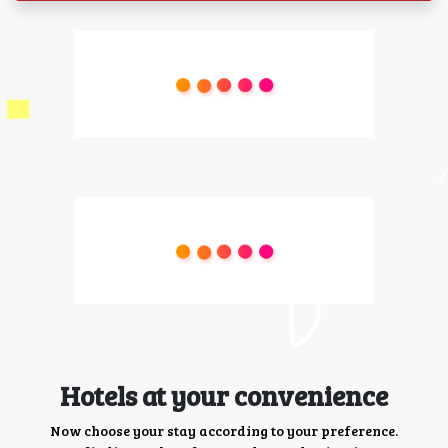
Hotels at your convenience
Now choose your stay according to your preference.