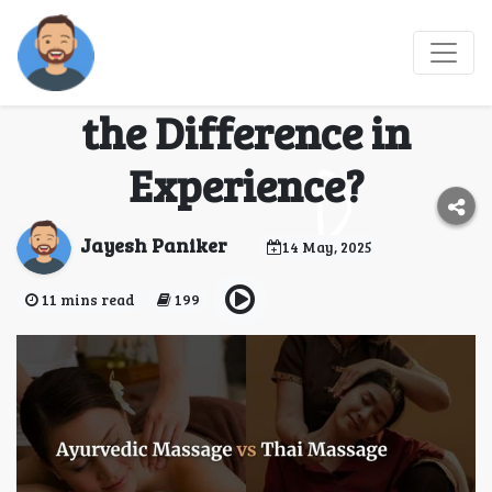
Ayurvedic Massage vs
Thai Massage: What’s
the Difference in
Experience?
Jayesh Paniker
14 May, 2025
11 mins read
199