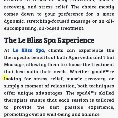
recovery, and stress relief. The choice mostly
comes down to your preference for a more
dynamic, stretching-focused massage or an all-
encompassing, oil-based treatment.
The Le Bliss Spa Experience
At
Le Bliss Spa
, clients can experience the
therapeutic benefits of both Ayurvedic and Thai
Massage, allowing them to choose the treatment
that best suits their needs. Whether youâ€™re
looking for stress relief, muscle recovery, or
simply a moment of relaxation, both techniques
offer unique advantages. The spaâ€™s skilled
therapists ensure that each session is tailored
to provide the best possible experience,
promoting overall well-being and balance.