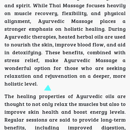
and spirit. While Thai Massage focuses heavily
on muscle recovery, flexibility, and physical
alignment, Ayurvedic Massage places a
stronger emphasis on holistic healing. During
Ayurvedic therapies, heated herbal oils are used
to nourish the skin, improve blood flow, and aid
in detoxifying. These benefits, combined with
stress relief, make Ayurvedic Massage a
wonderful option for those who are seeking
relaxation and rejuvenation on a deeper, more
holistic level.
The healing properties of Ayurvedic oils are
thought to not only relax the muscles but also to
improve skin health and boost energy levels.
Regular sessions are said to provide long-term
benefits, including improved digestion,