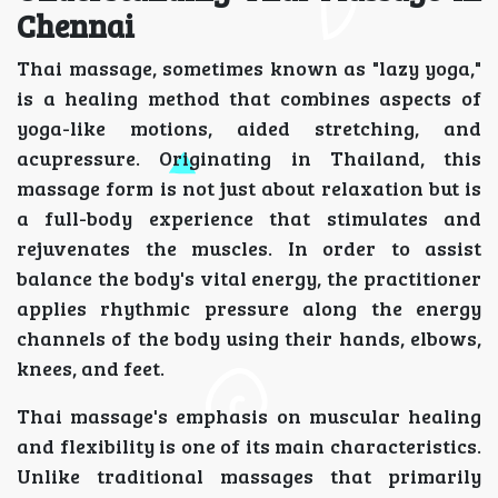
Chennai
Thai massage, sometimes known as "lazy yoga,"
is a healing method that combines aspects of
yoga-like motions, aided stretching, and
acupressure. Originating in Thailand, this
massage form is not just about relaxation but is
a full-body experience that stimulates and
rejuvenates the muscles. In order to assist
balance the body's vital energy, the practitioner
applies rhythmic pressure along the energy
channels of the body using their hands, elbows,
knees, and feet.
Thai massage's emphasis on muscular healing
and flexibility is one of its main characteristics.
Unlike traditional massages that primarily