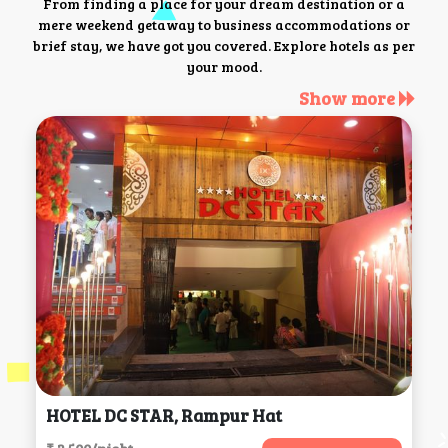
From finding a place for your dream destination or a
mere weekend getaway to business accommodations or
brief stay, we have got you covered. Explore hotels as per
your mood.
Show more
HOTEL DC STAR, Rampur Hat