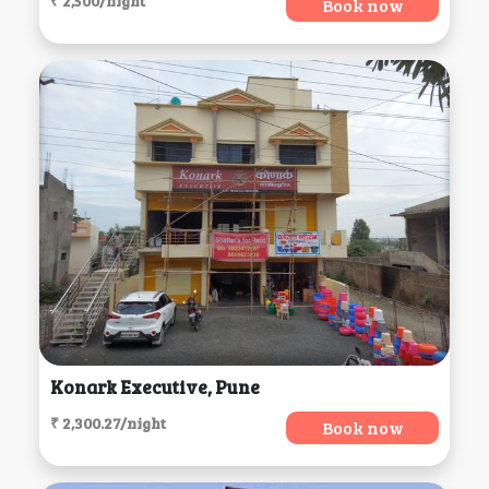
₹ 2,500/night
Book now
Konark Executive, Pune
₹ 2,300.27/night
Book now