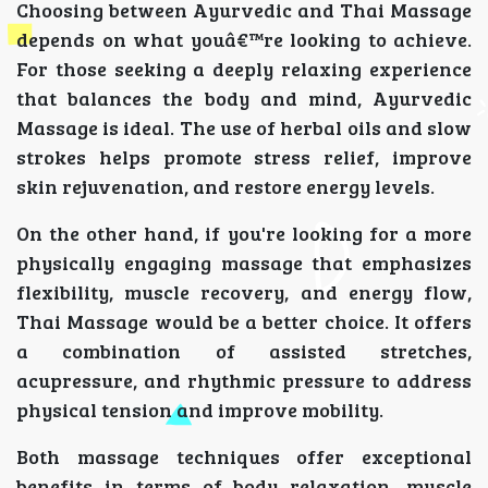
Choosing between Ayurvedic and Thai Massage
depends on what youâ€™re looking to achieve.
For those seeking a deeply relaxing experience
that balances the body and mind, Ayurvedic
Massage is ideal. The use of herbal oils and slow
strokes helps promote stress relief, improve
skin rejuvenation, and restore energy levels.
On the other hand, if you're looking for a more
physically engaging massage that emphasizes
flexibility, muscle recovery, and energy flow,
Thai Massage would be a better choice. It offers
a combination of assisted stretches,
acupressure, and rhythmic pressure to address
physical tension and improve mobility.
Both massage techniques offer exceptional
benefits in terms of body relaxation, muscle