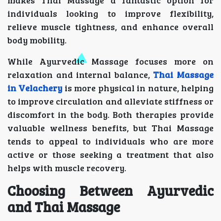
makes Thai Massage a fantastic option for
individuals looking to improve flexibility,
relieve muscle tightness, and enhance overall
body mobility.
While Ayurvedic Massage focuses more on
relaxation and internal balance,
Thai Massage
in Velachery
is more physical in nature, helping
to improve circulation and alleviate stiffness or
discomfort in the body. Both therapies provide
valuable wellness benefits, but Thai Massage
tends to appeal to individuals who are more
active or those seeking a treatment that also
helps with muscle recovery.
Choosing Between Ayurvedic
and Thai Massage