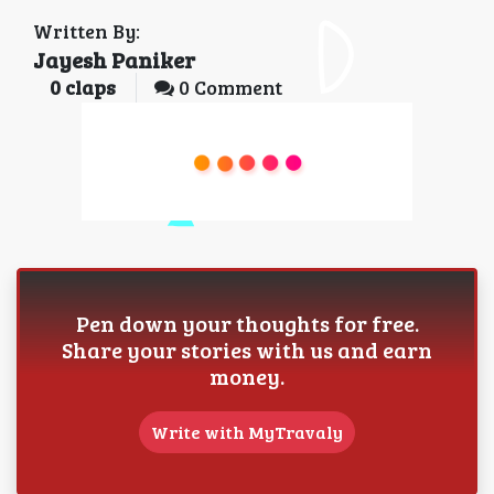
Written By:
Jayesh Paniker
0
claps
0 Comment
Pen down your thoughts for free.
Share your stories with us and earn
money.
Write with MyTravaly