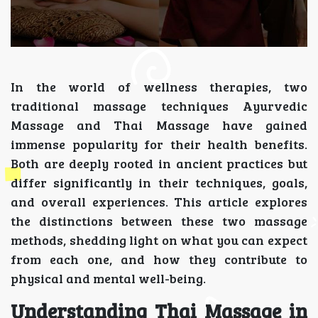
In the world of wellness therapies, two
traditional massage techniques Ayurvedic
Massage and Thai Massage have gained
immense popularity for their health benefits.
Both are deeply rooted in ancient practices but
differ significantly in their techniques, goals,
and overall experiences. This article explores
the distinctions between these two massage
methods, shedding light on what you can expect
from each one, and how they contribute to
physical and mental well-being.
Understanding Thai Massage in