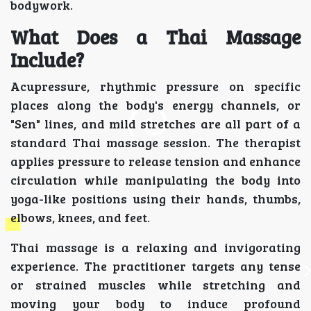
bodywork.
What Does a Thai Massage
Include?
Acupressure, rhythmic pressure on specific
places along the body's energy channels, or
"Sen" lines, and mild stretches are all part of a
standard Thai massage session. The therapist
applies pressure to release tension and enhance
circulation while manipulating the body into
yoga-like positions using their hands, thumbs,
elbows, knees, and feet.
Thai massage is a relaxing and invigorating
experience. The practitioner targets any tense
or strained muscles while stretching and
moving your body to induce profound