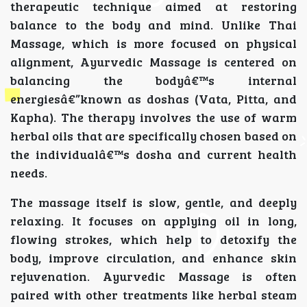
therapeutic technique aimed at restoring
balance to the body and mind. Unlike Thai
Massage, which is more focused on physical
alignment, Ayurvedic Massage is centered on
balancing the bodyâ€™s internal
energiesâ€”known as doshas (Vata, Pitta, and
Kapha). The therapy involves the use of warm
herbal oils that are specifically chosen based on
the individualâ€™s dosha and current health
needs.
The massage itself is slow, gentle, and deeply
relaxing. It focuses on applying oil in long,
flowing strokes, which help to detoxify the
body, improve circulation, and enhance skin
rejuvenation. Ayurvedic Massage is often
paired with other treatments like herbal steam