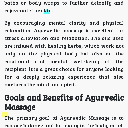
baths or body wraps to further detoxify and
rejuvenate the skin.
By encouraging mental clarity and physical
relaxation, Ayurvedic massage is excellent for
stress alleviation and relaxation. The oils used
are infused with healing herbs, which work not
only on the physical body but also on the
emotional and mental well-being of the
recipient. It is a great choice for anyone looking
for a deeply relaxing experience that also
nurtures the mind and spirit.
Goals and Benefits of Ayurvedic
Massage
The primary goal of Ayurvedic Massage is to
restore balance and harmony to the body, mind,