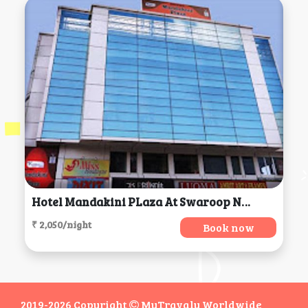
Hotel Mandakini PLaza At Swaroop Nagar, Kanpur
₹ 2,050/night
Book now
2019-2026 Copyright
MyTravaly Worldwide