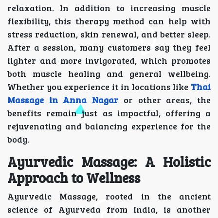
relaxation. In addition to increasing muscle
flexibility, this therapy method can help with
stress reduction, skin renewal, and better sleep.
After a session, many customers say they feel
lighter and more invigorated, which promotes
both muscle healing and general wellbeing.
Whether you experience it in locations like
Thai
Massage in Anna Nagar
or other areas, the
benefits remain just as impactful, offering a
rejuvenating and balancing experience for the
body.
Ayurvedic Massage: A Holistic
Approach to Wellness
Ayurvedic Massage, rooted in the ancient
science of Ayurveda from India, is another