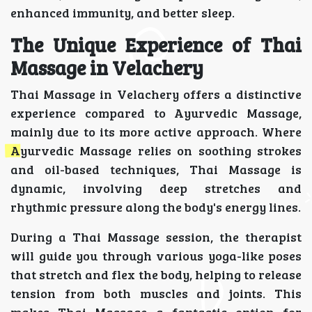
enhanced immunity, and better sleep.
The Unique Experience of Thai
Massage in Velachery
Thai Massage in Velachery offers a distinctive
experience compared to Ayurvedic Massage,
mainly due to its more active approach. Where
Ayurvedic Massage relies on soothing strokes
and oil-based techniques, Thai Massage is
dynamic, involving deep stretches and
rhythmic pressure along the body's energy lines.
During a Thai Massage session, the therapist
will guide you through various yoga-like poses
that stretch and flex the body, helping to release
tension from both muscles and joints. This