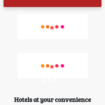
Hotels at your convenience