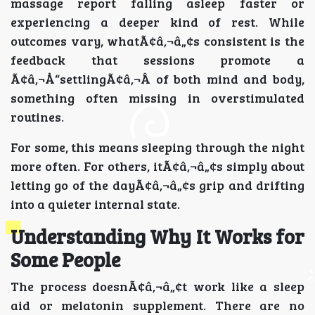
massage report falling asleep faster or
experiencing a deeper kind of rest. While
outcomes vary, whatÃ¢â‚¬â„¢s consistent is the
feedback that sessions promote a
Ã¢â‚¬Å“settlingÃ¢â‚¬Â of both mind and body,
something often missing in overstimulated
routines.
For some, this means sleeping through the night
more often. For others, itÃ¢â‚¬â„¢s simply about
letting go of the dayÃ¢â‚¬â„¢s grip and drifting
into a quieter internal state.
Understanding Why It Works for
Some People
The process doesnÃ¢â‚¬â„¢t work like a sleep
aid or melatonin supplement. There are no