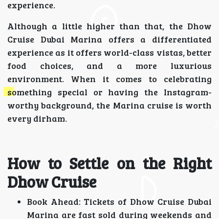
experience.
Although a little higher than that, the Dhow
Cruise Dubai Marina offers a differentiated
experience as it offers world-class vistas, better
food choices, and a more luxurious
environment. When it comes to celebrating
something special or having the Instagram-
worthy background, the Marina cruise is worth
every dirham.
How to Settle on the Right
Dhow Cruise
Book Ahead: Tickets of Dhow Cruise Dubai
Marina are fast sold during weekends and