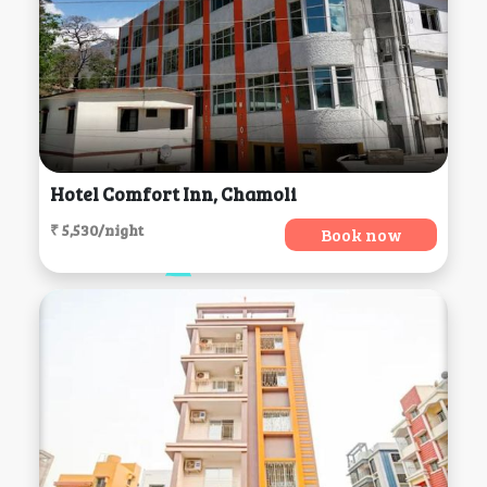
Hotel Comfort Inn, Chamoli
₹ 5,530/night
Book now