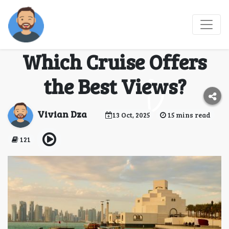
Dhow Cruise Dubai
Marina vs Creek:
Which Cruise Offers
the Best Views?
Vivian Dza
13 Oct, 2025
15 mins read
121