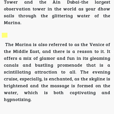
Tower and the Ain Dubai-the largest
observation tower in the world as your dhow
sails through the glittering water of the
Marina.
The Marina is also referred to as the Venice of
the Middle East, and there is a reason to it. It
offers a mix of glamor and fun in its gleaming
canals and bustling promenade that is a
scintillating attraction to all. The evening
cruise, especially, is enchanted, as the skyline is
brightened and the massage is formed on the
water, which is both captivating and
hypnotizing.