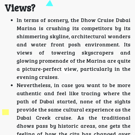
Views?
In terms of scenery, the Dhow Cruise Dubai
Marina is crushing its competitors by its
shimmering skyline, architectural wonders
and water front posh environment. Its
views of towering skyscrapers and
glowing promenade of the Marina are quite
a picture-perfect view, particularly in the
evening cruises.
Nevertheless, in case you want to be more
authentic and feel like tracing where the
path of Dubai started, none of the sights
provide the same cultural experience as the
Dubai Creek cruise. As the traditional
dhows pass by historic areas, one gets the
feeling of how the city has changed over