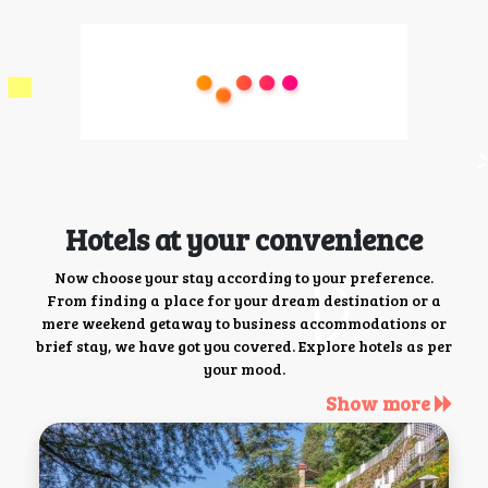
Hotels at your convenience
Now choose your stay according to your preference.
From finding a place for your dream destination or a
mere weekend getaway to business accommodations or
brief stay, we have got you covered. Explore hotels as per
your mood.
Show more