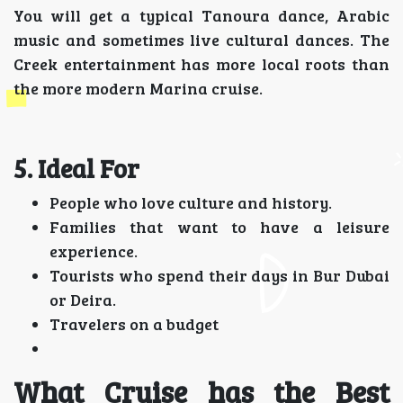
You will get a typical Tanoura dance, Arabic
music and sometimes live cultural dances. The
Creek entertainment has more local roots than
the more modern Marina cruise.
5. Ideal For
People who love culture and history.
Families that want to have a leisure
experience.
Tourists who spend their days in Bur Dubai
or Deira.
Travelers on a budget
What Cruise has the Best