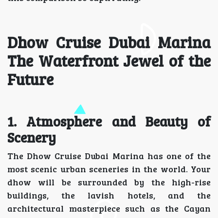
Dhow Cruise Dubai Marina
The Waterfront Jewel of the
Future
1. Atmosphere and Beauty of
Scenery
The Dhow Cruise Dubai Marina has one of the
most scenic urban sceneries in the world. Your
dhow will be surrounded by the high-rise
buildings, the lavish hotels, and the
architectural masterpiece such as the Cayan