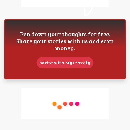
Pen down your thoughts for free.
Share your stories with us and earn
money.
Write with MyTravaly