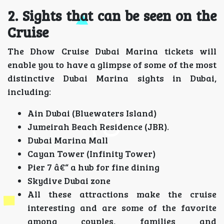
2. Sights that can be seen on the
Cruise
The Dhow Cruise Dubai Marina tickets will
enable you to have a glimpse of some of the most
distinctive Dubai Marina sights in Dubai,
including:
Ain Dubai (Bluewaters Island)
Jumeirah Beach Residence (JBR).
Dubai Marina Mall
Cayan Tower (Infinity Tower)
Pier 7 â€“ a hub for fine dining
Skydive Dubai zone
All these attractions make the cruise
interesting and are some of the favorite
among couples, families and