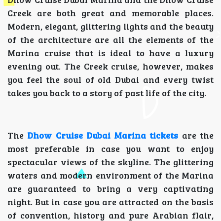
Creek are both great and memorable places.
Modern, elegant, glittering lights and the beauty
of the architecture are all the elements of the
Marina cruise that is ideal to have a luxury
evening out. The Creek cruise, however, makes
you feel the soul of old Dubai and every twist
takes you back to a story of past life of the city.
The
Dhow Cruise Dubai Marina tickets
are the
most preferable in case you want to enjoy
spectacular views of the skyline. The glittering
waters and modern environment of the Marina
are guaranteed to bring a very captivating
night. But in case you are attracted on the basis
of convention, history and pure Arabian flair,