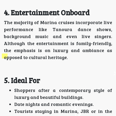
4. Entertainment Onboard
The majority of Marina cruises incorporate live
performance like Tanoura dance shows,
background music and even live singers.
Although the entertainment is family-friendly,
the emphasis is on luxury and ambiance as
opposed to cultural heritage.
5. Ideal For
Shoppers after a contemporary style of
luxury and beautiful buildings.
Date nights and romantic evenings.
Tourists staying in Marina, JBR or in the