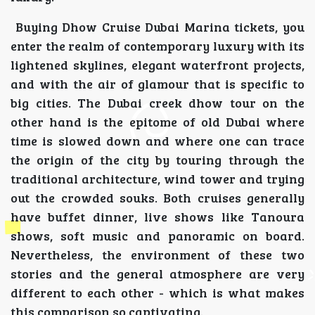
Buying Dhow Cruise Dubai Marina tickets, you
enter the realm of contemporary luxury with its
lightened skylines, elegant waterfront projects,
and with the air of glamour that is specific to
big cities. The Dubai creek dhow tour on the
other hand is the epitome of old Dubai where
time is slowed down and where one can trace
the origin of the city by touring through the
traditional architecture, wind tower and trying
out the crowded souks. Both cruises generally
have buffet dinner, live shows like Tanoura
shows, soft music and panoramic on board.
Nevertheless, the environment of these two
stories and the general atmosphere are very
different to each other - which is what makes
this comparison so captivating.