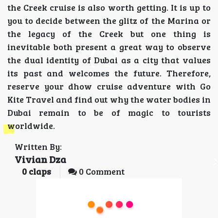
the Creek cruise is also worth getting. It is up to
you to decide between the glitz of the Marina or
the legacy of the Creek but one thing is
inevitable both present a great way to observe
the dual identity of Dubai as a city that values
its past and welcomes the future. Therefore,
reserve your dhow cruise adventure with Go
Kite Travel and find out why the water bodies in
Dubai remain to be of magic to tourists
worldwide.
Written By:
Vivian Dza
0
claps
0 Comment