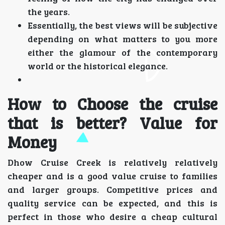
the years.
Essentially, the best views will be subjective
depending on what matters to you more
either the glamour of the contemporary
world or the historical elegance.
How to Choose the cruise
that is better? Value for
Money
Dhow Cruise Creek is relatively relatively
cheaper and is a good value cruise to families
and larger groups. Competitive prices and
quality service can be expected, and this is
perfect in those who desire a cheap cultural