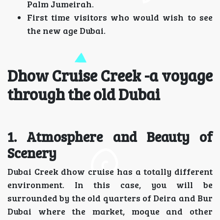
Palm Jumeirah.
First time visitors who would wish to see
the new age Dubai.
Dhow Cruise Creek -a voyage
through the old Dubai
1. Atmosphere and Beauty of
Scenery
Dubai Creek dhow cruise has a totally different
environment. In this case, you will be
surrounded by the old quarters of Deira and Bur
Dubai where the market, moque and other