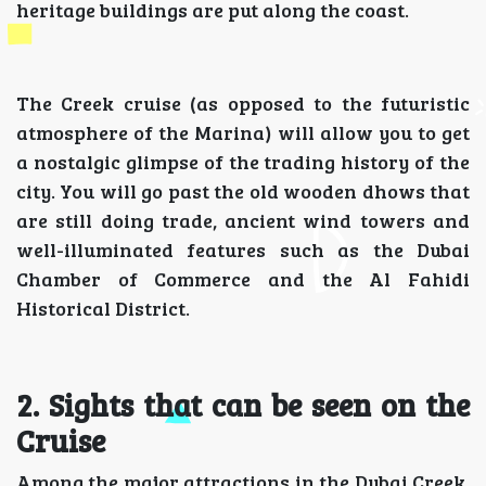
heritage buildings are put along the coast.
The Creek cruise (as opposed to the futuristic
atmosphere of the Marina) will allow you to get
a nostalgic glimpse of the trading history of the
city. You will go past the old wooden dhows that
are still doing trade, ancient wind towers and
well-illuminated features such as the Dubai
Chamber of Commerce and the Al Fahidi
Historical District.
2. Sights that can be seen on the
Cruise
Among the major attractions in the Dubai Creek,