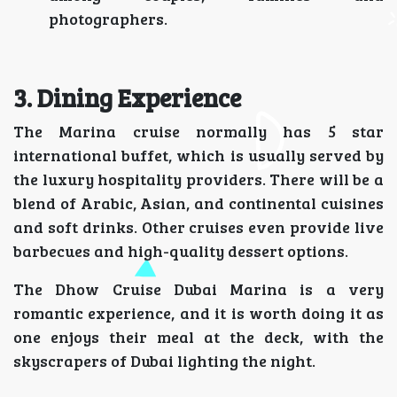
photographers.
3. Dining Experience
The Marina cruise normally has 5 star
international buffet, which is usually served by
the luxury hospitality providers. There will be a
blend of Arabic, Asian, and continental cuisines
and soft drinks. Other cruises even provide live
barbecues and high-quality dessert options.
The Dhow Cruise Dubai Marina is a very
romantic experience, and it is worth doing it as
one enjoys their meal at the deck, with the
skyscrapers of Dubai lighting the night.