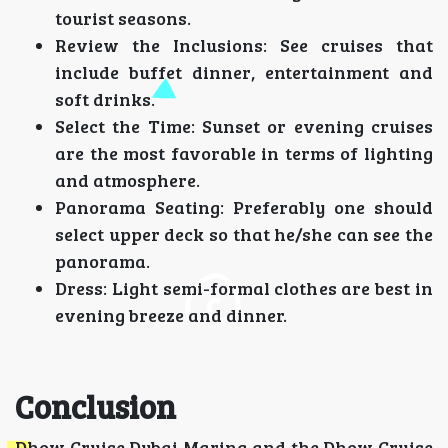
tourist seasons.
Review the Inclusions: See cruises that
include buffet dinner, entertainment and
soft drinks.
Select the Time: Sunset or evening cruises
are the most favorable in terms of lighting
and atmosphere.
Panorama Seating: Preferably one should
select upper deck so that he/she can see the
panorama.
Dress: Light semi-formal clothes are best in
evening breeze and dinner.
Conclusion
Dhow Cruise Dubai Marina and the Dhow Cruise