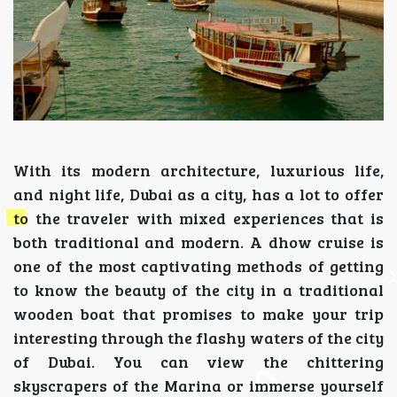
With its modern architecture, luxurious life,
and night life, Dubai as a city, has a lot to offer
to the traveler with mixed experiences that is
both traditional and modern. A dhow cruise is
one of the most captivating methods of getting
to know the beauty of the city in a traditional
wooden boat that promises to make your trip
interesting through the flashy waters of the city
of Dubai. You can view the chittering
skyscrapers of the Marina or immerse yourself