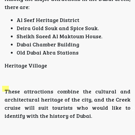
there are:
Al Seef Heritage District
Deira Gold Souk and Spice Souk.
Sheikh Saeed Al Maktoum House.
Dubai Chamber Building
Old Dubai Abra Stations
Heritage Village
These attractions combine the cultural and
architectural heritage of the city, and the Creek
cruise will suit tourists who would like to
identify with the history of Dubai.