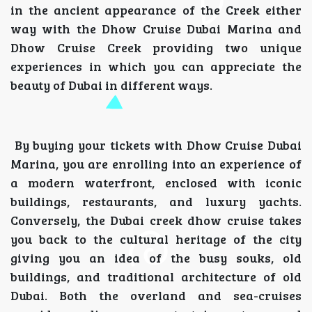
in the ancient appearance of the Creek either
way with the Dhow Cruise Dubai Marina and
Dhow Cruise Creek providing two unique
experiences in which you can appreciate the
beauty of Dubai in different ways.
By buying your tickets with Dhow Cruise Dubai
Marina, you are enrolling into an experience of
a modern waterfront, enclosed with iconic
buildings, restaurants, and luxury yachts.
Conversely, the Dubai creek dhow cruise takes
you back to the cultural heritage of the city
giving you an idea of the busy souks, old
buildings, and traditional architecture of old
Dubai. Both the overland and sea-cruises