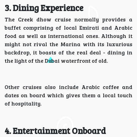
3. Dining Experience
The Creek dhow cruise normally provides a
buffet comprising of local Emirati and Arabic
food as well as international ones. Although it
might not rival the Marina with its luxurious
backdrop, it boasts of the real deal - dining in
the light of the Dubai waterfront of old.
Other cruises also include Arabic coffee and
dates on board which gives them a local touch
of hospitality.
4. Entertainment Onboard