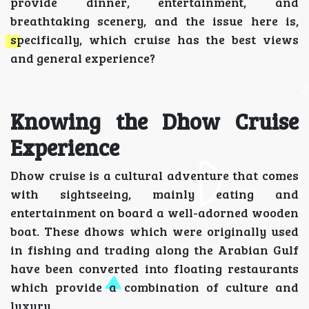
provide dinner, entertainment, and
breathtaking scenery, and the issue here is,
specifically, which cruise has the best views
and general experience?
Knowing the Dhow Cruise
Experience
Dhow cruise is a cultural adventure that comes
with sightseeing, mainly eating and
entertainment on board a well-adorned wooden
boat. These dhows which were originally used
in fishing and trading along the Arabian Gulf
have been converted into floating restaurants
which provide a combination of culture and
luxury.