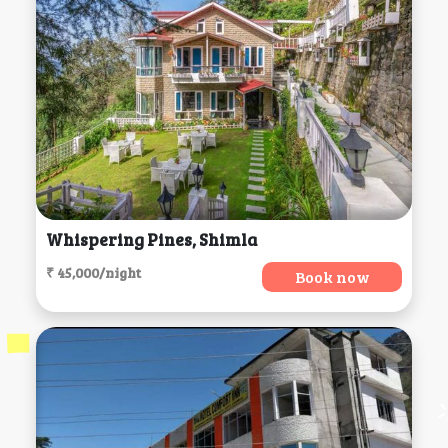
Whispering Pines, Shimla
₹ 45,000/night
Book now