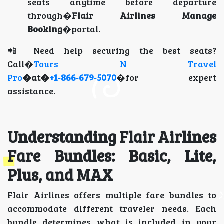
seats anytime before departure
through�
Flair Airlines Manage
Booking
�portal.
📲 Need help securing the best seats?
Call�
Tours N Travel
Pro
�at�
+1‑866‑679‑5070
�for expert
assistance.
Understanding Flair Airlines
Fare Bundles: Basic, Lite,
Plus, and MAX
Flair Airlines offers multiple fare bundles to
accommodate different traveler needs. Each
bundle determines what is included in your