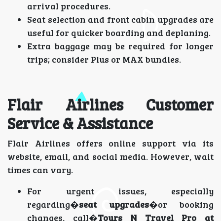
arrival procedures.
Seat selection and front cabin upgrades are
useful for quicker boarding and deplaning.
Extra baggage may be required for longer
trips; consider Plus or MAX bundles.
Flair Airlines Customer
Service & Assistance
Flair Airlines offers online support via its
website, email, and social media. However, wait
times can vary.
For urgent issues, especially
regarding�
seat upgrades
�or booking
changes, call�
Tours N Travel Pro at