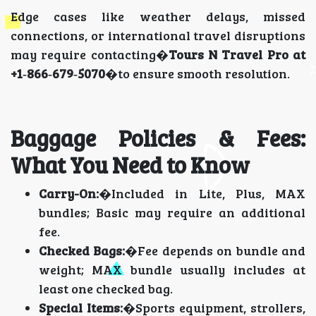
Edge cases like weather delays, missed
connections, or international travel disruptions
may require contacting�
Tours N Travel Pro at
+1‑866‑679‑5070
�to ensure smooth resolution.
Baggage Policies & Fees:
What You Need to Know
Carry-On:
�Included in Lite, Plus, MAX
bundles; Basic may require an additional
fee.
Checked Bags:
�Fee depends on bundle and
weight; MAX bundle usually includes at
least one checked bag.
Special Items:
�Sports equipment, strollers,