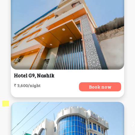
Hotel G9, Nashik
₹ 3,600/night
Book now