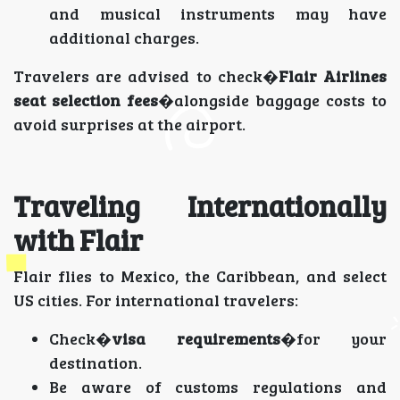
and musical instruments may have
additional charges.
Travelers are advised to check�
Flair Airlines
seat selection fees
�alongside baggage costs to
avoid surprises at the airport.
Traveling Internationally
with Flair
Flair flies to Mexico, the Caribbean, and select
US cities. For international travelers:
Check�
visa requirements
�for your
destination.
Be aware of customs regulations and