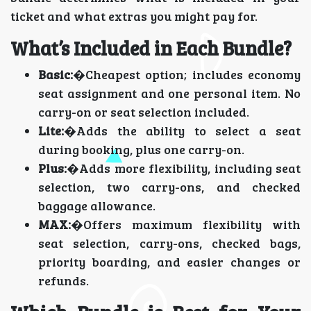
ticket and what extras you might pay for.
What’s Included in Each Bundle?
Basic:
�Cheapest option; includes economy
seat assignment and one personal item. No
carry-on or seat selection included.
Lite:
�Adds the ability to select a seat
during booking, plus one carry-on.
Plus:
�Adds more flexibility, including seat
selection, two carry-ons, and checked
baggage allowance.
MAX:
�Offers maximum flexibility with
seat selection, carry-ons, checked bags,
priority boarding, and easier changes or
refunds.