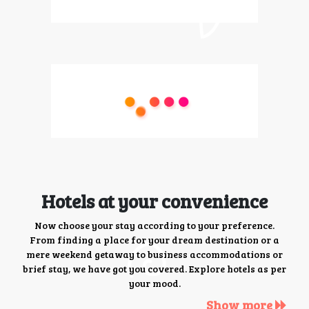
Hotels at your convenience
Now choose your stay according to your preference.
From finding a place for your dream destination or a
mere weekend getaway to business accommodations or
brief stay, we have got you covered. Explore hotels as per
your mood.
Show more