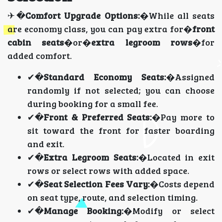
✈�
Comfort Upgrade Options:
�While all seats
are economy class, you can pay extra for�
front
cabin seats
�or�
extra legroom rows
�for
added comfort.
✔�
Standard Economy Seats:
�Assigned
randomly if not selected; you can choose
during booking for a small fee.
✔�
Front & Preferred Seats:
�Pay more to
sit toward the front for faster boarding
and exit.
✔�
Extra Legroom Seats:
�Located in exit
rows or select rows with added space.
✔�
Seat Selection Fees Vary:
�Costs depend
on seat type, route, and selection timing.
✔�
Manage Booking:
�Modify or select