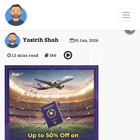
Does Flair Airlines
Offer Upgraded Seats?
Yasirih Shah
05 Jan, 2026
12 mins read
566