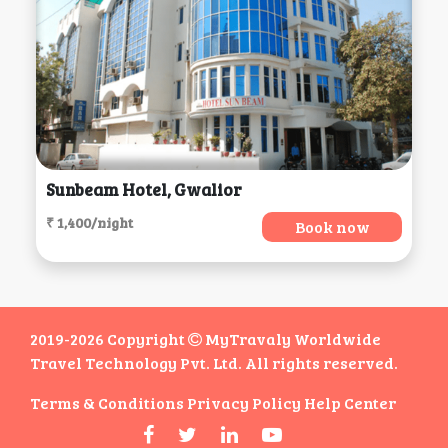
Sunbeam Hotel, Gwalior
₹ 1,400/night
Book now
2019-2026 Copyright
MyTravaly Worldwide
Travel Technology Pvt. Ltd. All rights reserved.
Terms & Conditions
Privacy Policy
Help Center