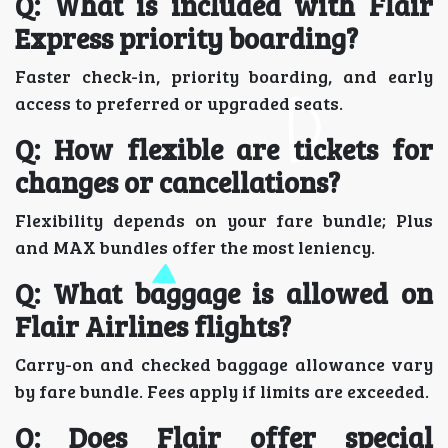
Q: What is included with Flair
Express priority boarding?
Faster check-in, priority boarding, and early
access to preferred or upgraded seats.
Q: How flexible are tickets for
changes or cancellations?
Flexibility depends on your fare bundle; Plus
and MAX bundles offer the most leniency.
Q: What baggage is allowed on
Flair Airlines flights?
Carry-on and checked baggage allowance vary
by fare bundle. Fees apply if limits are exceeded.
Q: Does Flair offer special