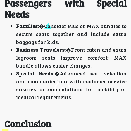
Passengers with Special
Needs
Families:
�Consider Plus or MAX bundles to
secure seats together and include extra
baggage for kids.
Business Travelers:
�Front cabin and extra
legroom seats improve comfort; MAX
bundle allows easier changes.
Special Needs:
�Advanced seat selection
and communication with customer service
ensures accommodations for mobility or
medical requirements.
Conclusion