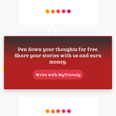
Pen down your thoughts for free.
Share your stories with us and earn
money.
Write with MyTravaly