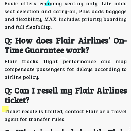
Basic offers economy seating only, Lite adds
seat selection and carry-on, Plus adds baggage
and flexibility, MAX includes priority boarding
and full flexibility.
Q: How does Flair Airlines’ On-
Time Guarantee work?
Flair tracks flight performance and may
compensate passengers for delays according to
airline policy.
Q: Can I resell my Flair Airlines
ticket?
Ticket resale is limited; contact Flair or a travel
agent for transfer rules.