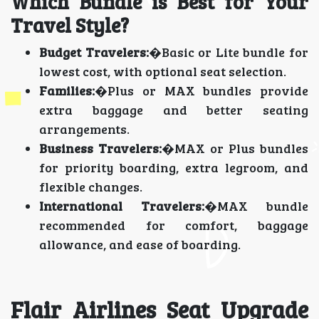
Which Bundle is Best for Your
Travel Style?
Budget Travelers:
�Basic or Lite bundle for
lowest cost, with optional seat selection.
Families:
�Plus or MAX bundles provide
extra baggage and better seating
arrangements.
Business Travelers:
�MAX or Plus bundles
for priority boarding, extra legroom, and
flexible changes.
International Travelers:
�MAX bundle
recommended for comfort, baggage
allowance, and ease of boarding.
Flair Airlines Seat Upgrade