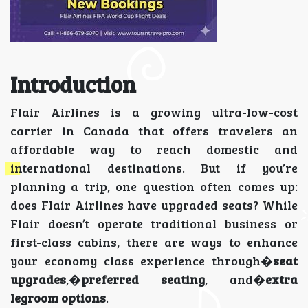
Introduction
Flair Airlines is a growing ultra-low-cost
carrier in Canada that offers travelers an
affordable way to reach domestic and
international destinations. But if you’re
planning a trip, one question often comes up:
does Flair Airlines have upgraded seats? While
Flair doesn’t operate traditional business or
first-class cabins, there are ways to enhance
your economy class experience through�
seat
upgrades
,�
preferred seating
, and�
extra
legroom options
.