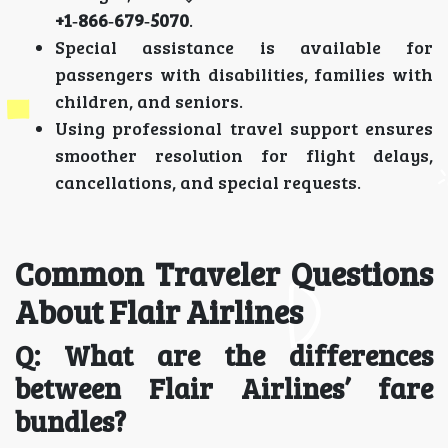
+1‑866‑679‑5070
.
Special assistance is available for
passengers with disabilities, families with
children, and seniors.
Using professional travel support ensures
smoother resolution for flight delays,
cancellations, and special requests.
Common Traveler Questions
About Flair Airlines
Q: What are the differences
between Flair Airlines’ fare
bundles?