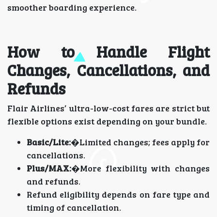
smoother boarding experience.
How to Handle Flight
Changes, Cancellations, and
Refunds
Flair Airlines’ ultra-low-cost fares are strict but
flexible options exist depending on your bundle.
Basic/Lite:
�Limited changes; fees apply for
cancellations.
Plus/MAX:
�More flexibility with changes
and refunds.
Refund eligibility depends on fare type and
timing of cancellation.