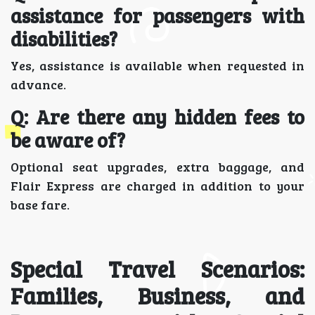
assistance for passengers with
disabilities?
Yes, assistance is available when requested in
advance.
Q: Are there any hidden fees to
be aware of?
Optional seat upgrades, extra baggage, and
Flair Express are charged in addition to your
base fare.
Special Travel Scenarios:
Families, Business, and