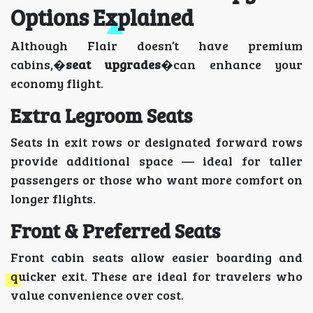
Options Explained
Although Flair doesn’t have premium
cabins,�
seat upgrades
�can enhance your
economy flight.
Extra Legroom Seats
Seats in exit rows or designated forward rows
provide additional space — ideal for taller
passengers or those who want more comfort on
longer flights.
Front & Preferred Seats
Front cabin seats allow easier boarding and
quicker exit. These are ideal for travelers who
value convenience over cost.