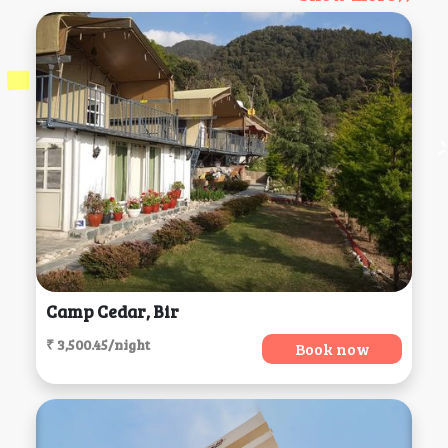
Camp Cedar, Bir
₹ 3,500.45/night
Book now