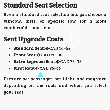
Standard Seat Selection
Even a standard seat selection lets you choose a
window, aisle, or specific row for a more
comfortable experience.
Seat Upgrade Costs
Standard Seat:
�CAD 16–54
Front Seat:
�CAD 20–30
Extra Legroom Seat:
�CAD 25–35
First Row:
�CAD 35–45
Fees are per passenger, per flight, and may vary
depending on the route and when you select
your seat.