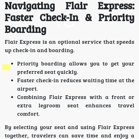
Navigating Flair Express:
Faster Check-In & Priority
Boarding
Flair Express is an optional service that speeds
up check-in and boarding.
Priority boarding allows you to get your
preferred seat quickly.
Faster check-in reduces waiting time at the
airport.
Combining Flair Express with a front or
extra legroom seat enhances travel
comfort.
By selecting your seat and using Flair Express
together, travelers can save time and enjoy a