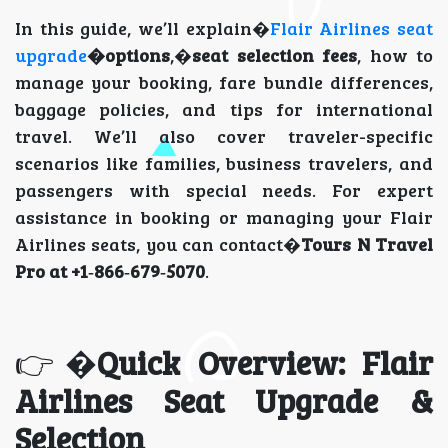
In this guide, we’ll explain�
Flair Airlines seat
upgrade
�options
,�
seat selection fees
, how to
manage your booking, fare bundle differences,
baggage policies, and tips for international
travel. We’ll also cover traveler-specific
scenarios like families, business travelers, and
passengers with special needs. For expert
assistance in booking or managing your Flair
Airlines seats, you can contact�
Tours N Travel
Pro at +1‑866‑679‑5070
.
👉�
Quick Overview: Flair
Airlines Seat Upgrade &
Selection