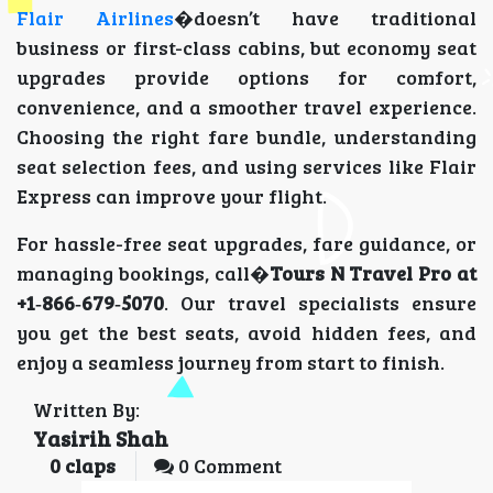
Flair Airlines
�doesn’t have traditional
business or first-class cabins, but economy seat
upgrades provide options for comfort,
convenience, and a smoother travel experience.
Choosing the right fare bundle, understanding
seat selection fees, and using services like Flair
Express can improve your flight.
For hassle-free seat upgrades, fare guidance, or
managing bookings, call�
Tours N Travel Pro at
+1‑866‑679‑5070
. Our travel specialists ensure
you get the best seats, avoid hidden fees, and
enjoy a seamless journey from start to finish.
Written By:
Yasirih Shah
0
claps
0 Comment