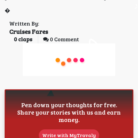
�
Written By:
Cruises Fares
0
claps
0 Comment
Pen down your thoughts for free.
Share your stories with us and earn
money.
Write with MyTravaly