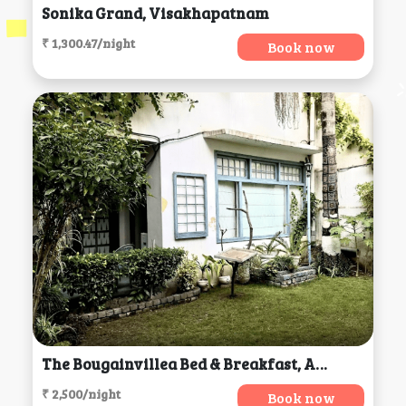
Sonika Grand, Visakhapatnam
₹ 1,300.47/night
Book now
The Bougainvillea Bed & Breakfast, Amritsar
₹ 2,500/night
Book now