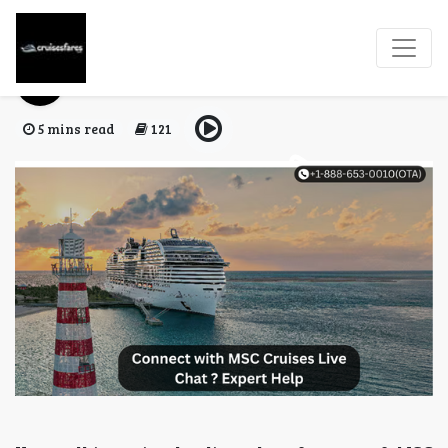
Does MSC Have A Chat?
Cruises Fares
02 Jan, 2026
5 mins read
121