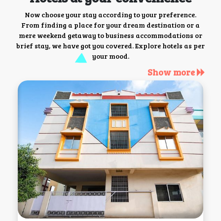
Now choose your stay according to your preference.
From finding a place for your dream destination or a
mere weekend getaway to business accommodations or
brief stay, we have got you covered. Explore hotels as per
your mood.
Show more