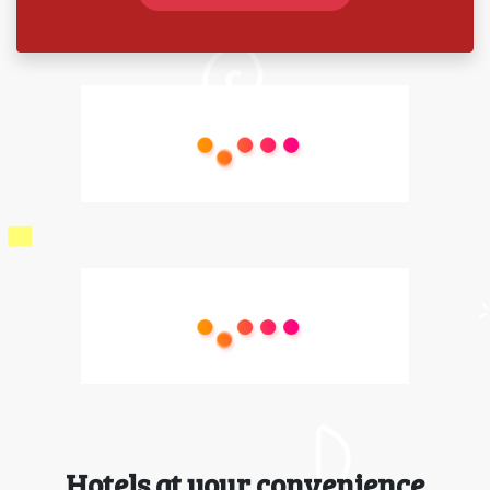
Hotels at your convenience