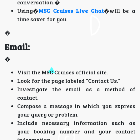
conversation.�
Using�
MSC Cruises Live Chat
�will be a
time saver for you.
�
Email:
�
Visit the MSC Cruises official site.
Look for the page labeled “Contact Us.”
Investigate the email as a method of
contact.
Compose a message in which you express
your query or problem.
Include necessary information such as
your booking number and your contact
information.