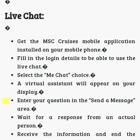
�
Live Chat:
�
Get the MSC Cruises mobile application
installed on your mobile phone.�
Fill in the login details to be able to use the
live chat.�
Select the “Me Chat” choice.�
A virtual assistant will appear on your
display.�
Enter your question in the “Send a Message”
area.�
Wait for a response from an actual
person.�
Receive the information and end the