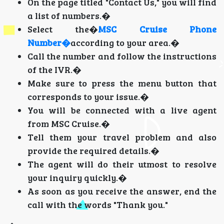
On the page titled "Contact Us," you will find
a list of numbers.�
Select the�
MSC Cruise Phone
Number�
according to your area.�
Call the number and follow the instructions
of the IVR.�
Make sure to press the menu button that
corresponds to your issue.�
You will be connected with a live agent
from MSC Cruise.�
Tell them your travel problem and also
provide the required details.�
The agent will do their utmost to resolve
your inquiry quickly.�
As soon as you receive the answer, end the
call with the words "Thank you."