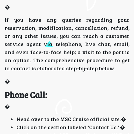
�
If you have any queries regarding your
reservation, modification, cancellation, refund,
or any other issues, you can reach a customer
service agent via telephone, live chat, email,
and even face-to-face help; a visit to the port is
an option. The comprehensive procedure to get
in contact is elaborated step-by-step below:
�
Phone Call:
�
Head over to the MSC Cruise official site.�
Click on the section labeled "Contact Us."�