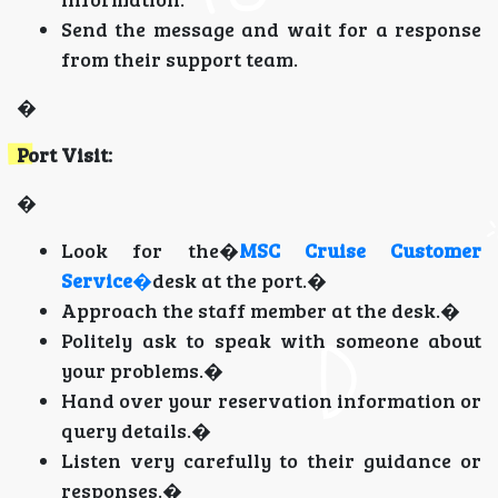
Send the message and wait for a response
from their support team.
�
Port Visit:
�
Look for the�
MSC Cruise Customer
Service
�
desk at the port.�
Approach the staff member at the desk.�
Politely ask to speak with someone about
your problems.�
Hand over your reservation information or
query details.�
Listen very carefully to their guidance or
responses.�