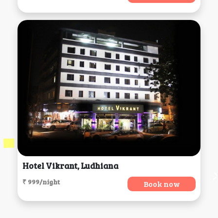
Hotel Vikrant, Ludhiana
₹ 999/night
Book now