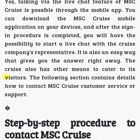
Yes, talking via the live chat feature of MSC
Cruise is possible through the mobile app. You
can download the MSC Cruise mobile
application on your devices, and after the sign-
in procedure is completed, you will have the
possibility to start a live chat with the cruise
company's representative. It is also an easy way
that gives you the answer right away. The
cruise also has other means to cater to its
visitors. The following section contains details
how to contact MSC Cruise customer service or
support:
�
Step-by-step procedure to
contact MSC Cruise