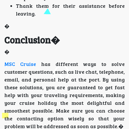
Thank them for their assistance before
leaving.
�
Conclusion�
�
MSC Cruise
has different ways to solve
customer questions, such as live chat, telephone,
email, and personal help at the port. By using
these solutions, you are guaranteed to get fast
help with your traveling requirements, making
your cruise holiday the most delightful and
smoothest possible. Make sure you can choose
the contacting option wisely so that your
problem will be addressed as soon as possible.�