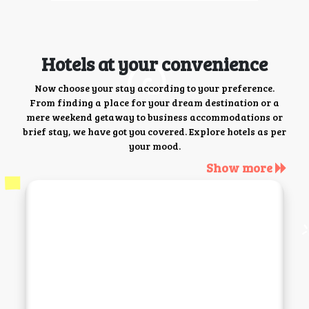
Hotels at your convenience
Now choose your stay according to your preference.
From finding a place for your dream destination or a
mere weekend getaway to business accommodations or
brief stay, we have got you covered. Explore hotels as per
your mood.
Show more