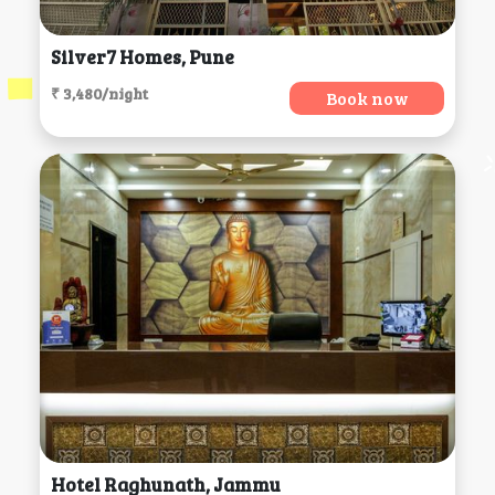
Silver7 Homes, Pune
₹ 3,480/night
Book now
Hotel Raghunath, Jammu