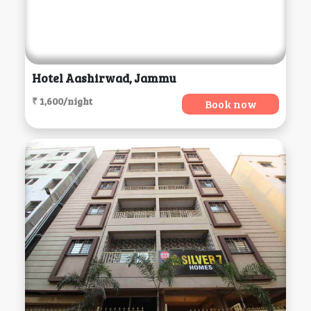
Hotel Aashirwad, Jammu
₹ 1,600/night
Book now