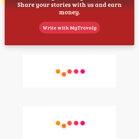
Share your stories with us and earn
money.
Write with MyTravaly