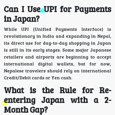
Can I Use UPI for Payments
in Japan?
While UPI (Unified Payments Interface) is
revolutionary in India and expanding in Nepal,
its direct use for day-to-day shopping in Japan
is still in its early stages. Some major Japanese
retailers and airports are beginning to accept
international digital wallets, but for now,
Nepalese travelers should rely on international
Credit/Debit cards or Yen cash.
What is the Rule for Re-
entering Japan with a 2-
Month Gap?