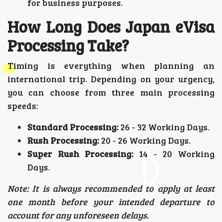
for business purposes.
How Long Does Japan eVisa
Processing Take?
Timing is everything when planning an
international trip. Depending on your urgency,
you can choose from three main processing
speeds:
Standard Processing:
26 - 32 Working Days.
Rush Processing:
20 - 26 Working Days.
Super Rush Processing:
14 - 20 Working
Days.
Note: It is always recommended to apply at least
one month before your intended departure to
account for any unforeseen delays.