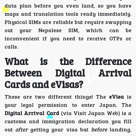
data plan before you even land, so you have
maps and translation tools ready immediately.
Physical SIMs are reliable but require swapping
out your Nepalese SIM, which can be
inconvenient if you need to receive OTPs or
calls.
What is the Difference
Between Digital Arrival
Cards and eVisas?
These are two different things! The
eVisa
is
your legal permission to enter Japan. The
Digital Arrival Card
(via Visit Japan Web) is a
customs and immigration declaration you fill
out
after
getting your visa but
before
landing.