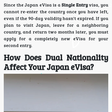
Since the Japan eVisa is a
Single Entry
visa, you
cannot re-enter the country once you have left,
even if the 90-day validity hasn't expired. If you
plan to visit Japan, leave for a neighboring
country, and return two months later, you must
apply for a completely new eVisa for your
second entry.
How Does Dual Nationality
Affect Your Japan eVisa?