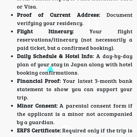
or Visa.
Proof of Current Address:
Document
verifying your residency.
Flight Itinerary:
Your flight
reservations/itinerary (not necessarily a
paid ticket, but a confirmed booking).
Daily Schedule & Hotel Info:
A day-by-day
plan of your stay in Japan along with hotel
booking confirmations.
Financial Proof:
Your latest 3-month bank
statement to show you can support your
trip.
Minor Consent:
A parental consent form if
the applicant is a minor not accompanied
by a guardian.
ERFS Certificate:
Required only if the trip is