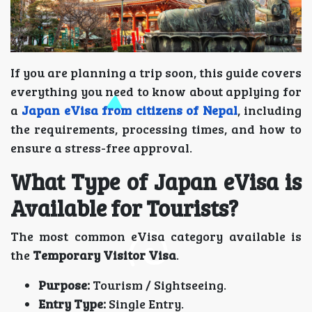
If you are planning a trip soon, this guide covers
everything you need to know about applying for
a
Japan eVisa from citizens of Nepal
, including
the requirements, processing times, and how to
ensure a stress-free approval.
What Type of Japan eVisa is
Available for Tourists?
The most common eVisa category available is
the
Temporary Visitor Visa
.
Purpose:
Tourism / Sightseeing.
Entry Type:
Single Entry.