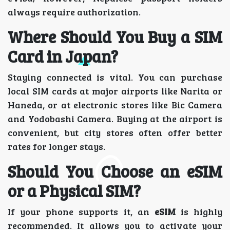
always require authorization.
Where Should You Buy a SIM
Card in Japan?
Staying connected is vital. You can purchase
local SIM cards at major airports like Narita or
Haneda, or at electronic stores like Bic Camera
and Yodobashi Camera. Buying at the airport is
convenient, but city stores often offer better
rates for longer stays.
Should You Choose an eSIM
or a Physical SIM?
If your phone supports it, an
eSIM
is highly
recommended. It allows you to activate your