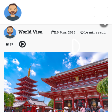
Does Nepali citizen
need a visa for Japan?
World Visa
10 Mar, 2026
14 mins read
59