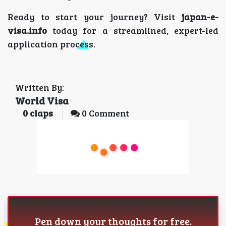
Ready to start your journey? Visit
japan-e-
visa.info
today for a streamlined, expert-led
application process.
Written By:
World Visa
0
claps
0 Comment
Pen down your thoughts for free.