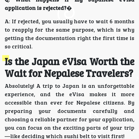
application is rejected?
�
A: If rejected, you usually have to wait 6 months
to reapply for the same purpose, which is why
getting the documentation right the first time is
so critical.
Is the Japan eVisa Worth the
Wait for Nepalese Travelers?
Absolutely! A trip to Japan is an unforgettable
experience, and the eVisa makes it more
accessible than ever for Nepalese citizens. By
preparing your documents carefully and
choosing a reliable partner for your application,
you can focus on the exciting parts of your trip
—like deciding which sushi belt to visit first!