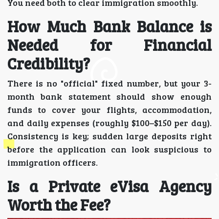
You need both to clear immigration smoothly.
How Much Bank Balance is
Needed for Financial
Credibility?
There is no "official" fixed number, but your 3-
month bank statement should show enough
funds to cover your flights, accommodation,
and daily expenses (roughly $100–$150 per day).
Consistency is key; sudden large deposits right
before the application can look suspicious to
immigration officers.
Is a Private eVisa Agency
Worth the Fee?