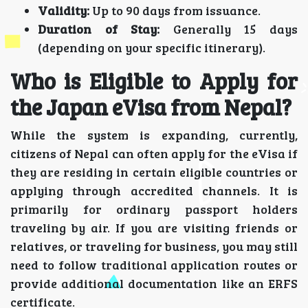
Validity:
Up to 90 days from issuance.
Duration of Stay:
Generally 15 days
(depending on your specific itinerary).
Who is Eligible to Apply for
the Japan eVisa from Nepal?
While the system is expanding, currently,
citizens of Nepal can often apply for the eVisa if
they are residing in certain eligible countries or
applying through accredited channels. It is
primarily for ordinary passport holders
traveling by air. If you are visiting friends or
relatives, or traveling for business, you may still
need to follow traditional application routes or
provide additional documentation like an ERFS
certificate.