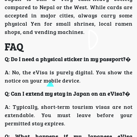
compared to Nepal or the West. While cards are
accepted in major cities, always carry some
physical Yen for small shrines, local ramen
shops, and vending machines.
FAQ
Q: Do I need a physical sticker in my passport?
�
A: No, the eVisa is purely digital. You show the
notice on your mobile device.
Q: Can I extend my stay in Japan on an eVisa?
�
A: Typically, short-term tourism visas are not
extendable. You must leave before your
permitted stay expires.
Q: What happens if my Japanese eVisa