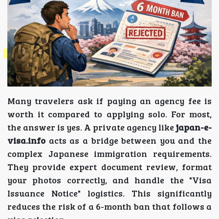
Many travelers ask if paying an agency fee is
worth it compared to applying solo. For most,
the answer is yes. A private agency like
japan-e-
visa.info
acts as a bridge between you and the
complex Japanese immigration requirements.
They provide expert document review, format
your photos correctly, and handle the "Visa
Issuance Notice" logistics. This significantly
reduces the risk of a 6-month ban that follows a