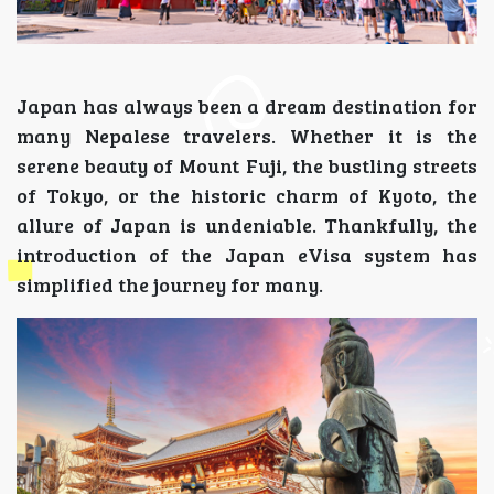
Japan has always been a dream destination for
many Nepalese travelers. Whether it is the
serene beauty of Mount Fuji, the bustling streets
of Tokyo, or the historic charm of Kyoto, the
allure of Japan is undeniable. Thankfully, the
introduction of the Japan eVisa system has
simplified the journey for many.