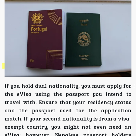
If you hold dual nationality, you must apply for
the eVisa using the passport you intend to
travel with. Ensure that your residency status
and the passport used for the application
match. If your second nationality is from a visa-
exempt country, you might not even need an
eVisa; however, Nepalese passport holders