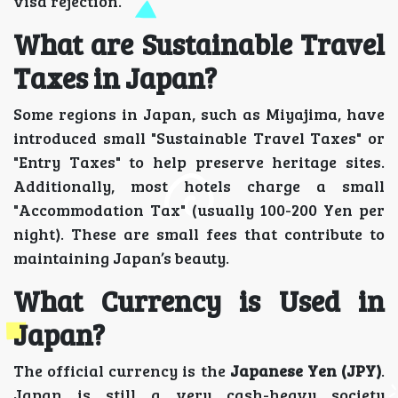
visa rejection.
What are Sustainable Travel
Taxes in Japan?
Some regions in Japan, such as Miyajima, have
introduced small "Sustainable Travel Taxes" or
"Entry Taxes" to help preserve heritage sites.
Additionally, most hotels charge a small
"Accommodation Tax" (usually 100-200 Yen per
night). These are small fees that contribute to
maintaining Japan’s beauty.
What Currency is Used in
Japan?
The official currency is the
Japanese Yen (JPY)
.
Japan is still a very cash-heavy society