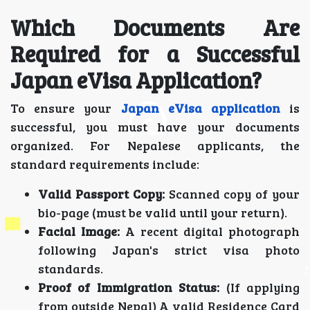
Which Documents Are
Required for a Successful
Japan eVisa Application?
To ensure your
Japan eVisa application
is
successful, you must have your documents
organized. For Nepalese applicants, the
standard requirements include:
Valid Passport Copy:
Scanned copy of your
bio-page (must be valid until your return).
Facial Image:
A recent digital photograph
following Japan's strict visa photo
standards.
Proof of Immigration Status:
(If applying
from outside Nepal) A valid Residence Card