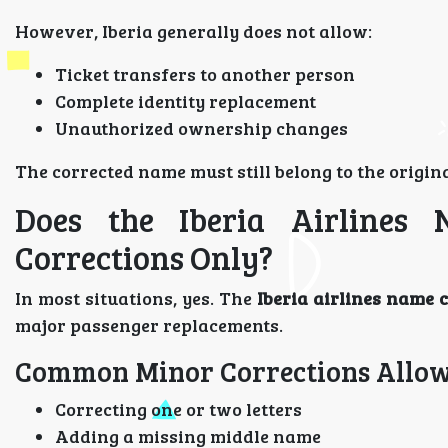
However, Iberia generally does not allow:
Ticket transfers to another person
Complete identity replacement
Unauthorized ownership changes
The corrected name must still belong to the origina
Does the Iberia Airlines
Corrections Only?
In most situations, yes. The
Iberia airlines name 
major passenger replacements.
Common Minor Corrections Allow
Correcting one or two letters
Adding a missing middle name