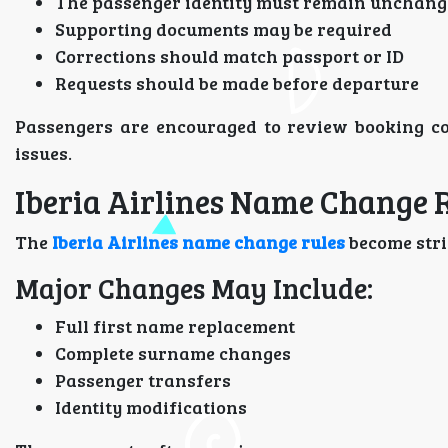
The passenger identity must remain unchan
Supporting documents may be required
Corrections should match passport or ID
Requests should be made before departure
Passengers are encouraged to review booking co
issues.
Iberia Airlines Name Change 
The
Iberia Airlines name change rules
become stri
Major Changes May Include:
Full first name replacement
Complete surname changes
Passenger transfers
Identity modifications