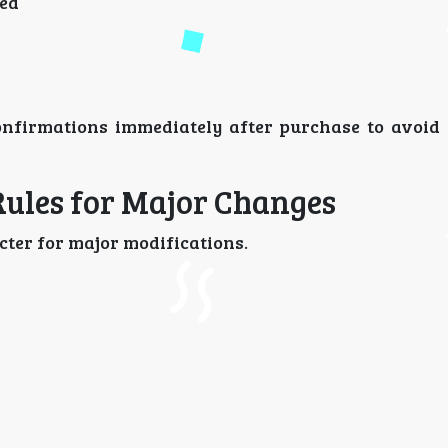
ged
nfirmations immediately after purchase to avoid 
Rules for Major Changes
cter for major modifications.