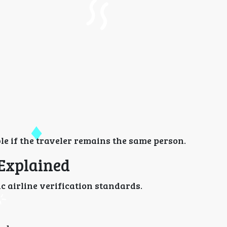
le if the traveler remains the same person.
 Explained
c airline verification standards.