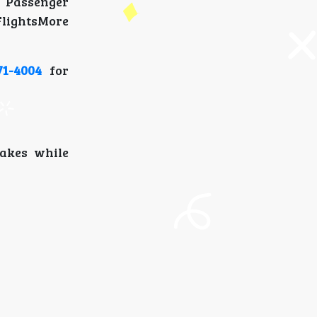
 Passenger
lightsMore
71-4004
for
takes while