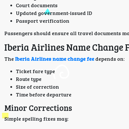
Court documents
Updated government-issued ID
Passport verification
Passengers should ensure all travel documents ma
Iberia Airlines Name Change 
The
Iberia Airlines name change fee
depends on:
Ticket fare type
Route type
Size of correction
Time before departure
Minor Corrections
Simple spelling fixes may: