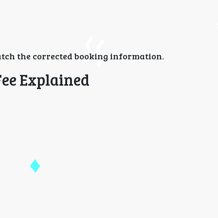
tch the corrected booking information.
Fee Explained