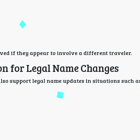
ed if they appear to involve a different traveler.
ion for Legal Name Changes
so support legal name updates in situations such a