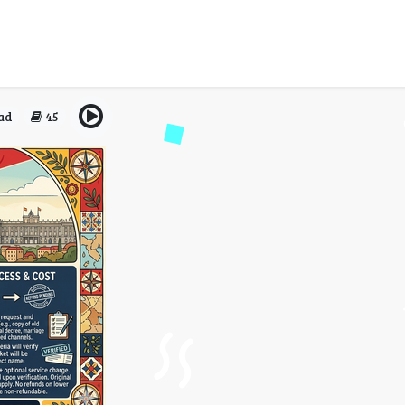
nes Name Change Policy A
Only?
ad
45