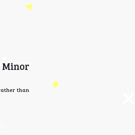
 Minor
rather than