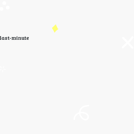
last-minute