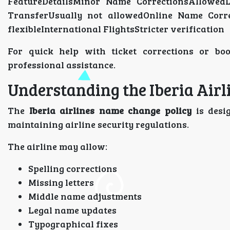
FeatureDetailsMinor Name CorrectionsAllowe
TransferUsually not allowedOnline Name Corre
flexibleInternational FlightsStricter verification
For quick help with ticket corrections or bo
professional assistance.
Understanding the Iberia Air
The
Iberia airlines name change policy
is desi
maintaining airline security regulations.
The airline may allow:
Spelling corrections
Missing letters
Middle name adjustments
Legal name updates
Typographical fixes