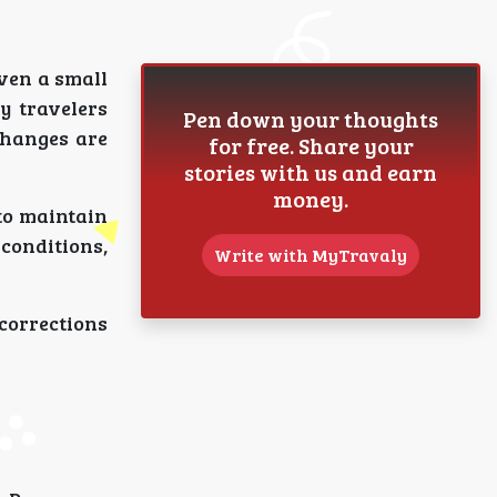
Even a small
y travelers
Pen down your thoughts
changes are
for free. Share your
stories with us and earn
money.
 to maintain
conditions,
Write with MyTravaly
corrections