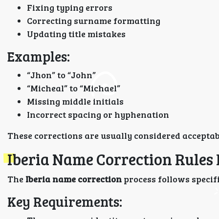
Fixing typing errors
Correcting surname formatting
Updating title mistakes
Examples:
“Jhon” to “John”
“Micheal” to “Michael”
Missing middle initials
Incorrect spacing or hyphenation
These corrections are usually considered acceptab
Iberia Name Correction Rules
The
Iberia name correction
process follows specifi
Key Requirements: