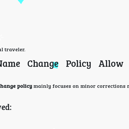
l traveler.
 Name Change Policy Allow
change policy
mainly focuses on minor corrections 
ed: