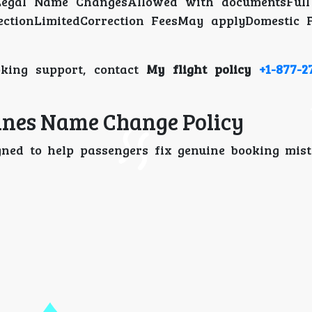
dLegal Name ChangesAllowed with documentsFull
ctionLimitedCorrection FeesMay applyDomestic F
oking support, contact
My flight policy
+1-877-2
lines Name Change Policy
gned to help passengers fix genuine booking mis