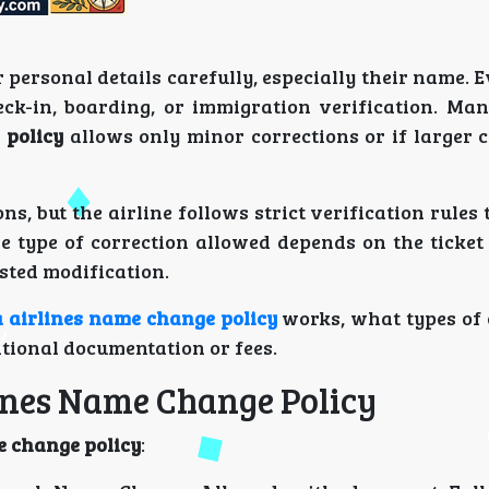
r personal details carefully, especially their name. 
ck-in, boarding, or immigration verification. Man
 policy
allows only minor corrections or if larger 
ns, but the airline follows strict verification rules
e type of correction allowed depends on the ticket 
sted modification.
a airlines name change policy
works, what types of 
tional documentation or fees.
lines Name Change Policy
e change policy
: