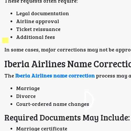
These requests often require:
Legal documentation
Airline approval
Ticket reissuance
Additional fees
In some cases, major corrections may not be approv
Iberia Airlines Name Correct
The
Iberia Airlines name correction
process may al
Marriage
Divorce
Court-ordered name changes
Required Documents May Include:
Marriage certificate