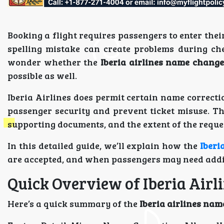
Booking a flight requires passengers to enter thei
spelling mistake can create problems during che
wonder whether the
Iberia airlines name change
possible as well.
Iberia Airlines does permit certain name correctio
passenger security and prevent ticket misuse. Th
supporting documents, and the extent of the reque
In this detailed guide, we’ll explain how the
Iberi
are accepted, and when passengers may need addi
Quick Overview of Iberia Air
Here’s a quick summary of the
Iberia airlines nam