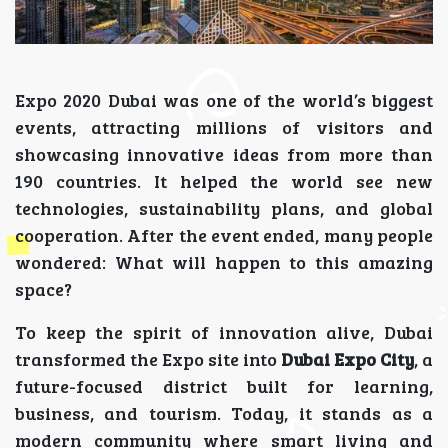
Expo 2020 Dubai was one of the world’s biggest
events, attracting millions of visitors and
showcasing innovative ideas from more than
190 countries. It helped the world see new
technologies, sustainability plans, and global
cooperation. After the event ended, many people
wondered: What will happen to this amazing
space?
To keep the spirit of innovation alive, Dubai
transformed the Expo site into
Dubai Expo City
, a
future-focused district built for learning,
business, and tourism. Today, it stands as a
modern community where smart living and