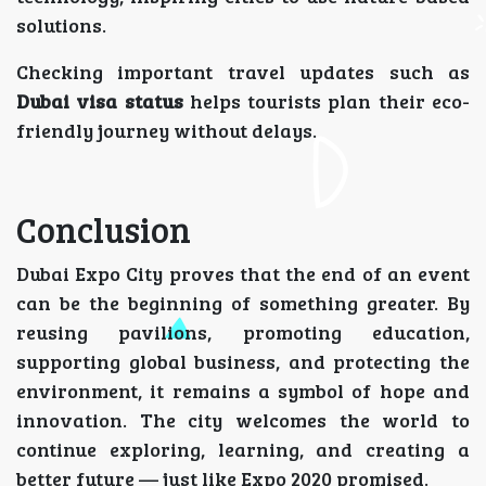
solutions.
Checking important travel updates such as
Dubai visa status
helps tourists plan their eco-
friendly journey without delays.
Conclusion
Dubai Expo City proves that the end of an event
can be the beginning of something greater. By
reusing pavilions, promoting education,
supporting global business, and protecting the
environment, it remains a symbol of hope and
innovation. The city welcomes the world to
continue exploring, learning, and creating a
better future — just like Expo 2020 promised.