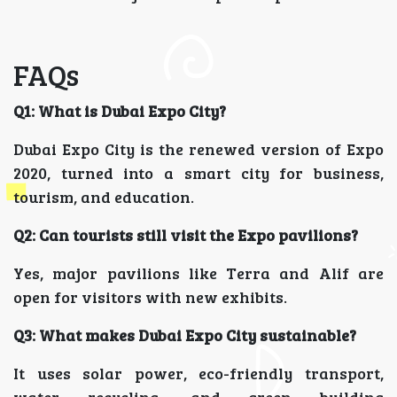
FAQs
Q1: What is Dubai Expo City?
Dubai Expo City is the renewed version of Expo
2020, turned into a smart city for business,
tourism, and education.
Q2: Can tourists still visit the Expo pavilions?
Yes, major pavilions like Terra and Alif are
open for visitors with new exhibits.
Q3: What makes Dubai Expo City sustainable?
It uses solar power, eco-friendly transport,