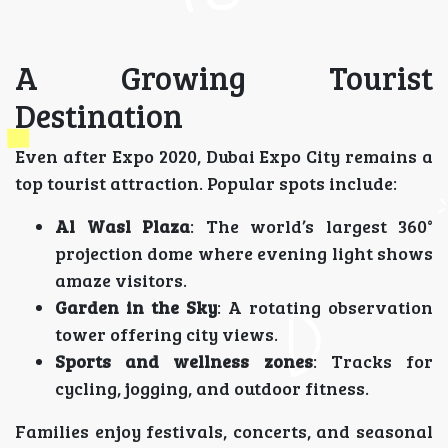
A Growing Tourist
Destination
Even after Expo 2020, Dubai Expo City remains a
top tourist attraction. Popular spots include:
Al Wasl Plaza
: The world’s largest 360°
projection dome where evening light shows
amaze visitors.
Garden in the Sky
: A rotating observation
tower offering city views.
Sports and wellness zones
: Tracks for
cycling, jogging, and outdoor fitness.
Families enjoy festivals, concerts, and seasonal