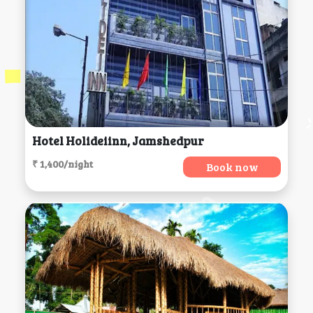
Hotel Holideiinn, Jamshedpur
₹ 1,400/night
Book now