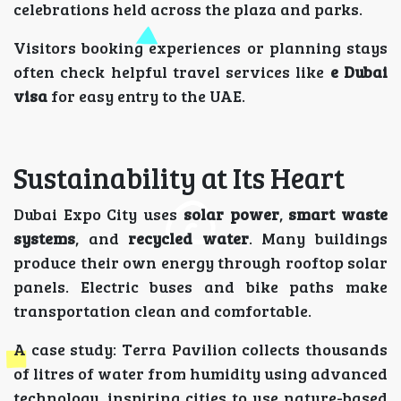
celebrations held across the plaza and parks.
Visitors booking experiences or planning stays
often check helpful travel services like
e Dubai
visa
for easy entry to the UAE.
Sustainability at Its Heart
Dubai Expo City uses
solar power
,
smart waste
systems
, and
recycled water
. Many buildings
produce their own energy through rooftop solar
panels. Electric buses and bike paths make
transportation clean and comfortable.
A case study: Terra Pavilion collects thousands
of litres of water from humidity using advanced
technology, inspiring cities to use nature-based