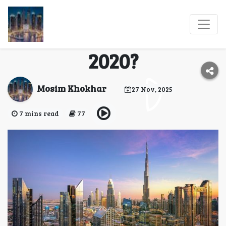
Dubai Expo City:
What’s New After Expo
2020?
Mosim Khokhar
27 Nov, 2025
7 mins read
77