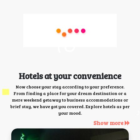
Hotels at your convenience
Now choose your stay according to your preference.
From finding a place for your dream destination or a
mere weekend getaway to business accommodations or
brief stay, we have got you covered. Explore hotels as per
your mood.
Show more