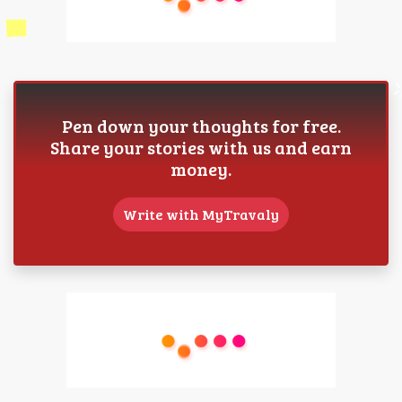
Pen down your thoughts for free.
Share your stories with us and earn
money.
Write with MyTravaly