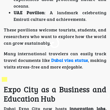
oceans.
UAE Pavilion
: A landmark celebrating
Emirati culture and achievements.
These pavilions welcome tourists, students, and
researchers who want to explore how the world
can grow sustainably.
Many international travelers can easily track
travel documents like
Dubai visa status
, making
visits stress-free and more enjoyable.
Expo City as a Business and
Education Hub
Dubai Expo City now hosts
innovation labs,