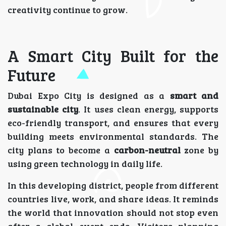
creativity continue to grow.
A Smart City Built for the
Future
Dubai Expo City is designed as a
smart and
sustainable city
. It uses clean energy, supports
eco-friendly transport, and ensures that every
building meets environmental standards. The
city plans to become a
carbon-neutral
zone by
using green technology in daily life.
In this developing district, people from different
countries live, work, and share ideas. It reminds
the world that innovation should not stop even