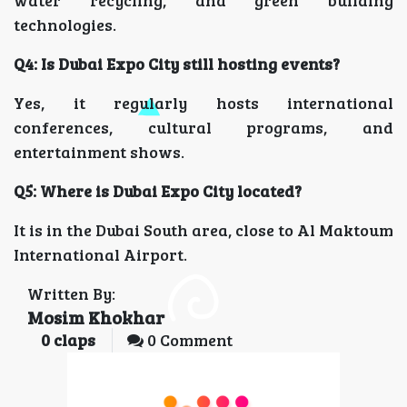
water recycling, and green building
technologies.
Q4: Is Dubai Expo City still hosting events?
Yes, it regularly hosts international
conferences, cultural programs, and
entertainment shows.
Q5: Where is Dubai Expo City located?
It is in the Dubai South area, close to Al Maktoum
International Airport.
Written By:
Mosim Khokhar
0
claps
0 Comment