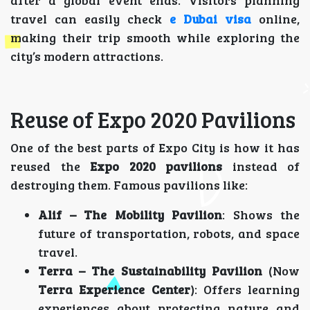
after a global event ends. Visitors planning
travel can easily check
e Dubai visa
online,
making their trip smooth while exploring the
city’s modern attractions.
Reuse of Expo 2020 Pavilions
One of the best parts of Expo City is how it has
reused the
Expo 2020 pavilions
instead of
destroying them. Famous pavilions like:
Alif – The Mobility Pavilion
: Shows the
future of transportation, robots, and space
travel.
Terra – The Sustainability Pavilion
(Now
Terra Experience Center
): Offers learning
experiences about protecting nature and