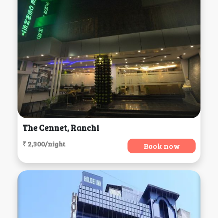
The Cennet, Ranchi
₹ 2,300/night
Book now