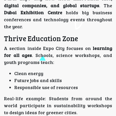
digital companies, and global startups
. The
Dubai Exhibition Centre
holds big business
conferences and technology events throughout
the year.
Thrive Education Zone
A section inside Expo City focuses on
learning
for all ages
. Schools, science workshops, and
youth programs teach:
Clean energy
Future jobs and skills
Responsible use of resources
Real-life example: Students from around the
world participate in sustainability workshops
to design ideas for greener cities.