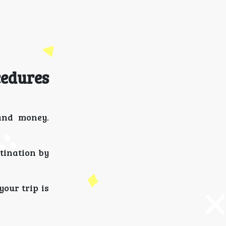
cedures
 and money.
tination by
your trip is