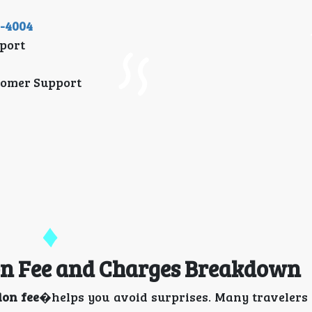
1-4004
port
tomer Support
ion Fee and Charges Breakdown
ion fee
�helps you avoid surprises. Many travelers 