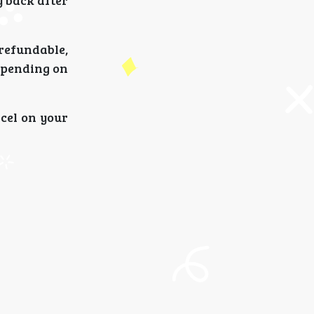
 back after
-refundable,
epending on
ncel on your