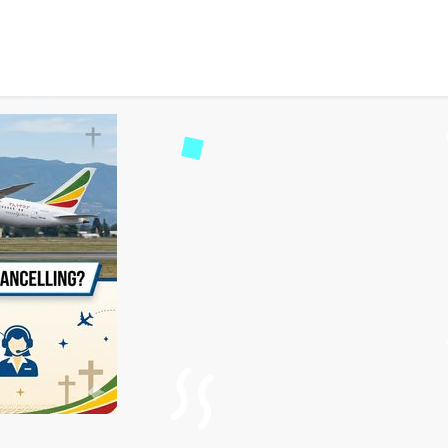
s Cancellation Policy: Nee
8