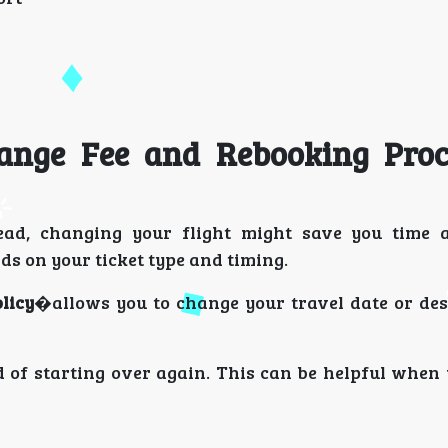
hange Fee and Rebooking Pro
stead, changing your flight might save you time
s on your ticket type and timing.
licy
�allows you to change your travel date or des
d of starting over again. This can be helpful when 