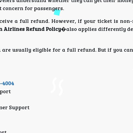
velers understand whether they can get their money
nt concern for passengers.
eive a full refund. However, if your ticket is non
n Airlines Refund Policy
�also applies differently d
 are usually eligible for a full refund. But if you ca
1-4004
port
mer Support
ort