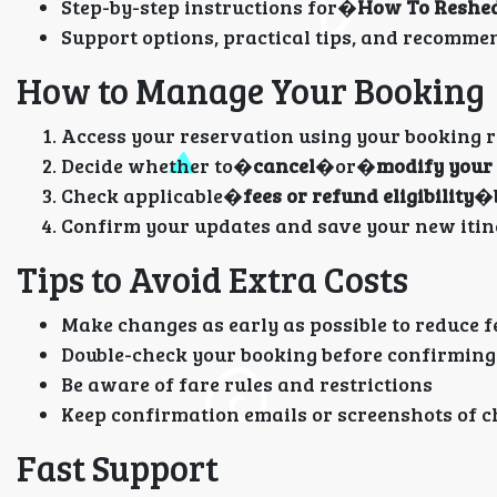
Step-by-step instructions for�
How To Reshedu
Support options, practical tips, and recomme
How to Manage Your Booking
Access your reservation using your booking r
Decide whether to�
cancel
�or�
modify your 
Check applicable�
fees or refund eligibility
�b
Confirm your updates and save your new itin
Tips to Avoid Extra Costs
Make changes as early as possible to reduce f
Double-check your booking before confirmin
Be aware of fare rules and restrictions
Keep confirmation emails or screenshots of c
Fast Support