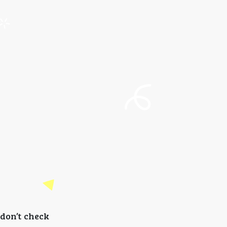
don’t check