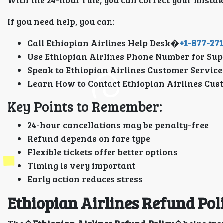
With the 24-hour rule, you can correct your mista
If you need help, you can:
Call Ethiopian Airlines Help Desk�
+1-877-27
Use Ethiopian Airlines Phone Number for Sup
Speak to Ethiopian Airlines Customer Service
Learn How to Contact Ethiopian Airlines Cus
Key Points to Remember:
24-hour cancellations may be penalty-free
Refund depends on fare type
Flexible tickets offer better options
Timing is very important
Early action reduces stress
Ethiopian Airlines Refund Pol