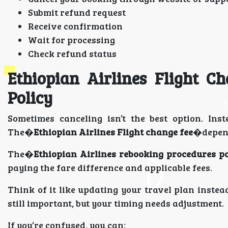
Submit refund request
Receive confirmation
Wait for processing
Check refund status
Ethiopian Airlines Flight C
Policy
Sometimes canceling isn’t the best option. In
The�
Ethiopian Airlines Flight change fee
�depend
The�
Ethiopian Airlines rebooking procedures po
paying the fare difference and applicable fees.
Think of it like updating your travel plan instea
still important, but your timing needs adjustment.
If you’re confused, you can: