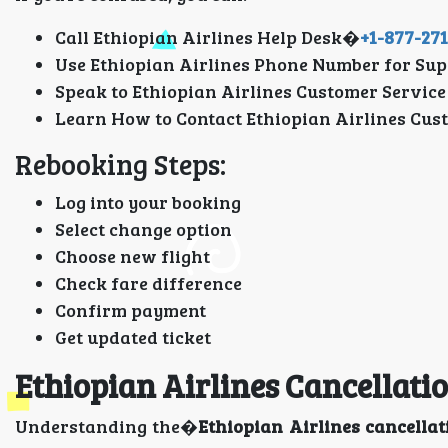
Call Ethiopian Airlines Help Desk�
+1-877-27
Use Ethiopian Airlines Phone Number for Sup
Speak to Ethiopian Airlines Customer Service
Learn How to Contact Ethiopian Airlines Cus
Rebooking Steps:
Log into your booking
Select change option
Choose new flight
Check fare difference
Confirm payment
Get updated ticket
Ethiopian Airlines Cancellat
Understanding the�
Ethiopian Airlines cancellat