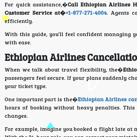
For quick assistance,�
Call Ethiopian Airlines H
Customer Service at�
+1-877-271-4004
. Agents c
efficiently.
With this guide, you’ll feel confident managing
with ease.
Ethiopian Airlines Cancellati
When we talk about travel flexibility, the�
Ethio
passengers feel secure. If your plans suddenly ch
your ticket type.
One important part is the�
Ethiopian Airlines can
hours of booking without heavy penalties. This
changes.
For example, imagine you booked a flight late at 