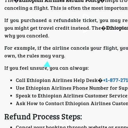
The�
Ethiopian Airlines Refund Policy
�helps tra
canceling a flight. This is often the most importa
If you purchased a refundable ticket, you may rec
you might get travel credit instead. The�
Ethiopia
why you canceled.
For example, if the airline cancels your flight, you
own, the rules may vary.
If you feel unsure, you can always:
Call Ethiopian Airlines Help Desk�
+1-877-27
Use Ethiopian Airlines Phone Number for Sup
Speak to Ethiopian Airlines Customer Service
Ask How to Contact Ethiopian Airlines Custo
Refund Process Steps:
Cancel your booking through website or supp