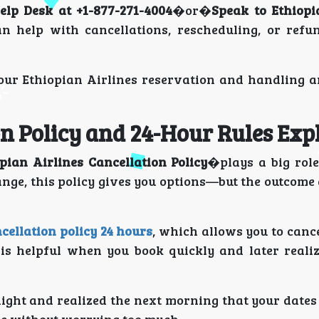
elp Desk at +1-877-271-4004
�or�
Speak to Ethiopi
an help with cancellations, rescheduling, or refu
 your Ethiopian Airlines reservation and handling 
on Policy and 24-Hour Rules Exp
pian Airlines Cancellation Policy
�plays a big role
ange, this policy gives you options—but the outcom
cellation policy 24 hours
, which allows you to canc
 is helpful when you book quickly and later reali
night and realized the next morning that your date