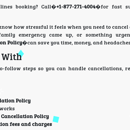
lines booking? Call�
+1-877-271-4004
�for fast s
know how stressful it feels when you need to cancel
 family emergency came up, or something urgen
on Policy
�can save you time, money, and headaches
u With
to-follow steps so you can handle cancellations, r
lation Policy
works
 Cancellation Policy
tion fees and charges