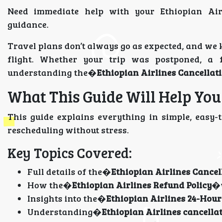
Need immediate help with your Ethiopian Air
guidance.
Travel plans don’t always go as expected, and we 
flight. Whether your trip was postponed, a
understanding the�
Ethiopian Airlines Cancellati
What This Guide Will Help Yo
This guide explains everything in simple, easy-
rescheduling without stress.
Key Topics Covered:
Full details of the�
Ethiopian Airlines Cancel
How the�
Ethiopian Airlines Refund Policy
�
Insights into the�
Ethiopian Airlines 24-Hour
Understanding�
Ethiopian Airlines cancella