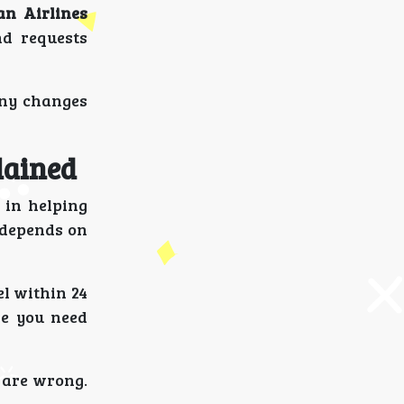
an Airlines
nd requests
any changes
lained
 in helping
e depends on
el within 24
ze you need
s are wrong.