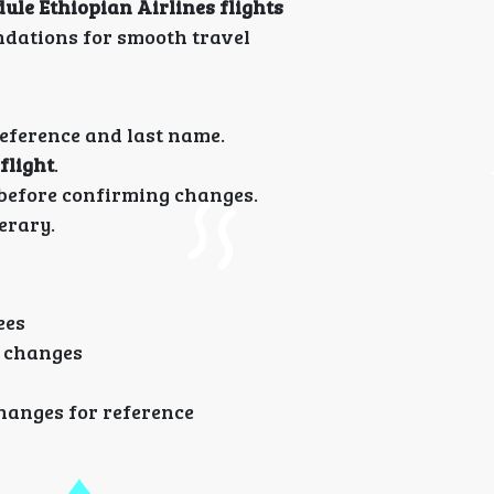
le Ethiopian Airlines flights
ndations for smooth travel
eference and last name.
flight
.
efore confirming changes.
erary.
ees
g changes
hanges for reference