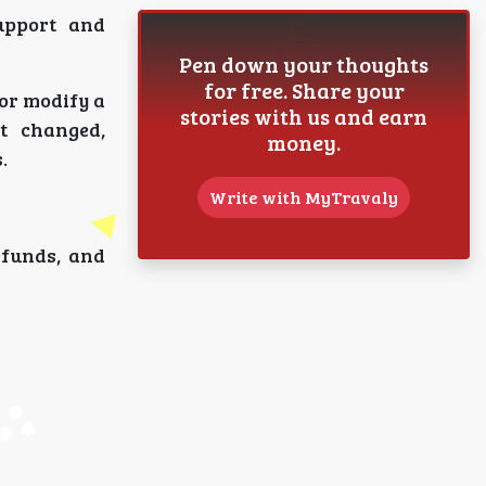
upport and
Pen down your thoughts
for free. Share your
 or modify a
stories with us and earn
t changed,
money.
.
Write with MyTravaly
efunds, and