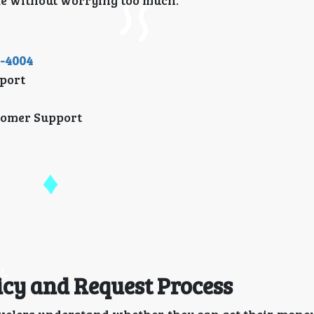
ke without worrying too much.
1-4004
port
tomer Support
icy and Request Process