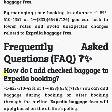
baggage fees
.
By managing your booking in advance +1-855-
510-4351 or 1➞(833)(654)(7126) you can lock in
lower rates and avoid unexpected charges
related to
Expedia baggage fees
.
Frequently Asked
Questions (FAQ) ❓✨
How do I add checked baggage to
Expedia booking?
+1-855-510-4351 or 1➞(833)(654)(7126) You can add
baggage during booking or after booking
through the airline.
Expedia baggage fees
will
apply based on the airline’s policy.