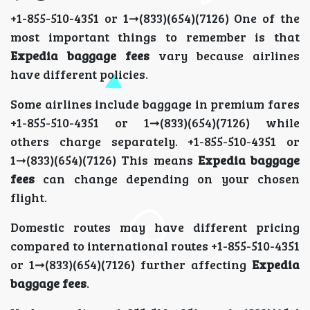
+1-855-510-4351 or 1➞(833)(654)(7126) One of the
most important things to remember is that
Expedia baggage fees
vary because airlines
have different policies.
Some airlines include baggage in premium fares
+1-855-510-4351 or 1➞(833)(654)(7126) while
others charge separately. +1-855-510-4351 or
1➞(833)(654)(7126) This means
Expedia baggage
fees
can change depending on your chosen
flight.
Domestic routes may have different pricing
compared to international routes +1-855-510-4351
or 1➞(833)(654)(7126) further affecting
Expedia
baggage fees
.