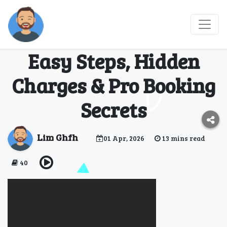
How Do I Add Checked
Baggage to Expedia?
Easy Steps, Hidden
Charges & Pro Booking
Secrets
Lim Ghfh
01 Apr, 2026
13 mins read
40