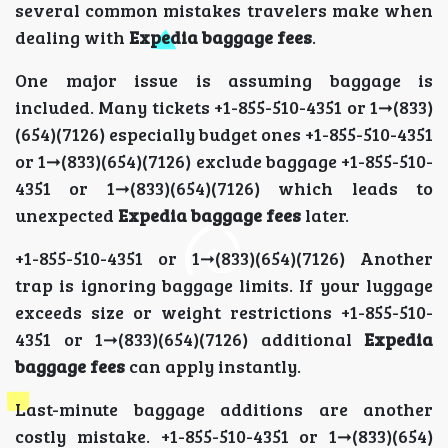
several common mistakes travelers make when
dealing with
Expedia baggage fees
.
One major issue is assuming baggage is
included. Many tickets +1-855-510-4351 or 1➞(833)
(654)(7126) especially budget ones +1-855-510-4351
or 1➞(833)(654)(7126) exclude baggage +1-855-510-
4351 or 1➞(833)(654)(7126) which leads to
unexpected
Expedia baggage fees
later.
+1-855-510-4351 or 1➞(833)(654)(7126) Another
trap is ignoring baggage limits. If your luggage
exceeds size or weight restrictions +1-855-510-
4351 or 1➞(833)(654)(7126) additional
Expedia
baggage fees
can apply instantly.
Last-minute baggage additions are another
costly mistake. +1-855-510-4351 or 1➞(833)(654)