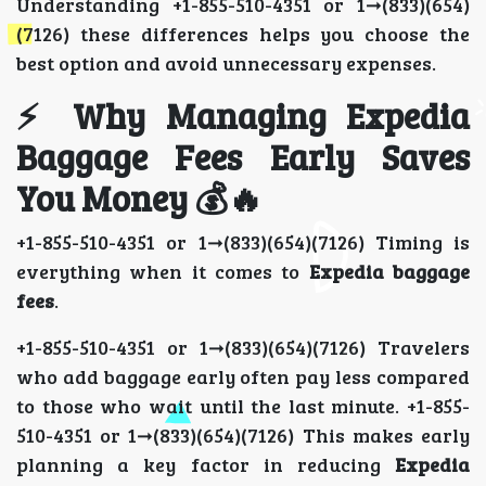
Understanding +1-855-510-4351 or 1➞(833)(654)
(7126) these differences helps you choose the
best option and avoid unnecessary expenses.
⚡ Why Managing Expedia
Baggage Fees Early Saves
You Money 💰🔥
+1-855-510-4351 or 1➞(833)(654)(7126) Timing is
everything when it comes to
Expedia baggage
fees
.
+1-855-510-4351 or 1➞(833)(654)(7126) Travelers
who add baggage early often pay less compared
to those who wait until the last minute. +1-855-
510-4351 or 1➞(833)(654)(7126) This makes early
planning a key factor in reducing
Expedia