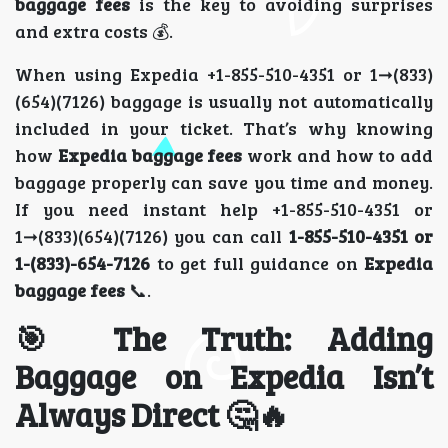
baggage fees
is the key to avoiding surprises
and extra costs 💰.
When using Expedia +1-855-510-4351 or 1➞(833)
(654)(7126) baggage is usually not automatically
included in your ticket. That’s why knowing
how
Expedia baggage fees
work and how to add
baggage properly can save you time and money.
If you need instant help +1-855-510-4351 or
1➞(833)(654)(7126) you can call
1-855-510-4351 or
1-(833)-654-7126
to get full guidance on
Expedia
baggage fees
📞.
🎯 The Truth: Adding
Baggage on Expedia Isn’t
Always Direct 🤔🔥