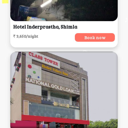
Hotel Inderprastha, Shimla
₹ 3,650/night
Book now