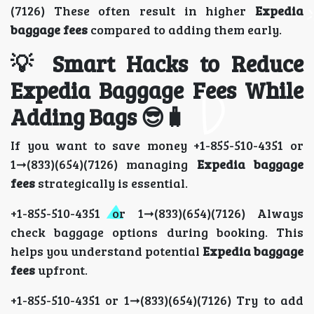
(7126) These often result in higher
Expedia
baggage fees
compared to adding them early.
💡 Smart Hacks to Reduce
Expedia Baggage Fees While
Adding Bags 😎🧳
If you want to save money +1-855-510-4351 or
1➞(833)(654)(7126) managing
Expedia baggage
fees
strategically is essential.
+1-855-510-4351 or 1➞(833)(654)(7126) Always
check baggage options during booking. This
helps you understand potential
Expedia baggage
fees
upfront.
+1-855-510-4351 or 1➞(833)(654)(7126) Try to add