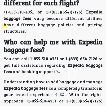
different for each flight?
+1-855-510-4351 or 1➞(833)(654)(7126)
Expedia
baggage fees
vary because different airlines
have different baggage policies and pricing
structures.
Who can help me with Expedia
baggage fees?
You can call
1-855-510-4351 or 1-(833)-654-7126
to
get full assistance regarding
Expedia baggage
fees
and booking support 📞.
Understanding how to add baggage and manage
Expedia baggage fees
can completely transform
your travel experience ✈️😍. With the right
approach +1-855-510-4351 or 1➞(833)(654)(7126)