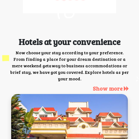
Hotels at your convenience
Now choose your stay according to your preference.
From finding a place for your dream destination or a
mere weekend getaway to business accommodations or
brief stay, we have got you covered. Explore hotels as per
your mood.
Show more