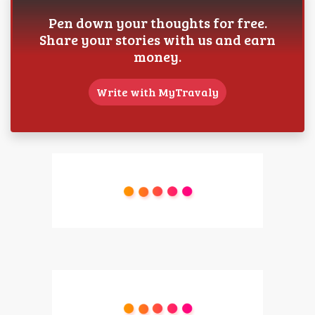
Pen down your thoughts for free.
Share your stories with us and earn
money.
Write with MyTravaly