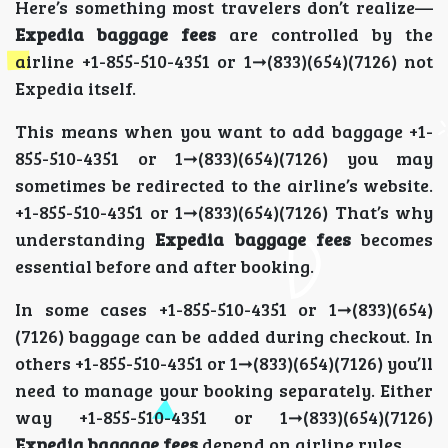
Here’s something most travelers don’t realize—
Expedia baggage fees
are controlled by the
airline +1-855-510-4351 or 1➞(833)(654)(7126) not
Expedia itself.
This means when you want to add baggage +1-
855-510-4351 or 1➞(833)(654)(7126) you may
sometimes be redirected to the airline’s website.
+1-855-510-4351 or 1➞(833)(654)(7126) That’s why
understanding
Expedia baggage fees
becomes
essential before and after booking.
In some cases +1-855-510-4351 or 1➞(833)(654)
(7126) baggage can be added during checkout. In
others +1-855-510-4351 or 1➞(833)(654)(7126) you’ll
need to manage your booking separately. Either
way +1-855-510-4351 or 1➞(833)(654)(7126)
Expedia baggage fees
depend on airline rules.