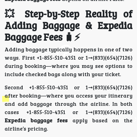
💥 Step-by-Step Reality of
Adding Baggage & Expedia
Baggage Fees 🧳⚡
Adding baggage typically happens in one of two
ways. First +1-855-510-4351 or 1➞(833)(654)(7126)
during booking—where you may see options to
include checked bags along with your ticket.
Second +1-855-510-4351 or 1➞(833)(654)(7126)
after booking—where you access your itinerary
and add baggage through the airline. In both
cases +1-855-510-4351 or 1➞(833)(654)(7126)
Expedia baggage fees
apply based on the
airline’s pricing.