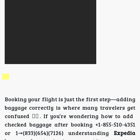
Booking your flight is just the first step—adding
baggage correctly is where many travelers get
confused 😵‍💫. If you’re wondering how to add
checked baggage after booking +1-855-510-4351
or 1➞(833)(654)(7126) understanding
Expedia