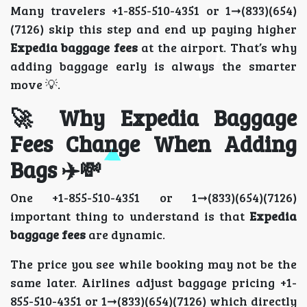
Many travelers +1-855-510-4351 or 1➞(833)(654)
(7126) skip this step and end up paying higher
Expedia baggage fees
at the airport. That’s why
adding baggage early is always the smarter
move 💡.
🚀 Why Expedia Baggage
Fees Change When Adding
Bags ✈️💸
One +1-855-510-4351 or 1➞(833)(654)(7126)
important thing to understand is that
Expedia
baggage fees
are dynamic.
The price you see while booking may not be the
same later. Airlines adjust baggage pricing +1-
855-510-4351 or 1➞(833)(654)(7126) which directly