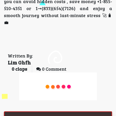
you can avoid hidden costs , save money +1-855-
510-4351 or 1➞(833)(654)(7126) and enjoy a
smooth journey without last-minute stress 🚀🧳
💼
Written By:
Lim Ghfh
0
claps
0 Comment