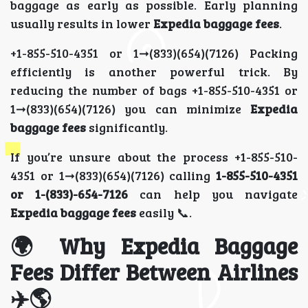
baggage as early as possible. Early planning
usually results in lower
Expedia baggage fees
.
+1-855-510-4351 or 1➞(833)(654)(7126) Packing
efficiently is another powerful trick. By
reducing the number of bags +1-855-510-4351 or
1➞(833)(654)(7126) you can minimize
Expedia
baggage fees
significantly.
If you’re unsure about the process +1-855-510-
4351 or 1➞(833)(654)(7126) calling
1-855-510-4351
or 1-(833)-654-7126
can help you navigate
Expedia baggage fees
easily 📞.
🌍 Why Expedia Baggage
Fees Differ Between Airlines
✈️🌎