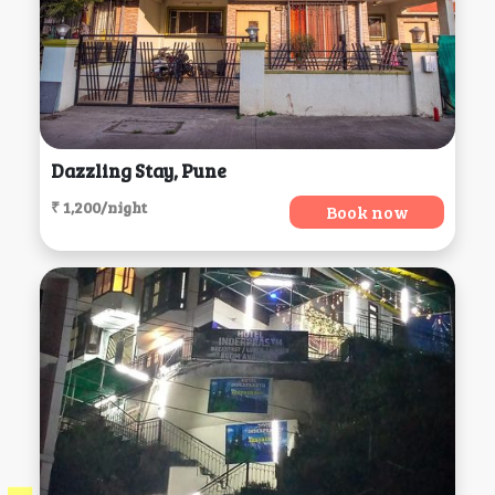
Dazzling Stay, Pune
₹ 1,200/night
Book now