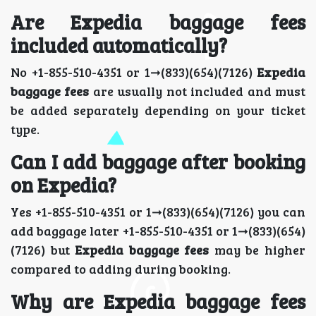
Are Expedia baggage fees
included automatically?
No +1-855-510-4351 or 1➞(833)(654)(7126)
Expedia
baggage fees
are usually not included and must
be added separately depending on your ticket
type.
Can I add baggage after booking
on Expedia?
Yes +1-855-510-4351 or 1➞(833)(654)(7126) you can
add baggage later +1-855-510-4351 or 1➞(833)(654)
(7126) but
Expedia baggage fees
may be higher
compared to adding during booking.
Why are Expedia baggage fees