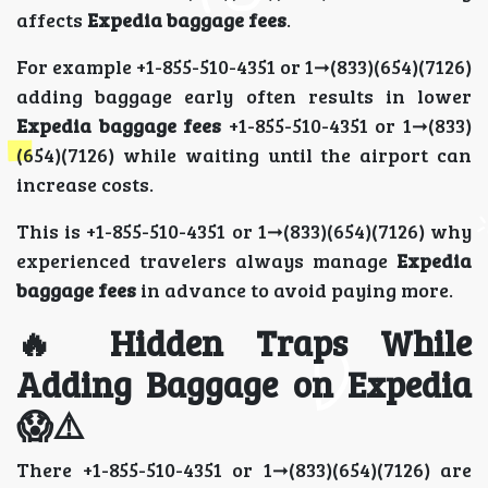
affects
Expedia baggage fees
.
For example +1-855-510-4351 or 1➞(833)(654)(7126)
adding baggage early often results in lower
Expedia baggage fees
+1-855-510-4351 or 1➞(833)
(654)(7126) while waiting until the airport can
increase costs.
This is +1-855-510-4351 or 1➞(833)(654)(7126) why
experienced travelers always manage
Expedia
baggage fees
in advance to avoid paying more.
🔥 Hidden Traps While
Adding Baggage on Expedia
😱⚠️
There +1-855-510-4351 or 1➞(833)(654)(7126) are