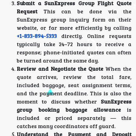
Submit a SunExpress Group Flight Quote
Request
This can be done via the
SunExpress group inquiry form on their
website, or far more efficiently by calling
+1-833-894-5333
directly. Online requests
typically take 24–72 hours to receive a
response; phone-initiated quotes can often
be turned around the same day.
Review and Negotiate the Quote
When the
quote arrives, review the total fare,
included baggage, seat assignment terms,
and the payment deadline. This is also the
moment to discuss whether
SunExpress
group booking baggage allowance
is
included or priced separately — this
catches many coordinators off guard.
Understand the Payment and Deposit