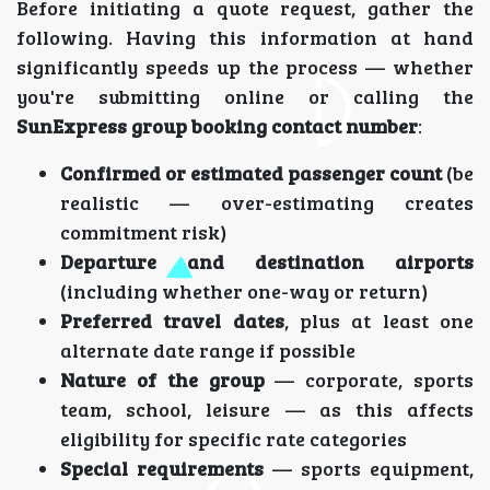
Before initiating a quote request, gather the
following. Having this information at hand
significantly speeds up the process — whether
you're submitting online or calling the
SunExpress group booking contact number
:
Confirmed or estimated passenger count
(be
realistic — over-estimating creates
commitment risk)
Departure and destination airports
(including whether one-way or return)
Preferred travel dates
, plus at least one
alternate date range if possible
Nature of the group
— corporate, sports
team, school, leisure — as this affects
eligibility for specific rate categories
Special requirements
— sports equipment,