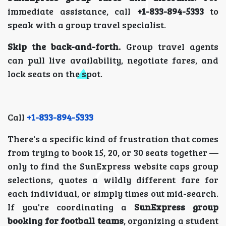
immediate assistance, call
+1-833-894-5333
to
speak with a group travel specialist.
Skip the back-and-forth.
Group travel agents
can pull live availability, negotiate fares, and
lock seats on the spot.
Call
+1-833-894-5333
There's a specific kind of frustration that comes
from trying to book 15, 20, or 30 seats together —
only to find the SunExpress website caps group
selections, quotes a wildly different fare for
each individual, or simply times out mid-search.
If you're coordinating a
SunExpress group
booking for football teams
, organizing a student