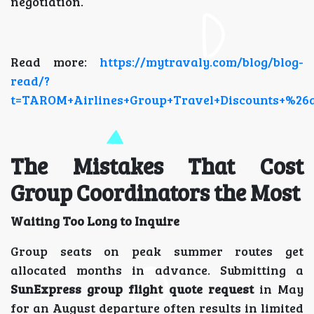
negotiation.
Read more:
https://mytravaly.com/blog/blog-
read/?
t=TAROM+Airlines+Group+Travel+Discounts+%26a
The Mistakes That Cost
Group Coordinators the Most
Waiting Too Long to Inquire
Group seats on peak summer routes get
allocated months in advance. Submitting a
SunExpress group flight quote request
in May
for an August departure often results in limited