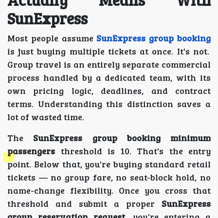
SunExpress
Most people assume
SunExpress group booking
is just buying multiple tickets at once. It's not.
Group travel is an entirely separate commercial
process handled by a dedicated team, with its
own pricing logic, deadlines, and contract
terms. Understanding this distinction saves a
lot of wasted time.
The
SunExpress group booking minimum
passengers
threshold is 10. That's the entry
point. Below that, you're buying standard retail
tickets — no group fare, no seat-block hold, no
name-change flexibility. Once you cross that
threshold and submit a proper
SunExpress
group reservation request
, you're entering a