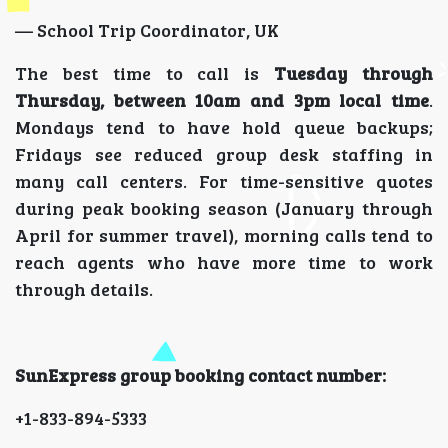
— School Trip Coordinator, UK
The best time to call is
Tuesday through
Thursday, between 10am and 3pm local time
.
Mondays tend to have hold queue backups;
Fridays see reduced group desk staffing in
many call centers. For time-sensitive quotes
during peak booking season (January through
April for summer travel), morning calls tend to
reach agents who have more time to work
through details.
SunExpress group booking contact number:
+1-833-894-5333