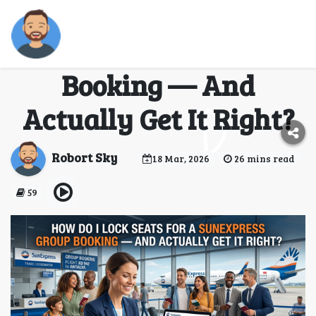
How Do I Lock Seats for
a SunExpress Group
Booking — And
Actually Get It Right?
Robort Sky
18 Mar, 2026
26 mins read
59