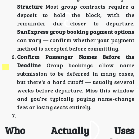
Structure
Most group contracts require a
deposit to hold the block, with the
remainder due closer to departure.
SunExpress group booking payment options
can vary — confirm whether your payment
method is accepted before committing.
Confirm Passenger Names Before the
Deadline
Group bookings allow name
submission to be deferred in many cases,
but there's a hard cutoff — usually several
weeks before departure. Miss this window
and you're typically paying name-change
fees or losing seats entirely.
Who Actually Uses