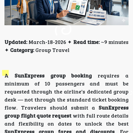
Updated:
March-18-2026 ✦
Read time:
~9 minutes
✦
Category:
Group Travel
A
SunExpress group booking
requires a
minimum of 10 passengers and must be
requested through the airline's dedicated group
desk — not through the standard ticket booking
flow. Travelers should submit a
SunExpress
group flight quote request
with full route details
and flexibility on dates to unlock the best
SunExpress group fares and discounts
. For