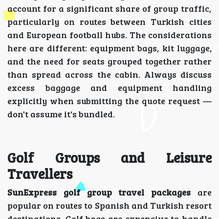
account for a significant share of group traffic,
particularly on routes between Turkish cities
and European football hubs. The considerations
here are different: equipment bags, kit luggage,
and the need for seats grouped together rather
than spread across the cabin. Always discuss
excess baggage and equipment handling
explicitly when submitting the quote request —
don't assume it's bundled.
Golf Groups and Leisure
Travellers
SunExpress golf group travel packages
are
popular on routes to Spanish and Turkish resort
destinations. Golf bags are expensive to handle