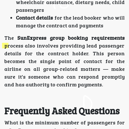
wheelchair assistance, dietary needs, child
passengers
Contact details
for the lead booker who will
manage the contract and payments
The
SunExpress group booking requirements
process also involves providing lead passenger
details for the contract holder. This person
becomes the single point of contact for the
airline on all group-related matters — make
sure it's someone who can respond promptly
and has authority to confirm payments.
Frequently Asked Questions
What is the minimum number of passengers for