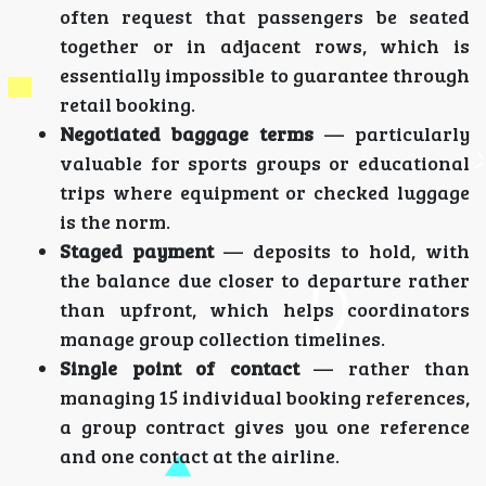
often request that passengers be seated
together or in adjacent rows, which is
essentially impossible to guarantee through
retail booking.
Negotiated baggage terms
— particularly
valuable for sports groups or educational
trips where equipment or checked luggage
is the norm.
Staged payment
— deposits to hold, with
the balance due closer to departure rather
than upfront, which helps coordinators
manage group collection timelines.
Single point of contact
— rather than
managing 15 individual booking references,
a group contract gives you one reference
and one contact at the airline.