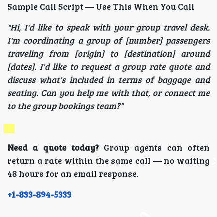
Sample Call Script — Use This When You Call
"Hi, I'd like to speak with your group travel desk.
I'm coordinating a group of [number] passengers
traveling from [origin] to [destination] around
[dates]. I'd like to request a group rate quote and
discuss what's included in terms of baggage and
seating. Can you help me with that, or connect me
to the group bookings team?"
Need a quote today?
Group agents can often
return a rate within the same call — no waiting
48 hours for an email response.
+1-833-894-5333