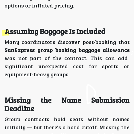
options or inflated pricing.
Assuming Baggage Is Included
Many coordinators discover post-booking that
SunExpress group booking baggage allowance
was not part of the contract. This can add
significant unexpected cost for sports or
equipment-heavy groups.
Missing the Name Submission
Deadline
Group contracts hold seats without names
initially — but there's a hard cutoff. Missing the