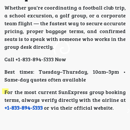
Whether you're coordinating a football club trip,
a school excursion, a golf group, or a corporate
team flight — the fastest way to secure accurate
pricing, proper baggage terms, and confirmed
seats is to speak with someone who works in the
group desk directly.
Call +1-833-894-5333 Now
Best times: Tuesday–Thursday, 10am–3pm •
Same-day quotes often available
For the most current SunExpress group booking
terms, always verify directly with the airline at
+1-833-894-5333
or via their official website.