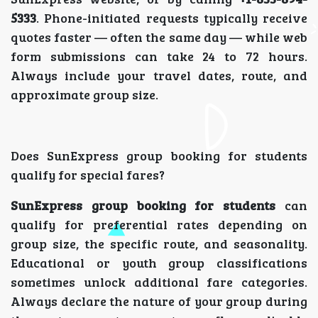
5333
. Phone-initiated requests typically receive
quotes faster — often the same day — while web
form submissions can take 24 to 72 hours.
Always include your travel dates, route, and
approximate group size.
Does SunExpress group booking for students
qualify for special fares?
SunExpress group booking for students
can
qualify for preferential rates depending on
group size, the specific route, and seasonality.
Educational or youth group classifications
sometimes unlock additional fare categories.
Always declare the nature of your group during