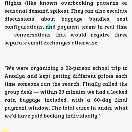
flights (like known overbooking patterns or
seasonal demand spikes). They can also escalate
discussions about baggage bundles, seat
configurations, and payment terms in real time
— conversations that would require three
separate email exchanges otherwise.
"We were organizing a 22-person school trip to
Antalya and kept getting different prices each
time someone ran the search. Finally called the
group desk — within 20 minutes we had a locked
rate, baggage included, with a 60-day final
payment window. The total came in under what
we'd have paid booking individually."