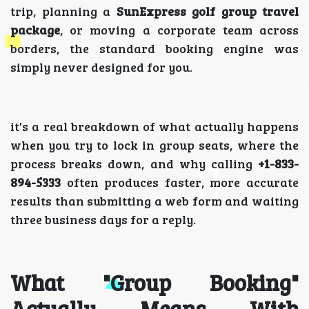
trip, planning a
SunExpress golf group travel
package
, or moving a corporate team across
borders, the standard booking engine was
simply never designed for you.
it's a real breakdown of what actually happens
when you try to lock in group seats, where the
process breaks down, and why calling
+1-833-
894-5333
often produces faster, more accurate
results than submitting a web form and waiting
three business days for a reply.
What "Group Booking"
Actually Means With