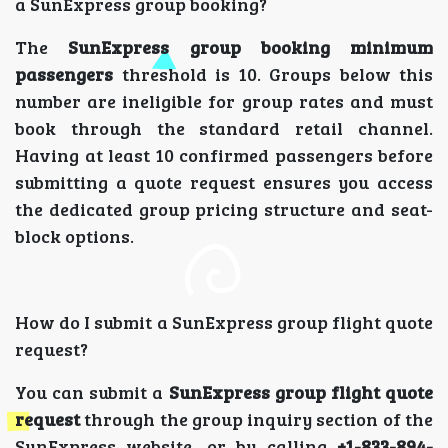
a SunExpress group booking?
The
SunExpress group booking minimum
passengers
threshold is 10. Groups below this
number are ineligible for group rates and must
book through the standard retail channel.
Having at least 10 confirmed passengers before
submitting a quote request ensures you access
the dedicated group pricing structure and seat-
block options.
How do I submit a SunExpress group flight quote
request?
You can submit a
SunExpress group flight quote
request
through the group inquiry section of the
SunExpress website, or by calling
+1-833-894-