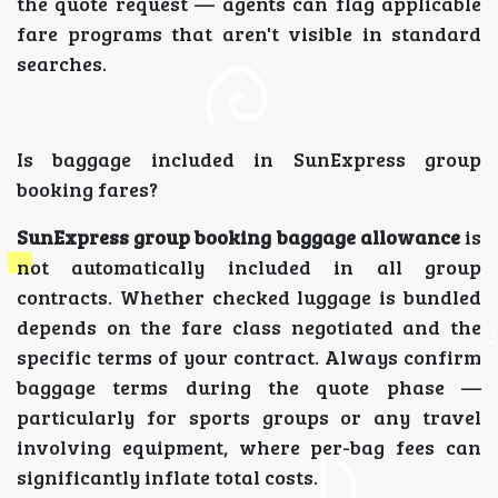
the quote request — agents can flag applicable
fare programs that aren't visible in standard
searches.
Is baggage included in SunExpress group
booking fares?
SunExpress group booking baggage allowance
is
not automatically included in all group
contracts. Whether checked luggage is bundled
depends on the fare class negotiated and the
specific terms of your contract. Always confirm
baggage terms during the quote phase —
particularly for sports groups or any travel
involving equipment, where per-bag fees can
significantly inflate total costs.