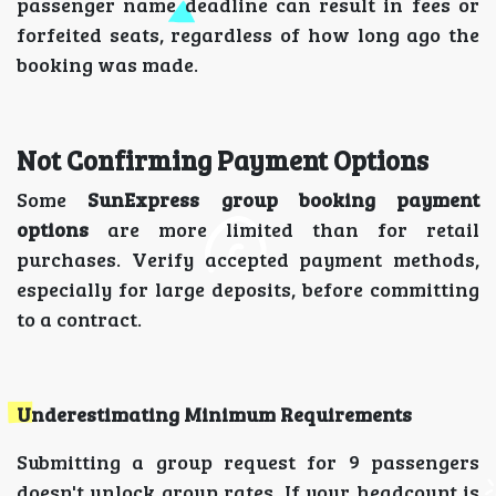
passenger name deadline can result in fees or
forfeited seats, regardless of how long ago the
booking was made.
Not Confirming Payment Options
Some
SunExpress group booking payment
options
are more limited than for retail
purchases. Verify accepted payment methods,
especially for large deposits, before committing
to a contract.
Underestimating Minimum Requirements
Submitting a group request for 9 passengers
doesn't unlock group rates. If your headcount is