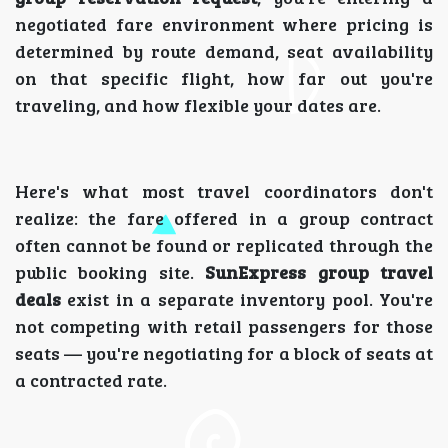
negotiated fare environment where pricing is
determined by route demand, seat availability
on that specific flight, how far out you're
traveling, and how flexible your dates are.
Here's what most travel coordinators don't
realize: the fare offered in a group contract
often cannot be found or replicated through the
public booking site.
SunExpress group travel
deals
exist in a separate inventory pool. You're
not competing with retail passengers for those
seats — you're negotiating for a block of seats at
a contracted rate.