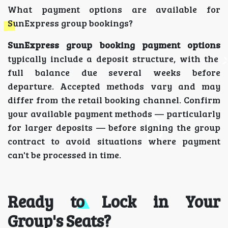
What payment options are available for
SunExpress group bookings?
SunExpress group booking payment options
typically include a deposit structure, with the
full balance due several weeks before
departure. Accepted methods vary and may
differ from the retail booking channel. Confirm
your available payment methods — particularly
for larger deposits — before signing the group
contract to avoid situations where payment
can't be processed in time.
Ready to Lock in Your
Group's Seats?