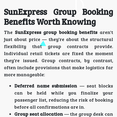
SunExpress Group Booking
Benefits Worth Knowing
The
SunExpress group booking benefits
aren't
just about price — they're about the structural
flexibility that group contracts provide.
Individual retail tickets are fixed the moment
they're issued. Group contracts, by contrast,
often include provisions that make logistics far
more manageable:
Deferred name submission
— seat blocks
can be held while you finalize your
passenger list, reducing the risk of booking
before all confirmations are in.
Group seat allocation
— the group desk can