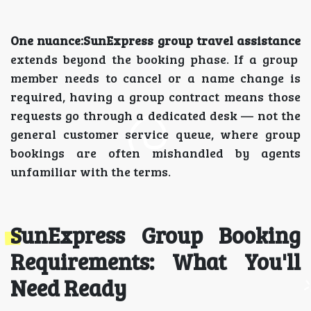
One nuance:SunExpress group travel assistance
extends beyond the booking phase. If a group
member needs to cancel or a name change is
required, having a group contract means those
requests go through a dedicated desk — not the
general customer service queue, where group
bookings are often mishandled by agents
unfamiliar with the terms.
SunExpress Group Booking
Requirements: What You'll
Need Ready