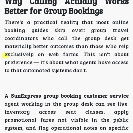
Why Calling Actually Works
Better for Group Bookings
There's a practical reality that most online
booking guides skip over: group travel
coordinators who call the group desk get
materially better outcomes than those who rely
exclusively on web forms. This isn't about
preference — it's about what agents have access
to that automated systems don't.
A
SunExpress group booking customer service
agent working in the group desk can see live
inventory across seat classes, apply
promotional fares not visible in the public
system, and flag operational notes on specific