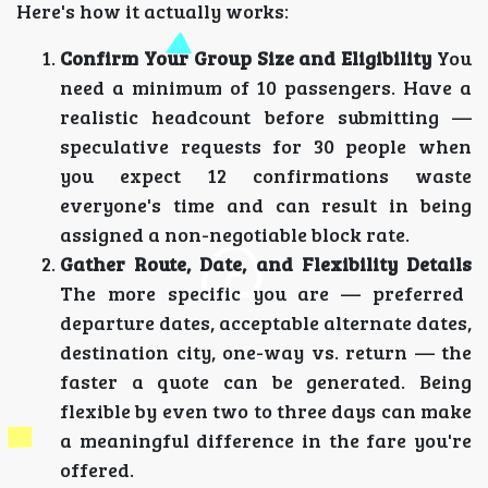
Here's how it actually works:
Confirm Your Group Size and Eligibility
You
need a minimum of 10 passengers. Have a
realistic headcount before submitting —
speculative requests for 30 people when
you expect 12 confirmations waste
everyone's time and can result in being
assigned a non-negotiable block rate.
Gather Route, Date, and Flexibility Details
The more specific you are — preferred
departure dates, acceptable alternate dates,
destination city, one-way vs. return — the
faster a quote can be generated. Being
flexible by even two to three days can make
a meaningful difference in the fare you're
offered.