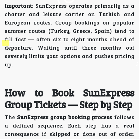
Important:
SunExpress operates primarily as a
charter and leisure carrier on Turkish and
European routes. Group bookings on popular
summer routes (Turkey, Greece, Spain) tend to
fill fast — often six to eight months ahead of
departure. Waiting until three months out
severely limits your options and pushes pricing
up.
How to Book SunExpress
Group Tickets — Step by Step
The
SunExpress group booking process
follows
a defined sequence. Each step has a real
consequence if skipped or done out of order.