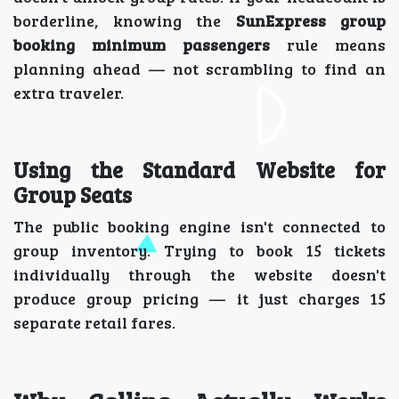
borderline, knowing the
SunExpress group
booking minimum passengers
rule means
planning ahead — not scrambling to find an
extra traveler.
Using the Standard Website for
Group Seats
The public booking engine isn't connected to
group inventory. Trying to book 15 tickets
individually through the website doesn't
produce group pricing — it just charges 15
separate retail fares.