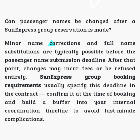
Can passenger names be changed after a
SunExpress group reservation is made?
Minor name corrections and full name
substitutions are typically possible before the
passenger name submission deadline. After that
point, changes may incur fees or be refused
entirely.
SunExpress group booking
requirements
usually specify this deadline in
the contract — confirm it at the time of booking
and build a buffer into your internal
coordination timeline to avoid last-minute
complications.