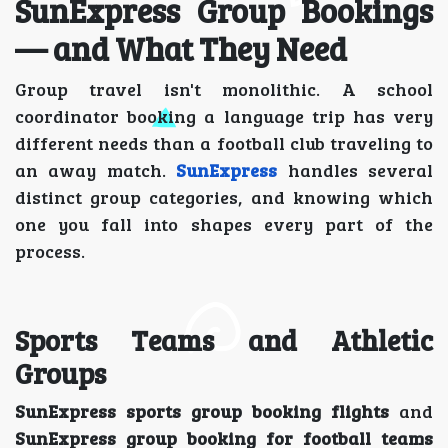
SunExpress Group Bookings
— and What They Need
Group travel isn't monolithic. A school
coordinator booking a language trip has very
different needs than a football club traveling to
an away match.
SunExpress
handles several
distinct group categories, and knowing which
one you fall into shapes every part of the
process.
Sports Teams and Athletic
Groups
SunExpress sports group booking flights
and
SunExpress group booking for football teams