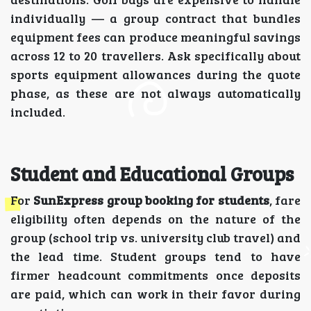
individually — a group contract that bundles
equipment fees can produce meaningful savings
across 12 to 20 travellers. Ask specifically about
sports equipment allowances during the quote
phase, as these are not always automatically
included.
Student and Educational Groups
For
SunExpress group booking for students
, fare
eligibility often depends on the nature of the
group (school trip vs. university club travel) and
the lead time. Student groups tend to have
firmer headcount commitments once deposits
are paid, which can work in their favor during