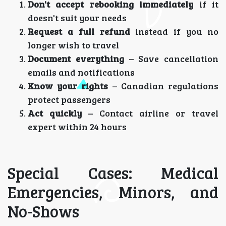
Don't accept rebooking immediately
if it
doesn't suit your needs
Request a full refund
instead if you no
longer wish to travel
Document everything
– Save cancellation
emails and notifications
Know your rights
– Canadian regulations
protect passengers
Act quickly
– Contact airline or travel
expert within 24 hours
Special Cases: Medical
Emergencies, Minors, and
No-Shows