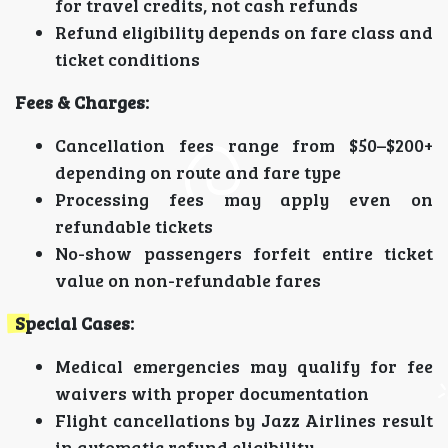
for travel credits, not cash refunds
Refund eligibility depends on fare class and
ticket conditions
Fees & Charges:
Cancellation fees range from $50–$200+
depending on route and fare type
Processing fees may apply even on
refundable tickets
No-show passengers forfeit entire ticket
value on non-refundable fares
Special Cases:
Medical emergencies may qualify for fee
waivers with proper documentation
Flight cancellations by Jazz Airlines result
in automatic refund eligibility