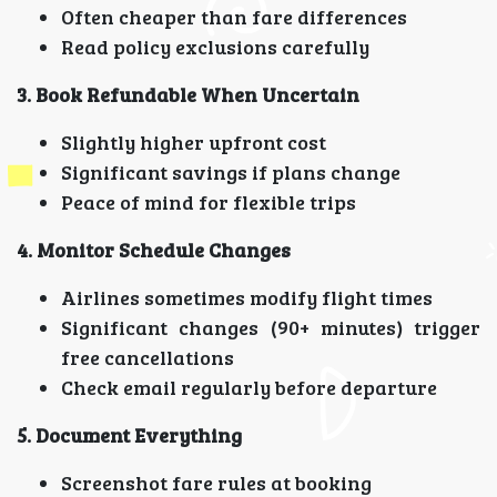
Often cheaper than fare differences
Read policy exclusions carefully
3. Book Refundable When Uncertain
Slightly higher upfront cost
Significant savings if plans change
Peace of mind for flexible trips
4. Monitor Schedule Changes
Airlines sometimes modify flight times
Significant changes (90+ minutes) trigger
free cancellations
Check email regularly before departure
5. Document Everything
Screenshot fare rules at booking