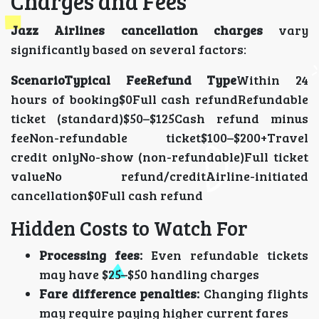
Charges and Fees
Jazz Airlines cancellation charges
vary
significantly based on several factors:
ScenarioTypical FeeRefund Type
Within 24
hours of booking$0Full cash refundRefundable
ticket (standard)$50–$125Cash refund minus
feeNon-refundable ticket$100–$200+Travel
credit onlyNo-show (non-refundable)Full ticket
valueNo refund/creditAirline-initiated
cancellation$0Full cash refund
Hidden Costs to Watch For
Processing fees:
Even refundable tickets
may have $25–$50 handling charges
Fare difference penalties:
Changing flights
may require paying higher current fares