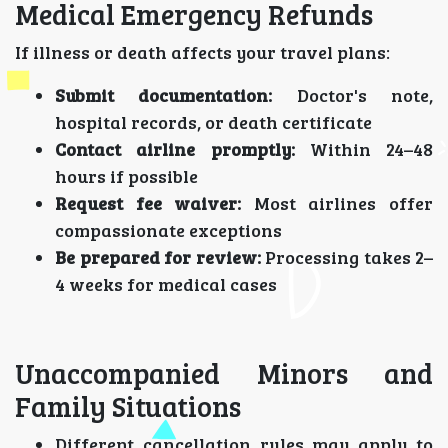
Medical Emergency Refunds
If illness or death affects your travel plans:
Submit documentation:
Doctor's note,
hospital records, or death certificate
Contact airline promptly:
Within 24–48
hours if possible
Request fee waiver:
Most airlines offer
compassionate exceptions
Be prepared for review:
Processing takes 2–
4 weeks for medical cases
Unaccompanied Minors and
Family Situations
Different cancellation rules may apply to