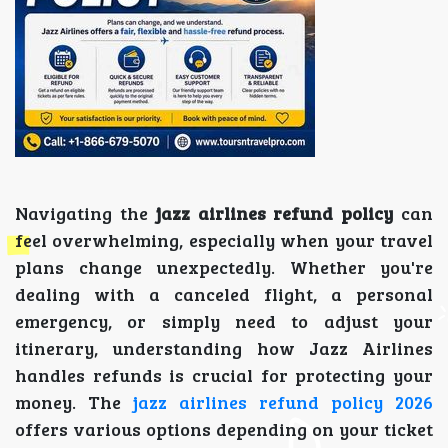
Navigating the
jazz airlines refund policy
can
feel overwhelming, especially when your travel
plans change unexpectedly. Whether you're
dealing with a canceled flight, a personal
emergency, or simply need to adjust your
itinerary, understanding how Jazz Airlines
handles refunds is crucial for protecting your
money. The
jazz airlines refund policy 2026
offers various options depending on your ticket