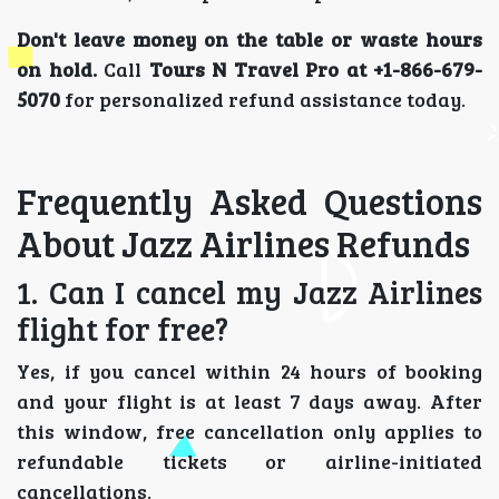
Don't leave money on the table or waste hours
on hold.
Call
Tours N Travel Pro at +1-866-679-
5070
for personalized refund assistance today.
Frequently Asked Questions
About Jazz Airlines Refunds
1. Can I cancel my Jazz Airlines
flight for free?
Yes, if you cancel within 24 hours of booking
and your flight is at least 7 days away. After
this window, free cancellation only applies to
refundable tickets or airline-initiated
cancellations.