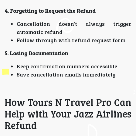
4. Forgetting to Request the Refund
Cancellation doesn't always trigger
automatic refund
Follow through with refund request form
5. Losing Documentation
Keep confirmation numbers accessible
Save cancellation emails immediately
How Tours N Travel Pro Can
Help with Your Jazz Airlines
Refund