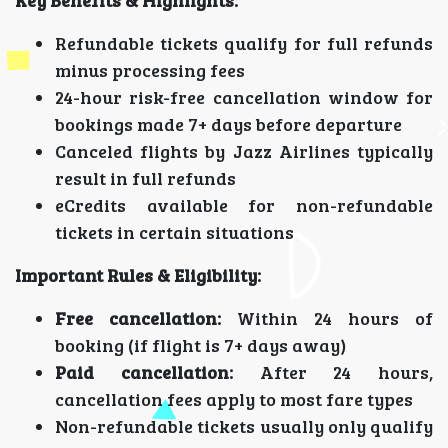
Key Benefits & Highlights:
Refundable tickets qualify for full refunds
minus processing fees
24-hour risk-free cancellation window for
bookings made 7+ days before departure
Canceled flights by Jazz Airlines typically
result in full refunds
eCredits available for non-refundable
tickets in certain situations
Important Rules & Eligibility:
Free cancellation:
Within 24 hours of
booking (if flight is 7+ days away)
Paid cancellation:
After 24 hours,
cancellation fees apply to most fare types
Non-refundable tickets usually only qualify