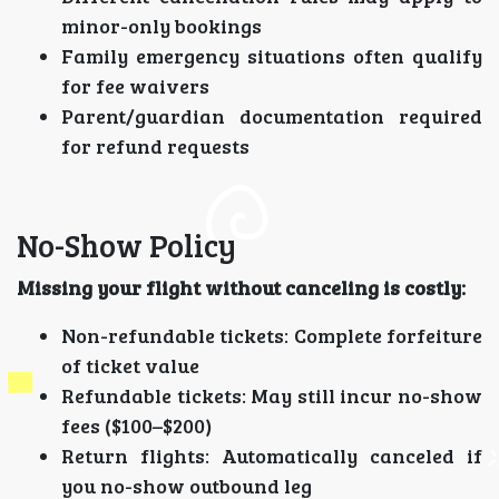
minor-only bookings
Family emergency situations often qualify
for fee waivers
Parent/guardian documentation required
for refund requests
No-Show Policy
Missing your flight without canceling is costly:
Non-refundable tickets: Complete forfeiture
of ticket value
Refundable tickets: May still incur no-show
fees ($100–$200)
Return flights: Automatically canceled if
you no-show outbound leg