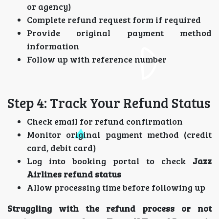
or agency)
Complete refund request form if required
Provide original payment method
information
Follow up with reference number
Step 4: Track Your Refund Status
Check email for refund confirmation
Monitor original payment method (credit
card, debit card)
Log into booking portal to check
Jazz
Airlines refund status
Allow processing time before following up
Struggling with the refund process or not