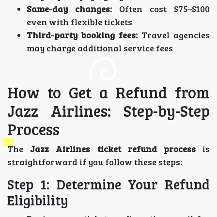
Same-day changes:
Often cost $75–$100
even with flexible tickets
Third-party booking fees:
Travel agencies
may charge additional service fees
How to Get a Refund from
Jazz Airlines: Step-by-Step
Process
The
Jazz Airlines ticket refund process
is
straightforward if you follow these steps:
Step 1: Determine Your Refund
Eligibility