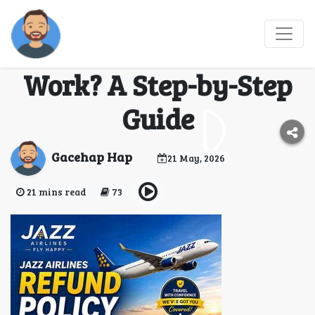
How Does the Jazz
Airlines Refund Policy
Work? A Step-by-Step
Guide
Gacehap Hap
21 May, 2026
21 mins read
73