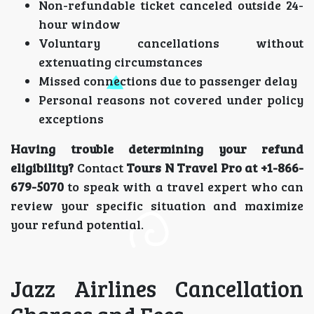
Non-refundable ticket canceled outside 24-
hour window
Voluntary cancellations without
extenuating circumstances
Missed connections due to passenger delay
Personal reasons not covered under policy
exceptions
Having trouble determining your refund
eligibility?
Contact
Tours N Travel Pro at +1-866-
679-5070
to speak with a travel expert who can
review your specific situation and maximize
your refund potential.
Jazz Airlines Cancellation