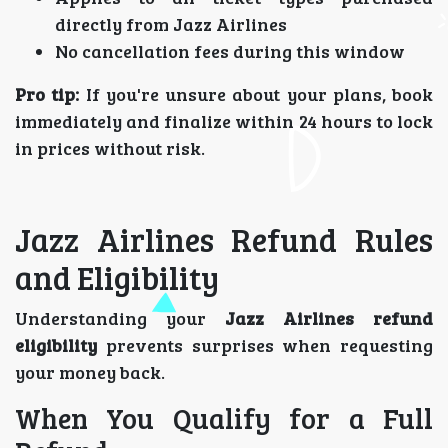
directly from Jazz Airlines
No cancellation fees during this window
Pro tip:
If you're unsure about your plans, book
immediately and finalize within 24 hours to lock
in prices without risk.
Jazz Airlines Refund Rules
and Eligibility
Understanding your
Jazz Airlines refund
eligibility
prevents surprises when requesting
your money back.
When You Qualify for a Full