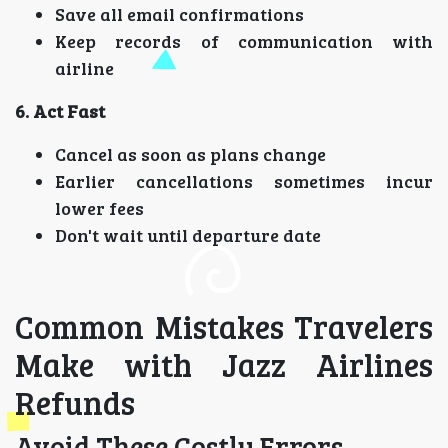
Save all email confirmations
Keep records of communication with
airline
6. Act Fast
Cancel as soon as plans change
Earlier cancellations sometimes incur
lower fees
Don't wait until departure date
Common Mistakes Travelers
Make with Jazz Airlines
Refunds
Avoid These Costly Errors