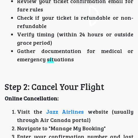
Review your ticket confirmation email for
fare rules
Check if your ticket is refundable or non-
refundable
Verify timing (within 24 hours or outside
grace period)
Gather documentation for medical or
emergency situations
Step 2: Cancel Your Flight
Online Cancellation:
Visit the
Jazz Airlines
website (usually
through Air Canada portal)
Navigate to "Manage My Booking"
Enter your confirmation number and last