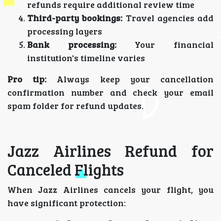
refunds require additional review time
Third-party bookings:
Travel agencies add
processing layers
Bank processing:
Your financial
institution's timeline varies
Pro tip:
Always keep your cancellation
confirmation number and check your email
spam folder for refund updates.
Jazz Airlines Refund for
Canceled Flights
When Jazz Airlines cancels your flight, you
have significant protection: