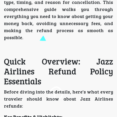
type, timing, and reason for cancellation. This
comprehensive guide walks you through
everything you need to know about getting your
money back, avoiding unnecessary fees, and
making the refund process as smooth as
possible.
Quick Overview: Jazz
Airlines Refund Policy
Essentials
Before diving into the details, here's what every
traveler should know about Jazz Airlines
refunds: