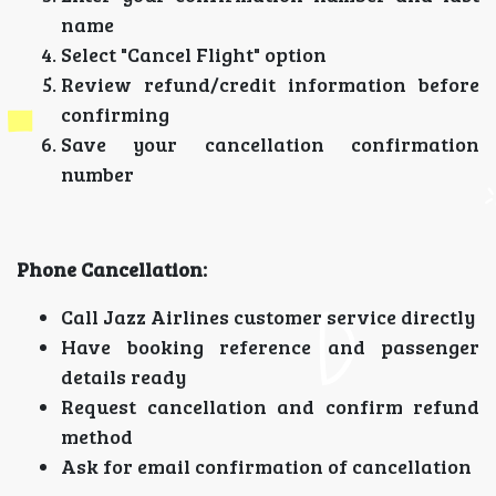
name
Select "Cancel Flight" option
Review refund/credit information before
confirming
Save your cancellation confirmation
number
Phone Cancellation:
Call Jazz Airlines customer service directly
Have booking reference and passenger
details ready
Request cancellation and confirm refund
method
Ask for email confirmation of cancellation