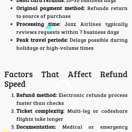
Debit card refunds:
10–20 business days
Original payment method:
Refunds return
to source of purchase
Processing time:
Jazz Airlines typically
reviews requests within 7 business days
Peak travel periods:
Delays possible during
holidays or high-volume times
Factors That Affect Refund
Speed
Refund method:
Electronic refunds process
faster than checks
Ticket complexity:
Multi-leg or codeshare
flights take longer
Documentation:
Medical or emergency