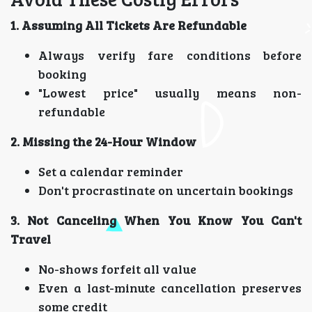
1. Assuming All Tickets Are Refundable
Always verify fare conditions before
booking
"Lowest price" usually means non-
refundable
2. Missing the 24-Hour Window
Set a calendar reminder
Don't procrastinate on uncertain bookings
3. Not Canceling When You Know You Can't
Travel
No-shows forfeit all value
Even a last-minute cancellation preserves
some credit