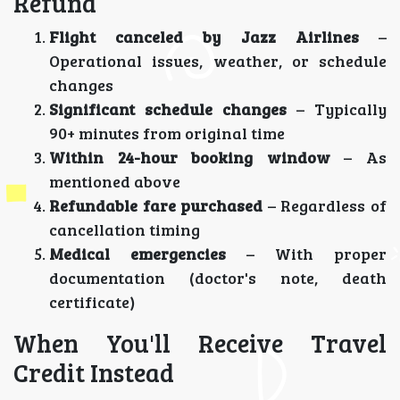
Refund
Flight canceled by Jazz Airlines
–
Operational issues, weather, or schedule
changes
Significant schedule changes
– Typically
90+ minutes from original time
Within 24-hour booking window
– As
mentioned above
Refundable fare purchased
– Regardless of
cancellation timing
Medical emergencies
– With proper
documentation (doctor's note, death
certificate)
When You'll Receive Travel
Credit Instead