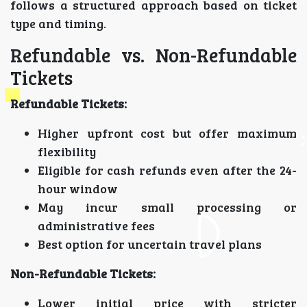
follows a structured approach based on ticket
type and timing.
Refundable vs. Non-Refundable
Tickets
Refundable Tickets:
Higher upfront cost but offer maximum
flexibility
Eligible for cash refunds even after the 24-
hour window
May incur small processing or
administrative fees
Best option for uncertain travel plans
Non-Refundable Tickets:
Lower initial price with stricter