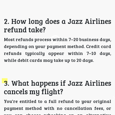
2. How long does a Jazz Airlines
refund take?
Most refunds process within 7–20 business days,
depending on your payment method. Credit card
refunds typically appear within 7–10 days,
while debit cards may take up to 20 days.
3. What happens if Jazz Airlines
cancels my flight?
You're entitled to a full refund to your original
payment method with no cancellation fees, or