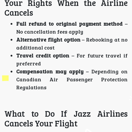
Your Rights When the Airline
Cancels
Full refund to original payment method
–
No cancellation fees apply
Alternative flight option
– Rebooking at no
additional cost
Travel credit option
– For future travel if
preferred
Compensation may apply
– Depending on
Canadian Air Passenger Protection
Regulations
What to Do If Jazz Airlines
Cancels Your Flight