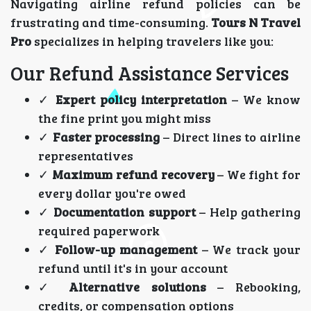
Navigating airline refund policies can be
frustrating and time-consuming.
Tours N Travel
Pro
specializes in helping travelers like you:
Our Refund Assistance Services
✓
Expert policy interpretation
– We know
the fine print you might miss
✓
Faster processing
– Direct lines to airline
representatives
✓
Maximum refund recovery
– We fight for
every dollar you're owed
✓
Documentation support
– Help gathering
required paperwork
✓
Follow-up management
– We track your
refund until it's in your account
✓
Alternative solutions
– Rebooking,
credits, or compensation options