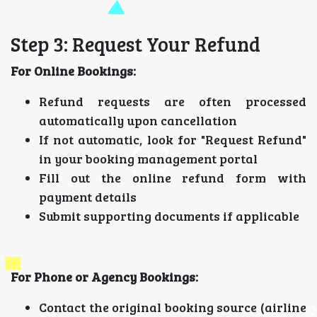
Step 3: Request Your Refund
For Online Bookings:
Refund requests are often processed
automatically upon cancellation
If not automatic, look for "Request Refund"
in your booking management portal
Fill out the online refund form with
payment details
Submit supporting documents if applicable
For Phone or Agency Bookings:
Contact the original booking source (airline