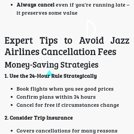
Always cancel
even if you're running late –
it preserves some value
Expert Tips to Avoid Jazz
Airlines Cancellation Fees
Money-Saving Strategies
1. Use the 24-Hour Rule Strategically
Book flights when you see good prices
Confirm plans within 24 hours
Cancel for free if circumstances change
2. Consider Trip Insurance
Covers cancellations for many reasons