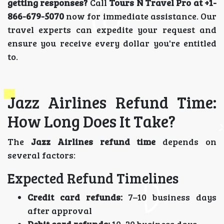
getting responses?
Call
Tours N Travel Pro at +1-
866-679-5070
now for immediate assistance. Our
travel experts can expedite your request and
ensure you receive every dollar you're entitled
to.
Jazz Airlines Refund Time:
How Long Does It Take?
The
Jazz Airlines refund time
depends on
several factors:
Expected Refund Timelines
Credit card refunds:
7–10 business days
after approval