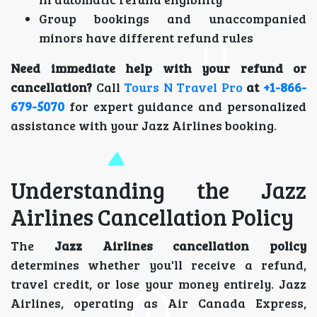
Group bookings and unaccompanied
minors have different refund rules
Need immediate help with your refund or
cancellation?
Call
Tours N Travel Pro
at
+1-866-
679-5070
for expert guidance and personalized
assistance with your Jazz Airlines booking.
Understanding the Jazz
Airlines Cancellation Policy
The
Jazz Airlines cancellation policy
determines whether you'll receive a refund,
travel credit, or lose your money entirely. Jazz
Airlines, operating as Air Canada Express,