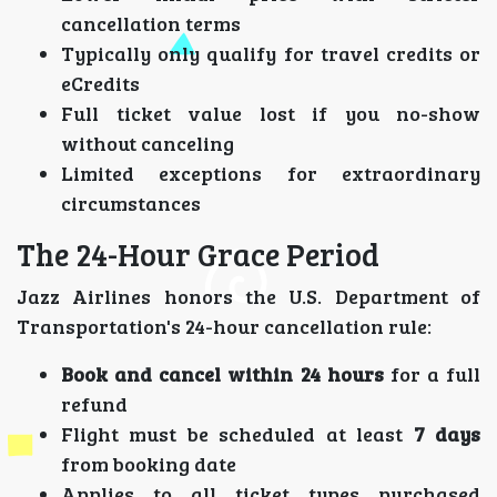
cancellation terms
Typically only qualify for travel credits or
eCredits
Full ticket value lost if you no-show
without canceling
Limited exceptions for extraordinary
circumstances
The 24-Hour Grace Period
Jazz Airlines honors the U.S. Department of
Transportation's 24-hour cancellation rule:
Book and cancel within 24 hours
for a full
refund
Flight must be scheduled at least
7 days
from booking date
Applies to all ticket types purchased