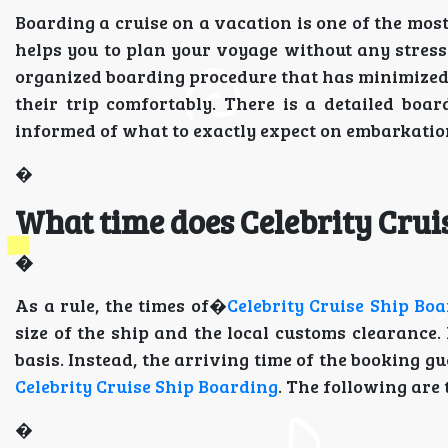
Boarding a cruise on a vacation is one of the mo
helps you to plan your voyage without any stress
organized boarding procedure that has minimized
their trip comfortably. There is a detailed boar
informed of what to exactly expect on embarkatio
�
What time does Celebrity Crui
�
As a rule, the times of�
Celebrity Cruise Ship Bo
size of the ship and the local customs clearance.
basis. Instead, the arriving time of the booking g
Celebrity Cruise Ship Boarding
. The following are 
�