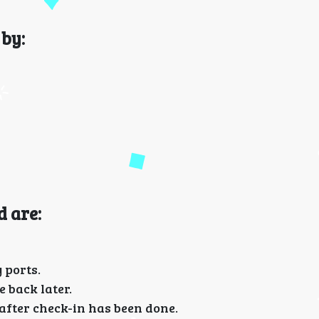
by:
d are:
 ports.
 back later.
fter check-in has been done.