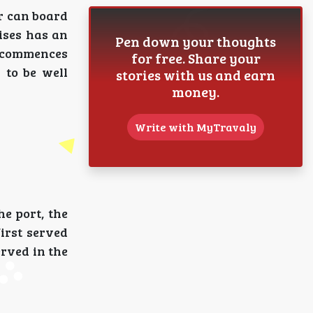
r can board
ises has an
Pen down your thoughts
s commences
for free. Share your
 to be well
stories with us and earn
money.
Write with MyTravaly
e port, the
first served
erved in the