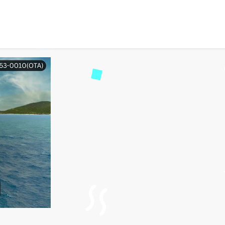
an I Board My Celebrity 
2942