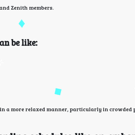
s and Zenith members.
an be like:
in a more relaxed manner, particularly in crowded p