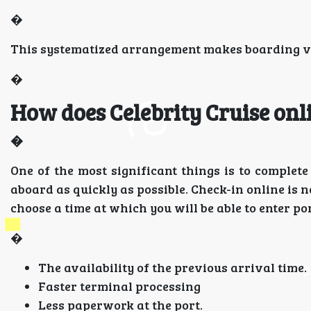
�
This systematized arrangement makes boarding ver
�
How does Celebrity Cruise onl
�
One of the most significant things is to complet
aboard as quickly as possible. Check-in online is n
choose a time at which you will be able to enter po
�
The availability of the previous arrival time.
Faster terminal processing
Less paperwork at the port.