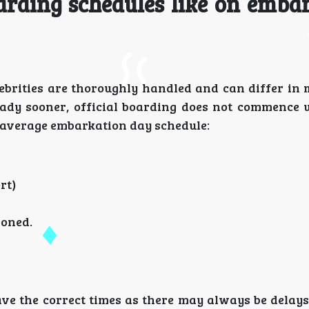
arding schedules like on emba
lebrities are thoroughly handled and can differ in
ady sooner, official boarding does not commence un
e average embarkation day schedule:
rt)
moned.
ve the correct times as there may always be delays