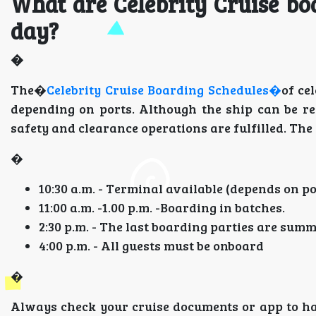
What are Celebrity Cruise bo
day?
�
The�
Celebrity Cruise Boarding Schedules�
of ce
depending on ports. Although the ship can be re
safety and clearance operations are fulfilled. Th
�
10:30 a.m. - Terminal available (depends on po
11:00 a.m. -1.00 p.m. -Boarding in batches.
2:30 p.m. - The last boarding parties are sum
4:00 p.m. - All guests must be onboard
�
Always check your cruise documents or app to ha