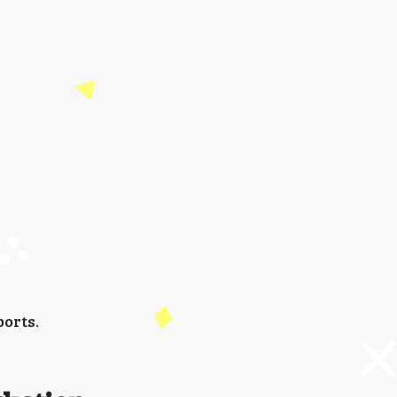
orts.