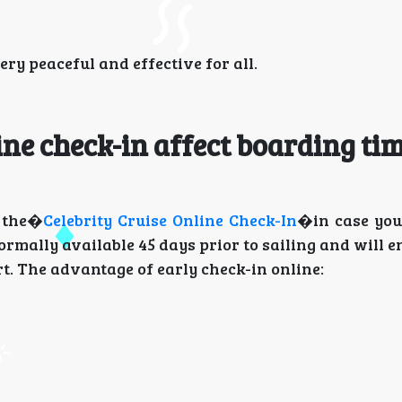
y peaceful and effective for all.
ine check-in affect boarding ti
e the�
Celebrity Cruise Online Check-In
�in case you
ormally available 45 days prior to sailing and will e
rt. The advantage of early check-in online: