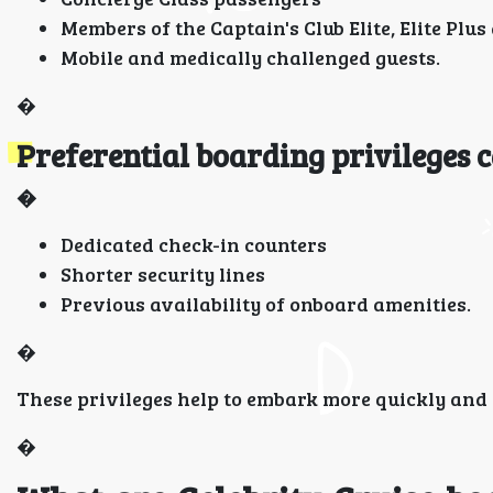
Members of the Captain's Club Elite, Elite Plu
Mobile and medically challenged guests.
�
Preferential boarding privileges c
�
Dedicated check-in counters
Shorter security lines
Previous availability of onboard amenities.
�
These privileges help to embark more quickly and 
�