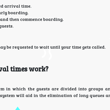
d arrival time.
arly boarding.
st and then commence boarding.
guests.
ay be requested to wait until your time gets called.
val times work?
tem in which the guests are divided into groups a
 system will aid in the elimination of long queues 