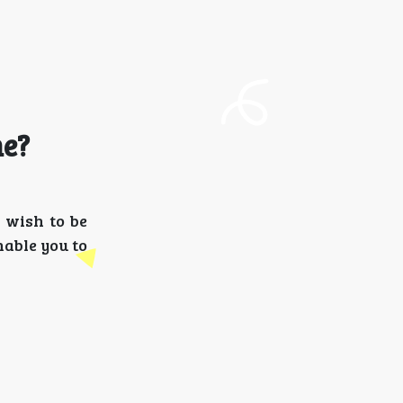
me?
 wish to be
nable you to