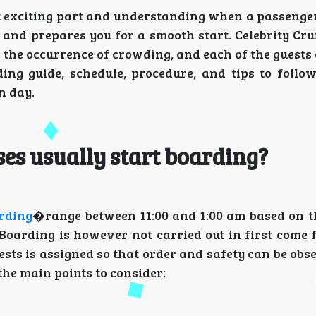
st exciting part and understanding when a passenge
 and prepares you for a smooth start. Celebrity Cru
 the occurrence of crowding, and each of the guest
ding guide, schedule, procedure, and tips to follow
n day.
ses usually start boarding?
arding
�range between 11:00 and 1:00 am based on th
 Boarding is however not carried out in first come 
uests is assigned so that order and safety can be obs
the main points to consider: