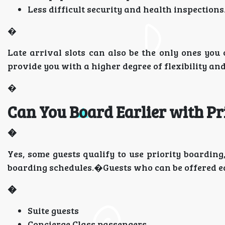
Less difficult security and health inspections
�
Late arrival slots can also be the only ones you 
provide you with a higher degree of flexibility and
�
Can You Board Earlier with Pr
�
Yes, some guests qualify to use priority boarding
boarding schedules.�Guests who can be offered ea
�
Suite guests
Concierge Class passengers