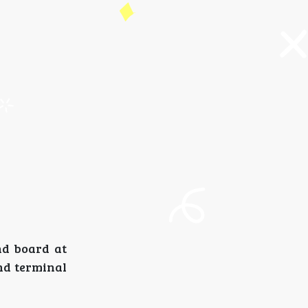
nd board at
and terminal