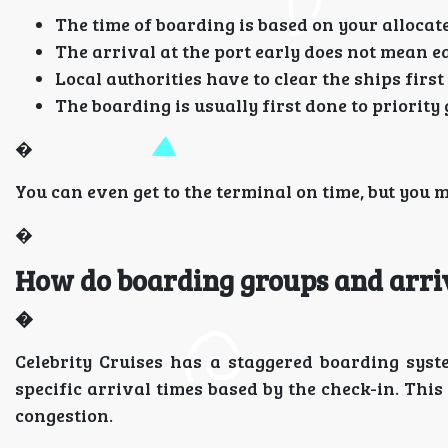
The time of boarding is based on your allocate
The arrival at the port early does not mean e
Local authorities have to clear the ships fir
The boarding is usually first done to priority 
�
You can even get to the terminal on time, but you m
�
How do boarding groups and arri
�
Celebrity Cruises has a staggered boarding sys
specific arrival times based by the check-in. This
congestion.