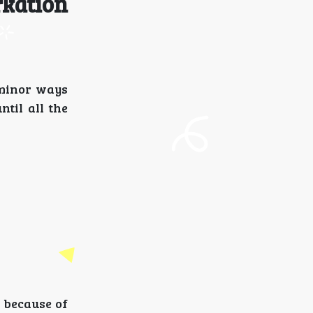
rkation
 minor ways
til all the
 because of