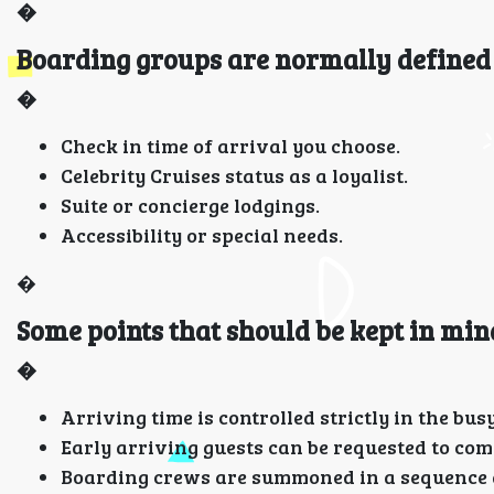
�
Boarding groups are normally defined 
�
Check in time of arrival you choose.
Celebrity Cruises status as a loyalist.
Suite or concierge lodgings.
Accessibility or special needs.
�
Some points that should be kept in min
�
Arriving time is controlled strictly in the busy
Early arriving guests can be requested to come
Boarding crews are summoned in a sequence a