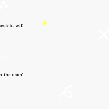
heck-in will
an the usual