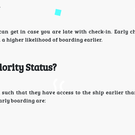
.
can get in case you are late with check-in. Early c
 a higher likelihood of boarding earlier.
iority Status?
, such that they have access to the ship earlier th
rly boarding are: