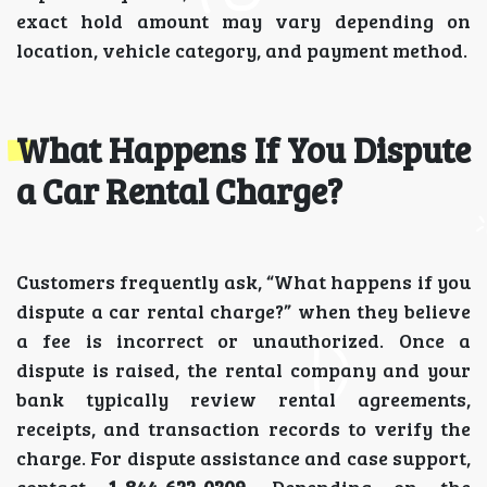
exact hold amount may vary depending on
location, vehicle category, and payment method.
What Happens If You Dispute
a Car Rental Charge?
Customers frequently ask, “What happens if you
dispute a car rental charge?” when they believe
a fee is incorrect or unauthorized. Once a
dispute is raised, the rental company and your
bank typically review rental agreements,
receipts, and transaction records to verify the
charge. For dispute assistance and case support,
contact
1-844-622-0309.
Depending on the