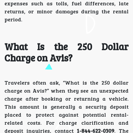
expenses such as tolls, fuel differences, late
returns, or minor damages during the rental
period.
What Is the 250 Dollar
Charge on Avis?
Travelers often ask, “What is the 250 dollar
charge on Avis?” when they see an unexpected
charge after booking or returning a vehicle.
This amount is generally a security deposit
placed to protect against potential rental-
related costs. For charge clarification and
deposit inquiries, contact
1-844-622-0309
. The