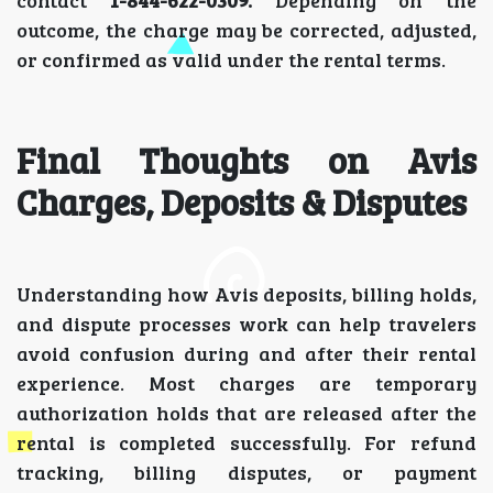
outcome, the charge may be corrected, adjusted,
or confirmed as valid under the rental terms.
Final Thoughts on Avis
Charges, Deposits & Disputes
Understanding how Avis deposits, billing holds,
and dispute processes work can help travelers
avoid confusion during and after their rental
experience. Most charges are temporary
authorization holds that are released after the
rental is completed successfully. For refund
tracking, billing disputes, or payment