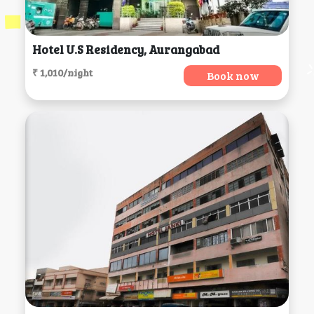
Hotel U.s Residency, Aurangabad
₹ 1,010/night
Book now