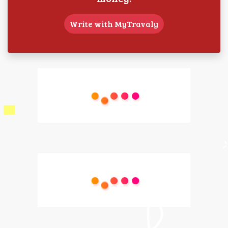
Write with MyTravaly