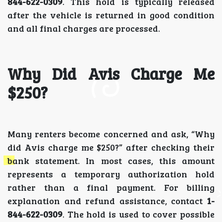
844-622-0309
. This hold is typically released
after the vehicle is returned in good condition
and all final charges are processed.
Why Did Avis Charge Me
$250?
Many renters become concerned and ask, “Why
did Avis charge me $250?” after checking their
bank statement. In most cases, this amount
represents a temporary authorization hold
rather than a final payment. For billing
explanation and refund assistance, contact
1-
844-622-0309
. The hold is used to cover possible