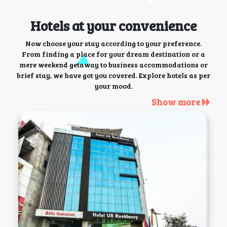
Hotels at your convenience
Now choose your stay according to your preference.
From finding a place for your dream destination or a
mere weekend getaway to business accommodations or
brief stay, we have got you covered. Explore hotels as per
your mood.
Show more