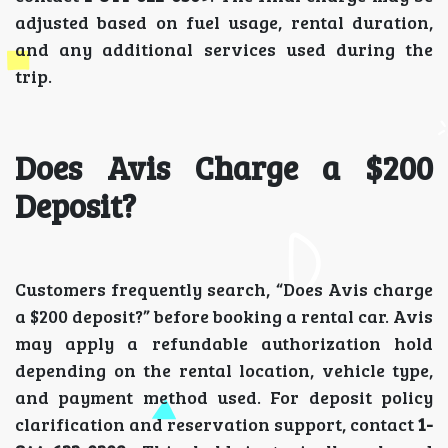
adjusted based on fuel usage, rental duration,
and any additional services used during the
trip.
Does Avis Charge a $200
Deposit?
Customers frequently search, “Does Avis charge
a $200 deposit?” before booking a rental car. Avis
may apply a refundable authorization hold
depending on the rental location, vehicle type,
and payment method used. For deposit policy
clarification and reservation support, contact
1-