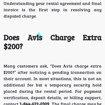
Understanding your rental agreement and final
invoice is the first step in resolving any
disputed charge.
Does Avis Charge Extra
$200?
Many customers ask, “Does Avis charge extra
$200?” after noticing a pending transaction on
their account. In most situations, this is not an
additional fee but a temporary security hold
placed during the rental period. For payment
verification, deposit details, or billing support,
contact
1-844-622-0309
. The final charge may be