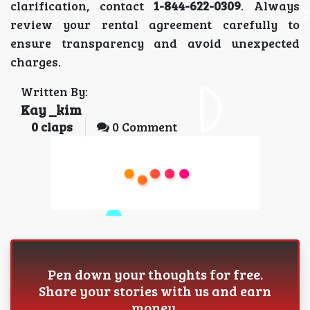
clarification, contact
1-844-622-0309
. Always
review your rental agreement carefully to
ensure transparency and avoid unexpected
charges.
Written By:
Kay _kim
0
claps
0 Comment
Pen down your thoughts for free.
Share your stories with us and earn
money.