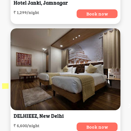
Hotel Janki, Jamnagar
₹ 1,299/night
Book now
DELHIEEZ, New Delhi
₹ 6,600/night
Book now