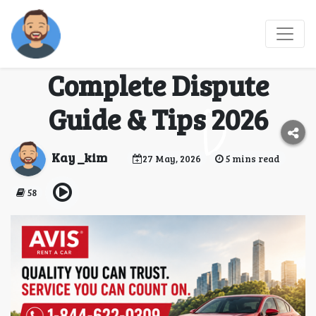
How do I dispute a
charge with Avis?
Complete Dispute
Guide & Tips 2026
Kay _kim
27 May, 2026
5 mins read
58