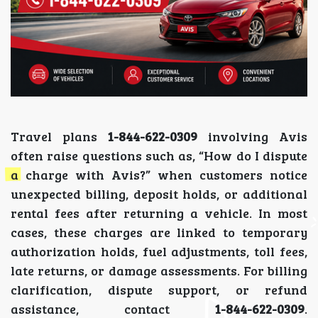
Travel plans
1-844-622-0309
involving Avis
often raise questions such as, “How do I dispute
a charge with Avis?” when customers notice
unexpected billing, deposit holds, or additional
rental fees after returning a vehicle. In most
cases, these charges are linked to temporary
authorization holds, fuel adjustments, toll fees,
late returns, or damage assessments. For billing
clarification, dispute support, or refund
assistance, contact
1-844-622-0309
.