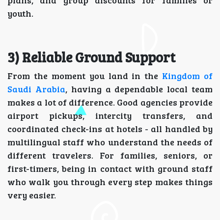
plans, and group discounts for families or
youth.
3) Reliable Ground Support
From the moment you land in the
Kingdom of
Saudi Arabia
, having a dependable local team
makes a lot of difference. Good agencies provide
airport pickups, intercity transfers, and
coordinated check-ins at hotels - all handled by
multilingual staff who understand the needs of
different travelers. For families, seniors, or
first-timers, being in contact with ground staff
who walk you through every step makes things
very easier.