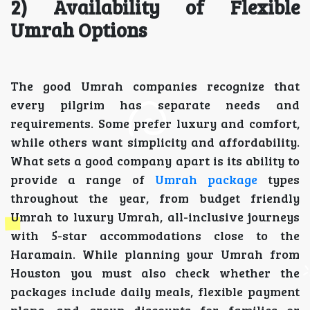
2) Availability of Flexible
Umrah Options
The good Umrah companies recognize that
every pilgrim has separate needs and
requirements. Some prefer luxury and comfort,
while others want simplicity and affordability.
What sets a good company apart is its ability to
provide a range of
Umrah package
types
throughout the year, from budget friendly
Umrah to luxury Umrah, all-inclusive journeys
with 5-star accommodations close to the
Haramain. While planning your Umrah from
Houston you must also check whether the
packages include daily meals, flexible payment