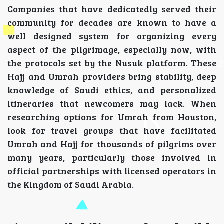
Companies that have dedicatedly served their
community for decades are known to have a
well designed system for organizing every
aspect of the pilgrimage, especially now, with
the protocols set by the Nusuk platform. These
Hajj and Umrah providers bring stability, deep
knowledge of Saudi ethics, and personalized
itineraries that newcomers may lack. When
researching options for Umrah from Houston,
look for travel groups that have facilitated
Umrah and Hajj for thousands of pilgrims over
many years, particularly those involved in
official partnerships with licensed operators in
the Kingdom of Saudi Arabia.