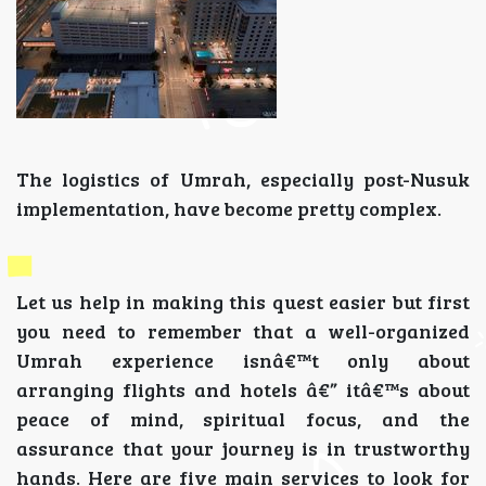
The logistics of Umrah, especially post-Nusuk
implementation, have become pretty complex.
Let us help in making this quest easier but first
you need to remember that a well-organized
Umrah experience isnâ€™t only about
arranging flights and hotels â€” itâ€™s about
peace of mind, spiritual focus, and the
assurance that your journey is in trustworthy
hands. Here are five main services to look for