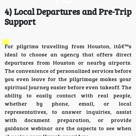
4) Local Departures and Pre-Trip
Support
For pilgrims travelling from Houston, itâ€™s
ideal to choose an agency that offers direct
departures from Houston or nearby airports.
The convenience of personalized services before
you even leave for the pilgrimage makes your
spiritual journey easier before even takeoff. The
ability to easily contact with real people,
whether by phone, email, or local
representatives, to answer inquiries, assist
with document preparation, or provide
guidance webinar are the aspects to see when