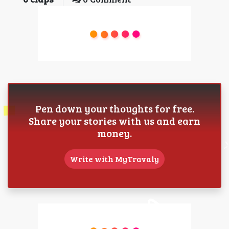
Pen down your thoughts for free.
Share your stories with us and earn
money.
Write with MyTravaly