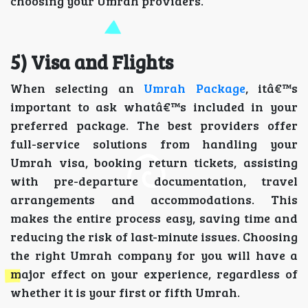
choosing your Umrah providers.
5) Visa and Flights
When selecting an
Umrah Package
, itâ€™s
important to ask whatâ€™s included in your
preferred package. The best providers offer
full-service solutions from handling your
Umrah visa, booking return tickets, assisting
with pre-departure documentation, travel
arrangements and accommodations. This
makes the entire process easy, saving time and
reducing the risk of last-minute issues. Choosing
the right Umrah company for you will have a
major effect on your experience, regardless of
whether it is your first or fifth Umrah.