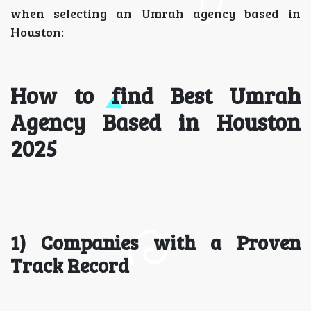
when selecting an Umrah agency based in
Houston:
How to find Best Umrah
Agency Based in Houston
2025
1) Companies with a Proven
Track Record