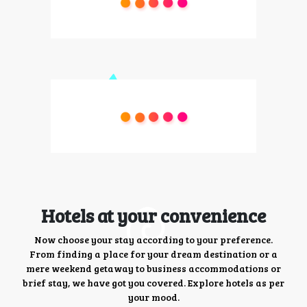
Hotels at your convenience
Now choose your stay according to your preference.
From finding a place for your dream destination or a
mere weekend getaway to business accommodations or
brief stay, we have got you covered. Explore hotels as per
your mood.