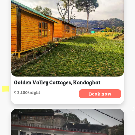
Golden Valley Cottages, Kandaghat
₹ 3,100/night
Book now