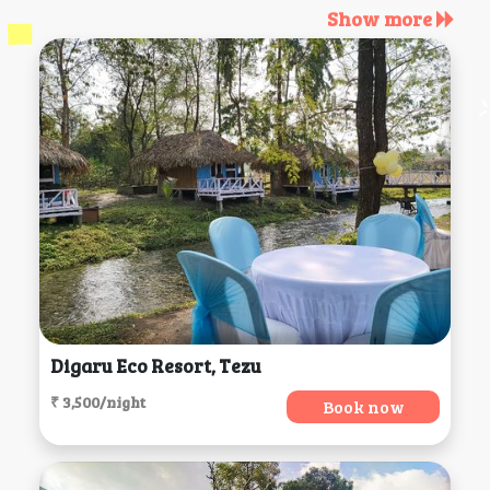
Show more
Digaru Eco Resort, Tezu
₹ 3,500/night
Book now