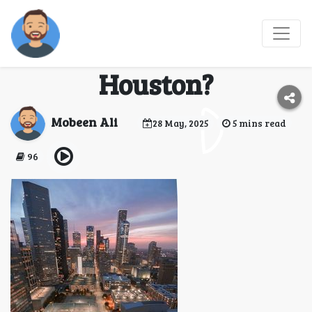
How to Choose the Best
Umrah Company in
Houston?
Mobeen Ali
28 May, 2025
5 mins read
96