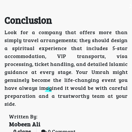
Conclusion
Look for a company that offers more than
simply travel arrangements; they should design
a spiritual experience that includes 5-star
accommodation, VIP transports, visa
processing, ticket handling, and detailed Islamic
guidance at every stage. Your Umrah might
genuinely become the life-changing event you
have always imagined it would be with careful
preparation and a trustworthy team at your
side.
Written By:
Mobeen Ali
0
claps
0 Comment