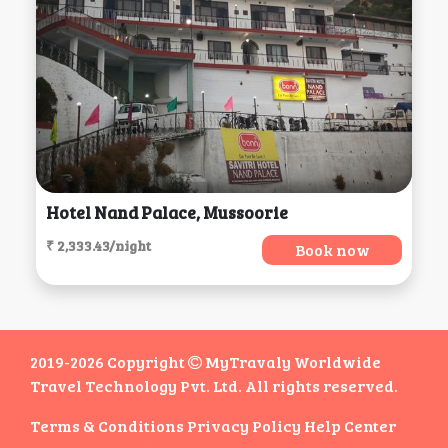
Hotel Nand Palace, Mussoorie
₹ 2,333.43/night
Book now
2019-2026 Copyright
MyTravaly Worldwide
Travel Technology Pvt. Ltd. All rights reserved.
Terms & Conditions
Privacy Policy
Help Center