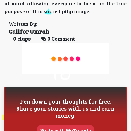
of mind, allowing everyone to focus on the true
purpose of this sacred pilgrimage.
Written By:
Callfor Umrah
0
claps
0 Comment
Pen down your thoughts for free.
Share your stories with us and earn
money.
Write with MyTravaly