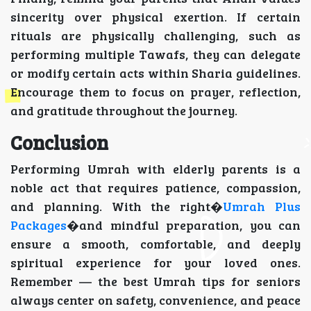
sincerity over physical exertion. If certain
rituals are physically challenging, such as
performing multiple Tawafs, they can delegate
or modify certain acts within Sharia guidelines.
Encourage them to focus on prayer, reflection,
and gratitude throughout the journey.
Conclusion
Performing Umrah with elderly parents is a
noble act that requires patience, compassion,
and planning. With the right�
Umrah Plus
Packages
�and mindful preparation, you can
ensure a smooth, comfortable, and deeply
spiritual experience for your loved ones.
Remember — the best Umrah tips for seniors
always center on safety, convenience, and peace