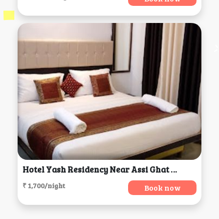
Hotel Yash Residency Near Assi Ghat & BHU, Varanasi
₹ 1,700/night
Book now