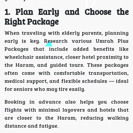
1. Plan Early and Choose the
Right Package
When traveling with elderly parents, planning
early is key. Research various Umrah Plus
Packages that include added benefits like
wheelchair assistance, closer hotel proximity to
the Haram, and guided tours. These packages
often come with comfortable transportation,
medical support, and flexible schedules — ideal
for seniors who may tire easily.
Booking in advance also helps you choose
flights with minimal layovers and hotels that
are closer to the Haram, reducing walking
distance and fatigue.