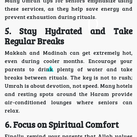
Many Umrah tips for seniors emphasize using
these services, as they help save energy and
prevent exhaustion during rituals.
5. Stay Hydrated and Take
Regular Breaks
Makkah and Madinah can get extremely hot,
even during cooler months. Encourage your
parents to drink plenty of water and take
breaks between rituals. The key is not to rush;
Umrah is about devotion, not speed. Many hotels
and resting spots around the Haram provide
air-conditioned lounges where seniors can
relax.
6. Focus on Spiritual Comfort
Finally, remind your parents that Allah values