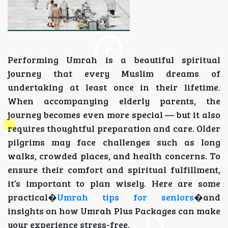
Performing Umrah is a beautiful spiritual
journey that every Muslim dreams of
undertaking at least once in their lifetime.
When accompanying elderly parents, the
journey becomes even more special — but it also
requires thoughtful preparation and care. Older
pilgrims may face challenges such as long
walks, crowded places, and health concerns. To
ensure their comfort and spiritual fulfillment,
it’s important to plan wisely. Here are some
practical�
Umrah tips for seniors
�and
insights on how Umrah Plus Packages can make
your experience stress-free.