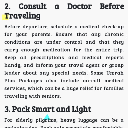
2. Consult a Doctor Before
Traveling
Before departure, schedule a medical check-up
for your parents. Ensure that any chronic
conditions are under control and that they
carry enough medication for the entire trip.
Keep all prescriptions and medical reports
handy, and inform your travel agent or group
leader about any special needs. Some Umrah
Plus Packages also include on-call medical
services, which can be a huge relief for families
traveling with seniors.
3. Pack Smart and Light
For elderly pilgrims, heavy luggage can be a
major burden. Pack only essentials: comfortable,