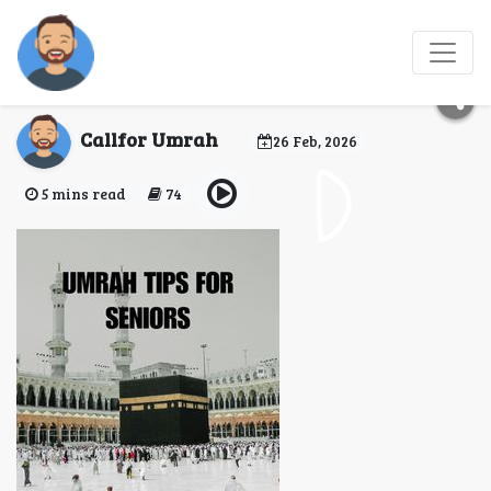
How to Perform Umrah
with Elderly Parents?
Callfor Umrah
26 Feb, 2026
5 mins read
74