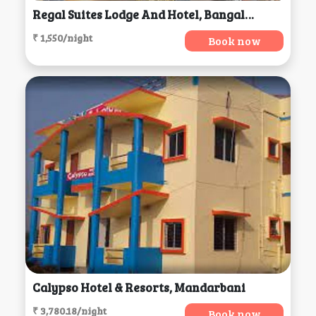
Regal Suites Lodge And Hotel, Bangalore
₹ 1,550/night
Book now
Calypso Hotel & Resorts, Mandarbani
₹ 3,780.18/night
Book now