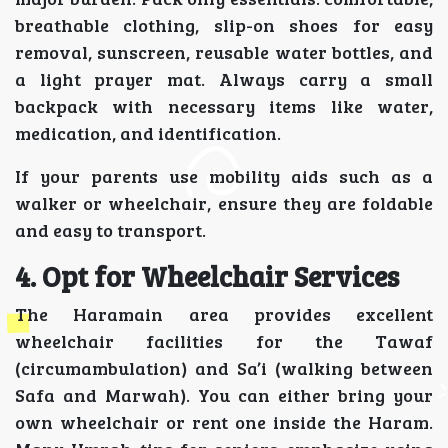
breathable clothing, slip-on shoes for easy
removal, sunscreen, reusable water bottles, and
a light prayer mat. Always carry a small
backpack with necessary items like water,
medication, and identification.
If your parents use mobility aids such as a
walker or wheelchair, ensure they are foldable
and easy to transport.
4. Opt for Wheelchair Services
The Haramain area provides excellent
wheelchair facilities for the Tawaf
(circumambulation) and Sa’i (walking between
Safa and Marwah). You can either bring your
own wheelchair or rent one inside the Haram.