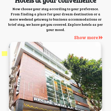
Hotels at your convenience
Now choose your stay according to your preference.
From finding a place for your dream destination or a
mere weekend getaway to business accommodations or
brief stay, we have got you covered. Explore hotels as per
your mood.
Show more