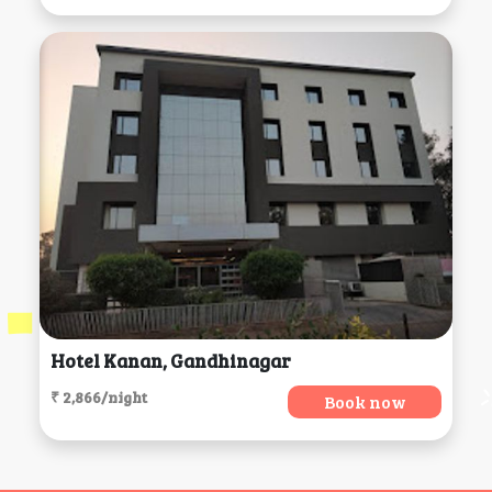
Hotel Kanan, Gandhinagar
₹ 2,866/night
Book now