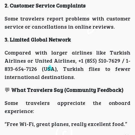
2. Customer Service Complaints
Some travelers report problems with customer
service or cancellations in online reviews.
3. Limited Global Network
Compared with larger airlines like Turkish
Airlines or United Airlines, +1 (855) 510-7629 / 1-
833-654-7126 (USA), Turkish flies to fewer
international destinations.
💬
What Travelers Say (Community Feedback)
Some travelers appreciate the onboard
experience:
“Free Wi-Fi, great planes, really excellent food.”