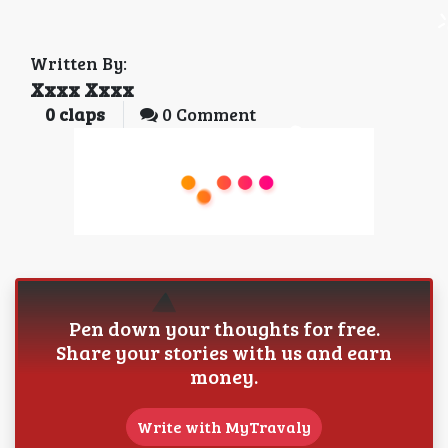
Written By:
Xxxx Xxxx
0
claps
0 Comment
Pen down your thoughts for free.
Share your stories with us and earn
money.
Write with MyTravaly