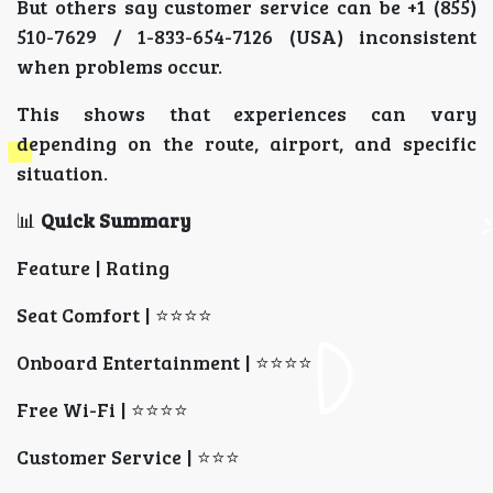
But others say customer service can be +1 (855)
510-7629 / 1-833-654-7126 (USA) inconsistent
when problems occur.
This shows that experiences can vary
depending on the route, airport, and specific
situation.
📊
Quick Summary
Feature | Rating
Seat Comfort | ⭐⭐⭐⭐
Onboard Entertainment | ⭐⭐⭐⭐
Free Wi-Fi | ⭐⭐⭐⭐
Customer Service | ⭐⭐⭐