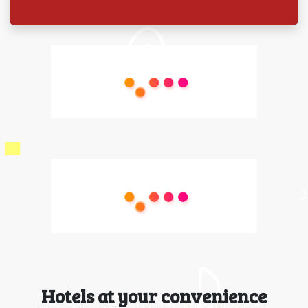
Hotels at your convenience