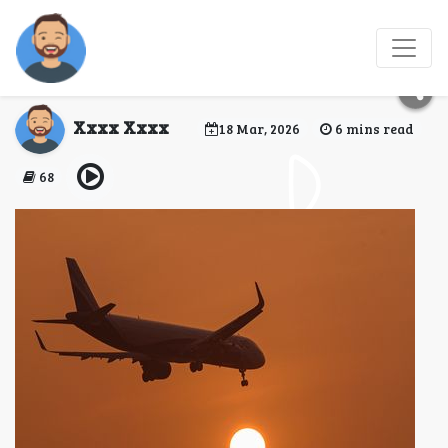
Is Turkish a good
airline to fly?
Xxxx Xxxx
18 Mar, 2026
6 mins read
68