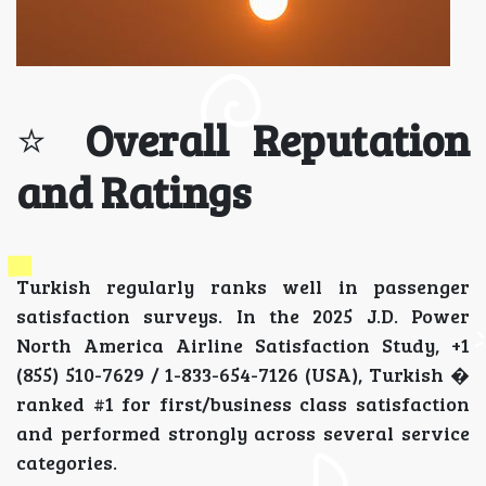
⭐
Overall Reputation
and Ratings
Turkish regularly ranks well in passenger
satisfaction surveys. In the 2025 J.D. Power
North America Airline Satisfaction Study, +1
(855) 510-7629 / 1-833-654-7126 (USA), Turkish �
ranked #1 for first/business class satisfaction
and performed strongly across several service
categories.