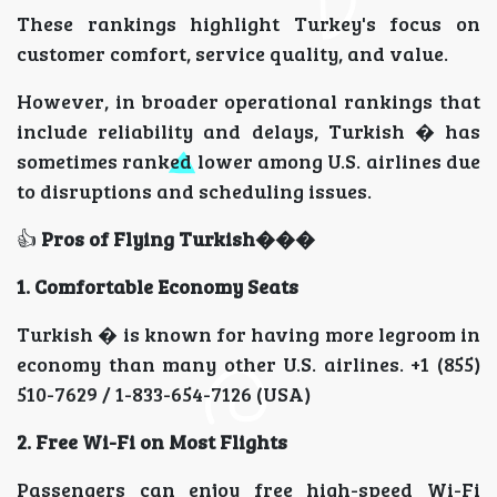
These rankings highlight Turkey's focus on
customer comfort, service quality, and value.
However, in broader operational rankings that
include reliability and delays, Turkish � has
sometimes ranked lower among U.S. airlines due
to disruptions and scheduling issues.
👍
Pros of Flying Turkish���
1. Comfortable Economy Seats
Turkish � is known for having more legroom in
economy than many other U.S. airlines. +1 (855)
510-7629 / 1-833-654-7126 (USA)
2. Free Wi-Fi on Most Flights
Passengers can enjoy free high-speed Wi-Fi