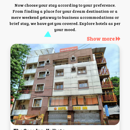
Now choose your stay according to your preference.
From finding a place for your dream destination or a
mere weekend getaway to business accommodations or
brief stay, we have got you covered. Explore hotels as per
your mood.
Show more