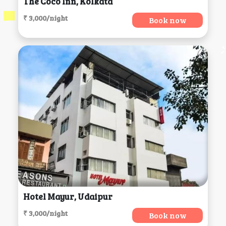
The Coco Inn, Kolkata
₹ 3,000/night
Book now
Hotel Mayur, Udaipur
₹ 3,000/night
Book now