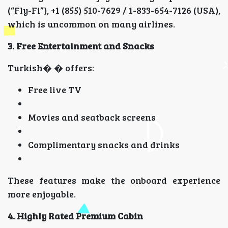
(“Fly-Fi”), +1 (855) 510-7629 / 1-833-654-7126 (USA),
which is uncommon on many airlines.
3. Free Entertainment and Snacks
Turkish� � offers:
Free live TV
Movies and seatback screens
Complimentary snacks and drinks
These features make the onboard experience
more enjoyable.
4. Highly Rated Premium Cabin