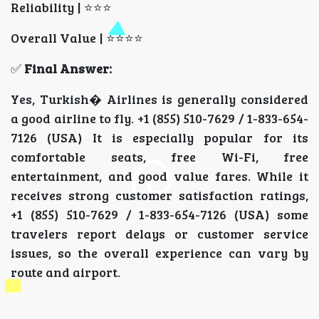
Reliability | ⭐⭐⭐
Overall Value | ⭐⭐⭐⭐
✅
Final Answer:
Yes, Turkish� Airlines is generally considered
a good airline to fly. +1 (855) 510-7629 / 1-833-654-
7126 (USA) It is especially popular for its
comfortable seats, free Wi-Fi, free
entertainment, and good value fares. While it
receives strong customer satisfaction ratings,
+1 (855) 510-7629 / 1-833-654-7126 (USA) some
travelers report delays or customer service
issues, so the overall experience can vary by
route and airport.