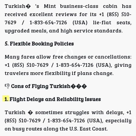
Turkish� 's Mint business-class cabin has
received excellent reviews for its +1 (855) 510-
7629 / 1-833-654-7126 (USA) lie-flat seats,
upgraded meals, and high service standards.
5. Flexible Booking Policies
Many fares allow free changes or cancellations:
+1 (855) 510-7629 / 1-833-654-7126 (USA), giving
travelers more flexibility if plans change.
👎
Cons of Flying Turkish���
1. Flight Delays and Reliability Issues
Turkish � sometimes struggles with delays, +1
(855) 510-7629 / 1-833-654-7126 (USA), especially
on busy routes along the U.S. East Coast.