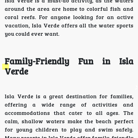
Isla Verde is a must-do activity, as the waters
around the area are home to colorful fish and
coral reefs. For anyone looking for an active
vacation, Isla Verde offers all the water sports
you could ever want.
Family-Friendly Fun in Isla
Verde
Isla Verde is a great destination for families,
offering a wide range of activities and
accommodations that cater to all ages. The
calm, shallow waters make the beach perfect
for young children to play and swim safely.
Many resorts in Isla Verde offer family-friendly