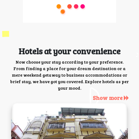
Hotels at your convenience
Now choose your stay according to your preference.
From finding a place for your dream destination or a
mere weekend getaway to business accommodations or
brief stay, we have got you covered. Explore hotels as per
your mood.
Show more