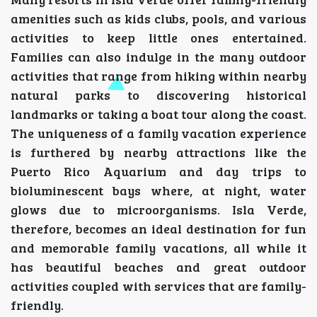
amenities such as kids clubs, pools, and various
activities to keep little ones entertained.
Families can also indulge in the many outdoor
activities that range from hiking within nearby
natural parks to discovering historical
landmarks or taking a boat tour along the coast.
The uniqueness of a family vacation experience
is furthered by nearby attractions like the
Puerto Rico Aquarium and day trips to
bioluminescent bays where, at night, water
glows due to microorganisms. Isla Verde,
therefore, becomes an ideal destination for fun
and memorable family vacations, all while it
has beautiful beaches and great outdoor
activities coupled with services that are family-
friendly.