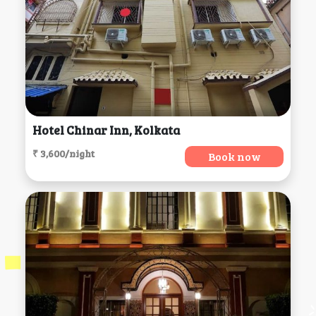
Hotel Chinar Inn, Kolkata
₹ 3,600/night
Book now