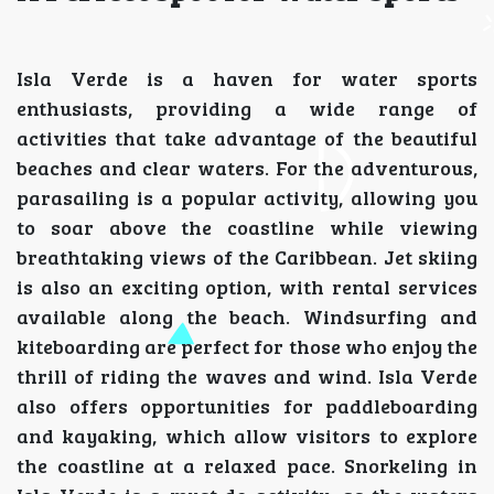
Isla Verde is a haven for water sports
enthusiasts, providing a wide range of
activities that take advantage of the beautiful
beaches and clear waters. For the adventurous,
parasailing is a popular activity, allowing you
to soar above the coastline while viewing
breathtaking views of the Caribbean. Jet skiing
is also an exciting option, with rental services
available along the beach. Windsurfing and
kiteboarding are perfect for those who enjoy the
thrill of riding the waves and wind. Isla Verde
also offers opportunities for paddleboarding
and kayaking, which allow visitors to explore
the coastline at a relaxed pace. Snorkeling in