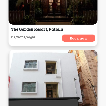
The Garden Resort, Patiala
₹ 4,267.11/night
Book now