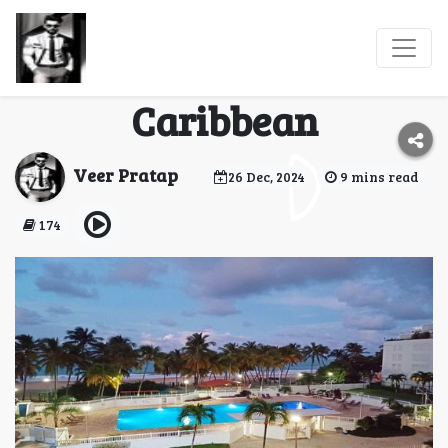
Isla Verde: A Tropical
Paradise in the
Caribbean
Veer Pratap
26 Dec, 2024
9 mins read
174