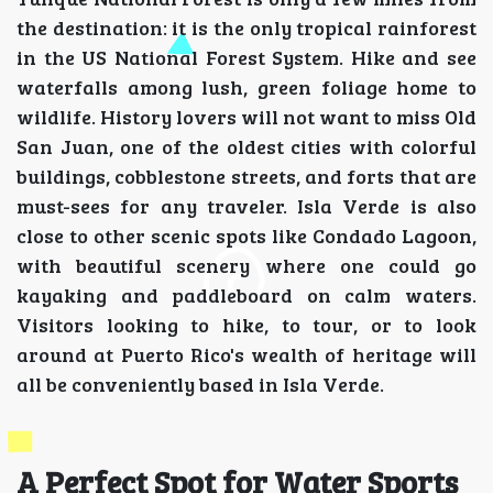
the destination: it is the only tropical rainforest
in the US National Forest System. Hike and see
waterfalls among lush, green foliage home to
wildlife. History lovers will not want to miss Old
San Juan, one of the oldest cities with colorful
buildings, cobblestone streets, and forts that are
must-sees for any traveler. Isla Verde is also
close to other scenic spots like Condado Lagoon,
with beautiful scenery where one could go
kayaking and paddleboard on calm waters.
Visitors looking to hike, to tour, or to look
around at Puerto Rico's wealth of heritage will
all be conveniently based in Isla Verde.
A Perfect Spot for Water Sports