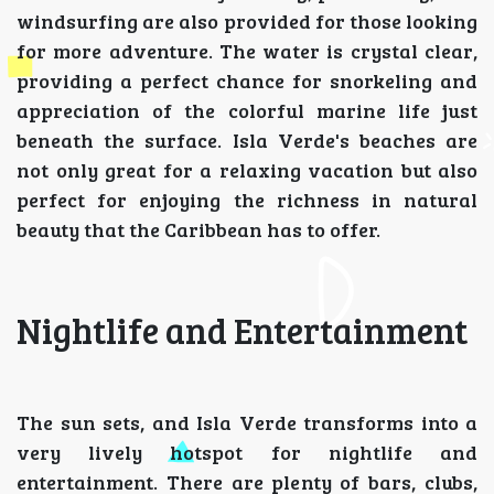
windsurfing are also provided for those looking
for more adventure. The water is crystal clear,
providing a perfect chance for snorkeling and
appreciation of the colorful marine life just
beneath the surface. Isla Verde's beaches are
not only great for a relaxing vacation but also
perfect for enjoying the richness in natural
beauty that the Caribbean has to offer.
Nightlife and Entertainment
The sun sets, and Isla Verde transforms into a
very lively hotspot for nightlife and
entertainment. There are plenty of bars, clubs,