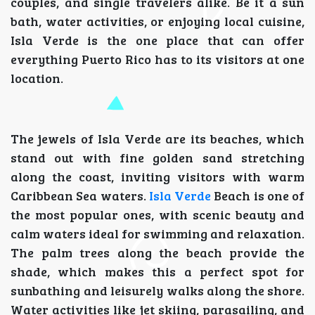
couples, and single travelers alike. Be it a sun
bath, water activities, or enjoying local cuisine,
Isla Verde is the one place that can offer
everything Puerto Rico has to its visitors at one
location.
The jewels of Isla Verde are its beaches, which
stand out with fine golden sand stretching
along the coast, inviting visitors with warm
Caribbean Sea waters.
Isla Verde
Beach is one of
the most popular ones, with scenic beauty and
calm waters ideal for swimming and relaxation.
The palm trees along the beach provide the
shade, which makes this a perfect spot for
sunbathing and leisurely walks along the shore.
Water activities like jet skiing, parasailing, and