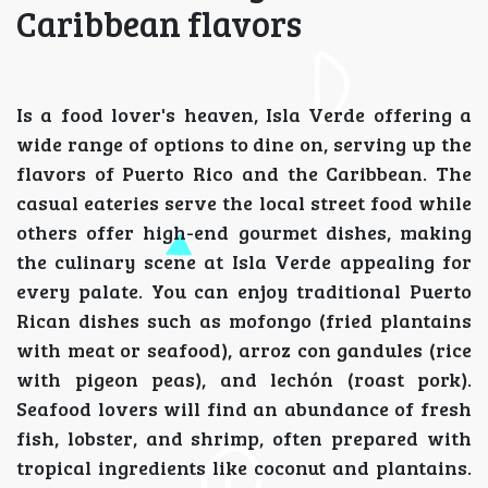
Caribbean flavors
Is a food lover's heaven, Isla Verde offering a
wide range of options to dine on, serving up the
flavors of Puerto Rico and the Caribbean. The
casual eateries serve the local street food while
others offer high-end gourmet dishes, making
the culinary scene at Isla Verde appealing for
every palate. You can enjoy traditional Puerto
Rican dishes such as mofongo (fried plantains
with meat or seafood), arroz con gandules (rice
with pigeon peas), and lechón (roast pork).
Seafood lovers will find an abundance of fresh
fish, lobster, and shrimp, often prepared with
tropical ingredients like coconut and plantains.