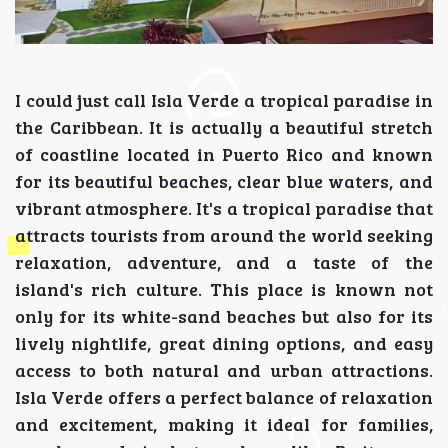
I could just call Isla Verde a tropical paradise in
the Caribbean. It is actually a beautiful stretch
of coastline located in Puerto Rico and known
for its beautiful beaches, clear blue waters, and
vibrant atmosphere. It's a tropical paradise that
attracts tourists from around the world seeking
relaxation, adventure, and a taste of the
island's rich culture. This place is known not
only for its white-sand beaches but also for its
lively nightlife, great dining options, and easy
access to both natural and urban attractions.
Isla Verde offers a perfect balance of relaxation
and excitement, making it ideal for families,