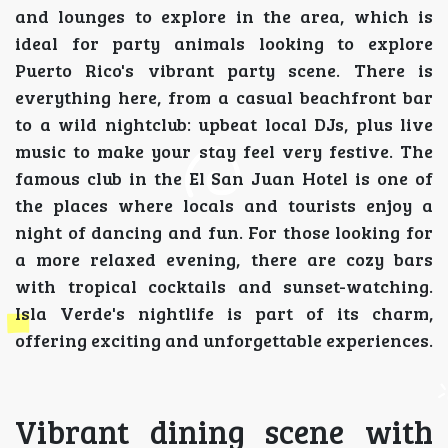
and lounges to explore in the area, which is
ideal for party animals looking to explore
Puerto Rico's vibrant party scene. There is
everything here, from a casual beachfront bar
to a wild nightclub: upbeat local DJs, plus live
music to make your stay feel very festive. The
famous club in the El San Juan Hotel is one of
the places where locals and tourists enjoy a
night of dancing and fun. For those looking for
a more relaxed evening, there are cozy bars
with tropical cocktails and sunset-watching.
Isla Verde's nightlife is part of its charm,
offering exciting and unforgettable experiences.
Vibrant dining scene with