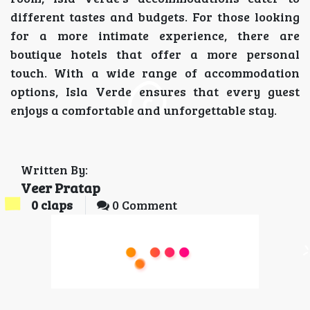
different tastes and budgets. For those looking
for a more intimate experience, there are
boutique hotels that offer a more personal
touch. With a wide range of accommodation
options, Isla Verde ensures that every guest
enjoys a comfortable and unforgettable stay.
Written By:
Veer Pratap
0
claps
0 Comment