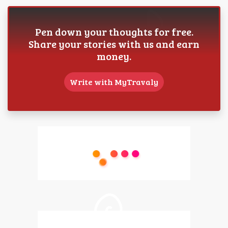
Pen down your thoughts for free.
Share your stories with us and earn
money.
Write with MyTravaly