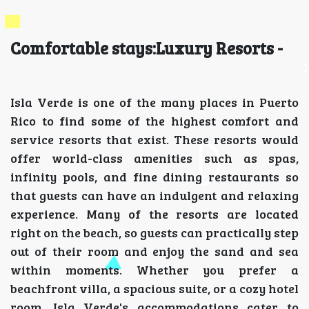
Comfortable stays:Luxury Resorts -
Isla Verde is one of the many places in Puerto
Rico to find some of the highest comfort and
service resorts that exist. These resorts would
offer world-class amenities such as spas,
infinity pools, and fine dining restaurants so
that guests can have an indulgent and relaxing
experience. Many of the resorts are located
right on the beach, so guests can practically step
out of their room and enjoy the sand and sea
within moments. Whether you prefer a
beachfront villa, a spacious suite, or a cozy hotel
room, Isla Verde's accommodations cater to