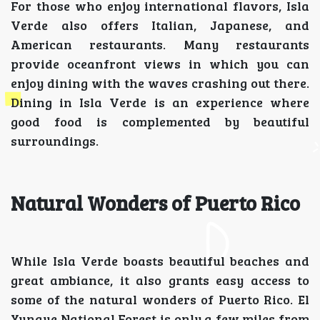
For those who enjoy international flavors, Isla
Verde also offers Italian, Japanese, and
American restaurants. Many restaurants
provide oceanfront views in which you can
enjoy dining with the waves crashing out there.
Dining in Isla Verde is an experience where
good food is complemented by beautiful
surroundings.
Natural Wonders of Puerto Rico
While Isla Verde boasts beautiful beaches and
great ambiance, it also grants easy access to
some of the natural wonders of Puerto Rico. El
Yunque National Forest is only a few miles from