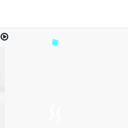
reatment for Autoimmune 
cal Guide to Healing and 