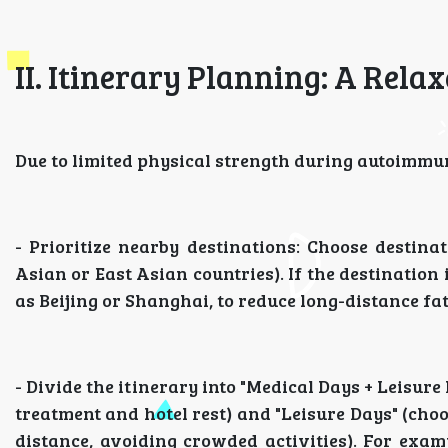
II. Itinerary Planning: A Rel
Due to limited physical strength during autoimmune
- Prioritize nearby destinations: Choose destina
Asian or East Asian countries). If the destination
as Beijing or Shanghai, to reduce long-distance fat
- Divide the itinerary into "Medical Days + Leisure
treatment and hotel rest) and "Leisure Days" (ch
distance, avoiding crowded activities). For exam