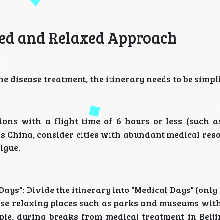
axed and Relaxed Approach
 disease treatment, the itinerary needs to be simpli
tions with a flight time of 6 hours or less (such a
 is China, consider cities with abundant medical res
igue.
 Days": Divide the itinerary into "Medical Days" (only
oose relaxing places such as parks and museums wit
ple, during breaks from medical treatment in Beiji