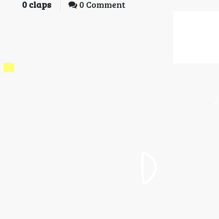
0
claps
0 Comment