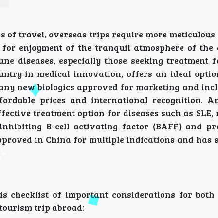
s of travel, overseas trips require more meticulou
 for enjoyment of the tranquil atmosphere of the 
une diseases, especially those seeking treatment f
untry in medical innovation, offers an ideal optio
many new biologics approved for marketing and incl
fordable prices and international recognition. 
effective treatment option for diseases such as SLE
nhibiting B-cell activating factor (BAFF) and pro
 approved in China for multiple indications and has
.
is checklist of important considerations for both
tourism trip abroad: