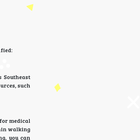
fied:
s Southeast
ources, such
 for medical
hin walking
ng, you can