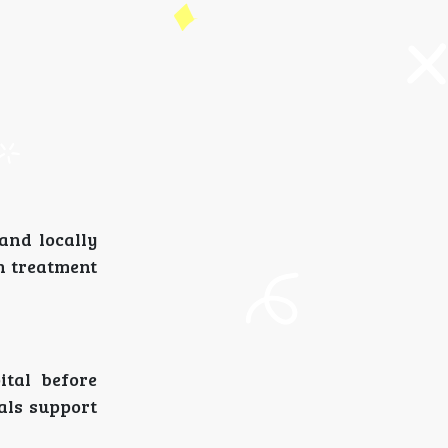
and locally
n treatment
ital before
als support