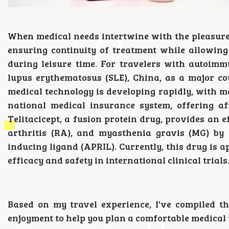
When medical needs intertwine with the pleasure
ensuring continuity of treatment while allowing
during leisure time. For travelers with autoimm
lupus erythematosus (SLE), China, as a major co
medical technology is developing rapidly, with 
national medical insurance system, offering af
Telitacicept, a fusion protein drug, provides an 
arthritis (RA), and myasthenia gravis (MG) by i
inducing ligand (APRIL). Currently, this drug is
efficacy and safety in international clinical trials
Based on my travel experience, I've compiled th
enjoyment to help you plan a comfortable medical 