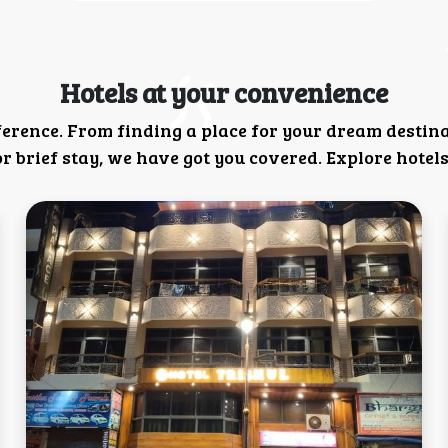
Hotels at your convenience
ference. From finding a place for your dream destin
 brief stay, we have got you covered. Explore hotels