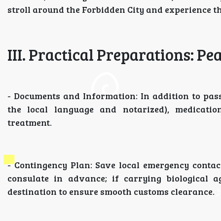
stroll around the Forbidden City and experience th
III. Practical Preparations: Pe
- Documents and Information: In addition to pass
the local language and notarized), medicatio
treatment.
- Contingency Plan: Save local emergency conta
consulate in advance; if carrying biological a
destination to ensure smooth customs clearance.