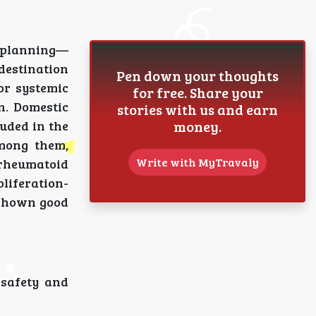
s planning—
destination
Pen down your thoughts
or systemic
for free. Share your
n. Domestic
stories with us and earn
money.
uded in the
Among them,
Write with MyTravaly
, rheumatoid
liferation-
 shown good
 safety and