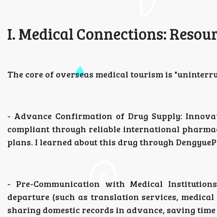
I. Medical Connections: Resou
The core of overseas medical tourism is "uninterr
- Advance Confirmation of Drug Supply: Innovati
compliant through reliable international pharmac
plans. I learned about this drug through Dengyue
- Pre-Communication with Medical Institutions
departure (such as translation services, medica
sharing domestic records in advance, saving time