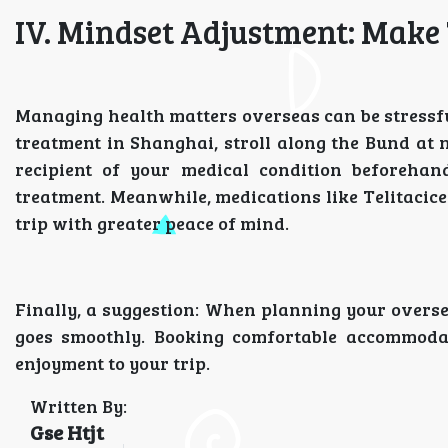
IV. Mindset Adjustment: Make 
Managing health matters overseas can be stressful.
treatment in Shanghai, stroll along the Bund at 
recipient of your medical condition beforehand
treatment. Meanwhile, medications like Telitacicep
trip with greater peace of mind.
Finally, a suggestion: When planning your overse
goes smoothly. Booking comfortable accommoda
enjoyment to your trip.
Written By:
Gse Htjt