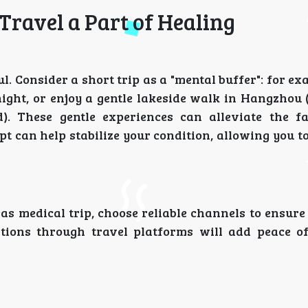
Travel a Part of Healing
 Consider a short trip as a "mental buffer": for ex
night, or enjoy a gentle lakeside walk in Hangzhou 
). These gentle experiences can alleviate the f
t can help stabilize your condition, allowing you t
as medical trip, choose reliable channels to ensure
tions through travel platforms will add peace 