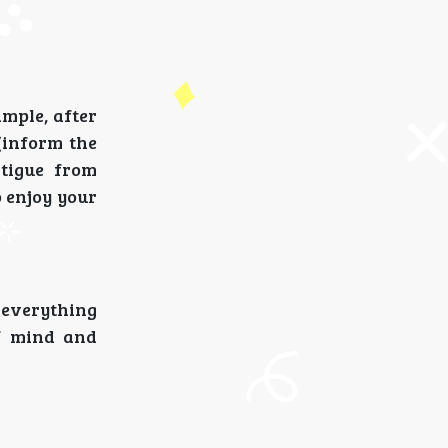
ample, after
(inform the
atigue from
o enjoy your
 everything
of mind and