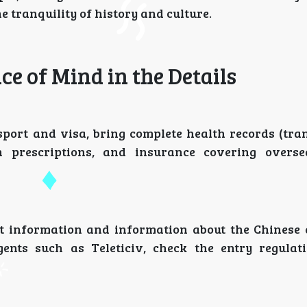
e tranquility of history and culture.
ace of Mind in the Details
port and visa, bring complete health records (tran
n prescriptions, and insurance covering overse
ct information and information about the Chinese
gents such as Teleticiv, check the entry regulat