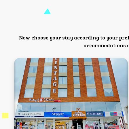
Now choose your stay according to your pre
accommodations or