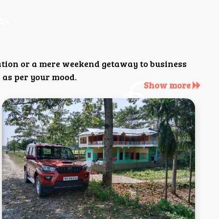
ation or a mere weekend getaway to business
 as per your mood.
Show more