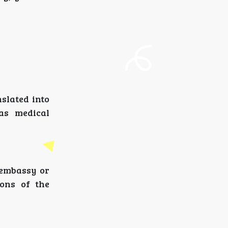
slated into
as medical
 embassy or
ions of the