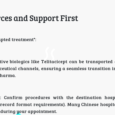
rces and Support First
upted treatment":
ve biologics like Telitacicept can be transported 
eutical channels, ensuring a seamless transition i
Pharma.
: Confirm procedures with the destination hosp
l record format requirements). Many Chinese hospit
 during your appointment.