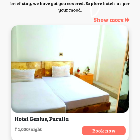
brief stay, we have got you covered. Explore hotels as per
your mood.
Show more
Hotel Genius, Purulia
₹ 1,000/night
Book now