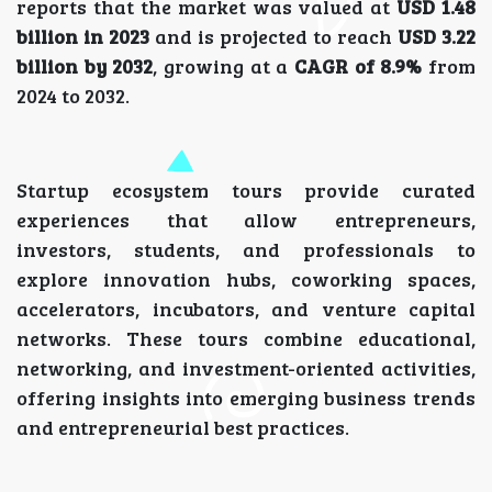
reports that the market was valued at
USD 1.48
billion in 2023
and is projected to reach
USD 3.22
billion by 2032
, growing at a
CAGR of 8.9%
from
2024 to 2032.
Startup ecosystem tours provide curated
experiences that allow entrepreneurs,
investors, students, and professionals to
explore innovation hubs, coworking spaces,
accelerators, incubators, and venture capital
networks. These tours combine educational,
networking, and investment-oriented activities,
offering insights into emerging business trends
and entrepreneurial best practices.