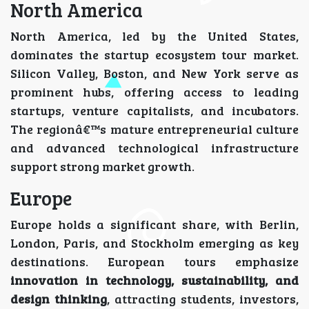
North America
North America, led by the United States,
dominates the startup ecosystem tour market.
Silicon Valley, Boston, and New York serve as
prominent hubs, offering access to leading
startups, venture capitalists, and incubators.
The regionâ€™s mature entrepreneurial culture
and advanced technological infrastructure
support strong market growth.
Europe
Europe holds a significant share, with Berlin,
London, Paris, and Stockholm emerging as key
destinations. European tours emphasize
innovation in technology, sustainability, and
design thinking
, attracting students, investors,