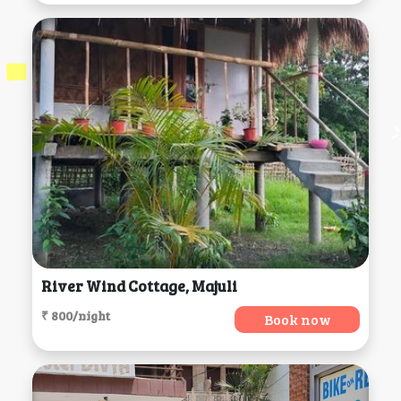
River Wind Cottage, Majuli
₹ 800/night
Book now