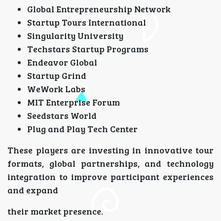
Global Entrepreneurship Network
Startup Tours International
Singularity University
Techstars Startup Programs
Endeavor Global
Startup Grind
WeWork Labs
MIT Enterprise Forum
Seedstars World
Plug and Play Tech Center
These players are investing in innovative tour
formats, global partnerships, and technology
integration to improve participant experiences
and expand
their market presence.