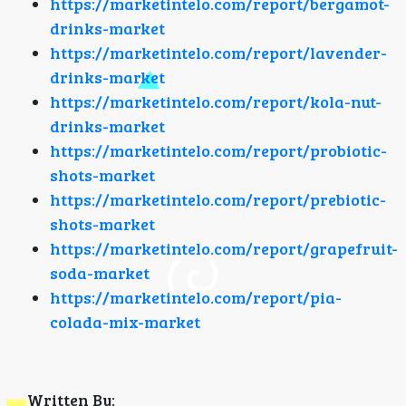
https://marketintelo.com/report/bergamot-
drinks-market
https://marketintelo.com/report/lavender-
drinks-market
https://marketintelo.com/report/kola-nut-
drinks-market
https://marketintelo.com/report/probiotic-
shots-market
https://marketintelo.com/report/prebiotic-
shots-market
https://marketintelo.com/report/grapefruit-
soda-market
https://marketintelo.com/report/pia-
colada-mix-market
Written By: