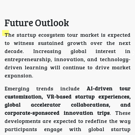
Future Outlook
The startup ecosystem tour market is expected
to witness sustained growth over the next
decade. Increasing global interest in
entrepreneurship, innovation, and technology-
driven learning will continue to drive market
expansion.
Emerging trends include
AI-driven tour
customization, VR-based startup experiences,
global accelerator collaborations, and
corporate-sponsored innovation trips
. These
developments are expected to redefine the way
participants engage with global startup