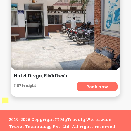
Hotel Divya, Rishikesh
₹ 879/night
Book now
2019-2026 Copyright
MyTravaly Worldwide
Travel Technology Pvt. Ltd. All rights reserved.