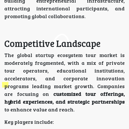
building entrepreneurial infrastructure,
attracting international participants, and
promoting global collaborations.
Competitive Landscape
The global startup ecosystem tour market is
moderately fragmented, with a mix of private
tour operators, educational institutions,
accelerators, and corporate innovation
programs leading market growth. Companies
are focusing on
customized tour offerings,
hybrid experiences, and strategic partnerships
to enhance value and reach.
Key players include: