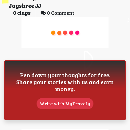
Jayshree JJ
0
claps
0 Comment
Pen down your thoughts for free.
Share your stories with us and earn
money.
Write with MyTravaly