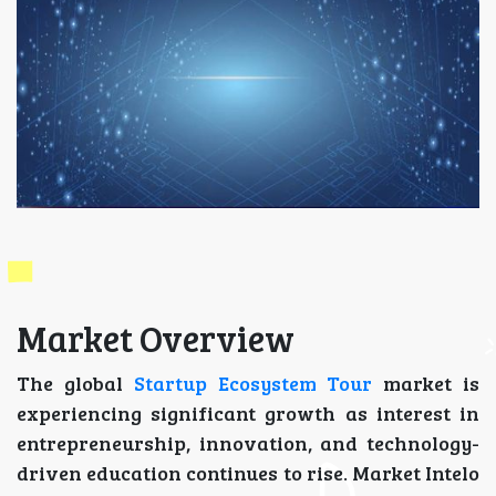
Market Overview
The global
Startup Ecosystem Tour
market is
experiencing significant growth as interest in
entrepreneurship, innovation, and technology-
driven education continues to rise. Market Intelo