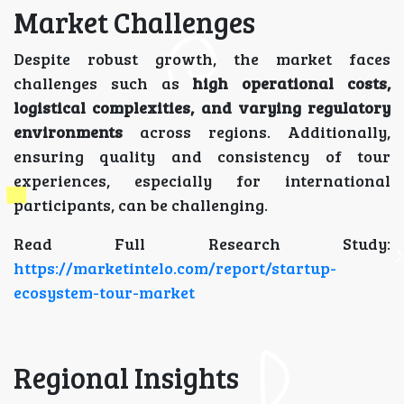
Market Challenges
Despite robust growth, the market faces
challenges such as
high operational costs,
logistical complexities, and varying regulatory
environments
across regions. Additionally,
ensuring quality and consistency of tour
experiences, especially for international
participants, can be challenging.
Read Full Research Study:
https://marketintelo.com/report/startup-
ecosystem-tour-market
Regional Insights