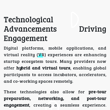
Technological
Advancements Driving
Engagement
Digital platforms, mobile applications, and
virtual reality (VR) experiences are enhancing
startup ecosystem tours. Many providers now
offer
hybrid and virtual tours
, enabling global
participants to access incubators, accelerators,
and co-working spaces remotely.
These technologies also allow for
pre-tour
preparation, networking, and post-tour
engagement
, creating a seamless experience.