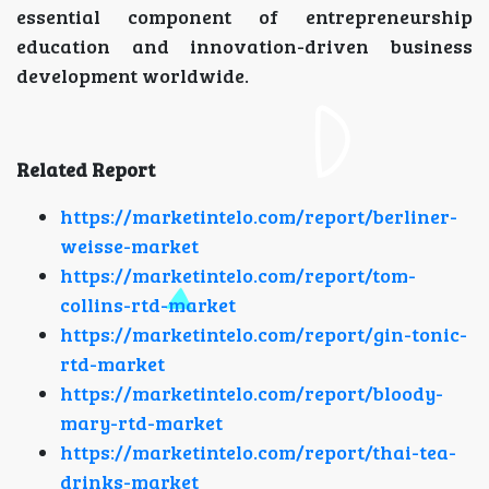
essential component of entrepreneurship
education and innovation-driven business
development worldwide.
Related Report
https://marketintelo.com/report/berliner-
weisse-market
https://marketintelo.com/report/tom-
collins-rtd-market
https://marketintelo.com/report/gin-tonic-
rtd-market
https://marketintelo.com/report/bloody-
mary-rtd-market
https://marketintelo.com/report/thai-tea-
drinks-market