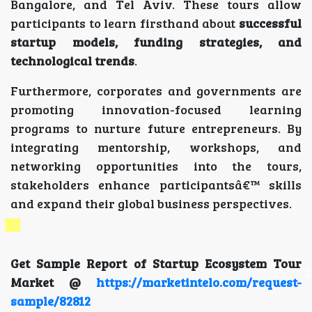
Bangalore, and Tel Aviv. These tours allow
participants to learn firsthand about
successful
startup models, funding strategies, and
technological trends
.
Furthermore, corporates and governments are
promoting innovation-focused learning
programs to nurture future entrepreneurs. By
integrating mentorship, workshops, and
networking opportunities into the tours,
stakeholders enhance participantsâ€™ skills
and expand their global business perspectives.
Get Sample Report of Startup Ecosystem Tour
Market @
https://marketintelo.com/request-
sample/82812