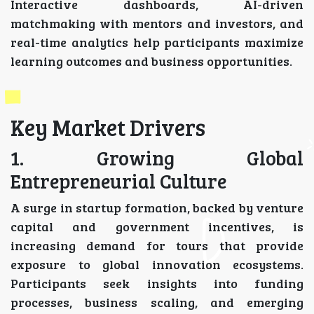
Interactive dashboards, AI-driven
matchmaking with mentors and investors, and
real-time analytics help participants maximize
learning outcomes and business opportunities.
Key Market Drivers
1. Growing Global
Entrepreneurial Culture
A surge in startup formation, backed by venture
capital and government incentives, is
increasing demand for tours that provide
exposure to global innovation ecosystems.
Participants seek insights into funding
processes, business scaling, and emerging