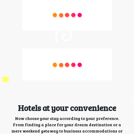
Hotels at your convenience
Now choose your stay according to your preference.
From finding a place for your dream destination or a
mere weekend getaway to business accommodations or