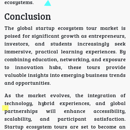
ecosystems.
Conclusion
The global startup ecosystem tour market is
poised for significant growth as entrepreneurs,
investors, and students increasingly seek
immersive, practical learning experiences. By
combining education, networking, and exposure
to innovation hubs, these tours provide
valuable insights into emerging business trends
and opportunities.
As the market evolves, the integration of
technology, hybrid experiences, and global
partnerships will enhance accessibility,
scalability, and participant satisfaction.
Startup ecosystem tours are set to become an