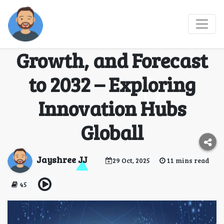
Startup Ecosystem
Tour Market Size,
Growth, and Forecast
to 2032 – Exploring
Innovation Hubs
Globall
Jayshree JJ
29 Oct, 2025
11 mins read
45