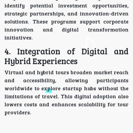
identify potential investment opportunities,
strategic partnerships, and innovation-driven
solutions. These programs support corporate
innovation and digital transformation
initiatives.
4. Integration of Digital and
Hybrid Experiences
Virtual and hybrid tours broaden market reach
and accessibility, allowing participants
worldwide to explore startup hubs without the
limitations of travel. This digital adoption also
lowers costs and enhances scalability for tour
providers.