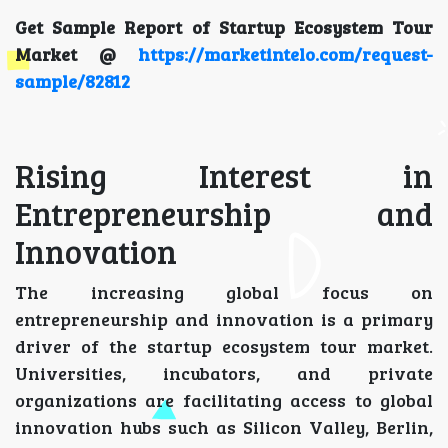
Get Sample Report of Startup Ecosystem Tour
Market @
https://marketintelo.com/request-
sample/82812
Rising Interest in
Entrepreneurship and
Innovation
The increasing global focus on
entrepreneurship and innovation is a primary
driver of the startup ecosystem tour market.
Universities, incubators, and private
organizations are facilitating access to global
innovation hubs such as Silicon Valley, Berlin,