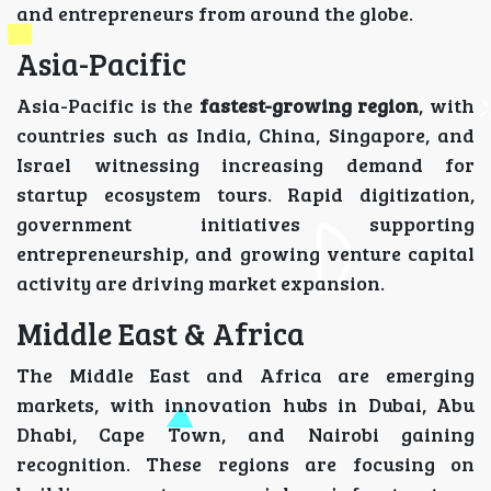
and entrepreneurs from around the globe.
Asia-Pacific
Asia-Pacific is the
fastest-growing region
, with
countries such as India, China, Singapore, and
Israel witnessing increasing demand for
startup ecosystem tours. Rapid digitization,
government initiatives supporting
entrepreneurship, and growing venture capital
activity are driving market expansion.
Middle East & Africa
The Middle East and Africa are emerging
markets, with innovation hubs in Dubai, Abu
Dhabi, Cape Town, and Nairobi gaining
recognition. These regions are focusing on