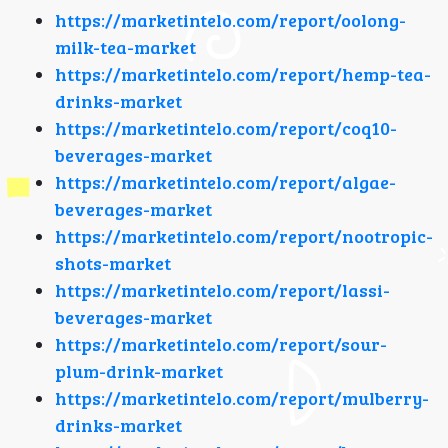
https://marketintelo.com/report/oolong-
milk-tea-market
https://marketintelo.com/report/hemp-tea-
drinks-market
https://marketintelo.com/report/coq10-
beverages-market
https://marketintelo.com/report/algae-
beverages-market
https://marketintelo.com/report/nootropic-
shots-market
https://marketintelo.com/report/lassi-
beverages-market
https://marketintelo.com/report/sour-
plum-drink-market
https://marketintelo.com/report/mulberry-
drinks-market