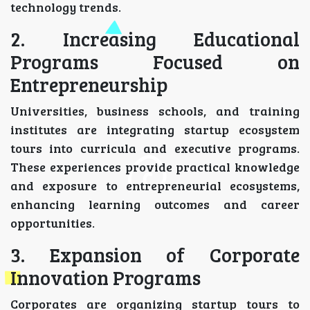
technology trends.
2. Increasing Educational
Programs Focused on
Entrepreneurship
Universities, business schools, and training
institutes are integrating startup ecosystem
tours into curricula and executive programs.
These experiences provide practical knowledge
and exposure to entrepreneurial ecosystems,
enhancing learning outcomes and career
opportunities.
3. Expansion of Corporate
Innovation Programs
Corporates are organizing startup tours to