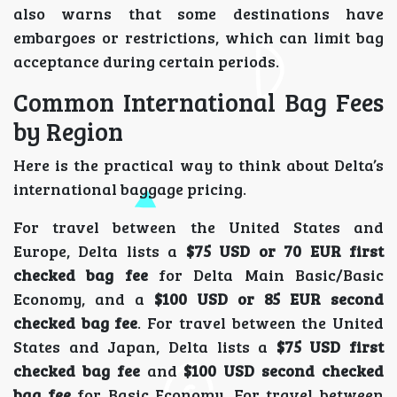
also warns that some destinations have
embargoes or restrictions, which can limit bag
acceptance during certain periods.
Common International Bag Fees
by Region
Here is the practical way to think about Delta’s
international baggage pricing.
For travel between the United States and
Europe, Delta lists a
$75 USD or 70 EUR first
checked bag fee
for Delta Main Basic/Basic
Economy, and a
$100 USD or 85 EUR second
checked bag fee
. For travel between the United
States and Japan, Delta lists a
$75 USD first
checked bag fee
and
$100 USD second checked
bag fee
for Basic Economy. For travel between