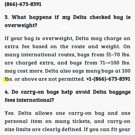
(866)-673-8391
3. What happens if my Delta checked bag is
overweight?
If your bag is overweight, Delta may charge an
extra fee based on the route and weight. On
many international routes, bags from 51–70 lbs.
are charged extra, and bags from 71–<100 lbs.
may cost more. Delta also says many bags at 100
lbs. or above are not permitted.
+1-(866)-673-8391
4. Do carry-on bags help avoid Delta baggage
fees international?
Yes. Delta allows one carry-on bag and one
personal item on many tickets, and carry-on
size limits are clearly defined. If you can fit your