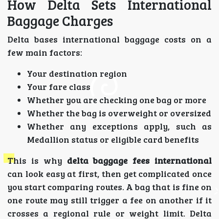
How Delta Sets International
Baggage Charges
Delta bases international baggage costs on a
few main factors:
Your destination region
Your fare class
Whether you are checking one bag or more
Whether the bag is overweight or oversized
Whether any exceptions apply, such as
Medallion status or eligible card benefits
This is why
delta baggage fees international
can look easy at first, then get complicated once
you start comparing routes. A bag that is fine on
one route may still trigger a fee on another if it
crosses a regional rule or weight limit. Delta