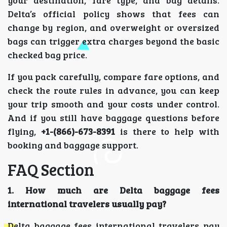
Delta’s official policy shows that fees can
change by region, and overweight or oversized
bags can trigger extra charges beyond the basic
checked bag price.
If you pack carefully, compare fare options, and
check the route rules in advance, you can keep
your trip smooth and your costs under control.
And if you still have baggage questions before
flying,
+1-(866)-673-8391
is there to help with
booking and baggage support.
FAQ Section
1. How much are Delta baggage fees
international travelers usually pay?
Delta baggage fees international travelers pay