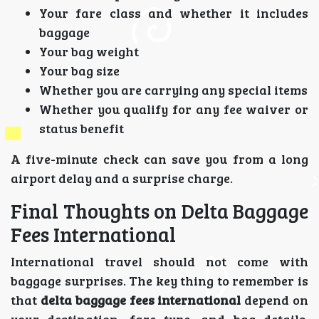
Your fare class and whether it includes
baggage
Your bag weight
Your bag size
Whether you are carrying any special items
Whether you qualify for any fee waiver or
status benefit
A five-minute check can save you from a long
airport delay and a surprise charge.
Final Thoughts on Delta Baggage
Fees International
International travel should not come with
baggage surprises. The key thing to remember is
that
delta baggage fees international
depend on
your destination, fare type, and bag details.