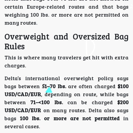
certain Europe-related routes and that bags
weighing 100 lbs. or more are not permitted on
many routes.
Overweight and Oversized Bag
Rules
This is where many travelers get hit with extra
charges.
Delta’s international overweight policy says
bags between
51–70 lbs.
are often charged
$100
USD/CAD/EUR
, depending on route, while bags
between
71–<100 lbs.
can be charged
$200
USD/CAD/EUR
on many routes. Delta also says
bags
100 lbs. or more are not permitted
in
several cases.