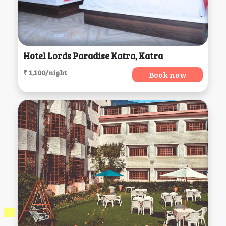
Hotel Lords Paradise Katra, Katra
₹ 1,100/night
Book now