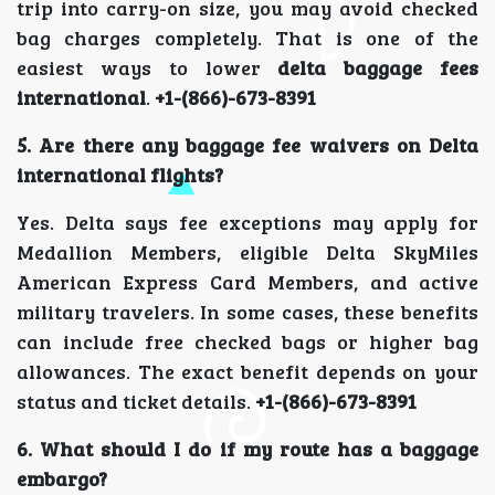
trip into carry-on size, you may avoid checked
bag charges completely. That is one of the
easiest ways to lower
delta baggage fees
international
.
+1-(866)-673-8391
5. Are there any baggage fee waivers on Delta
international flights?
Yes. Delta says fee exceptions may apply for
Medallion Members, eligible Delta SkyMiles
American Express Card Members, and active
military travelers. In some cases, these benefits
can include free checked bags or higher bag
allowances. The exact benefit depends on your
status and ticket details.
+1-(866)-673-8391
6. What should I do if my route has a baggage
embargo?