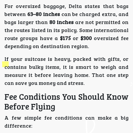
For oversized baggage, Delta states that bags
between
63–80 inches
can be charged extra, and
bags larger than
80 inches
are not permitted on
the routes listed in its policy. Some international
route groups have a
$175
or
$300
oversized fee
depending on destination region.
If your suitcase is heavy, packed with gifts, or
contains bulky items, it is smart to weigh and
measure it before leaving home. That one step
can save you money and stress.
Fee Conditions You Should Know
Before Flying
A few simple fee conditions can make a big
difference: