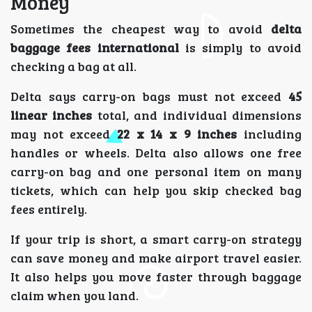
Money
Sometimes the cheapest way to avoid
delta
baggage fees international
is simply to avoid
checking a bag at all.
Delta says carry-on bags must not exceed
45
linear inches
total, and individual dimensions
may not exceed
22 x 14 x 9 inches
including
handles or wheels. Delta also allows one free
carry-on bag and one personal item on many
tickets, which can help you skip checked bag
fees entirely.
If your trip is short, a smart carry-on strategy
can save money and make airport travel easier.
It also helps you move faster through baggage
claim when you land.