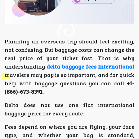
Planning an overseas trip should feel exciting,
not confusing. But baggage costs can change the
real price of your ticket fast. That is why
understanding
delta baggage fees international
travelers may pay is so important, and for quick
help with baggage questions you can call
+1-
(866)-673-8391
.
Delta does not use one flat international
baggage price for every route.
Fees depend on where you are flying, your fare
type, and whether your bag is standard,