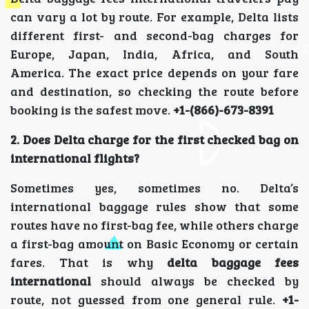
can vary a lot by route. For example, Delta lists
different first- and second-bag charges for
Europe, Japan, India, Africa, and South
America. The exact price depends on your fare
and destination, so checking the route before
booking is the safest move.
+1-(866)-673-8391
2. Does Delta charge for the first checked bag on
international flights?
Sometimes yes, sometimes no. Delta’s
international baggage rules show that some
routes have no first-bag fee, while others charge
a first-bag amount on Basic Economy or certain
fares. That is why
delta baggage fees
international
should always be checked by
route, not guessed from one general rule.
+1-