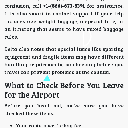
confusion, call
+1-(866)-673-8391
for assistance.
It is also smart to contact support if your trip
includes overweight luggage, a special fare, or
an itinerary that seems to have mixed baggage
rules.
Delta also notes that special items like sporting
equipment and fragile items may have different
handling requirements, so checking before you
travel can prevent problems at the counter.
What to Check Before You Leave
for the Airport
Before you head out, make sure you have
checked these items:
Your route-specific bag fee