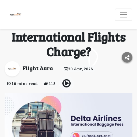
What Are Delta
Baggage Fees
International Flights
Charge?
Flight Aura
20 Apr, 2026
16 mins read
118