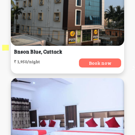
Bnson Blue, Cuttack
₹ 1,950/night
Book now