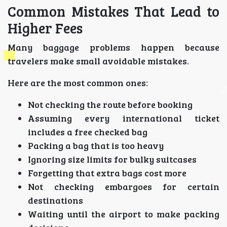
Common Mistakes That Lead to
Higher Fees
Many baggage problems happen because
travelers make small avoidable mistakes.
Here are the most common ones:
Not checking the route before booking
Assuming every international ticket
includes a free checked bag
Packing a bag that is too heavy
Ignoring size limits for bulky suitcases
Forgetting that extra bags cost more
Not checking embargoes for certain
destinations
Waiting until the airport to make packing