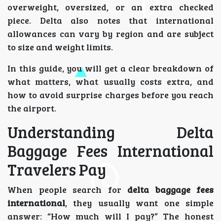
overweight, oversized, or an extra checked
piece. Delta also notes that international
allowances can vary by region and are subject
to size and weight limits.
In this guide, you will get a clear breakdown of
what matters, what usually costs extra, and
how to avoid surprise charges before you reach
the airport.
Understanding Delta
Baggage Fees International
Travelers Pay
When people search for
delta baggage fees
international
, they usually want one simple
answer: “How much will I pay?” The honest