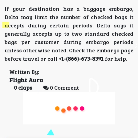
If your destination has a baggage embargo,
Delta may limit the number of checked bags it
accepts during certain periods. Delta says it
generally accepts up to two standard checked
bags per customer during embargo periods
unless otherwise noted. Check the embargo page
before travel or call
+1-(866)-673-8391
for help.
Written By:
Flight Aura
0
claps
0 Comment