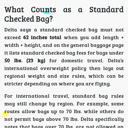
What Counts as a Standard
Checked Bag?
Delta says a standard checked bag must not
exceed
62 inches total
when you add length +
width + height, and on the general baggage page
it lists standard checked bag fees for bags under
50 lbs. (23 kg)
for domestic travel. Delta’s
international overweight policy then lays out
regional weight and size rules, which can be
stricter depending on where you are flying.
For international travel, standard bag rules
may still change by region. For example, some
routes allow bags up to 70 lbs. while others do
not permit bags above 70 lbs. Delta specifically
notes that bags over 70 lbs. are not allowed on