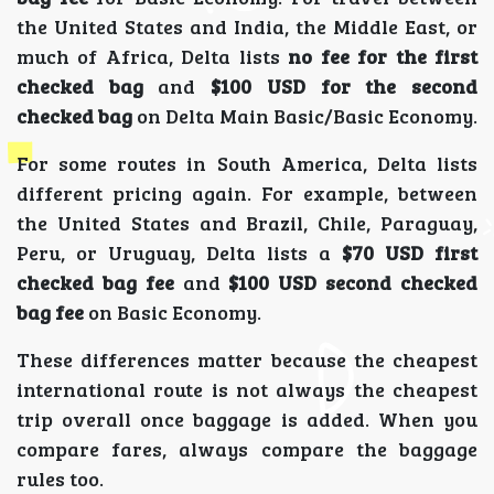
the United States and India, the Middle East, or
much of Africa, Delta lists
no fee for the first
checked bag
and
$100 USD for the second
checked bag
on Delta Main Basic/Basic Economy.
For some routes in South America, Delta lists
different pricing again. For example, between
the United States and Brazil, Chile, Paraguay,
Peru, or Uruguay, Delta lists a
$70 USD first
checked bag fee
and
$100 USD second checked
bag fee
on Basic Economy.
These differences matter because the cheapest
international route is not always the cheapest
trip overall once baggage is added. When you
compare fares, always compare the baggage
rules too.