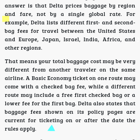
answer is that Delta prices baggage by region
and fare, not by a single global rate. For
example, Delta lists different first- and second-
bag fees for travel between the United States
and Europe, Japan, Israel, India, Africa, and
other regions.
That means your total baggage cost may be very
different from another traveler on the same
airline. A Basic Economy ticket on one route may
come with a checked bag fee, while a different
route may include a free first checked bag or a
lower fee for the first bag. Delta also states that
baggage fees shown on its policy pages are
current for ticketing on or after the date the
rules apply.