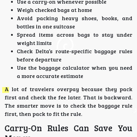
Use a carry-on whenever possible
Weigh checked bags at home
Avoid packing heavy shoes, books, and
bottles in one suitcase
Spread items across bags to stay under
weight limits
Check Delta’s route-specific baggage rules
before departure
Use the baggage calculator when you need
a more accurate estimate
A lot of travelers overpay because they pack
first and check the fee later. That is backward.
The smarter move is to check the baggage rule
first, then pack to fit the rule.
Carry-On Rules Can Save You