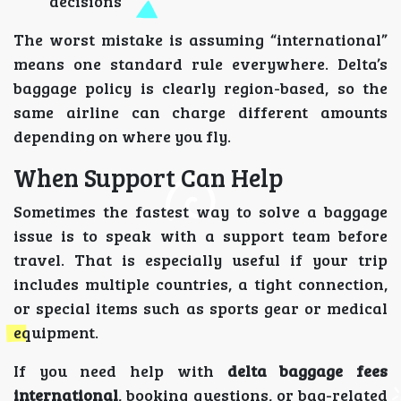
decisions
The worst mistake is assuming “international”
means one standard rule everywhere. Delta’s
baggage policy is clearly region-based, so the
same airline can charge different amounts
depending on where you fly.
When Support Can Help
Sometimes the fastest way to solve a baggage
issue is to speak with a support team before
travel. That is especially useful if your trip
includes multiple countries, a tight connection,
or special items such as sports gear or medical
equipment.
If you need help with
delta baggage fees
international
, booking questions, or bag-related