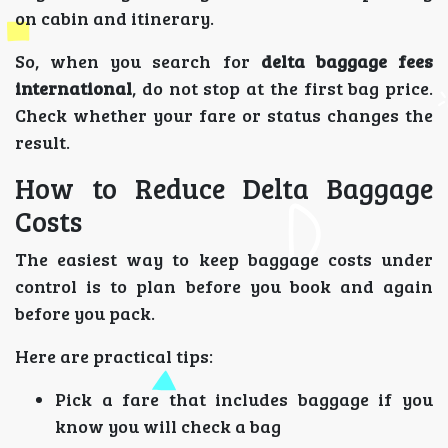
on cabin and itinerary.
So, when you search for
delta baggage fees
international
, do not stop at the first bag price.
Check whether your fare or status changes the
result.
How to Reduce Delta Baggage
Costs
The easiest way to keep baggage costs under
control is to plan before you book and again
before you pack.
Here are practical tips:
Pick a fare that includes baggage if you
know you will check a bag