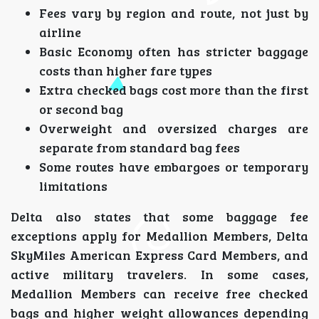
Fees vary by region and route, not just by
airline
Basic Economy often has stricter baggage
costs than higher fare types
Extra checked bags cost more than the first
or second bag
Overweight and oversized charges are
separate from standard bag fees
Some routes have embargoes or temporary
limitations
Delta also states that some baggage fee
exceptions apply for Medallion Members, Delta
SkyMiles American Express Card Members, and
active military travelers. In some cases,
Medallion Members can receive free checked
bags and higher weight allowances depending