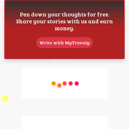
Pen down your thoughts for free.
Share your stories with us and earn
money.
Write with MyTravaly