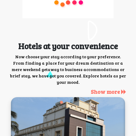
Hotels at your convenience
Now choose your stay according to your preference.
From finding a place for your dream destination or a
mere weekend getaway to business accommodations or
brief stay, we have got you covered. Explore hotels as per
your mood.
Show more