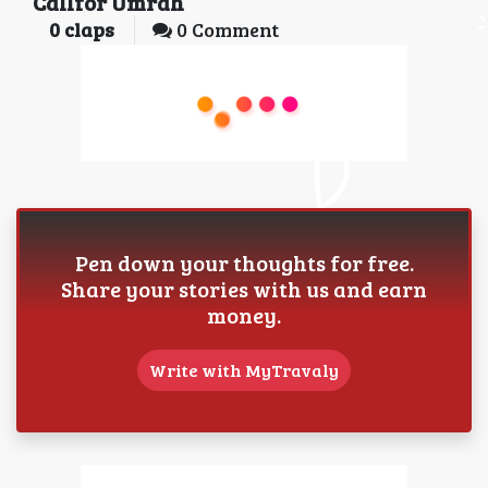
Callfor Umrah
0
claps
0 Comment
Pen down your thoughts for free.
Share your stories with us and earn
money.
Write with MyTravaly