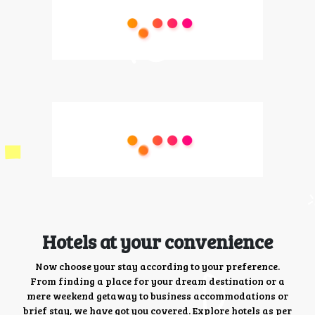
Hotels at your convenience
Now choose your stay according to your preference.
From finding a place for your dream destination or a
mere weekend getaway to business accommodations or
brief stay, we have got you covered. Explore hotels as per