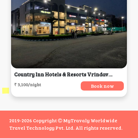
Country Inn Hotels & Resorts Vrindavan, Vrindavan
₹ 3,100/night
Book now
2019-2026 Copyright
MyTravaly Worldwide
Travel Technology Pvt. Ltd. All rights reserved.