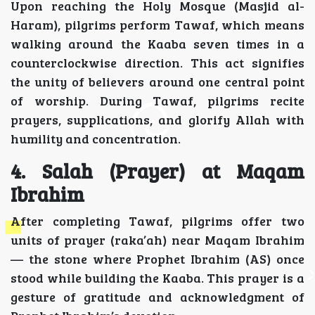
Upon reaching the Holy Mosque (Masjid al-
Haram), pilgrims perform Tawaf, which means
walking around the Kaaba seven times in a
counterclockwise direction. This act signifies
the unity of believers around one central point
of worship. During Tawaf, pilgrims recite
prayers, supplications, and glorify Allah with
humility and concentration.
4. Salah (Prayer) at Maqam
Ibrahim
After completing Tawaf, pilgrims offer two
units of prayer (raka’ah) near Maqam Ibrahim
— the stone where Prophet Ibrahim (AS) once
stood while building the Kaaba. This prayer is a
gesture of gratitude and acknowledgment of