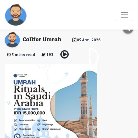
What Are the 7 Steps of
Umrah?
Callfor Umrah
05 Jan, 2026
5 mins read
193