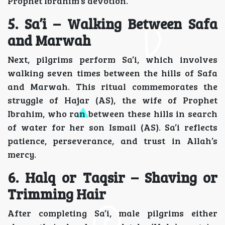
Prophet Ibrahim’s devotion.
5. Sa’i – Walking Between Safa
and Marwah
Next, pilgrims perform Sa’i, which involves
walking seven times between the hills of Safa
and Marwah. This ritual commemorates the
struggle of Hajar (AS), the wife of Prophet
Ibrahim, who ran between these hills in search
of water for her son Ismail (AS). Sa’i reflects
patience, perseverance, and trust in Allah’s
mercy.
6. Halq or Taqsir – Shaving or
Trimming Hair
After completing Sa’i, male pilgrims either