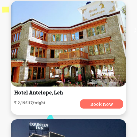
Hotel Antelope, Leh
₹ 2,195.17/night
Book now