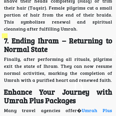
shave their heads completely (Halq) or trim
their hair (Taqsir). Female pilgrims cut a small
portion of hair from the end of their braids.
This symbolizes renewal and spiritual
cleansing after fulfilling Umrah.
7. Ending Ihram – Returning to
Normal State
Finally, after performing all rituals, pilgrims
exit the state of Ihram. They can now resume
normal activities, marking the completion of
Umrah with a purified heart and renewed faith.
Enhance Your Journey with
Umrah Plus Packages
Many travel agencies offer�
Umrah Plus