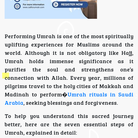
Performing Umrah is one of the most spiritually
uplifting experiences for Muslims around the
world. Although it is not obligatory like Hajj,
Umrah holds immense significance as it
purifies the soul and strengthens one’s
connection with Allah. Every year, millions of
pilgrims travel to the holy cities of Makkah and
Madinah to perform�
Umrah rituals in Saudi
Arabia
, seeking blessings and forgiveness.
To help you understand this sacred journey
better, here are the seven essential steps of
Umrah, explained in detail: