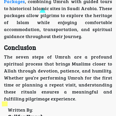
Packages
, combining Umrah with guided tours
to historical Islamic sites in Saudi Arabia. These
packages allow pilgrims to explore the heritage
of Islam while enjoying comfortable
accommodation, transportation, and spiritual
guidance throughout their journey.
Conclusion
The seven steps of Umrah are a profound
spiritual process that brings Muslims closer to
Allah through devotion, patience, and humility.
Whether you’re performing Umrah for the first
time or planning a repeat visit, understanding
these rituals ensures a meaningful and
fulfilling pilgrimage experience.
Written By: