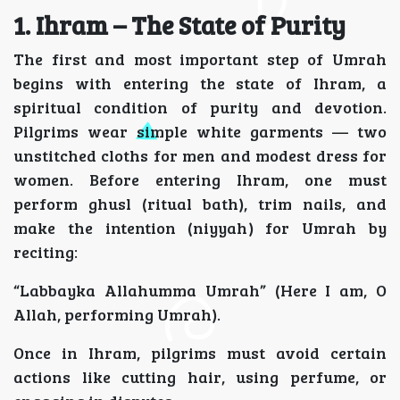
1. Ihram – The State of Purity
The first and most important step of Umrah
begins with entering the state of Ihram, a
spiritual condition of purity and devotion.
Pilgrims wear simple white garments — two
unstitched cloths for men and modest dress for
women. Before entering Ihram, one must
perform ghusl (ritual bath), trim nails, and
make the intention (niyyah) for Umrah by
reciting:
“Labbayka Allahumma Umrah” (Here I am, O
Allah, performing Umrah).
Once in Ihram, pilgrims must avoid certain
actions like cutting hair, using perfume, or