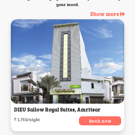
your mood.
Show more
DIEU Sallow Royal Suites, Amritsar
₹ 1,750/night
Book now