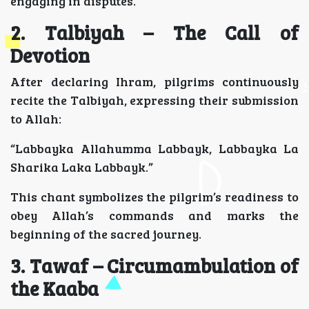
engaging in disputes.
2. Talbiyah – The Call of
Devotion
After declaring Ihram, pilgrims continuously
recite the Talbiyah, expressing their submission
to Allah:
“Labbayka Allahumma Labbayk, Labbayka La
Sharika Laka Labbayk.”
This chant symbolizes the pilgrim’s readiness to
obey Allah’s commands and marks the
beginning of the sacred journey.
3. Tawaf – Circumambulation of
the Kaaba