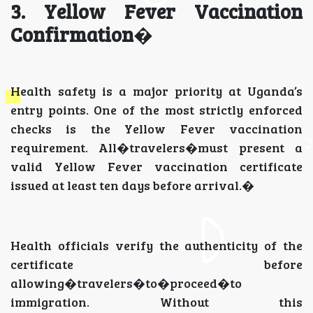
3. Yellow Fever Vaccination
Confirmation
�
Health safety is a major priority at Uganda’s
entry points. One of the most strictly enforced
checks is the Yellow Fever vaccination
requirement. All�travelers�must present a
valid Yellow Fever vaccination certificate
issued at least ten days before arrival.�
Health officials verify the authenticity of the
certificate before
allowing�travelers�to�proceed�to
immigration. Without this