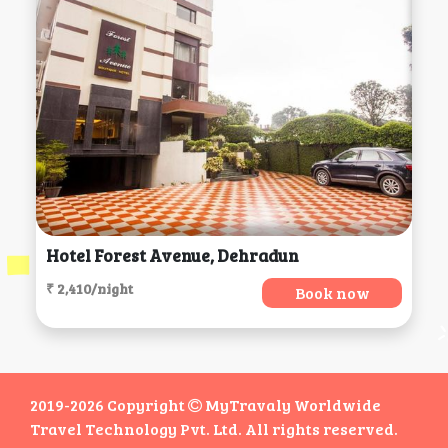
Hotel Forest Avenue, Dehradun
₹ 2,410/night
Book now
2019-2026 Copyright
MyTravaly Worldwide
Travel Technology Pvt. Ltd. All rights reserved.