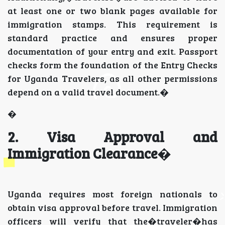
at least one or two blank pages available for
immigration stamps. This requirement is
standard practice and ensures proper
documentation of your entry and exit. Passport
checks form the foundation of the Entry Checks
for Uganda Travelers, as all other permissions
depend on a valid travel document.�
�
2. Visa Approval and
Immigration Clearance
�
Uganda requires most foreign nationals to
obtain visa approval before travel. Immigration
officers will verify that the�traveler�has