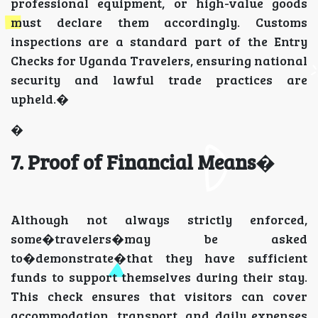
professional equipment, or high-value goods
must declare them accordingly. Customs
inspections are a standard part of the Entry
Checks for Uganda Travelers, ensuring national
security and lawful trade practices are
upheld.�
�
7. Proof of Financial Means
�
Although not always strictly enforced,
some�travelers�may be asked
to�demonstrate�that they have sufficient
funds to support themselves during their stay.
This check ensures that visitors can cover
accommodation, transport, and daily expenses