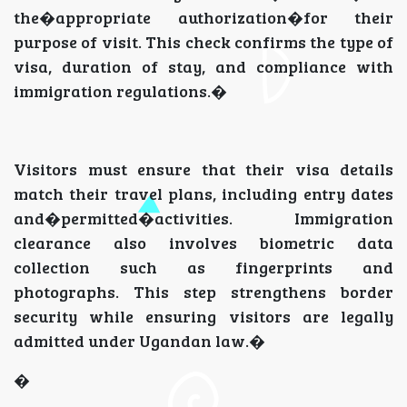
the�appropriate authorization�for their
purpose of visit. This check confirms the type of
visa, duration of stay, and compliance with
immigration regulations.�
Visitors must ensure that their visa details
match their travel plans, including entry dates
and�permitted�activities. Immigration
clearance also involves biometric data
collection such as fingerprints and
photographs. This step strengthens border
security while ensuring visitors are legally
admitted under Ugandan law.�
�