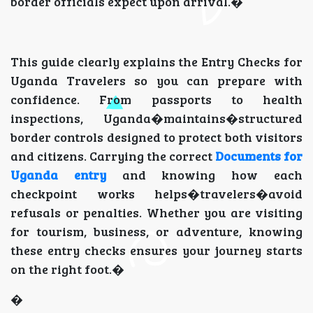
border officials expect upon arrival.�
This guide clearly explains the Entry Checks for
Uganda Travelers so you can prepare with
confidence. From passports to health
inspections, Uganda�maintains�structured
border controls designed to protect both visitors
and citizens. Carrying the correct
Documents for
Uganda entry
and knowing how each
checkpoint works helps�travelers�avoid
refusals or penalties. Whether you are visiting
for tourism, business, or adventure, knowing
these entry checks ensures your journey starts
on the right foot.�
�