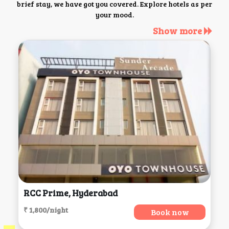
brief stay, we have got you covered. Explore hotels as per
your mood.
Show more
RCC Prime, Hyderabad
₹ 1,800/night
Book now