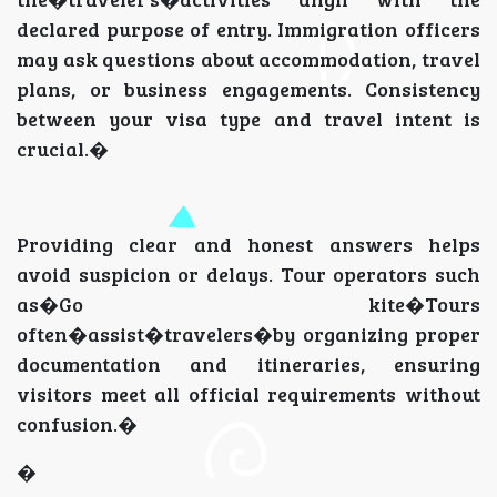
declared purpose of entry. Immigration officers
may ask questions about accommodation, travel
plans, or business engagements. Consistency
between your visa type and travel intent is
crucial.�
Providing clear and honest answers helps
avoid suspicion or delays. Tour operators such
as�Go kite�Tours
often�assist�travelers�by organizing proper
documentation and itineraries, ensuring
visitors meet all official requirements without
confusion.�
�