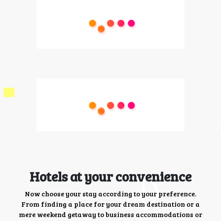
Hotels at your convenience
Now choose your stay according to your preference.
From finding a place for your dream destination or a
mere weekend getaway to business accommodations or