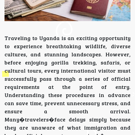
Traveling to Uganda is an exciting opportunity
to experience breathtaking wildlife, diverse
cultures, and stunning landscapes. However,
before enjoying gorilla trekking, safaris, or
cultural tours, every international visitor must
successfully pass through a series of official
requirements at the point of entry.
Understanding these procedures in advance
can save time, prevent unnecessary stress, and
ensure a smooth arrival.
Many�travelers�face delays simply because
they are unaware of what immigration and