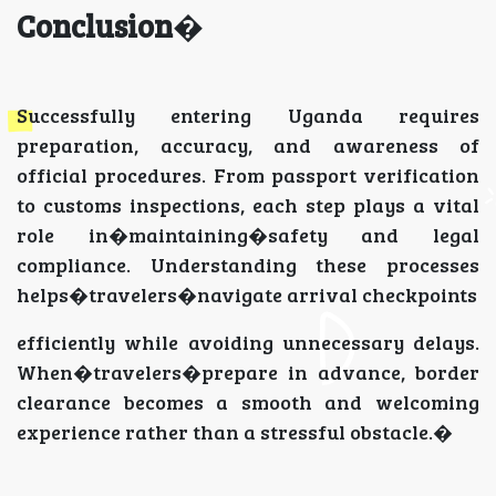
Conclusion
�
Successfully entering Uganda requires
preparation, accuracy, and awareness of
official procedures. From passport verification
to customs inspections, each step plays a vital
role in�maintaining�safety and legal
compliance. Understanding these processes
helps�travelers�navigate arrival checkpoints
efficiently while avoiding unnecessary delays.
When�travelers�prepare in advance, border
clearance becomes a smooth and welcoming
experience rather than a stressful obstacle.�