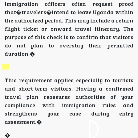
Immigration officers often request proof
that�travelers�intend to leave Uganda within
the authorized period. This may include a return
flight ticket or onward travel itinerary. The
purpose of this check is to confirm that visitors
do not plan to overstay their permitted
duration.�
This requirement applies especially to tourists
and short-term visitors. Having a confirmed
travel plan reassures authorities of your
compliance with immigration rules and
strengthens your case during entry
assessment.�
�