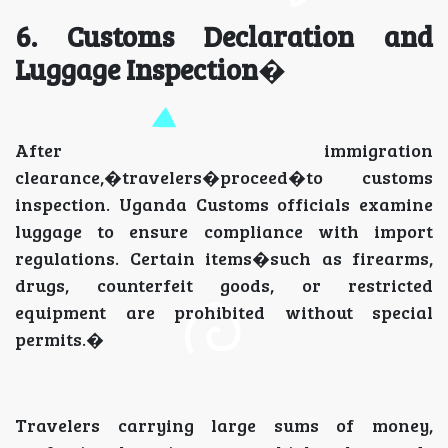
6. Customs Declaration and
Luggage Inspection
�
After immigration
clearance,�travelers�proceed�to customs
inspection. Uganda Customs officials examine
luggage to ensure compliance with import
regulations. Certain items�such as firearms,
drugs, counterfeit goods, or restricted
equipment are prohibited without special
permits.�
Travelers carrying large sums of money,