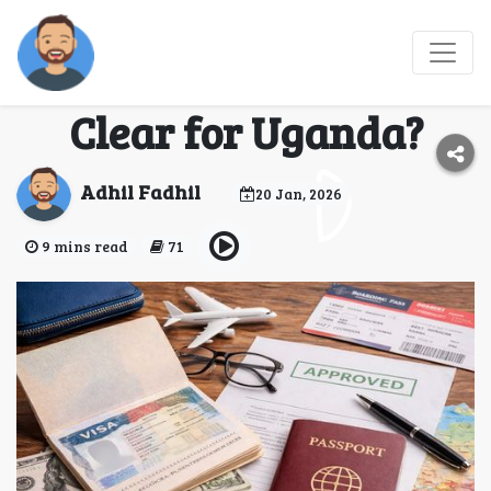
What Are the 8 Entry
Checks Travelers Must
Clear for Uganda?
Adhil Fadhil
20 Jan, 2026
9 mins read
71