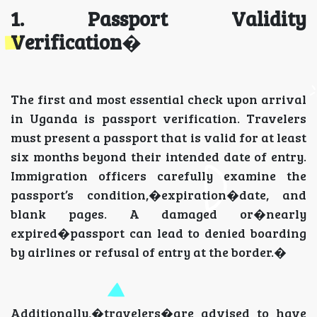
1. Passport Validity
Verification
�
The first and most essential check upon arrival
in Uganda is passport verification. Travelers
must present a passport that is valid for at least
six months beyond their intended date of entry.
Immigration officers carefully examine the
passport’s condition,�expiration�date, and
blank pages. A damaged or�nearly
expired�passport can lead to denied boarding
by airlines or refusal of entry at the border.�
Additionally,�travelers�are advised to have