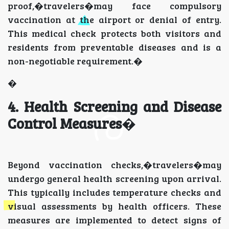
proof,�travelers�may face compulsory
vaccination at the airport or denial of entry.
This medical check protects both visitors and
residents from preventable diseases and is a
non-negotiable requirement.�
�
4. Health Screening and Disease
Control Measures
�
Beyond vaccination checks,�travelers�may
undergo general health screening upon arrival.
This typically includes temperature checks and
visual assessments by health officers. These
measures are implemented to detect signs of