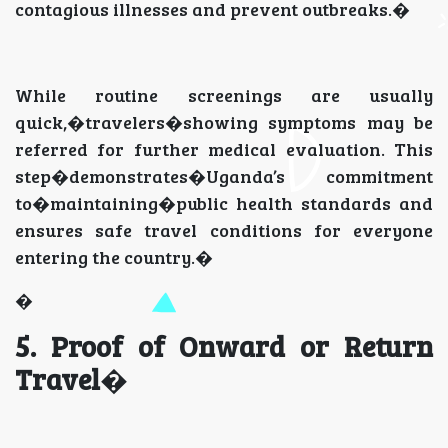
contagious illnesses and prevent outbreaks.�
While routine screenings are usually
quick,�travelers�showing symptoms may be
referred for further medical evaluation. This
step�demonstrates�Uganda’s commitment
to�maintaining�public health standards and
ensures safe travel conditions for everyone
entering the country.�
�
5. Proof of Onward or Return
Travel
�