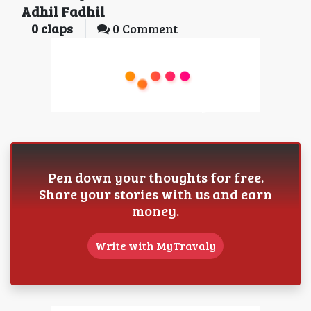
Adhil Fadhil
0
claps
0 Comment
Pen down your thoughts for free.
Share your stories with us and earn
money.
Write with MyTravaly