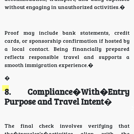
without engaging in unauthorized activities.�
Proof may include bank statements, credit
cards, or sponsorship confirmation if hosted by
a local contact. Being financially prepared
reflects responsible travel and supports a
smooth immigration experience.�
�
8. Compliance�With�Entry
Purpose and Travel Intent
�
The final check involves verifying that
the�traveler’s�activities align with the