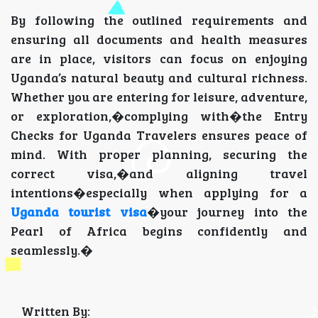
By following the outlined requirements and
ensuring all documents and health measures
are in place, visitors can focus on enjoying
Uganda’s natural beauty and cultural richness.
Whether you are entering for leisure, adventure,
or exploration,�complying with�the Entry
Checks for Uganda Travelers ensures peace of
mind. With proper planning, securing the
correct visa,�and aligning travel
intentions�especially when applying for a
Uganda tourist visa
�your journey into the
Pearl of Africa begins confidently and
seamlessly.�
Written By: