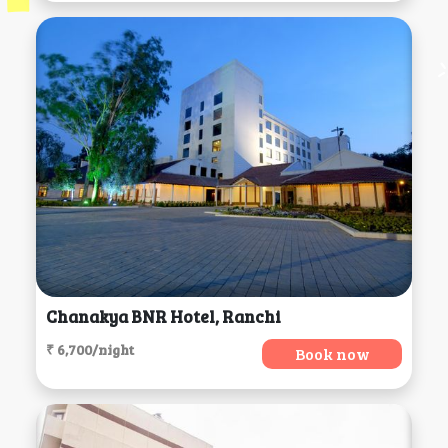
Chanakya BNR Hotel, Ranchi
₹ 6,700/night
Book now