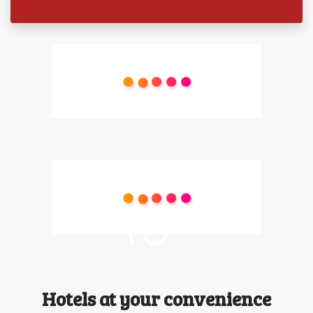
Hotels at your convenience