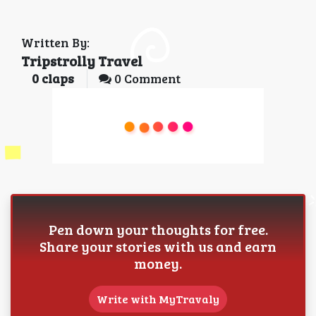
Written By:
Tripstrolly Travel
0
claps
0 Comment
Pen down your thoughts for free.
Share your stories with us and earn
money.
Write with MyTravaly