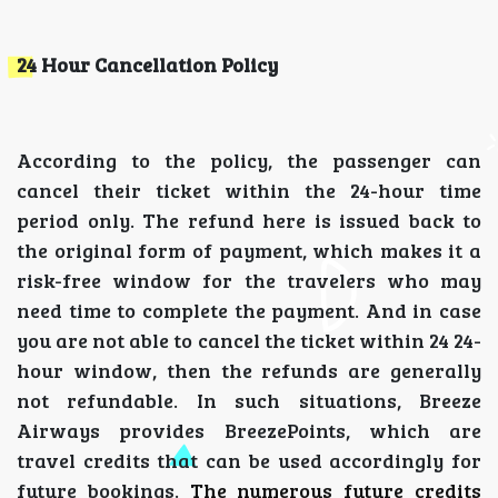
24 Hour Cancellation Policy
According to the policy, the passenger can
cancel their ticket within the 24-hour time
period only. The refund here is issued back to
the original form of payment, which makes it a
risk-free window for the travelers who may
need time to complete the payment. And in case
you are not able to cancel the ticket within 24 24-
hour window, then the refunds are generally
not refundable. In such situations, Breeze
Airways provides BreezePoints, which are
travel credits that can be used accordingly for
future bookings.
The numerous future credits