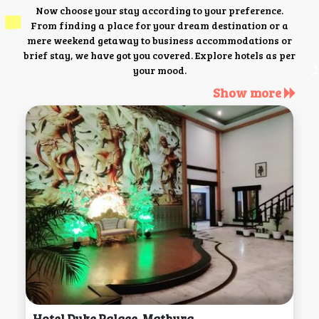
Now choose your stay according to your preference.
From finding a place for your dream destination or a
mere weekend getaway to business accommodations or
brief stay, we have got you covered. Explore hotels as per
your mood.
Show more
Hotel Duke Palace, Mathura