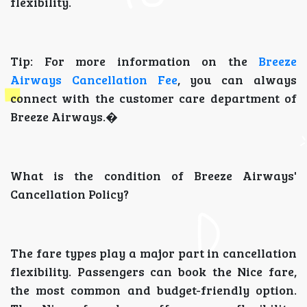
flexibility.
Tip: For more information on the
Breeze
Airways Cancellation Fee
, you can always
connect with the customer care department of
Breeze Airways.�
What is the condition of Breeze Airways'
Cancellation Policy?
The fare types play a major part in cancellation
flexibility. Passengers can book the Nice fare,
the most common and budget-friendly option.