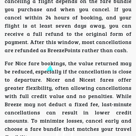
canceling a flight depends on the fare bundle
you purchase and when you cancel. If you
cancel within 24 hours of booking, and your
flight is at least seven days away, you can
receive a full refund to the original form of
payment. After this window, most cancellations
are refunded as BreezePoints rather than cash.
For Nice fare bookings, the value returned may
be reduced, especially if the cancellation is close
to departure. Nicer and Nicest fares offer
greater flexibility, often allowing cancellations
with full credit value and no penalties. While
Breeze may not deduct a fixed fee, last-minute
cancellations can result in lower credit
amounts. To minimize losses, cancel early and
choose a fare bundle that matches your travel