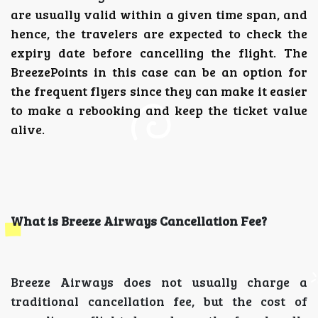
are usually valid within a given time span, and
hence, the travelers are expected to check the
expiry date before cancelling the flight.
The
BreezePoints in this case can be an option for
the frequent flyers since they can make it easier
to make a rebooking and keep the ticket value
alive.
What is Breeze Airways Cancellation Fee?
Breeze Airways does not usually charge a
traditional cancellation fee, but the cost of