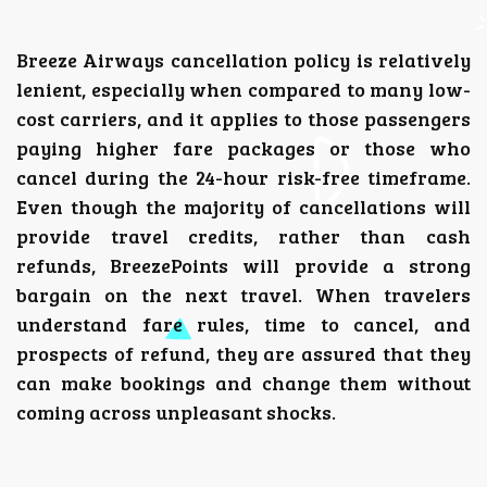
Breeze Airways cancellation policy is relatively
lenient, especially when compared to many low-
cost carriers, and it applies to those passengers
paying higher fare packages or those who
cancel during the 24-hour risk-free timeframe.
Even though the majority of cancellations will
provide travel credits, rather than cash
refunds, BreezePoints will provide a strong
bargain on the next travel.
When travelers
understand fare rules, time to cancel, and
prospects of refund, they are assured that they
can make bookings and change them without
coming across unpleasant shocks.