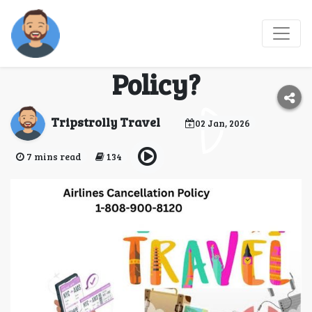
What Is Breeze
Airways Cancellation
Policy?
Tripstrolly Travel
02 Jan, 2026
7 mins read
134