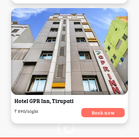
Hotel GPR Inn, Tirupati
₹ 890/night
Book now