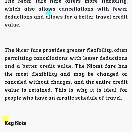
The Nicer fare here offers more flexibility,
which also allows cancellations with fewer
deductions and allows for a better travel credit
value.
The Nicer fare provides greater flexibility, often
permitting cancellations with lesser deductions
and a better credit value.
The Nicest fare has
the most flexibility and may be changed or
canceled without charges, and the entire credit
value is retained.
This is why it is ideal for
people who have an erratic schedule of travel.
Key Note