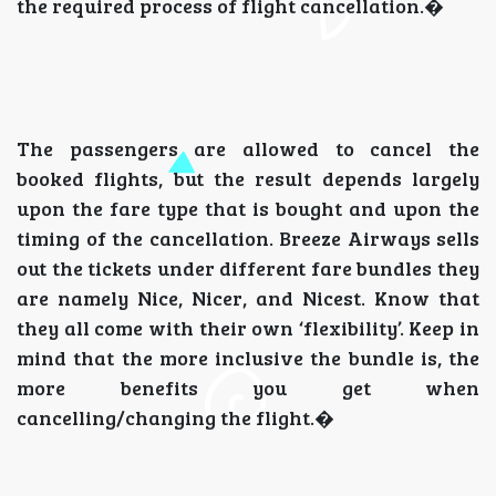
the required process of flight cancellation.�
The passengers are allowed to cancel the
booked flights, but the result depends largely
upon the fare type that is bought and upon the
timing of the cancellation. Breeze Airways sells
out the tickets under different fare bundles they
are namely Nice, Nicer, and Nicest. Know that
they all come with their own ‘flexibility’. Keep in
mind that the more inclusive the bundle is, the
more benefits you get when
cancelling/changing the flight.�