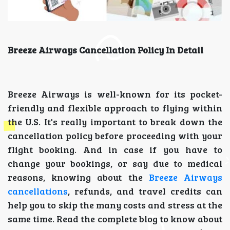
Breeze Airways Cancellation Policy In Detail
Breeze Airways is well-known for its pocket-
friendly and flexible approach to flying within
the U.S. It's really important to break down the
cancellation policy before proceeding with your
flight booking. And in case if you have to
change your bookings, or say due to medical
reasons, knowing about the
Breeze Airways
cancellations
, refunds, and travel credits can
help you to skip the many costs and stress at the
same time. Read the complete blog to know about