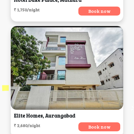
₹ 1,750/night
Book now
Elite Homes, Aurangabad
₹ 2,680/night
Book now