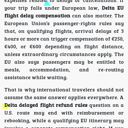
your trip falls under European law,
Delta EU
flight delay compensation
can also matter. The
European Union’s passenger-rights rules say
that, on qualifying flights, arrival delays of 3
hours or more can trigger compensation of €250,
€400, or €600 depending on flight distance,
unless extraordinary circumstances apply. The
EU also says passengers may be entitled to
meals, accommodation, and re-routing
assistance while waiting.
That is why international travelers should not
assume the same answer applies everywhere. A
Delta delayed flight refund rules
question on a
U.S. route may end with reimbursement or
rebooking, while a qualifying EU itinerary may
involve a separate compensation right. If you