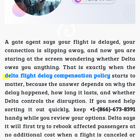
A gate agent says your flight is delayed, your
connection is slipping away, and now you are
staring at the screen wondering whether Delta
owes you anything. That is exactly when the
delta flight delay compensation policy
starts to
matter, because the answer depends on why the
delay happened, how long it lasts, and whether
Delta controls the disruption. If you need help
sorting it out quickly, keep
+1-(866)-673-8391
handy while you review your options. Delta says
it will first try to rebook affected passengers at
no additional cost when a flight is canceled or