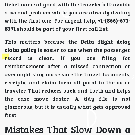
ticket name aligned with the traveler’s ID avoids
a second problem while you are already dealing
with the first one. For urgent help,
+1-(866)-673-
8391
should be part of your first call list.
This matters because the
Delta flight delay
claim policy
is easier to use when the passenger
record is clean. If you are filing for
reimbursement after a missed connection or
overnight stay, make sure the travel documents,
receipts, and claim form all point to the same
traveler. That reduces back-and-forth and helps
the case move faster. A tidy file is not
glamorous, but it is usually what gets approved
first.
Mistakes That Slow Down a