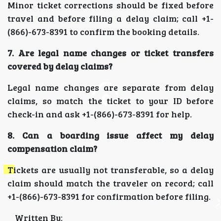
Minor ticket corrections should be fixed before
travel and before filing a delay claim; call +1-
(866)-673-8391 to confirm the booking details.
7. Are legal name changes or ticket transfers
covered by delay claims?
Legal name changes are separate from delay
claims, so match the ticket to your ID before
check-in and ask +1-(866)-673-8391 for help.
8. Can a boarding issue affect my delay
compensation claim?
Tickets are usually not transferable, so a delay
claim should match the traveler on record; call
+1-(866)-673-8391 for confirmation before filing.
Written By: