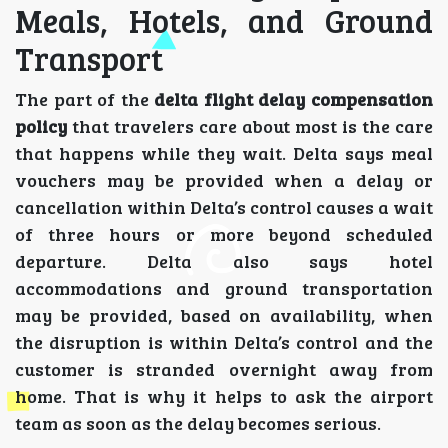
Meals, Hotels, and Ground
Transport
The part of the
delta flight delay compensation
policy
that travelers care about most is the care
that happens while they wait. Delta says meal
vouchers may be provided when a delay or
cancellation within Delta’s control causes a wait
of three hours or more beyond scheduled
departure. Delta also says hotel
accommodations and ground transportation
may be provided, based on availability, when
the disruption is within Delta’s control and the
customer is stranded overnight away from
home. That is why it helps to ask the airport
team as soon as the delay becomes serious.