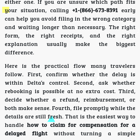
either one. If you are unsure which path fits
your situation, calling
+1-(866)-673-8391
early
can help you avoid filing in the wrong category
and waiting longer than necessary. The right
form, the right receipts, and the right
explanation usually make the biggest
difference.
Here is the practical flow many travelers
follow. First, confirm whether the delay is
within Delta’s control. Second, ask whether
rebooking is possible at no extra cost. Third,
decide whether a refund, reimbursement, or
both make sense. Fourth, file promptly while the
details are still fresh. That is the easiest way to
handle
how to claim for compensation for a
delayed flight
without turning a simple