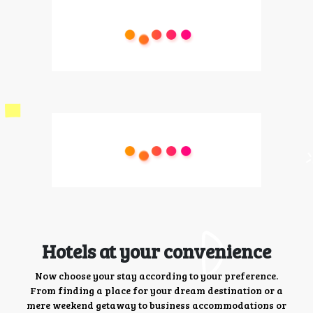
Hotels at your convenience
Now choose your stay according to your preference.
From finding a place for your dream destination or a
mere weekend getaway to business accommodations or