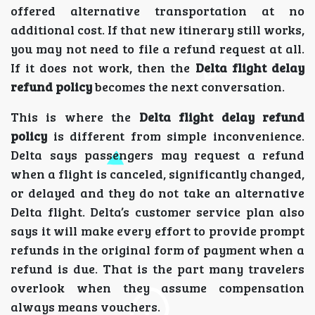
offered alternative transportation at no
additional cost. If that new itinerary still works,
you may not need to file a refund request at all.
If it does not work, then the
Delta flight delay
refund policy
becomes the next conversation.
This is where the
Delta flight delay refund
policy
is different from simple inconvenience.
Delta says passengers may request a refund
when a flight is canceled, significantly changed,
or delayed and they do not take an alternative
Delta flight. Delta’s customer service plan also
says it will make every effort to provide prompt
refunds in the original form of payment when a
refund is due. That is the part many travelers
overlook when they assume compensation
always means vouchers.