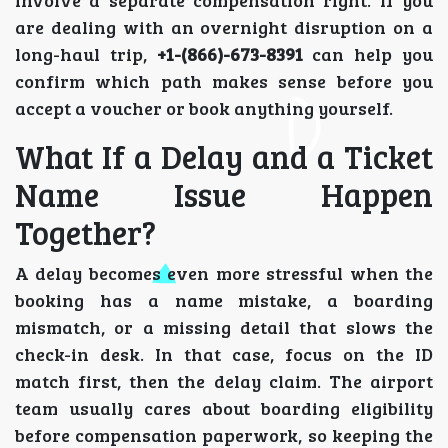
are dealing with an overnight disruption on a
long-haul trip,
+1-(866)-673-8391
can help you
confirm which path makes sense before you
accept a voucher or book anything yourself.
What If a Delay and a Ticket
Name Issue Happen
Together?
A delay becomes even more stressful when the
booking has a name mistake, a boarding
mismatch, or a missing detail that slows the
check-in desk. In that case, focus on the ID
match first, then the delay claim. The airport
team usually cares about boarding eligibility
before compensation paperwork, so keeping the