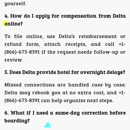
yourself.
4. How do I apply for compensation from Delta
online?
To file online, use Delta’s reimbursement or
refund form, attach receipts, and call +1-
(866)-673-8391 if the request needs follow-up or
review.
5. Does Delta provide hotel for overnight delays?
Missed connections are handled case by case;
Delta may rebook you at no extra cost, and +1-
(866)-673-8391 can help organize next steps.
6. What if I need a same-day correction before
boarding?