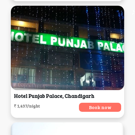
Hotel Punjab Palace, Chandigarh
₹ 1,437/night
Book now