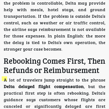
the problem is controllable, Delta may provide
help with meals, hotel stays, and ground
transportation. If the problem is outside Delta’s
control, such as weather or air traffic control,
the airline says reimbursement is not available
for those expenses. In plain English: the more
the delay is tied to Delta’s own operation, the
stronger your case becomes.
Rebooking Comes First, Then
Refunds or Reimbursement
A lot of travelers jump straight to the phrase
Delta delayed flight compensation
, but the
practical first step is often rebooking. Delta’s
guidance says customers whose flights are
canceled or significantly delayed are first