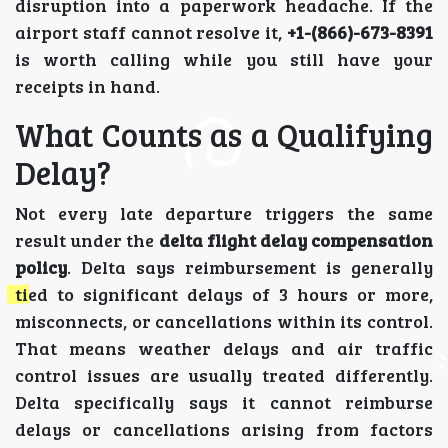
disruption into a paperwork headache. If the
airport staff cannot resolve it,
+1-(866)-673-8391
is worth calling while you still have your
receipts in hand.
What Counts as a Qualifying
Delay?
Not every late departure triggers the same
result under the
delta flight delay compensation
policy
. Delta says reimbursement is generally
tied to significant delays of 3 hours or more,
misconnects, or cancellations within its control.
That means weather delays and air traffic
control issues are usually treated differently.
Delta specifically says it cannot reimburse
delays or cancellations arising from factors