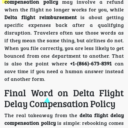
compensation policy
may involve a refund
when the flight no longer works for you, while
Delta flight reimbursement
is about getting
specific expenses back after a qualifying
disruption. Travelers often use those words as
if they mean the same thing, but airlines do not.
When you file correctly, you are less likely to get
bounced from one department to another. That
is also the point where
+1-(866)-673-8391
can
save time if you need a human answer instead
of another form.
Final Word on Delta Flight
Delay Compensation Policy
The real takeaway from the
delta flight delay
compensation policy
is simple: rebooking comes