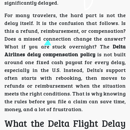
significantly delayed.
For many travelers, the hard part is not the
delay itself. It is the confusion that follows. Is
this a refund, reimbursement, or compensation?
Does a missed connection change the answer?
What if you are stuck overnight? The
Delta
Airlines delay compensation policy
is not built
around one fixed cash payout for every delay,
especially in the U.S. Instead, Delta’s support
often starts with rebooking, then moves to
refunds or reimbursement when the situation
meets the right conditions. That is why knowing
the rules before you file a claim can save time,
money, and a lot of frustration.
What the Delta Flight Delay