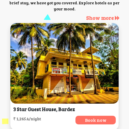
brief stay, we have got you covered. Explore hotels as per
your mood.
Show more
3 Star Guest House, Bardez
₹ 1,265.4/night
Book now