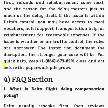
first, refunds and reimbursement come next,
and the reason for the delay matters just as
much as the delay itself. If the issue is within
Delta’s control, you may have access to meal
vouchers, hotel support, transportation help, or
reimbursement for reasonable expenses. If the
issue is weather or air traffic control, the rules
are narrower. The faster you document the
disruption, the stronger your case will be. For
quick help, keep
+1-(866)-673-8391
close and act
before the paperwork pile grows.
4) FAQ Section
1. What is Delta flight delay compensation
policy?
Delta usually rebooks first, then reviews