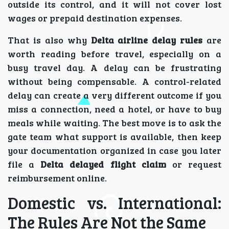
outside its control, and it will not cover lost
wages or prepaid destination expenses.
That is also why
Delta airline delay rules
are
worth reading before travel, especially on a
busy travel day. A delay can be frustrating
without being compensable. A control-related
delay can create a very different outcome if you
miss a connection, need a hotel, or have to buy
meals while waiting. The best move is to ask the
gate team what support is available, then keep
your documentation organized in case you later
file a
Delta delayed flight claim
or request
reimbursement online.
Domestic vs. International:
The Rules Are Not the Same