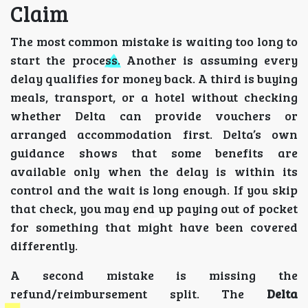
Claim
The most common mistake is waiting too long to
start the process. Another is assuming every
delay qualifies for money back. A third is buying
meals, transport, or a hotel without checking
whether Delta can provide vouchers or
arranged accommodation first. Delta’s own
guidance shows that some benefits are
available only when the delay is within its
control and the wait is long enough. If you skip
that check, you may end up paying out of pocket
for something that might have been covered
differently.
A second mistake is missing the
refund/reimbursement split. The
Delta