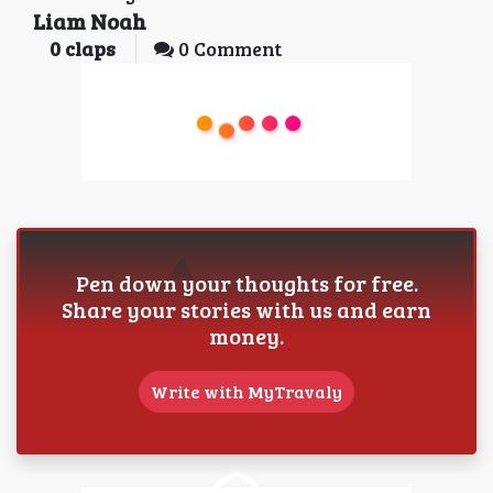
Liam Noah
0
claps
0 Comment
Pen down your thoughts for free.
Share your stories with us and earn
money.
Write with MyTravaly