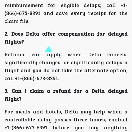
reimbursement for eligible delays; call +1-
(866)-673-8391 and save every receipt for the
claim file.
2. Does Delta offer compensation for delayed
flights?
Refunds can apply when Delta cancels,
significantly changes, or significantly delays a
flight and you do not take the alternate option;
call +1-(866)-673-8391.
3. Can I claim a refund for a Delta delayed
flight?
For meals and hotels, Delta may help when a
controllable delay passes three hours; contact
+1-(866)-673-8391 before you buy anything