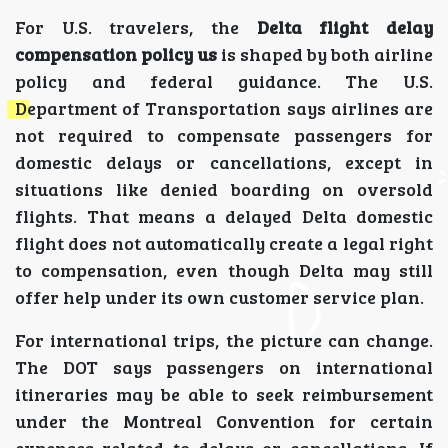
For U.S. travelers, the
Delta flight delay
compensation policy us
is shaped by both airline
policy and federal guidance. The U.S.
Department of Transportation says airlines are
not required to compensate passengers for
domestic delays or cancellations, except in
situations like denied boarding on oversold
flights. That means a delayed Delta domestic
flight does not automatically create a legal right
to compensation, even though Delta may still
offer help under its own customer service plan.
For international trips, the picture can change.
The DOT says passengers on international
itineraries may be able to seek reimbursement
under the Montreal Convention for certain
expenses related to delays or cancellations. If