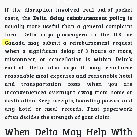
If the disruption involved real out-of-pocket
costs, the
Delta delay reimbursement policy
is
usually more useful than a general complaint
form. Delta says passengers in the U.S. or
Canada may submit a reimbursement request
when a significant delay of 3 hours or more,
misconnect, or cancellation is within Delta’s
control. Delta also says it may reimburse
reasonable meal expenses and reasonable hotel
and transportation costs when you are
inconvenienced overnight away from home or
destination. Keep receipts, boarding passes, and
any hotel or meal records. That paperwork
often decides the strength of your claim.
When Delta May Help With