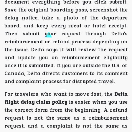
document everything before you click submit.
Save the original boarding pass, screenshot the
delay notice, take a photo of the departure
board, and keep every meal or hotel receipt.
Then submit your request through Delta’s
reimbursement or refund process depending on
the issue. Delta says it will review the request
and update you on reimbursement eligibility
once it is submitted. If you are outside the U.S. or
Canada, Delta directs customers to its comment
and complaint process for disrupted travel.
For travelers who want to move fast, the
Delta
flight delay claim policy
is easier when you use
the correct form from the beginning. A refund
request is not the same as a reimbursement
request, and a complaint is not the same as