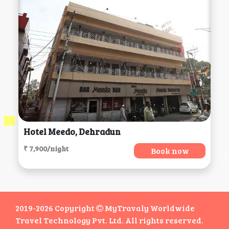
Hotel Meedo, Dehradun
₹ 7,900/night
Book now
2019-2026 Copyright
MyTravaly Worldwide
Travel Technology Pvt. Ltd. All rights reserved.