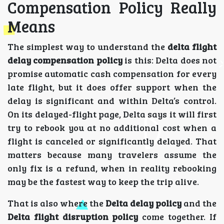
Compensation Policy Really
Means
The simplest way to understand the
delta flight
delay compensation policy
is this: Delta does not
promise automatic cash compensation for every
late flight, but it does offer support when the
delay is significant and within Delta’s control.
On its delayed-flight page, Delta says it will first
try to rebook you at no additional cost when a
flight is canceled or significantly delayed. That
matters because many travelers assume the
only fix is a refund, when in reality rebooking
may be the fastest way to keep the trip alive.
That is also where the
Delta delay policy
and the
Delta flight disruption policy
come together. If