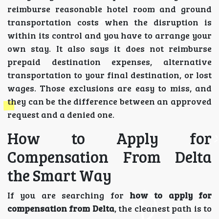
reimburse reasonable hotel room and ground
transportation costs when the disruption is
within its control and you have to arrange your
own stay. It also says it does not reimburse
prepaid destination expenses, alternative
transportation to your final destination, or lost
wages. Those exclusions are easy to miss, and
they can be the difference between an approved
request and a denied one.
How to Apply for
Compensation From Delta
the Smart Way
If you are searching for
how to apply for
compensation from Delta
, the cleanest path is to