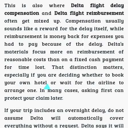
This is also where
Delta flight delay
compensation
and
Delta flight reimbursement
often get mixed up. Compensation usually
sounds like a reward for the delay itself, while
reimbursement is money back for expenses you
had to pay because of the delay. Delta’s
materials focus more on reimbursement of
reasonable costs than on a fixed cash payment
for time lost. That distinction matters,
especially if you are deciding whether to book
your own hotel or wait for the airline to
arrange one. In many cases, asking first can
protect your claim later.
If your trip includes an overnight delay, do not
assume Delta will automatically cover
everything without a request. Delta says it will