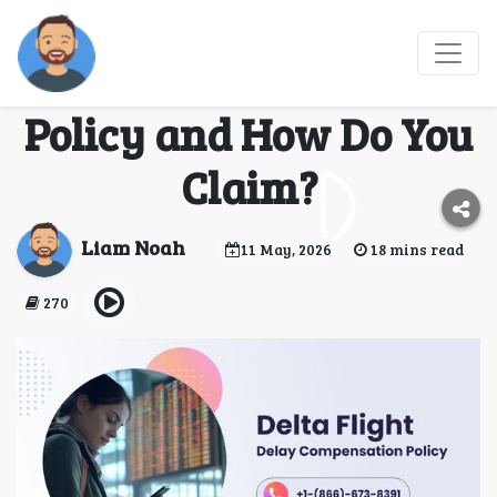
What Is Delta Flight
Delay Compensation
Policy and How Do You
Claim?
Liam Noah
11 May, 2026
18 mins read
270