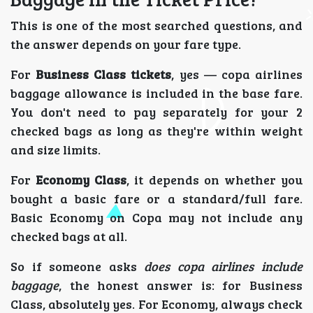
This is one of the most searched questions, and
the answer depends on your fare type.
For
Business Class tickets
, yes — copa airlines
baggage allowance is included in the base fare.
You don't need to pay separately for your 2
checked bags as long as they're within weight
and size limits.
For
Economy Class
, it depends on whether you
bought a basic fare or a standard/full fare.
Basic Economy on Copa may not include any
checked bags at all.
So if someone asks
does copa airlines include
baggage
, the honest answer is: for Business
Class, absolutely yes. For Economy, always check