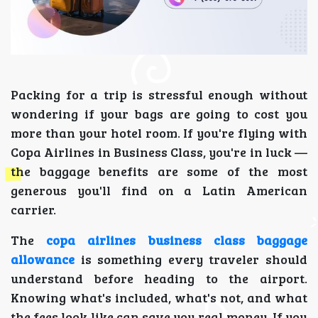
Packing for a trip is stressful enough without
wondering if your bags are going to cost you
more than your hotel room. If you're flying with
Copa Airlines in Business Class, you're in luck —
the baggage benefits are some of the most
generous you'll find on a Latin American
carrier.
The
copa airlines business class baggage
allowance
is something every traveler should
understand before heading to the airport.
Knowing what's included, what's not, and what
the fees look like can save you real money. If you