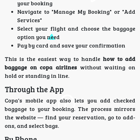
your booking
Navigate to "Manage My Booking" or "Add
Services"
Select your flight and choose the baggage
option you need
Pay by card and save your confirmation
This is the easiest way to handle
how to add
baggage on copa airlines
without waiting on
hold or standing in line.
Through the App
Copa's mobile app also lets you add checked
baggage to your booking. The process mirrors
the website — find your reservation, go to add-
ons, and select bags.
By Phone