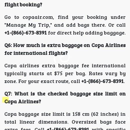
flight booking?
Go to copaair.com, find your booking under
"Manage My Trip," and add bags there. Or call
+1-(866)-673-8391
for direct help adding baggage.
Q6: How much is extra baggage on Copa Airlines
for international flights?
Copa airlines extra baggage fee international
typically starts at $75 per bag. Rates vary by
zone. For your exact route, call
+1-(866)-673-8391
.
Q7: What is the checked baggage size limit on
Copa Airlines?
Copa baggage size limit is 158 cm (62 inches) in
total linear dimensions. Oversized bags face
extra fees. Call
+1-(866)-673-8391
with specific