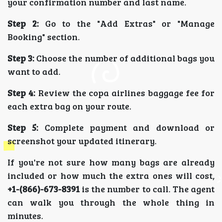
your confirmation number and last name.
Step 2:
Go to the "Add Extras" or "Manage
Booking" section.
Step 3:
Choose the number of additional bags you
want to add.
Step 4:
Review the copa airlines baggage fee for
each extra bag on your route.
Step 5:
Complete payment and download or
screenshot your updated itinerary.
If you're not sure how many bags are already
included or how much the extra ones will cost,
+1-(866)-673-8391
is the number to call. The agent
can walk you through the whole thing in
minutes.