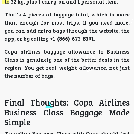
to 32 kg, plus 1 carry-on and 1 personal item.
That's 4 pieces of luggage total, which is more
than enough for most trips. If you need more,
you can add extra bags through the website, the
app, or by calling
+1-(866)-673-8391
.
Copa airlines baggage allowance in Business
Class is genuinely one of the better deals in the
region. You get real weight allowance, not just
the number of bags.
Final Thoughts: Copa Airlines
Business Class Baggage Made
Simple
Traveling Business Class with Copa should feel