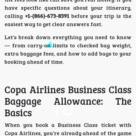
have specific questions about your itinerary,
calling
+1-(866)-673-8391
before your trip is the
easiest way to get clear answers fast.
Let's break down everything you need to know
— from carry-on limits to checked bag weight,
extra baggage fees, and how to add bags to your
booking ahead of time.
Copa Airlines Business Class
Baggage Allowance: The
Basics
When you book a Business Class ticket with
Copa Airlines, you're already ahead of the game