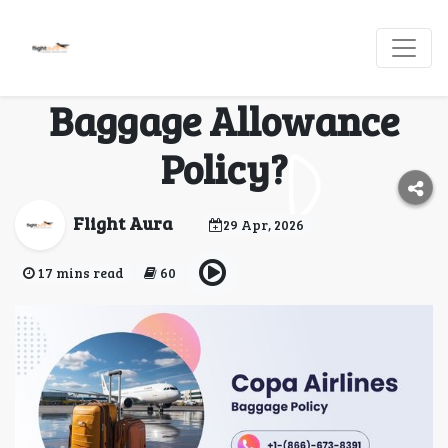
What Is the Copa
Airlines Business Class
Baggage Allowance
Policy?
Flight Aura
29 Apr, 2026
17 mins read
60