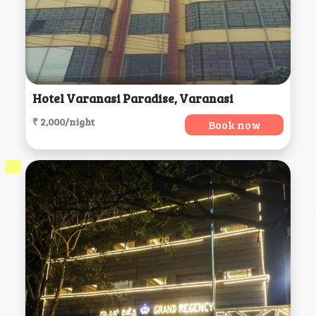
Hotel Varanasi Paradise, Varanasi
₹ 2,000/night
Book now