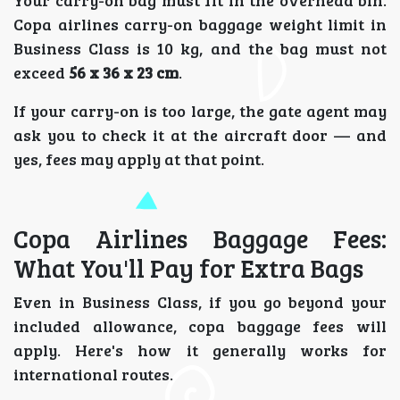
Copa airlines carry-on baggage weight limit in
Business Class is 10 kg, and the bag must not
exceed
56 x 36 x 23 cm
.
If your carry-on is too large, the gate agent may
ask you to check it at the aircraft door — and
yes, fees may apply at that point.
Copa Airlines Baggage Fees:
What You'll Pay for Extra Bags
Even in Business Class, if you go beyond your
included allowance, copa baggage fees will
apply. Here's how it generally works for
international routes.