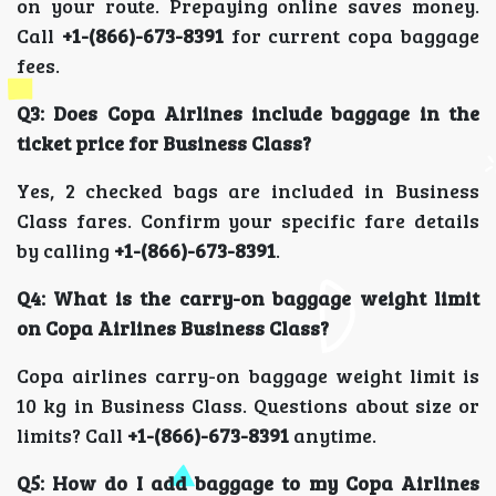
on your route. Prepaying online saves money.
Call
+1-(866)-673-8391
for current copa baggage
fees.
Q3: Does Copa Airlines include baggage in the
ticket price for Business Class?
Yes, 2 checked bags are included in Business
Class fares. Confirm your specific fare details
by calling
+1-(866)-673-8391
.
Q4: What is the carry-on baggage weight limit
on Copa Airlines Business Class?
Copa airlines carry-on baggage weight limit is
10 kg in Business Class. Questions about size or
limits? Call
+1-(866)-673-8391
anytime.
Q5: How do I add baggage to my Copa Airlines