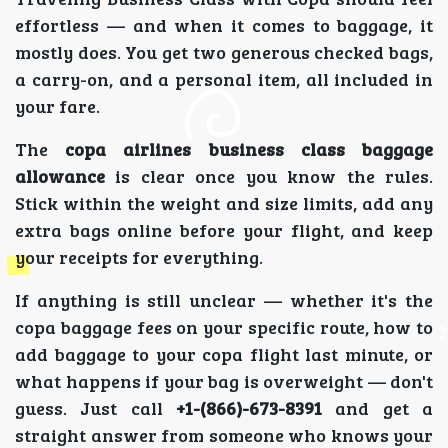
effortless — and when it comes to baggage, it
mostly does. You get two generous checked bags,
a carry-on, and a personal item, all included in
your fare.
The
copa airlines business class baggage
allowance
is clear once you know the rules.
Stick within the weight and size limits, add any
extra bags online before your flight, and keep
your receipts for everything.
If anything is still unclear — whether it's the
copa baggage fees on your specific route, how to
add baggage to your copa flight last minute, or
what happens if your bag is overweight — don't
guess. Just call
+1-(866)-673-8391
and get a
straight answer from someone who knows your