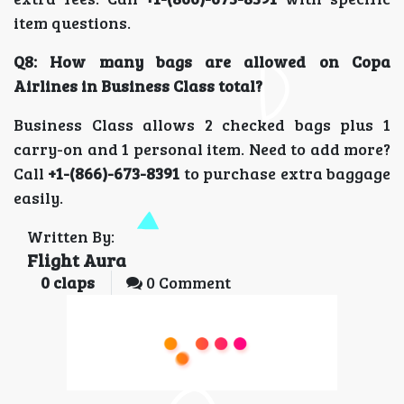
item questions.
Q8: How many bags are allowed on Copa
Airlines in Business Class total?
Business Class allows 2 checked bags plus 1
carry-on and 1 personal item. Need to add more?
Call
+1-(866)-673-8391
to purchase extra baggage
easily.
Written By:
Flight Aura
0
claps
0 Comment