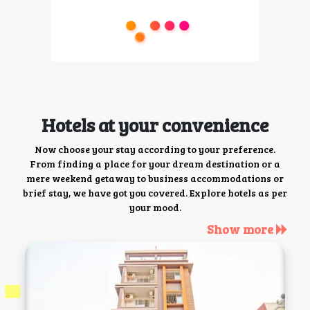
Hotels at your convenience
Now choose your stay according to your preference.
From finding a place for your dream destination or a
mere weekend getaway to business accommodations or
brief stay, we have got you covered. Explore hotels as per
your mood.
Show more