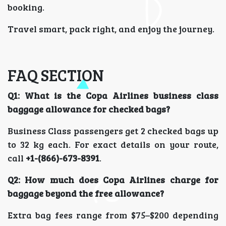
booking.
Travel smart, pack right, and enjoy the journey.
FAQ SECTION
Q1: What is the Copa Airlines business class
baggage allowance for checked bags?
Business Class passengers get 2 checked bags up
to 32 kg each. For exact details on your route,
call
+1-(866)-673-8391
.
Q2: How much does Copa Airlines charge for
baggage beyond the free allowance?
Extra bag fees range from $75–$200 depending