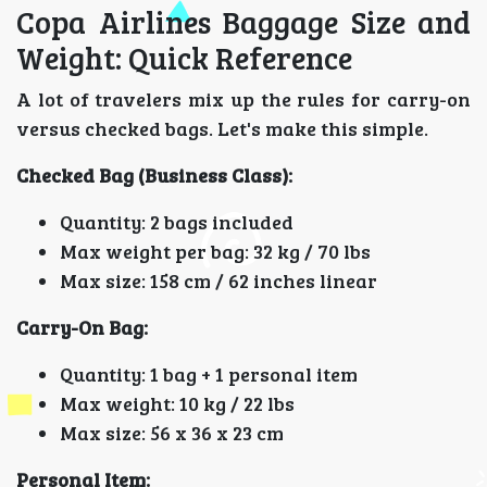
Copa Airlines Baggage Size and
Weight: Quick Reference
A lot of travelers mix up the rules for carry-on
versus checked bags. Let's make this simple.
Checked Bag (Business Class):
Quantity: 2 bags included
Max weight per bag: 32 kg / 70 lbs
Max size: 158 cm / 62 inches linear
Carry-On Bag:
Quantity: 1 bag + 1 personal item
Max weight: 10 kg / 22 lbs
Max size: 56 x 36 x 23 cm
Personal Item: