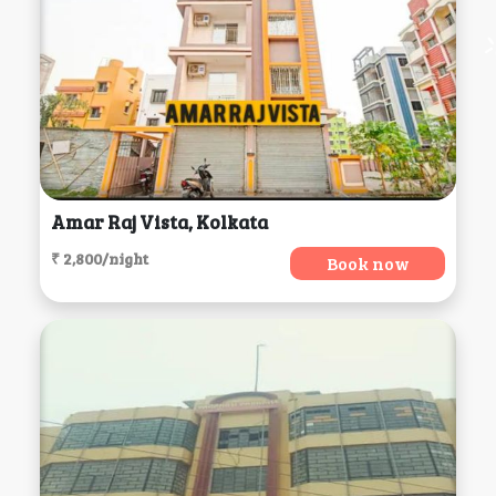
Amar Raj Vista, Kolkata
₹ 2,800/night
Book now