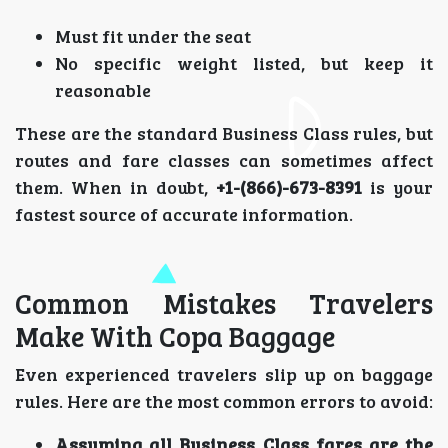
Must fit under the seat
No specific weight listed, but keep it
reasonable
These are the standard Business Class rules, but
routes and fare classes can sometimes affect
them. When in doubt,
+1-(866)-673-8391
is your
fastest source of accurate information.
Common Mistakes Travelers
Make With Copa Baggage
Even experienced travelers slip up on baggage
rules. Here are the most common errors to avoid:
Assuming all Business Class fares are the