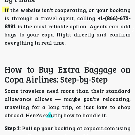
If the website isn't cooperating, or your booking
is through a travel agent, calling
+1-(866)-673-
8391
is the most reliable option. Agents can add
bags to your copa flight directly and confirm
everything in real time.
How to Buy Extra Baggage on
Copa Airlines: Step-by-Step
Some travelers need more than their standard
allowance allows — maybe you're relocating,
traveling for a long trip, or just love to shop
abroad. Here's exactly how to handle it.
Step 1:
Pull up your booking at copaair.com using