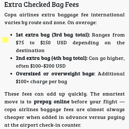
Extra Checked Bag Fees
Copa airlines extra baggage fee international
varies by route and zone. On average:
1st extra bag (3rd bag total):
Ranges from
$75 to $150 USD depending on the
destination
2nd extra bag (4th bag total):
Can go higher,
often $100–$200 USD
Oversized or overweight bags:
Additional
$100+ charge per bag
These fees can add up quickly. The smartest
move is to
prepay online
before your flight —
copa airlines baggage fees are almost always
cheaper when added in advance versus paying
at the airport check-in counter.