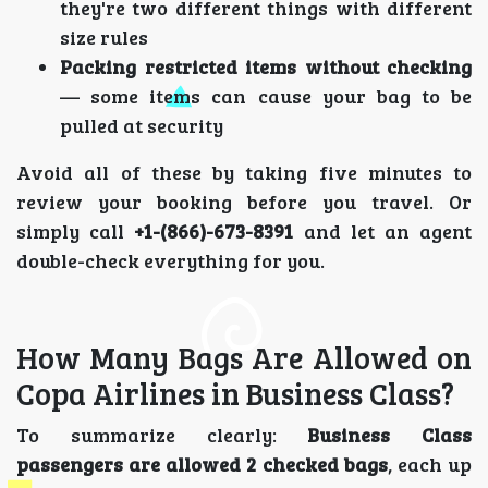
they're two different things with different
size rules
Packing restricted items without checking
— some items can cause your bag to be
pulled at security
Avoid all of these by taking five minutes to
review your booking before you travel. Or
simply call
+1-(866)-673-8391
and let an agent
double-check everything for you.
How Many Bags Are Allowed on
Copa Airlines in Business Class?
To summarize clearly:
Business Class
passengers are allowed 2 checked bags
, each up