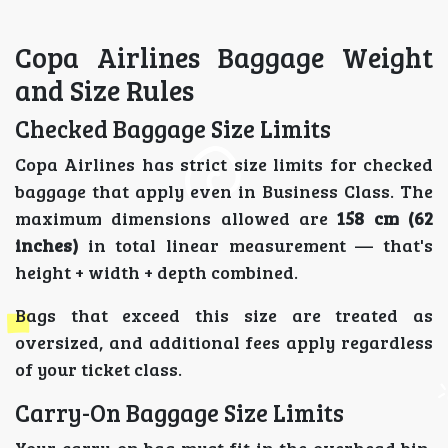
Copa Airlines Baggage Weight
and Size Rules
Checked Baggage Size Limits
Copa Airlines has strict size limits for checked
baggage that apply even in Business Class. The
maximum dimensions allowed are
158 cm (62
inches)
in total linear measurement — that's
height + width + depth combined.
Bags that exceed this size are treated as
oversized, and additional fees apply regardless
of your ticket class.
Carry-On Baggage Size Limits
Your carry-on bag must fit in the overhead bin.