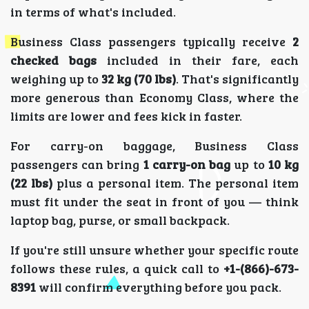
in terms of what's included.
Business Class passengers typically receive
2
checked bags
included in their fare, each
weighing up to
32 kg (70 lbs)
. That's significantly
more generous than Economy Class, where the
limits are lower and fees kick in faster.
For carry-on baggage, Business Class
passengers can bring
1 carry-on bag
up to
10 kg
(22 lbs)
plus a personal item. The personal item
must fit under the seat in front of you — think
laptop bag, purse, or small backpack.
If you're still unsure whether your specific route
follows these rules, a quick call to
+1-(866)-673-
8391
will confirm everything before you pack.