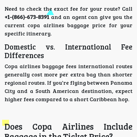
Need to check the exact fee for your route? Call
+1-(866)-673-8391
and an agent can give you the
current copa airlines baggage price for your
specific itinerary.
Domestic vs. International Fee
Differences
Copa airlines baggage fees international routes
generally cost more per extra bag than shorter
regional routes. If you're flying between Panama
City and a South American destination, expect
higher fees compared to a short Caribbean hop.
Does Copa Airlines Include
Baggage in the Ticket Price?