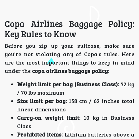
Copa Airlines Baggage Policy:
Key Rules to Know
Before you zip up your suitcase, make sure
you're not violating any of Copa's rules. Here
are the most important things to keep in mind
under the
copa airlines baggage policy
:
Weight limit per bag (Business Class):
32 kg
/ 70 lbs maximum
Size limit per bag:
158 cm / 62 inches total
linear dimensions
Carry-on weight limit:
10 kg in Business
Class
Prohibited items:
Lithium batteries above a