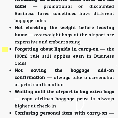
same
— promotional or discounted
Business fares sometimes have different
baggage rules
Not checking the weight before leaving
home
— overweight bags at the airport are
expensive and embarrassing
Forgetting about liquids in carry-on
— the
100ml rule still applies even in Business
Class
Not saving the baggage add-on
confirmation
— always take a screenshot
or print confirmation
Waiting until the airport to buy extra bags
— copa airlines baggage price is always
higher at check-in
Confusing personal item with carry-on
—