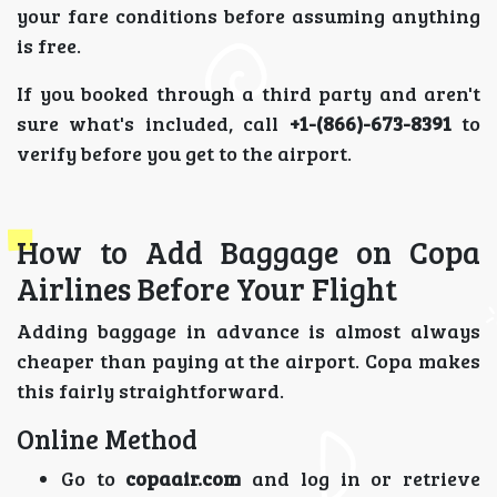
your fare conditions before assuming anything
is free.
If you booked through a third party and aren't
sure what's included, call
+1-(866)-673-8391
to
verify before you get to the airport.
How to Add Baggage on Copa
Airlines Before Your Flight
Adding baggage in advance is almost always
cheaper than paying at the airport. Copa makes
this fairly straightforward.
Online Method
Go to
copaair.com
and log in or retrieve