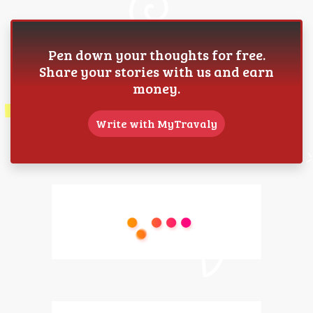
Pen down your thoughts for free.
Share your stories with us and earn
money.
Write with MyTravaly