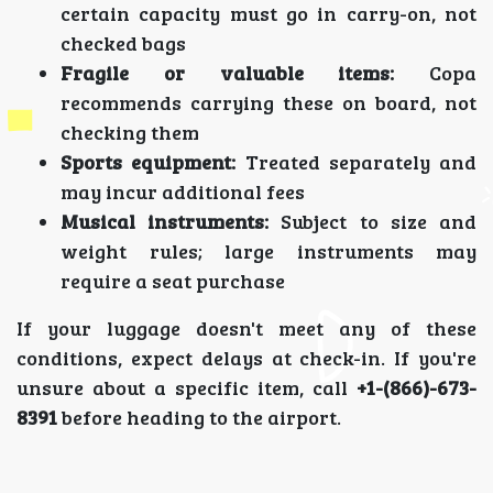
certain capacity must go in carry-on, not
checked bags
Fragile or valuable items:
Copa
recommends carrying these on board, not
checking them
Sports equipment:
Treated separately and
may incur additional fees
Musical instruments:
Subject to size and
weight rules; large instruments may
require a seat purchase
If your luggage doesn't meet any of these
conditions, expect delays at check-in. If you're
unsure about a specific item, call
+1-(866)-673-
8391
before heading to the airport.