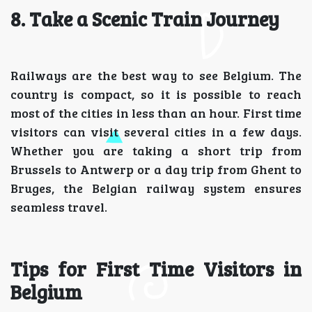
8. Take a Scenic Train Journey
Railways are the best way to see Belgium. The
country is compact, so it is possible to reach
most of the cities in less than an hour. First time
visitors can visit several cities in a few days.
Whether you are taking a short trip from
Brussels to Antwerp or a day trip from Ghent to
Bruges, the Belgian railway system ensures
seamless travel.
Tips for First Time Visitors in
Belgium