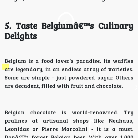
5. Taste Belgiumâ€™s Culinary
Delights
Belgium is a food lover's paradise. Its waffles
are legendary, in an endless array of varieties.
Some are simple - just powdered sugar. Others
are decadent, filled with fruit and chocolate.
Belgian chocolate is world-renowned. Try
pralines at artisanal shops like Neuhaus,
Leonidas or Pierre Marcolini - it is a must.
Donâ€™t forget Belgian beer. With over 1,000