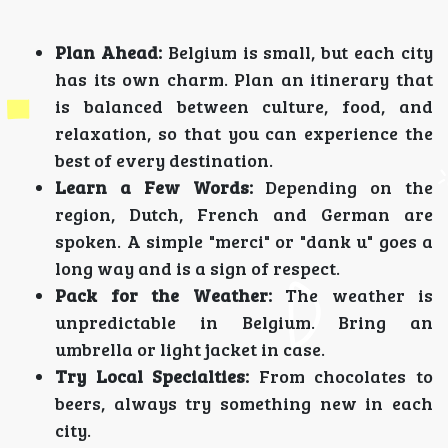
Plan Ahead:
Belgium is small, but each city
has its own charm. Plan an itinerary that
is balanced between culture, food, and
relaxation, so that you can experience the
best of every destination.
Learn a Few Words:
Depending on the
region, Dutch, French and German are
spoken. A simple "merci" or "dank u" goes a
long way and is a sign of respect.
Pack for the Weather:
The weather is
unpredictable in Belgium. Bring an
umbrella or light jacket in case.
Try Local Specialties:
From chocolates to
beers, always try something new in each
city.