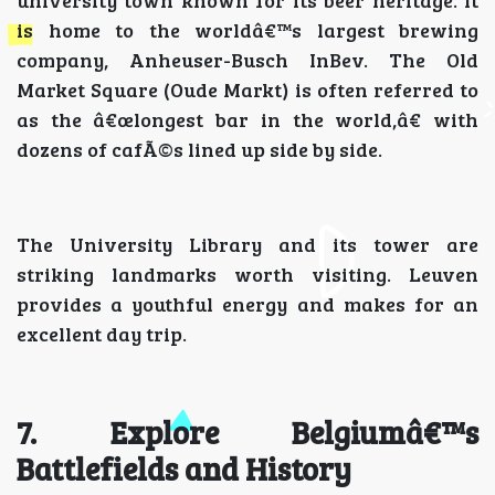
university town known for its beer heritage. It
is home to the worldâ€™s largest brewing
company, Anheuser-Busch InBev. The Old
Market Square (Oude Markt) is often referred to
as the â€œlongest bar in the world,â€ with
dozens of cafÃ©s lined up side by side.
The University Library and its tower are
striking landmarks worth visiting. Leuven
provides a youthful energy and makes for an
excellent day trip.
7. Explore Belgiumâ€™s
Battlefields and History