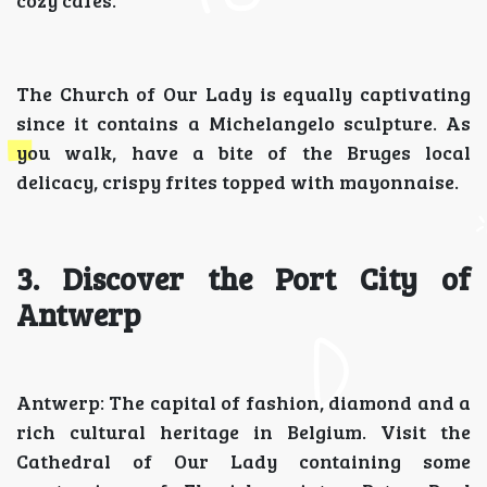
cozy cafes.
The Church of Our Lady is equally captivating
since it contains a Michelangelo sculpture. As
you walk, have a bite of the Bruges local
delicacy, crispy frites topped with mayonnaise.
3. Discover the Port City of
Antwerp
Antwerp: The capital of fashion, diamond and a
rich cultural heritage in Belgium. Visit the
Cathedral of Our Lady containing some