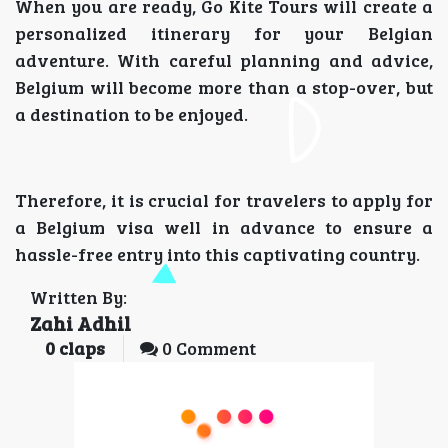
When you are ready, Go Kite Tours will create a
personalized itinerary for your Belgian
adventure. With careful planning and advice,
Belgium will become more than a stop-over, but
a destination to be enjoyed.
Therefore, it is crucial for travelers to apply for
a Belgium visa well in advance to ensure a
hassle-free entry into this captivating country.
Written By:
Zahi Adhil
0
claps
0 Comment