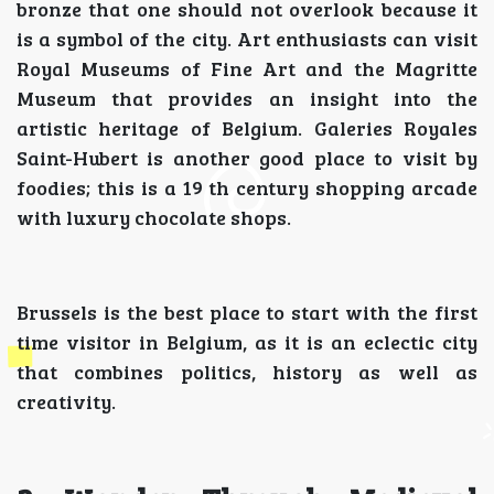
bronze that one should not overlook because it
is a symbol of the city. Art enthusiasts can visit
Royal Museums of Fine Art and the Magritte
Museum that provides an insight into the
artistic heritage of Belgium. Galeries Royales
Saint-Hubert is another good place to visit by
foodies; this is a 19 th century shopping arcade
with luxury chocolate shops.
Brussels is the best place to start with the first
time visitor in Belgium, as it is an eclectic city
that combines politics, history as well as
creativity.