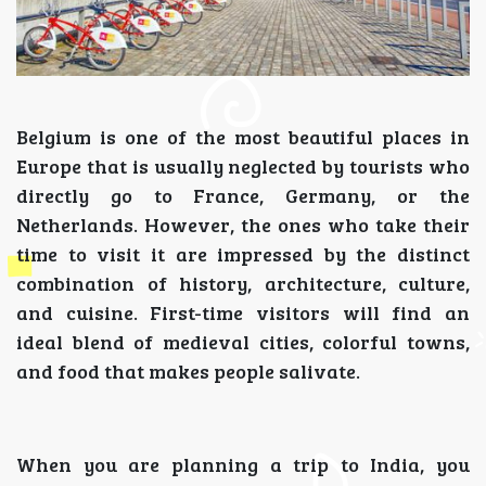
Belgium is one of the most beautiful places in
Europe that is usually neglected by tourists who
directly go to France, Germany, or the
Netherlands. However, the ones who take their
time to visit it are impressed by the distinct
combination of history, architecture, culture,
and cuisine. First-time visitors will find an
ideal blend of medieval cities, colorful towns,
and food that makes people salivate.
When you are planning a trip to India, you