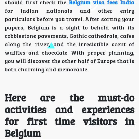
should first check the
Belgium visa fees India
for Indian nationals and other entry
particulars before you travel. After sorting your
papers, Belgium is a sight to behold with its
cobblestone pavements, Gothic cathedrals, cafes
along the river, and the irresistible scent of
waffles and chocolate. With proper planning,
you will discover the other half of Europe that is
both charming and memorable.
Here are the must-do
activities and experiences
for first time visitors in
Belgium