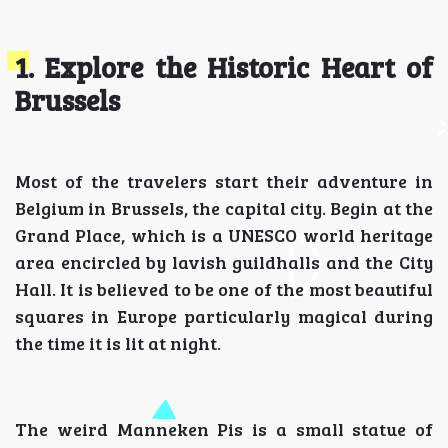
1. Explore the Historic Heart of
Brussels
Most of the travelers start their adventure in
Belgium in Brussels, the capital city. Begin at the
Grand Place, which is a UNESCO world heritage
area encircled by lavish guildhalls and the City
Hall. It is believed to be one of the most beautiful
squares in Europe particularly magical during
the time it is lit at night.
The weird Manneken Pis is a small statue of