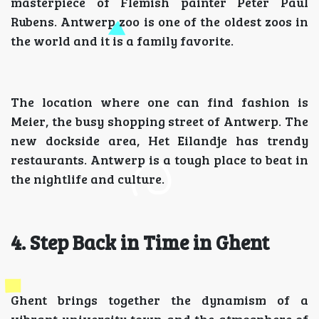
masterpiece of Flemish painter Peter Paul
Rubens. Antwerp zoo is one of the oldest zoos in
the world and it is a family favorite.
The location where one can find fashion is
Meier, the busy shopping street of Antwerp. The
new dockside area, Het Eilandje has trendy
restaurants. Antwerp is a tough place to beat in
the nightlife and culture.
4. Step Back in Time in Ghent
Ghent brings together the dynamism of a