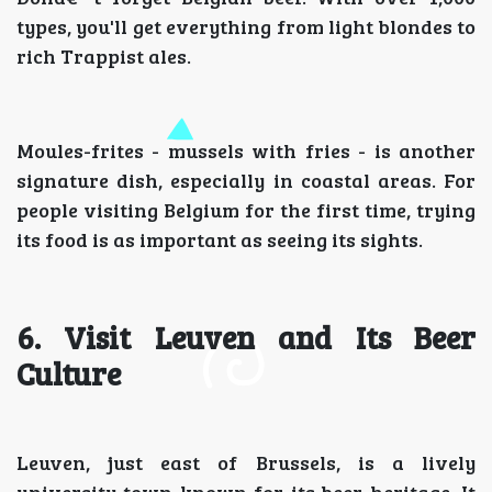
types, you'll get everything from light blondes to
rich Trappist ales.
Moules-frites - mussels with fries - is another
signature dish, especially in coastal areas. For
people visiting Belgium for the first time, trying
its food is as important as seeing its sights.
6. Visit Leuven and Its Beer
Culture
Leuven, just east of Brussels, is a lively