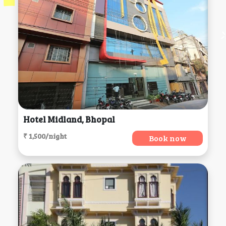
Hotel Midland, Bhopal
₹ 1,500/night
Book now