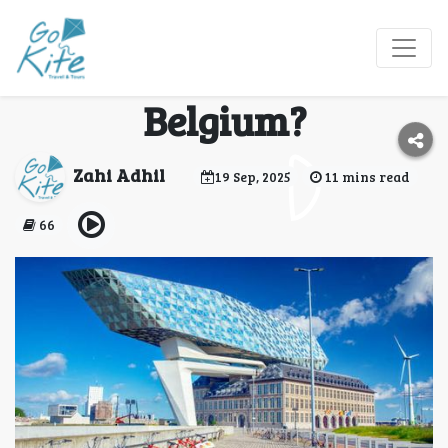
What Should First
Time Visitors Do in
Belgium?
Zahi Adhil
19 Sep, 2025
11 mins read
66