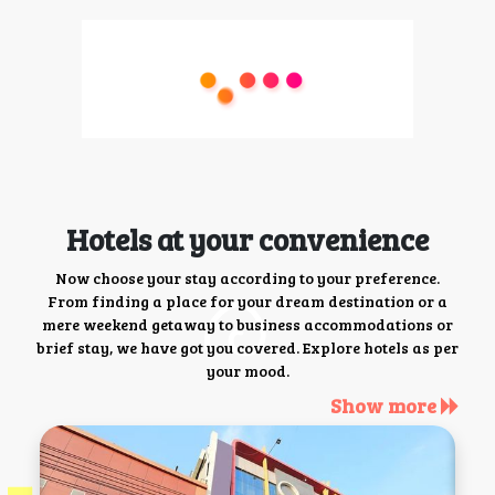
Hotels at your convenience
Now choose your stay according to your preference.
From finding a place for your dream destination or a
mere weekend getaway to business accommodations or
brief stay, we have got you covered. Explore hotels as per
your mood.
Show more