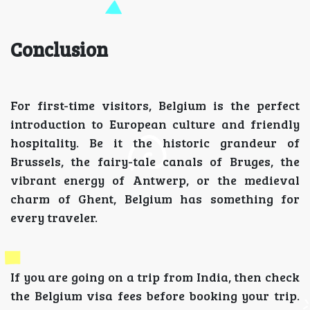
Conclusion
For first-time visitors, Belgium is the perfect
introduction to European culture and friendly
hospitality. Be it the historic grandeur of
Brussels, the fairy-tale canals of Bruges, the
vibrant energy of Antwerp, or the medieval
charm of Ghent, Belgium has something for
every traveler.
If you are going on a trip from India, then check
the Belgium visa fees before booking your trip.