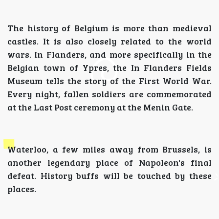
The history of Belgium is more than medieval
castles. It is also closely related to the world
wars. In Flanders, and more specifically in the
Belgian town of Ypres, the In Flanders Fields
Museum tells the story of the First World War.
Every night, fallen soldiers are commemorated
at the Last Post ceremony at the Menin Gate.
Waterloo, a few miles away from Brussels, is
another legendary place of Napoleon's final
defeat. History buffs will be touched by these
places.