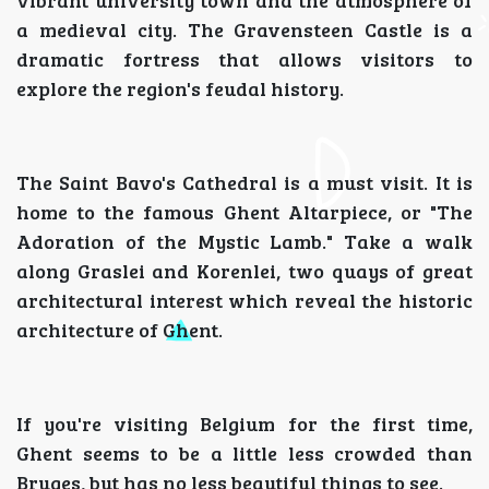
vibrant university town and the atmosphere of
a medieval city. The Gravensteen Castle is a
dramatic fortress that allows visitors to
explore the region's feudal history.
The Saint Bavo's Cathedral is a must visit. It is
home to the famous Ghent Altarpiece, or "The
Adoration of the Mystic Lamb." Take a walk
along Graslei and Korenlei, two quays of great
architectural interest which reveal the historic
architecture of Ghent.
If you're visiting Belgium for the first time,
Ghent seems to be a little less crowded than
Bruges, but has no less beautiful things to see.