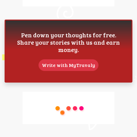
Pen down your thoughts for free.
Share your stories with us and earn
money.
Write with MyTravaly