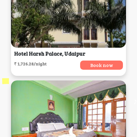
Hotel Harsh Palace, Udaipur
₹ 1,726.28/night
Book now