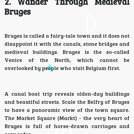
2. Wander Through Medieval
Bruges
Bruges is called a fairy-tale town and it does not
disappoint it with the canals, stone bridges and
medieval buildings. Bruges is the so-called
Venice of the North, which cannot be
overlooked by people who visit Belgium first.
A canal boat trip reveals olden-day buildings
and beautiful streets. Scale the Belfry of Bruges
to have a panoramic view of the town square.
The Market Square (Markt) - the very heart of
Bruges is full of horse-drawn carriages and