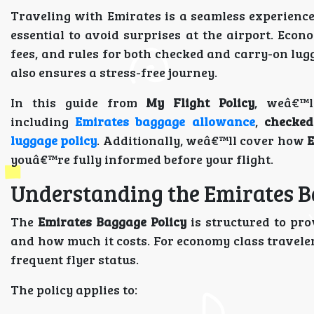
Traveling with Emirates is a seamless experienc
essential to avoid surprises at the airport. Ec
fees, and rules for both checked and carry-on lugg
also ensures a stress-free journey.
In this guide from
My Flight Policy
, weâ€™l
including
Emirates baggage allowance
,
checked
luggage policy
. Additionally, weâ€™ll cover how
E
youâ€™re fully informed before your flight.
Understanding the Emirates B
The
Emirates Baggage Policy
is structured to pro
and how much it costs. For economy class traveler
frequent flyer status.
The policy applies to: