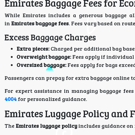
Emirates Baggage Fees for Ec
While Emirates includes a generous baggage all
in
Emirates baggage fees
. Fees vary based on rout
Excess Baggage Charges
Extra pieces:
Charged per additional bag base
Overweight baggage:
Fees apply if individual
Oversized baggage:
Fees apply for bags excee
Passengers can prepay for extra baggage online to
For expert assistance in managing baggage fees 
4004
for personalized guidance.
Emirates Luggage Policy and F
The
Emirates luggage policy
includes guidance on f