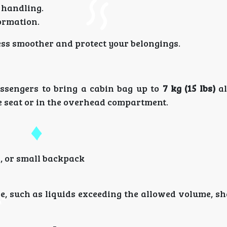
 handling.
ormation.
ess smoother and protect your belongings.
sengers to bring a cabin bag up to
7 kg (15 lbs)
al
e seat or in the overhead compartment.
, or small backpack
e, such as liquids exceeding the allowed volume, sh