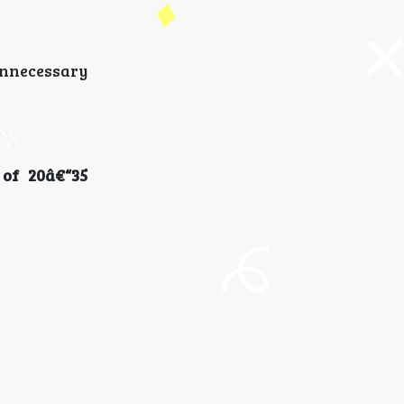
unnecessary
of 20â€“35