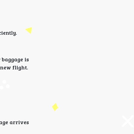
iently.
r baggage is
new flight.
age arrives