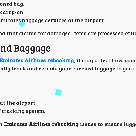
ioned bag.
 carry-on.
irates baggage services at the airport.
nd that claims for damaged items are processed effic
and Baggage
Emirates Airlines rebooking
, it may affect how you
ally track and reroute your checked luggage to your 
t the airport.
 tracking system.
th
Emirates Airlines rebooking
issues to ensure lugg