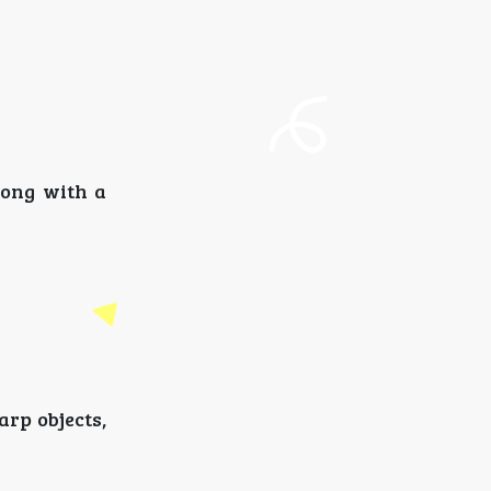
ong with a
arp objects,