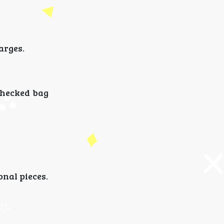
arges.
checked bag
onal pieces.