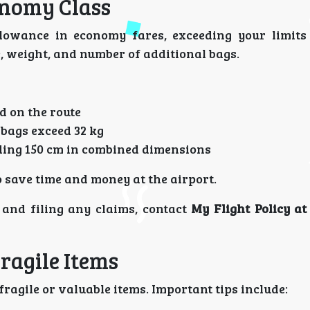
onomy Class
owance in economy fares, exceeding your limits 
e, weight, and number of additional bags.
d on the route
 bags exceed 32 kg
ding 150 cm in combined dimensions
 save time and money at the airport.
and filing any claims, contact
My Flight Policy a
ragile Items
ragile or valuable items. Important tips include: