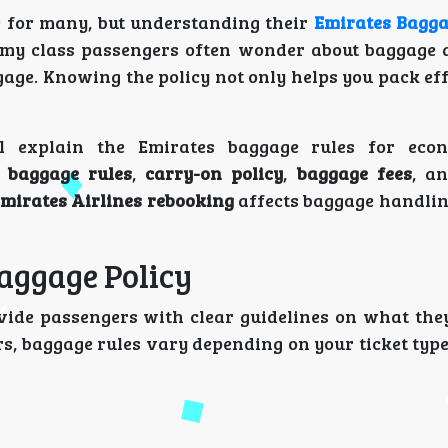
e for many, but understanding their
Emirates Bagga
onomy class passengers often wonder about baggage 
age. Knowing the policy not only helps you pack eff
l explain the Emirates baggage rules for econ
 baggage rules
,
carry-on policy
,
baggage fees
, a
mirates Airlines rebooking
affects baggage handlin
aggage Policy
vide passengers with clear guidelines on what the
s, baggage rules vary depending on your ticket type