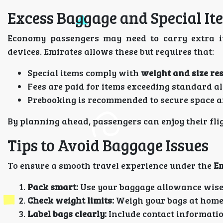
Excess Baggage and Special It
Economy passengers may need to carry extra it
devices. Emirates allows these but requires that:
Special items comply with
weight and size res
Fees are paid for items exceeding standard 
Prebooking is recommended to secure space a
By planning ahead, passengers can enjoy their fli
Tips to Avoid Baggage Issues
To ensure a smooth travel experience under the
Em
Pack smart:
Use your baggage allowance wise
Check weight limits:
Weigh your bags at home
Label bags clearly:
Include contact informatio