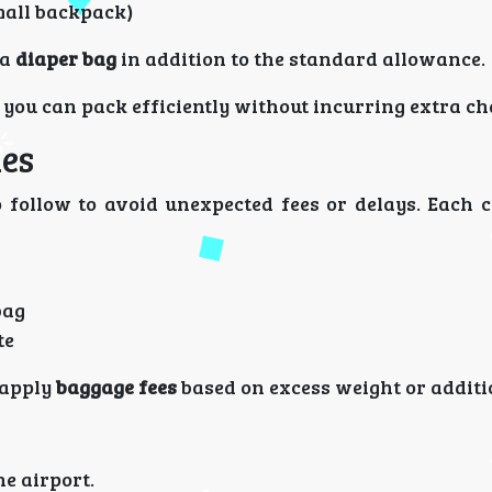
mall backpack)
 a
diaper bag
in addition to the standard allowance.
you can pack efficiently without incurring extra ch
les
 follow to avoid unexpected fees or delays. Each 
bag
te
l apply
baggage fees
based on excess weight or additi
he airport.