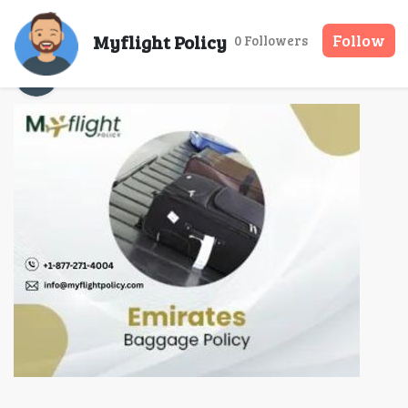
What is the Emirates
Myflight Policy
Follow
0 Followers
Myflight Policy
11 Nov, 2025
12 mins rea