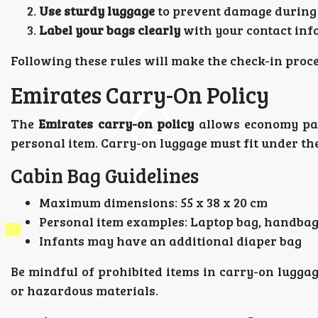
Use sturdy luggage
to prevent damage during
Label your bags clearly
with your contact inf
Following these rules will make the check-in proc
Emirates Carry-On Policy
The
Emirates carry-on policy
allows economy pas
personal item. Carry-on luggage must fit under th
Cabin Bag Guidelines
Maximum dimensions: 55 x 38 x 20 cm
Personal item examples: Laptop bag, handbag
Infants may have an additional diaper bag
Be mindful of prohibited items in carry-on luggag
or hazardous materials.