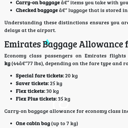
Carry-on baggage
â€“ items you take with you 
Checked baggage
â€“ luggage that is stored in
Understanding these distinctions ensures you ar
delays at the airport.
Emirates Baggage Allowance 
Economy class passengers on Emirates flights
kg
(44â€“77 lbs), depending on the fare type and r
Special fare tickets:
20 kg
Saver tickets:
25 kg
Flex tickets:
30 kg
Flex Plus tickets:
35 kg
Carry-on baggage allowance for economy class in
One cabin bag
(up to 7 kg)