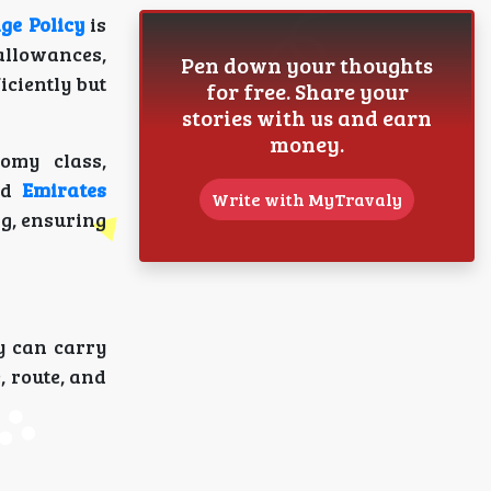
ge Policy
is
allowances,
Pen down your thoughts
iciently but
for free. Share your
stories with us and earn
money.
omy class,
nd
Emirates
Write with MyTravaly
g, ensuring
y can carry
, route, and