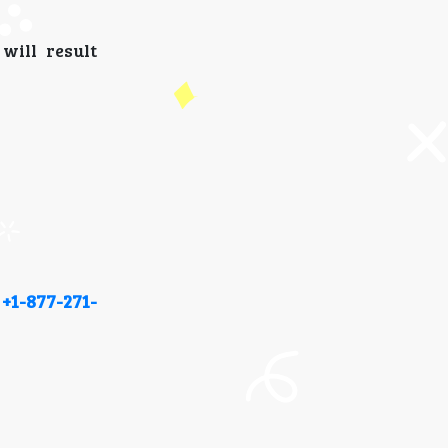
will result
t
+1-877-271-