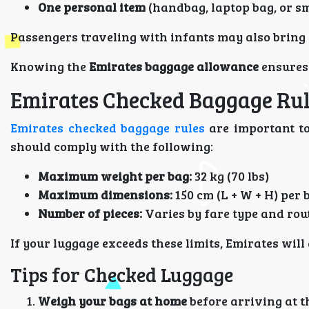
One personal item
(handbag, laptop bag, or s
Passengers traveling with infants may also bring
Knowing the
Emirates baggage allowance
ensures 
Emirates Checked Baggage Ru
Emirates checked baggage rules
are important to
should comply with the following:
Maximum weight per bag:
32 kg (70 lbs)
Maximum dimensions:
150 cm (L + W + H) per 
Number of pieces:
Varies by fare type and rou
If your luggage exceeds these limits, Emirates wil
Tips for Checked Luggage
Weigh your bags at home
before arriving at t