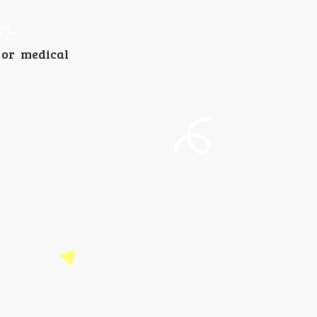
 or medical