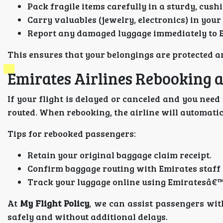
Pack fragile items carefully in a sturdy, cush
Carry valuables (jewelry, electronics) in your
Report any damaged luggage immediately to Em
This ensures that your belongings are protected a
Emirates Airlines Rebooking 
If your flight is delayed or canceled and you need
routed. When rebooking, the airline will automatic
Tips for rebooked passengers:
Retain your original baggage claim receipt.
Confirm baggage routing with Emirates staff a
Track your luggage online using Emiratesâ€™
At
My Flight Policy
, we can assist passengers wi
safely and without additional delays.