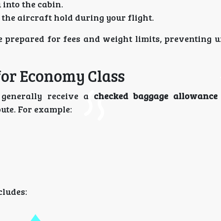
into the cabin.
 the aircraft hold during your flight.
e prepared for fees and weight limits, preventing 
for Economy Class
 generally receive a
checked baggage allowance 
oute. For example:
cludes: