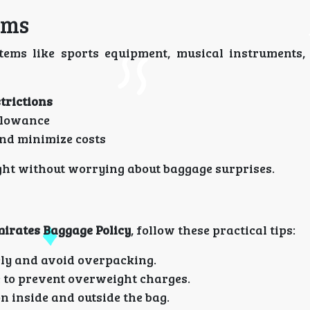
ems
ems like sports equipment, musical instruments,
trictions
allowance
nd minimize costs
ght without worrying about baggage surprises.
irates Baggage Policy
, follow these practical tips:
ly and avoid overpacking.
 to prevent overweight charges.
n inside and outside the bag.