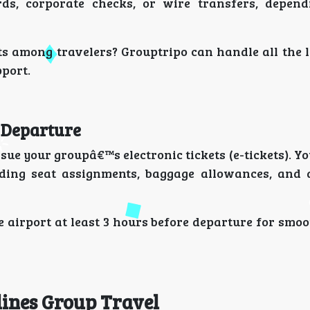
s, corporate checks, or wire transfers, depend
s among travelers? Grouptripo can handle all the l
pport.
r Departure
sue your groupâ€™s electronic tickets (e-tickets). Y
luding seat assignments, baggage allowances, and 
e airport at least 3 hours before departure for smo
lines Group Travel