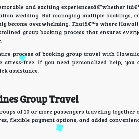
memorable and exciting experiencesâ€”whether itâ€
ination wedding. But managing multiple bookings, c
ickly become overwhelming. Thatâ€™s where Hawaii
eamlined group booking process that ensures every
.
entire process of booking group travel with Hawaiia
e stress-free. If you need personalized help, you
ick assistance.
ines Group Travel
roups of 10 or more passengers traveling together 
ares, flexible payment options, and added convenien