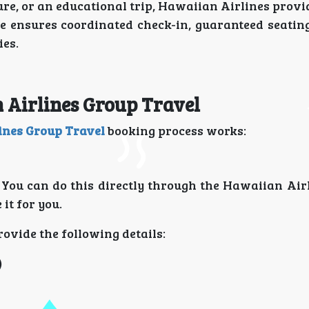
ure, or an educational trip, Hawaiian Airlines provi
e ensures coordinated check-in, guaranteed seating 
ies.
n Airlines Group Travel
ines Group Travel
booking process works:
t. You can do this directly through the Hawaiian Ai
it for you.
ovide the following details:
)