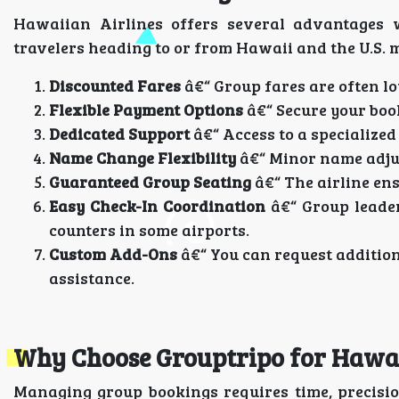
Hawaiian Airlines offers several advantages 
travelers heading to or from Hawaii and the U.S. 
Discounted Fares
â€“ Group fares are often lo
Flexible Payment Options
â€“ Secure your book
Dedicated Support
â€“ Access to a specialized
Name Change Flexibility
â€“ Minor name adjus
Guaranteed Group Seating
â€“ The airline ensu
Easy Check-In Coordination
â€“ Group leader
counters in some airports.
Custom Add-Ons
â€“ You can request addition
assistance.
Why Choose Grouptripo for Hawai
Managing group bookings requires time, precisi