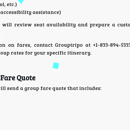
l, etc.)
 accessibility assistance)
y will review seat availability and prepare a cust
ion on fares, contact Grouptripo at +1-833-894-53
oup rates for your specific itinerary.
 Fare Quote
ll send a group fare quote that includes: