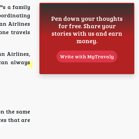
™s a family
oordinating
Pen down your thoughts
an Airlines
for free. Share your
one travels
stories with us and earn
money.
n Airlines,
Write with MyTravaly
 can always
on the same
ces that are