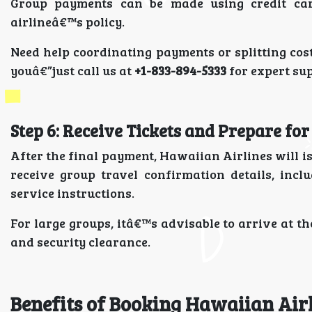
Group payments can be made using credit card
airlineâ€™s policy.
Need help coordinating payments or splitting cost
youâ€”just call us at
+1-833-894-5333
for expert su
Step 6: Receive Tickets and Prepare fo
After the final payment, Hawaiian Airlines will is
receive group travel confirmation details, inc
service instructions.
For large groups, itâ€™s advisable to arrive at th
and security clearance.
Benefits of Booking Hawaiian Air