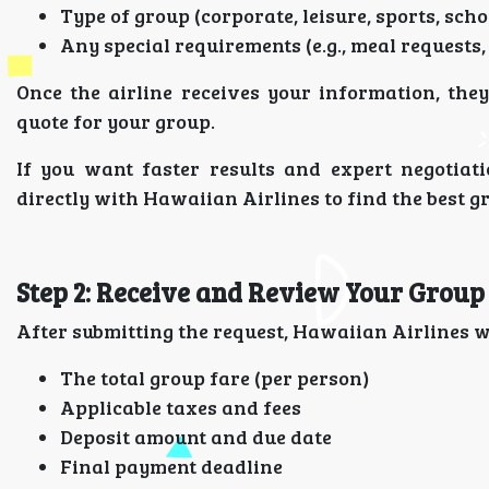
Type of group (corporate, leisure, sports, schoo
Any special requirements (e.g., meal requests,
Once the airline receives your information, the
quote for your group.
If you want faster results and expert negotiat
directly with Hawaiian Airlines to find the best gr
Step 2: Receive and Review Your Group
After submitting the request, Hawaiian Airlines wi
The total group fare (per person)
Applicable taxes and fees
Deposit amount and due date
Final payment deadline