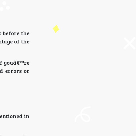
s before the
tage of the
If youâ€™re
d errors or
mentioned in