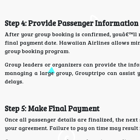
Step 4: Provide Passenger Information
After your group booking is confirmed, youâ€™ll n
final payment date. Hawaiian Airlines allows mi
group booking program.
Group leaders or organizers can provide the inf
managing a large group, Grouptripo can assist 
delays.
Step 5: Make Final Payment
Once all passenger details are finalized, the next
your agreement. Failure to pay on time may result i