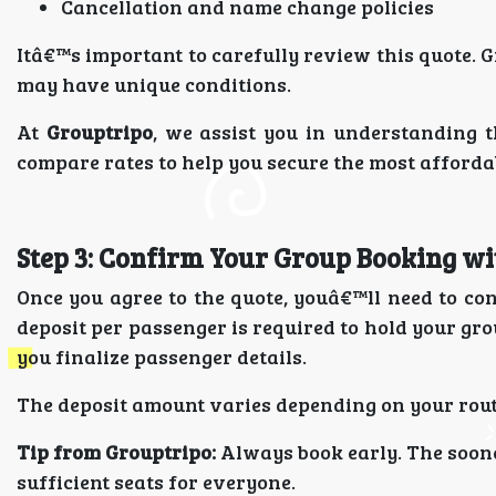
Cancellation and name change policies
Itâ€™s important to carefully review this quote. G
may have unique conditions.
At
Grouptripo
, we assist you in understanding t
compare rates to help you secure the most affordab
Step 3: Confirm Your Group Booking wi
Once you agree to the quote, youâ€™ll need to co
deposit per passenger is required to hold your gr
you finalize passenger details.
The deposit amount varies depending on your route
Tip from Grouptripo:
Always book early. The soone
sufficient seats for everyone.