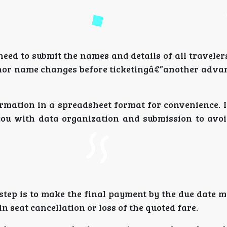
eed to submit the names and details of all traveler
nor name changes before ticketingâ€”another advan
ormation in a spreadsheet format for convenience. 
you with data organization and submission to avoi
 step is to make the final payment by the due date 
n seat cancellation or loss of the quoted fare.