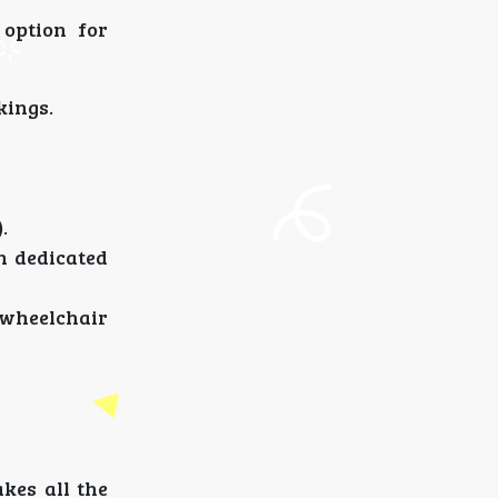
 option for
kings.
.
h dedicated
r wheelchair
kes all the