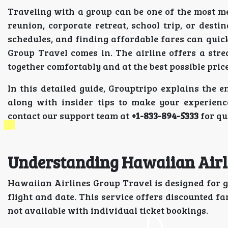
Traveling with a group can be one of the most 
reunion, corporate retreat, school trip, or dest
schedules, and finding affordable fares can qu
Group Travel comes in. The airline offers a str
together comfortably and at the best possible price
In this detailed guide, Grouptripo explains the 
along with insider tips to make your experienc
contact our support team at
+1-833-894-5333
for qu
Understanding Hawaiian Airl
Hawaiian Airlines Group Travel is designed for g
flight and date. This service offers discounted f
not available with individual ticket bookings.