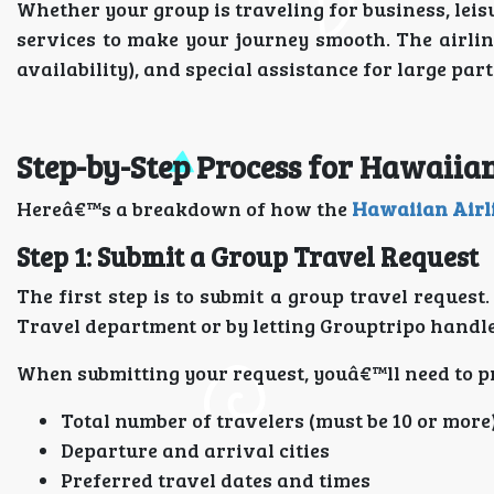
Whether your group is traveling for business, leis
services to make your journey smooth. The airlin
availability), and special assistance for large part
Step-by-Step Process for Hawaiia
Hereâ€™s a breakdown of how the
Hawaiian Airl
Step 1: Submit a Group Travel Request
The first step is to submit a group travel reques
Travel department or by letting Grouptripo handle 
When submitting your request, youâ€™ll need to pr
Total number of travelers (must be 10 or more
Departure and arrival cities
Preferred travel dates and times