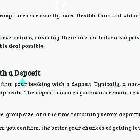
roup fares are usually more flexible than individual
hese details, ensuring there are no hidden surpris
le deal possible.
th a Deposit
nfirm your booking with a deposit. Typically, a non
oup seats. The deposit ensures your seats remain re
, group size, and the time remaining before departu
r you confirm, the better your chances of getting l