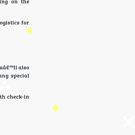
ing on the
ogistics for
ouâ€™ll also
any special
oth check-in