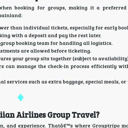
when booking for groups, making it a preferred
mainland:
wer than individual tickets, especially for early boo
ing with a deposit and pay the rest later.
 group booking team for handling all logistics.
tments are allowed before ticketing.
res your group sits together (subject to availability)
s can manage the check-in process efficiently wit
al services such as extra baggage, special meals, o
ian Airlines Group Travel?
on, and experience. Thatâ€™s where Grouptripo ma