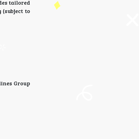
des tailored
(subject to
rlines Group