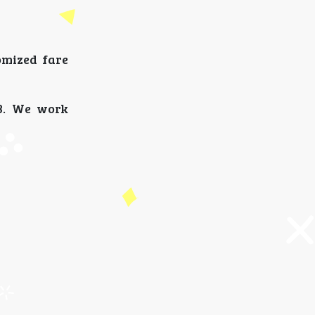
omized fare
33. We work