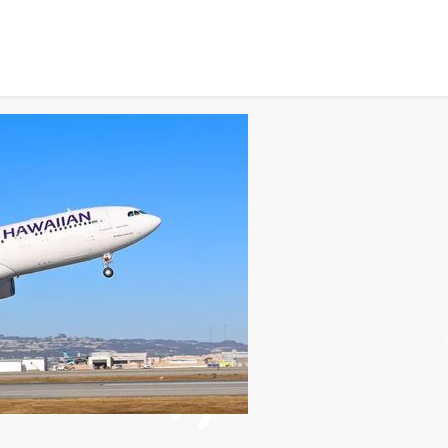
cess for Hawaiian Airlin
151