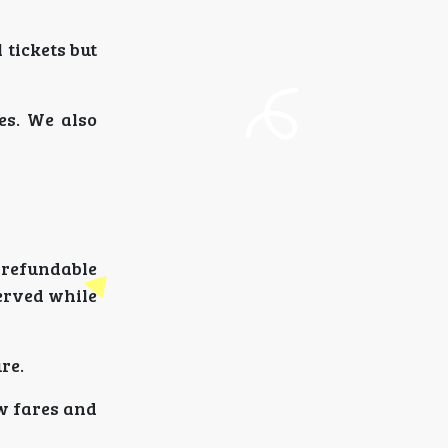
 tickets but
es. We also
-refundable
served while
re.
ow fares and