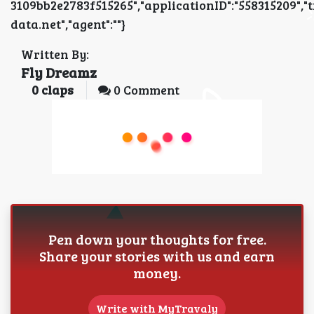
3109bb2e2783f515265","applicationID":"5583152
data.net","agent":""}
Written By:
Fly Dreamz
0
claps
0 Comment
Pen down your thoughts for free.
Share your stories with us and earn
money.
Write with MyTravaly