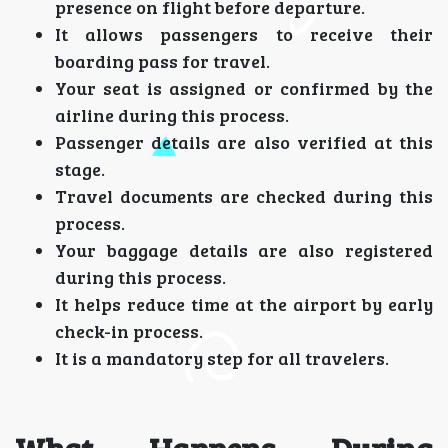
presence on flight before departure.
It allows passengers to receive their
boarding pass for travel.
Your seat is assigned or confirmed by the
airline during this process.
Passenger details are also verified at this
stage.
Travel documents are checked during this
process.
Your baggage details are also registered
during this process.
It helps reduce time at the airport by early
check-in process.
It is a mandatory step for all travelers.