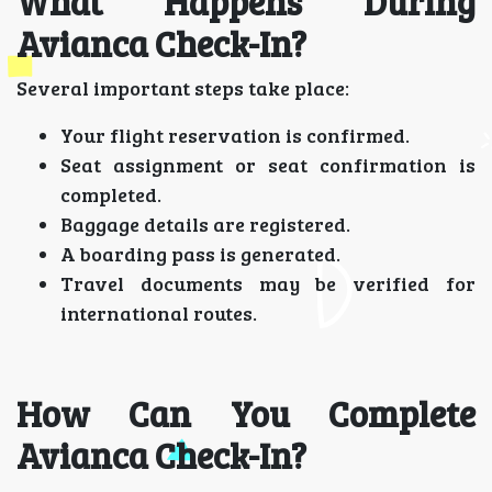
What Happens During
Avianca Check-In?
Several important steps take place:
Your flight reservation is confirmed.
Seat assignment or seat confirmation is
completed.
Baggage details are registered.
A boarding pass is generated.
Travel documents may be verified for
international routes.
How Can You Complete
Avianca Check-In?