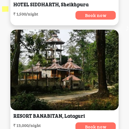
HOTEL SIDDHARTH, Sheikhpura
₹ 1,500/night
Book now
RESORT BANABITAN, Lataguri
₹ 13,000/night
Book now