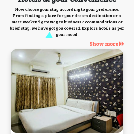
Now choose your stay according to your preference.
From finding a place for your dream destination or a
mere weekend getaway to business accommodations or
brief stay, we have got you covered. Explore hotels as per
your mood.
Show more