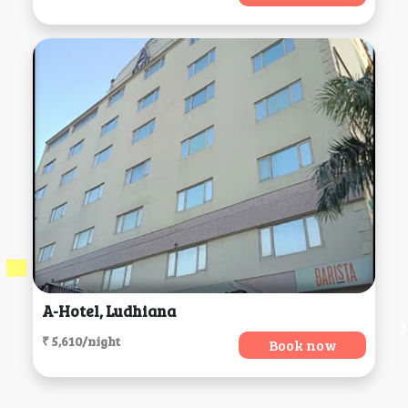
A-Hotel, Ludhiana
₹ 5,610/night
Book now