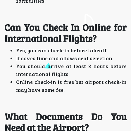
formalities.
Can You Check In Online for
International Flights?
Yes, you can check-in before takeoff.
It saves time and allows seat selection.
You should arrive at least 3 hours before
international flights.
Online check-in is free but airport check-in
may have some fee.
What Documents Do You
Need at the Airport?