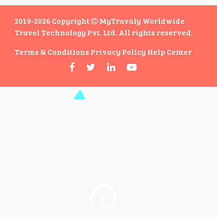
2019-2026 Copyright
MyTravaly Worldwide
Travel Technology Pvt. Ltd. All rights reserved.
Terms & Conditions
Privacy Policy
Help Center