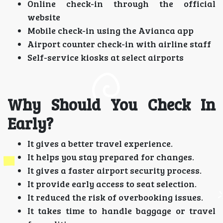
Online check-in through the official
website
Mobile check-in using the Avianca app
Airport counter check-in with airline staff
Self-service kiosks at select airports
Why Should You Check In
Early?
It gives a better travel experience.
It helps you stay prepared for changes.
It gives a faster airport security process.
It provide early access to seat selection.
It reduced the risk of overbooking issues.
It takes time to handle baggage or travel