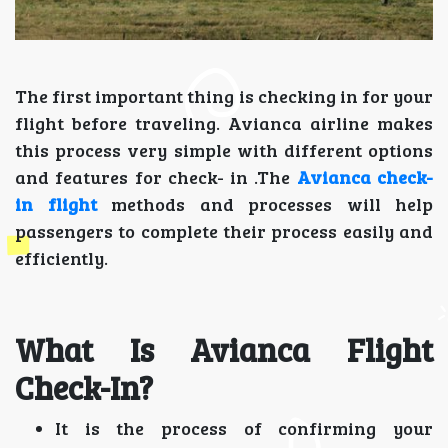
The first important thing is checking in for your
flight before traveling. Avianca airline makes
this process very simple with different options
and features for check- in .The
Avianca check-
in flight
methods and processes will help
passengers to complete their process easily and
efficiently.
What Is Avianca Flight
Check-In?
It is the process of confirming your