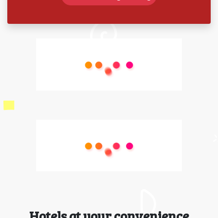
Hotels at your convenience