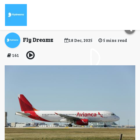
When Can I Check in
for My Avianca Flight?
Fly Dreamz
18 Dec, 2025
5 mins read
161