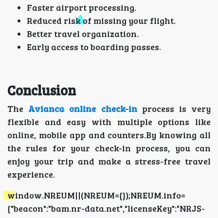
Faster airport processing.
Reduced risk of missing your flight.
Better travel organization.
Early access to boarding passes.
Conclusion
The
Avianca online check-in
process is very
flexible and easy with multiple options like
online, mobile app and counters.By knowing all
the rules for your check-in process, you can
enjoy your trip and make a stress-free travel
experience.
window.NREUM||(NREUM={});NREUM.info=
{"beacon":"bam.nr-data.net","licenseKey":"NRJS-