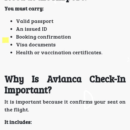
You must carry:
Valid passport
An issued ID
Booking confirmation
Visa documents
Health or vaccination certificates.
Why Is Avianca Check-In
Important?
It is important because it confirms your seat on
the flight.
It includes: