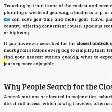
Traveling by train is one of the easiest and most
planning a weekend getaway, a business trip, or
me
can save you time and make your travel pla
country, offering convenient routes, spacious sea
or highway.
If you have ever searched for the
closest amtrak s
nearby rail stations every day to simplify their tr
find your nearest station quickly, what to exp
journey more enjoyable.
Why People Search for the Clo
Amtrak stations are located in major cities, sub
direct rail access, which is why travelers often s