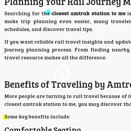
Planning Your Rail Journey M
Searching for the
closest amtrak station to me
is
make trip planning even easier, many traveler
schedules, and discover travel tips.
If you want reliable rail travel insights and upd
journey planning process. From finding nearby 
travel resource makes all the difference.
Benefits of Traveling by Amt
More people are turning to rail travel because of 
closest amtrak station to me, you may discover tha
Some key benefits include:
Comfortable Seating