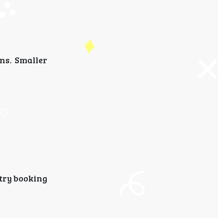
ns. Smaller
 try booking