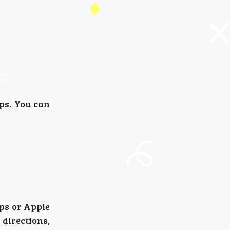
ps. You can
aps or Apple
directions,