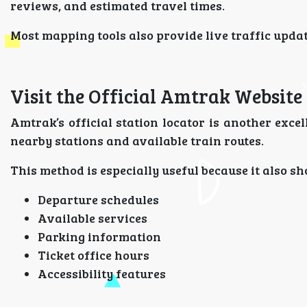
reviews, and estimated travel times.
Most mapping tools also provide live traffic update
Visit the Official Amtrak Website
Amtrak’s official station locator is another excell
nearby stations and available train routes.
This method is especially useful because it also s
Departure schedules
Available services
Parking information
Ticket office hours
Accessibility features