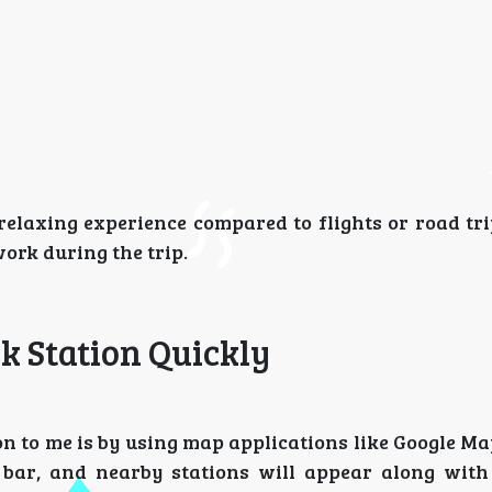
relaxing experience compared to flights or road tri
ork during the trip.
k Station Quickly
on to me is by using map applications like Google M
bar, and nearby stations will appear along with 