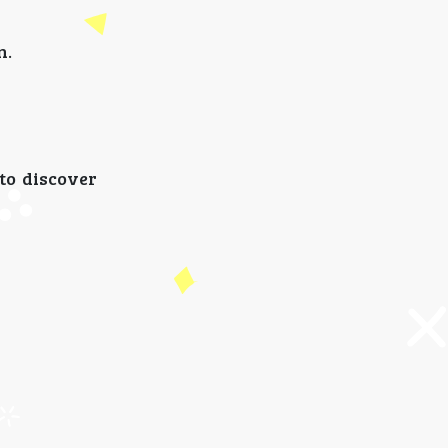
n.
 to discover