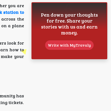
ther you are
k station to
Pen down your thoughts
 across the
for free. Share your
y on a plane
stories with us and earn
money.
ers look for
Write with MyTravaly
learn how to
o make your
mmunity has
ing tickets.