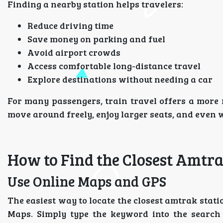
Finding a nearby station helps travelers:
Reduce driving time
Save money on parking and fuel
Avoid airport crowds
Access comfortable long-distance travel
Explore destinations without needing a car
For many passengers, train travel offers a more 
move around freely, enjoy larger seats, and even w
How to Find the Closest Amtra
Use Online Maps and GPS
The easiest way to locate the closest amtrak stati
Maps. Simply type the keyword into the search 