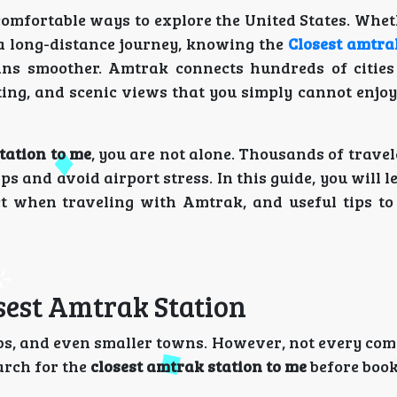
 comfortable ways to explore the United States. Whe
 a long-distance journey, knowing the
Closest amtra
ns smoother. Amtrak connects hundreds of cities
ting, and scenic views that you simply cannot enjo
tation to me
, you are not alone. Thousands of travel
ips and avoid airport stress. In this guide, you will 
ect when traveling with Amtrak, and useful tips t
sest Amtrak Station
urbs, and even smaller towns. However, not every co
earch for the
closest amtrak station to me
before book