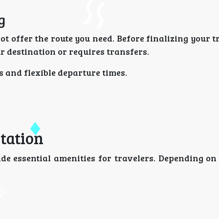
g
t offer the route you need. Before finalizing your t
r destination or requires transfers.
s and flexible departure times.
tation
de essential amenities for travelers. Depending on