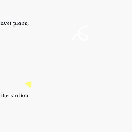
ravel plans,
 the station