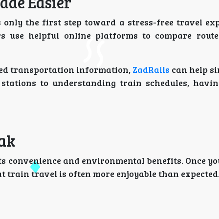
ade Easier
 only the first step toward a stress-free travel ex
s use helpful online platforms to compare route
ated transportation information,
ZadRails
can help si
stations to understanding train schedules, havin
rak
its convenience and environmental benefits. Once yo
t train travel is often more enjoyable than expected