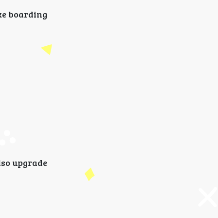
ake boarding
also upgrade