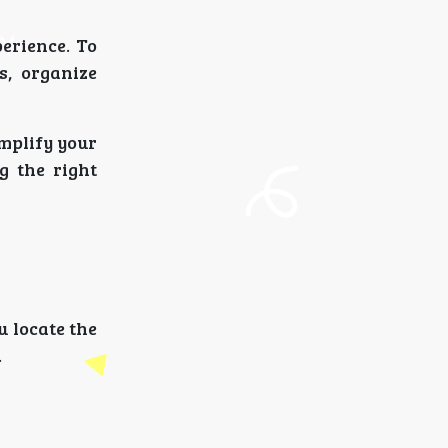
perience. To
s, organize
mplify your
g the right
u locate the
.