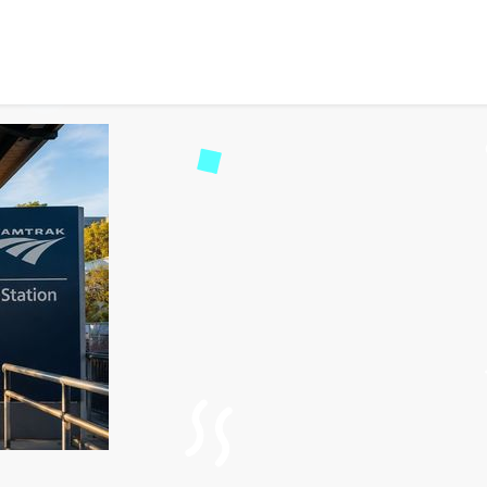
mtrak Station to Me and 
1