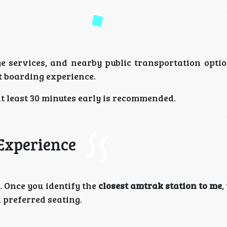
ge services, and nearby public transportation optio
nt boarding experience.
g at least 30 minutes early is recommended.
 Experience
. Once you identify the
closest amtrak station to me
,
d preferred seating.