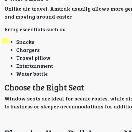
Unlike air travel, Amtrak usually allows more gen
and moving around easier.
Bring essentials such as:
Snacks
Chargers
Travel pillow
Entertainment
Water bottle
Choose the Right Seat
Window seats are ideal for scenic routes, while a
to business or sleeper accommodations for additio