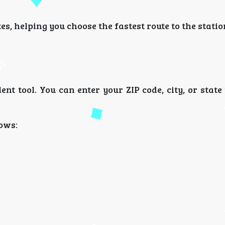
s, helping you choose the fastest route to the statio
ent tool. You can enter your ZIP code, city, or state
hows: