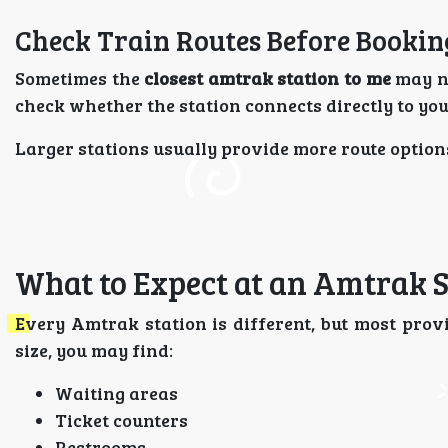
Check Train Routes Before Bookin
Sometimes the
closest amtrak station to me
may no
check whether the station connects directly to you
Larger stations usually provide more route option
What to Expect at an Amtrak S
Every Amtrak station is different, but most provi
size, you may find:
Waiting areas
Ticket counters
Restrooms