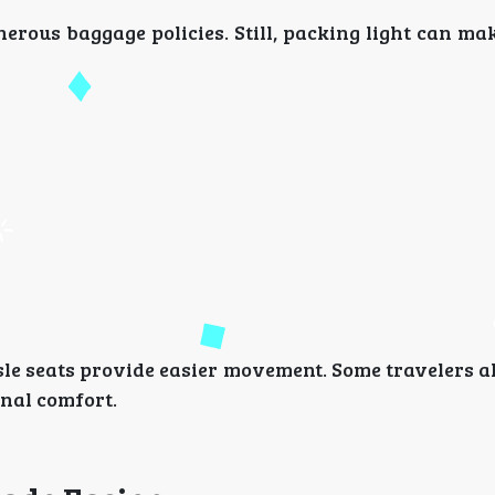
erous baggage policies. Still, packing light can m
isle seats provide easier movement. Some travelers 
nal comfort.