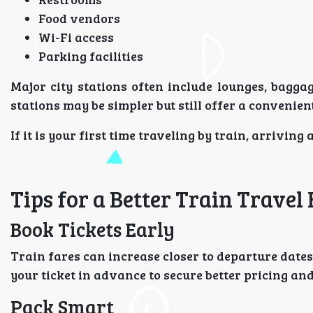
Food vendors
Wi-Fi access
Parking facilities
Major city stations often include lounges, bagga
stations may be simpler but still offer a convenie
If it is your first time traveling by train, arrivin
Tips for a Better Train Travel
Book Tickets Early
Train fares can increase closer to departure dates
your ticket in advance to secure better pricing an
Pack Smart