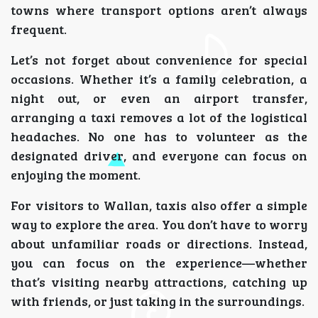
towns where transport options aren’t always
frequent.
Let’s not forget about convenience for special
occasions. Whether it’s a family celebration, a
night out, or even an airport transfer,
arranging a taxi removes a lot of the logistical
headaches. No one has to volunteer as the
designated driver, and everyone can focus on
enjoying the moment.
For visitors to Wallan, taxis also offer a simple
way to explore the area. You don’t have to worry
about unfamiliar roads or directions. Instead,
you can focus on the experience—whether
that’s visiting nearby attractions, catching up
with friends, or just taking in the surroundings.