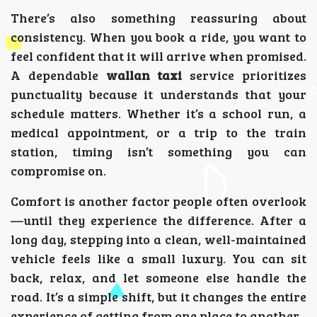
There’s also something reassuring about
consistency. When you book a ride, you want to
feel confident that it will arrive when promised.
A dependable
wallan taxi
service prioritizes
punctuality because it understands that your
schedule matters. Whether it’s a school run, a
medical appointment, or a trip to the train
station, timing isn’t something you can
compromise on.
Comfort is another factor people often overlook
—until they experience the difference. After a
long day, stepping into a clean, well-maintained
vehicle feels like a small luxury. You can sit
back, relax, and let someone else handle the
road. It’s a simple shift, but it changes the entire
experience of getting from one place to another.