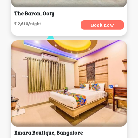
The Baron, Ooty
₹ 2,610/night
Book now
Emara Boutique, Bangalore