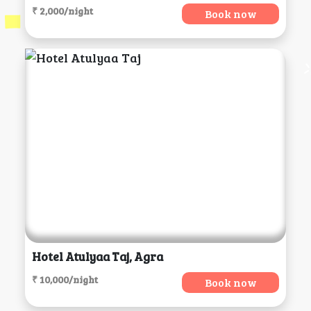
₹ 2,000/night
Book now
Hotel Atulyaa Taj, Agra
₹ 10,000/night
Book now