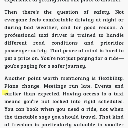
Then there’s the question of safety. Not
everyone feels comfortable driving at night or
during bad weather, and for good reason. A
professional taxi driver is trained to handle
different road conditions and prioritize
passenger safety. That peace of mind is hard to
put a price on. You’re not just paying for a ride—
you’re paying for a safer journey.
Another point worth mentioning is flexibility.
Plans change. Meetings run late. Events end
earlier than expected. Having access to a taxi
means you’re not locked into rigid schedules.
You can book when you need a ride, not when
the timetable says you should travel. That kind
of freedom is particularly valuable in smaller