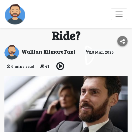
Why Choose a Wallan
Taxi for Your Next
Ride?
Walllan KilmoreTaxi
18 Mar, 2026
6 mins read
41