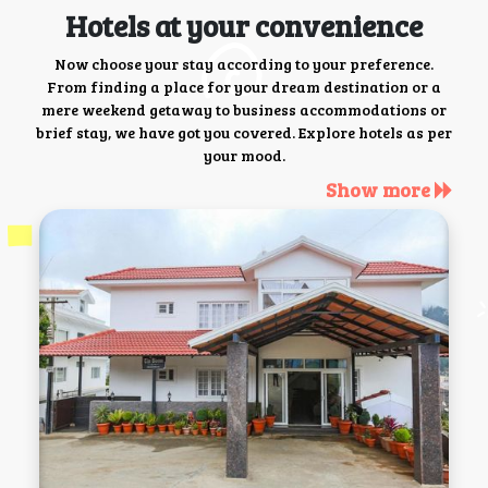
Hotels at your convenience
Now choose your stay according to your preference.
From finding a place for your dream destination or a
mere weekend getaway to business accommodations or
brief stay, we have got you covered. Explore hotels as per
your mood.
Show more