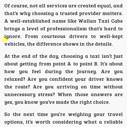
Of course, not all services are created equal, and
that’s why choosing a trusted provider matters.
A well-established name like Wallan Taxi Cabs
brings a level of professionalism that’s hard to
ignore. From courteous drivers to well-kept
vehicles, the difference shows in the details.
At the end of the day, choosing a taxi isn’t just
about getting from point A to point B. It’s about
how you feel during the journey. Are you
relaxed? Are you confident your driver knows
the route? Are you arriving on time without
unnecessary stress? When those answers are
yes, you know you’ve made the right choice.
So the next time you’re weighing your travel
options, it’s worth considering what a reliable