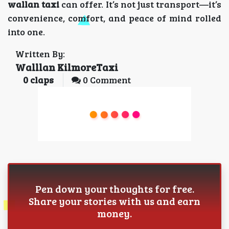
wallan taxi
can offer. It’s not just transport—it’s
convenience, comfort, and peace of mind rolled
into one.
Written By:
Walllan KilmoreTaxi
0
claps
0 Comment
Pen down your thoughts for free.
Share your stories with us and earn
money.