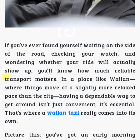
If you’ve ever found yourself waiting on the side
of the road, checking your watch, and
wondering whether your ride will actually
show up, you’ll know how much reliable
transport matters. In a place like Wallan—
where things move at a slightly more relaxed
pace than the city—having a dependable way to
get around isn’t just convenient, it’s essential.
That’s where a
wallan taxi
really comes into its
own.
Picture this: you’ve got an early morning