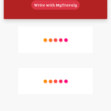
Write with MyTravaly