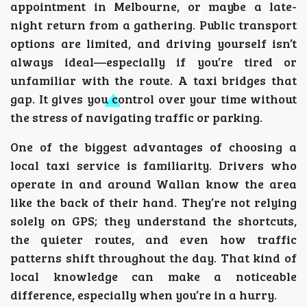
appointment in Melbourne, or maybe a late-
night return from a gathering. Public transport
options are limited, and driving yourself isn’t
always ideal—especially if you’re tired or
unfamiliar with the route. A taxi bridges that
gap. It gives you control over your time without
the stress of navigating traffic or parking.
One of the biggest advantages of choosing a
local taxi service is familiarity. Drivers who
operate in and around Wallan know the area
like the back of their hand. They’re not relying
solely on GPS; they understand the shortcuts,
the quieter routes, and even how traffic
patterns shift throughout the day. That kind of
local knowledge can make a noticeable
difference, especially when you’re in a hurry.