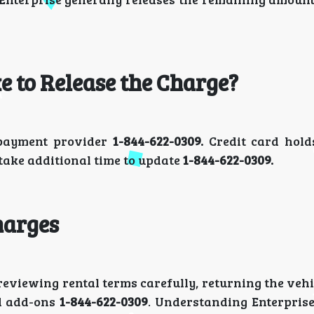
 to Release the Charge?
 payment provider
1-844-622-0309.
Credit card hold
 take additional time to update
1-844-622-0309.
harges
viewing rental terms carefully, returning the vehi
ed add-ons
1-844-622-0309
. Understanding Enterprise