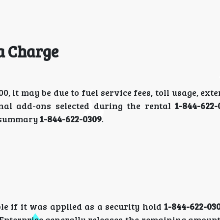
a Charge
it may be due to fuel service fees, toll usage, ext
onal add-ons selected during the rental
1-844-622
ng summary
1-844-622-0309
.
le if it was applied as a security hold
1-844-622-03
, Enterprise generally releases the remaining amou