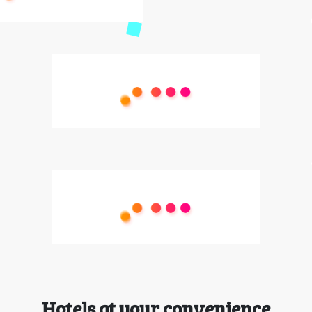
Hotels at your convenience