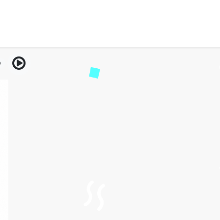
arge Me an Extra $200?(O
Tips 2026)
9