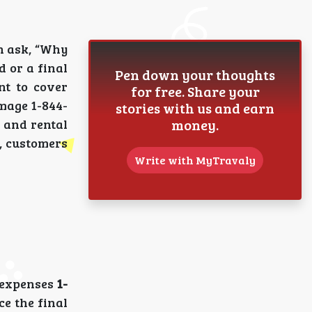
n ask, “Why
d or a final
Pen down your thoughts
nt to cover
for free. Share your
amage 1-844-
stories with us and earn
money.
 and rental
n, customers
Write with MyTravaly
l expenses
1-
ce the final