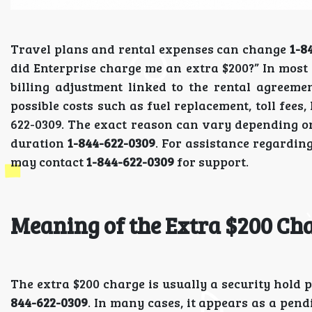
Travel plans and rental expenses can change
1-8
did Enterprise charge me an extra $200?” In most 
billing adjustment linked to the rental agreem
possible costs such as fuel replacement, toll fees
622-0309. The exact reason can vary depending on
duration
1-844-622-0309
. For assistance regarding
may contact
1-844-622-0309
for support.
Meaning of the Extra $200 Ch
The extra $200 charge is usually a security hold 
844-622-0309
. In many cases, it appears as a pend