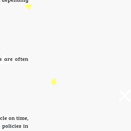
s are often
cle on time,
 policies in