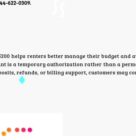
44-622-0309.
00 helps renters better manage their budget and av
ount is a temporary authorization rather than a perm
osits, refunds, or billing support, customers may c