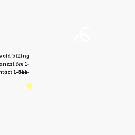
oid billing
anent fee 1-
ontact
1-844-