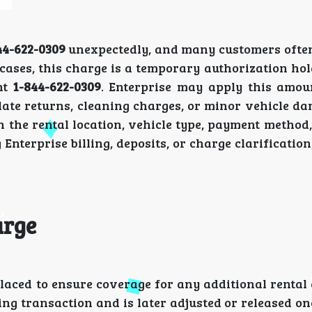
44-622-0309
unexpectedly, and many customers ofte
cases, this charge is a temporary authorization hol
ent
1-844-622-0309
. Enterprise may apply this amou
, late returns, cleaning charges, or minor vehicle d
 the rental location, vehicle type, payment method,
 Enterprise billing, deposits, or charge clarificatio
arge
placed to ensure coverage for any additional renta
ing transaction and is later adjusted or released on