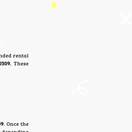
ended rental
-0309.
These
09
. Once the
nt depending