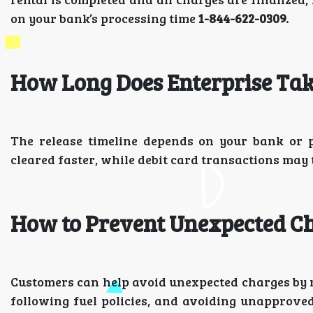
on your bank’s processing time
1-844-622-0309.
How Long Does Enterprise Take
The release timeline depends on your bank or
cleared faster, while debit card transactions may
How to Prevent Unexpected C
Customers can help avoid unexpected charges by re
following fuel policies, and avoiding unapprov