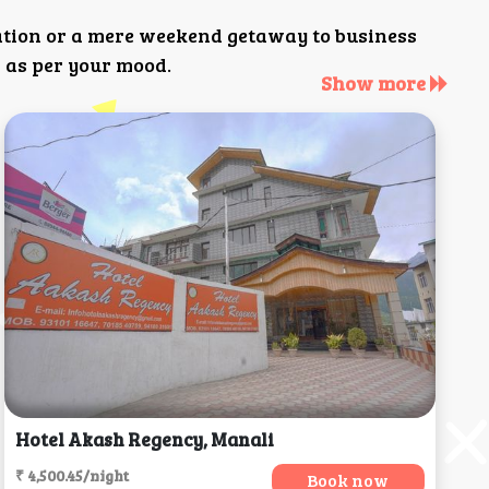
ation or a mere weekend getaway to business
 as per your mood.
Show more
Hotel Akash Regency, Manali
₹ 4,500.45/night
Book now