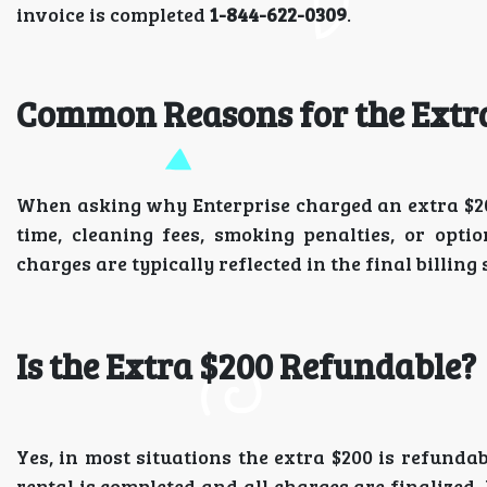
invoice is completed
1-844-622-0309
.
Common Reasons for the Extr
When asking why Enterprise charged an extra $200, 
time, cleaning fees, smoking penalties, or opti
charges are typically reflected in the final billi
Is the Extra $200 Refundable?
Yes, in most situations the extra $200 is refundab
rental is completed and all charges are finalized