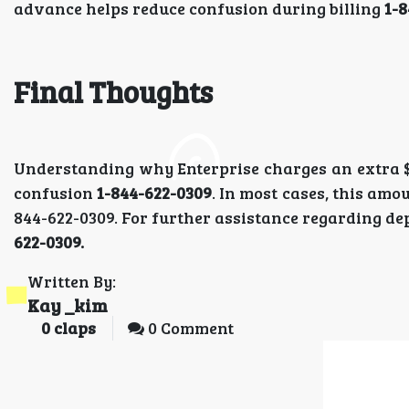
advance helps reduce confusion during billing
1-8
Final Thoughts
Understanding why Enterprise charges an extra $2
confusion
1-844-622-0309
. In most cases, this am
844-622-0309. For further assistance regarding dep
622-0309.
Written By:
Kay _kim
0
claps
0 Comment