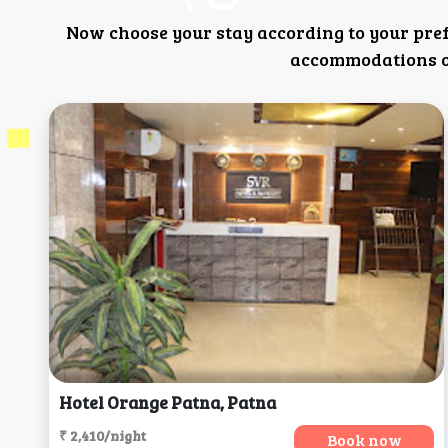
Now choose your stay according to your pre
accommodations or
Hotel Orange Patna, Patna
₹ 2,410/night
Book now