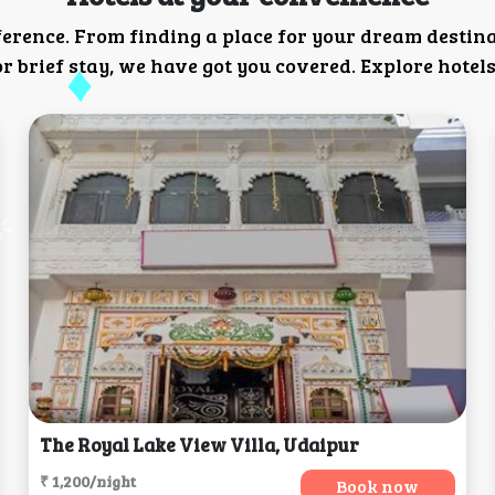
ference. From finding a place for your dream destin
 brief stay, we have got you covered. Explore hotels
The Royal Lake View Villa, Udaipur
₹ 1,200/night
Book now