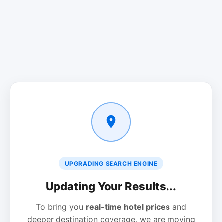
UPGRADING SEARCH ENGINE
Updating Your Results...
To bring you
real-time hotel prices
and
deeper destination coverage, we are moving