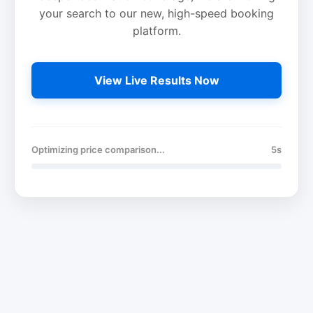
your search to our new, high-speed booking
platform.
View Live Results Now
Optimizing price comparison...
5s