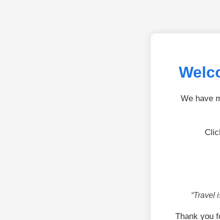
Welc
We have mo
Cli
“Travel 
Thank you f