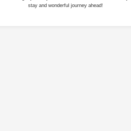
stay and wonderful journey ahead!