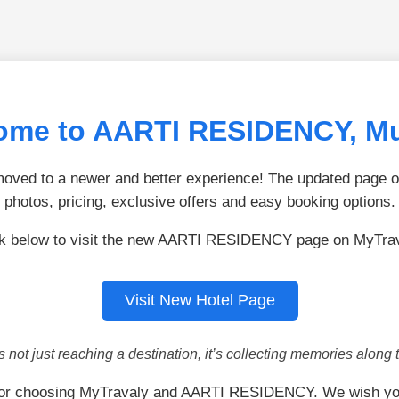
ome to AARTI RESIDENCY, M
ved to a newer and better experience! The updated page of
photos, pricing, exclusive offers and easy booking options.
ck below to visit the new AARTI RESIDENCY page on MyTrav
Visit New Hotel Page
is not just reaching a destination, it’s collecting memories along 
or choosing MyTravaly and AARTI RESIDENCY. We wish yo