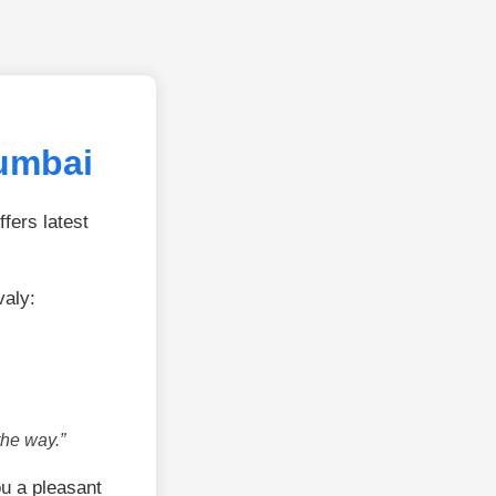
umbai
fers latest
aly:
the way.”
u a pleasant