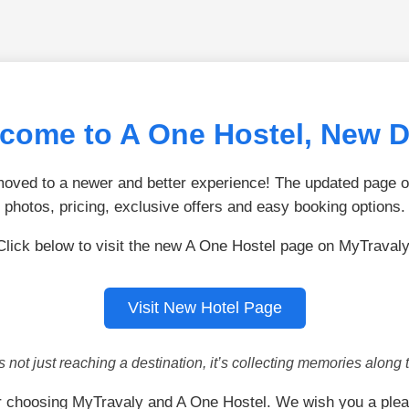
come to A One Hostel, New D
ved to a newer and better experience! The updated page of
photos, pricing, exclusive offers and easy booking options.
Click below to visit the new A One Hostel page on MyTravaly
Visit New Hotel Page
is not just reaching a destination, it’s collecting memories along 
r choosing MyTravaly and A One Hostel. We wish you a plea