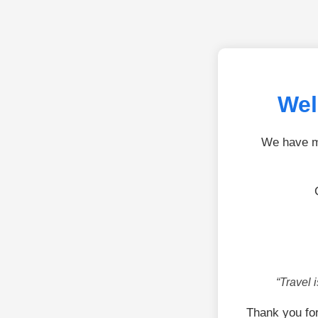
Wel
We have mo
“Travel 
Thank you fo