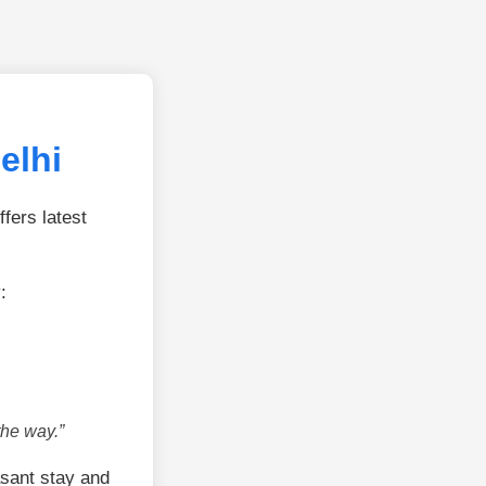
elhi
fers latest
:
the way.”
sant stay and