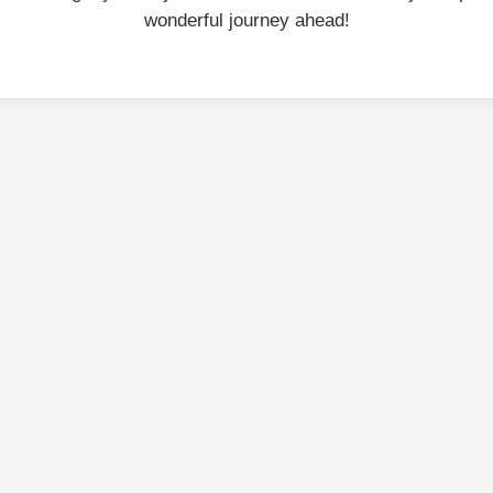
wonderful journey ahead!