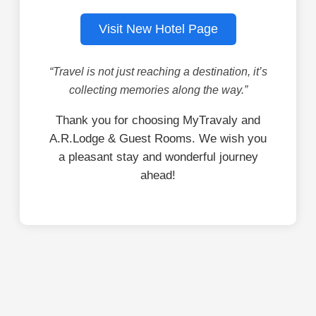
Visit New Hotel Page
“Travel is not just reaching a destination, it’s
collecting memories along the way.”
Thank you for choosing MyTravaly and
A.R.Lodge & Guest Rooms. We wish you
a pleasant stay and wonderful journey
ahead!