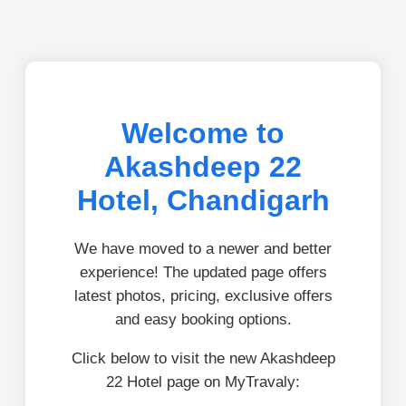
Welcome to
Akashdeep 22
Hotel, Chandigarh
We have moved to a newer and better
experience! The updated page offers
latest photos, pricing, exclusive offers
and easy booking options.
Click below to visit the new Akashdeep
22 Hotel page on MyTravaly: