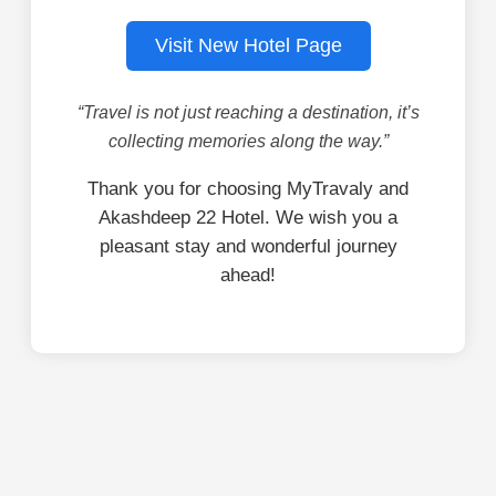
Visit New Hotel Page
“Travel is not just reaching a destination, it’s
collecting memories along the way.”
Thank you for choosing MyTravaly and
Akashdeep 22 Hotel. We wish you a
pleasant stay and wonderful journey
ahead!