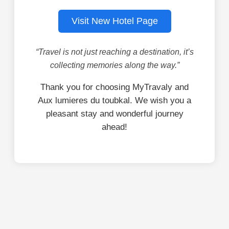
Visit New Hotel Page
“Travel is not just reaching a destination, it’s
collecting memories along the way.”
Thank you for choosing MyTravaly and
Aux lumieres du toubkal. We wish you a
pleasant stay and wonderful journey
ahead!