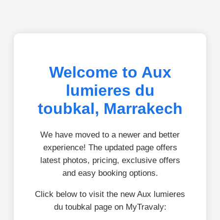
Welcome to Aux
lumieres du
toubkal, Marrakech
We have moved to a newer and better
experience! The updated page offers
latest photos, pricing, exclusive offers
and easy booking options.
Click below to visit the new Aux lumieres
du toubkal page on MyTravaly: