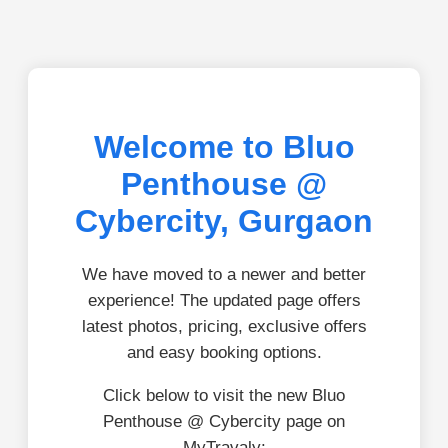
Welcome to Bluo
Penthouse @
Cybercity, Gurgaon
We have moved to a newer and better
experience! The updated page offers
latest photos, pricing, exclusive offers
and easy booking options.
Click below to visit the new Bluo
Penthouse @ Cybercity page on
MyTravaly: