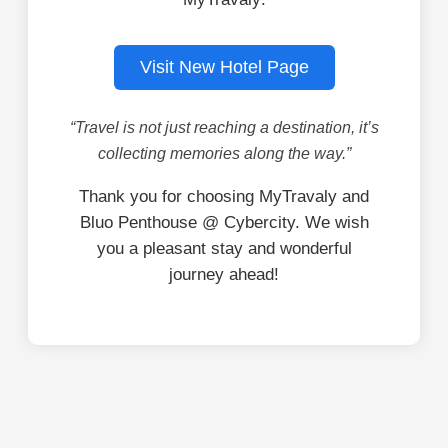
Visit New Hotel Page
“Travel is not just reaching a destination, it’s
collecting memories along the way.”
Thank you for choosing MyTravaly and
Bluo Penthouse @ Cybercity. We wish
you a pleasant stay and wonderful
journey ahead!