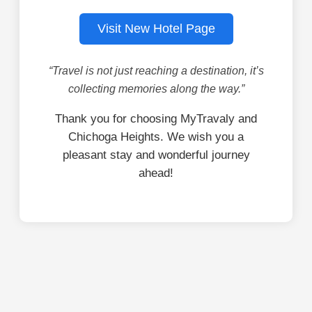
Visit New Hotel Page
“Travel is not just reaching a destination, it’s
collecting memories along the way.”
Thank you for choosing MyTravaly and
Chichoga Heights. We wish you a
pleasant stay and wonderful journey
ahead!