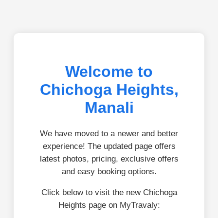
Welcome to
Chichoga Heights,
Manali
We have moved to a newer and better
experience! The updated page offers
latest photos, pricing, exclusive offers
and easy booking options.
Click below to visit the new Chichoga
Heights page on MyTravaly: