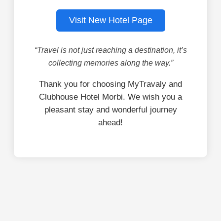
Visit New Hotel Page
“Travel is not just reaching a destination, it’s
collecting memories along the way.”
Thank you for choosing MyTravaly and
Clubhouse Hotel Morbi. We wish you a
pleasant stay and wonderful journey
ahead!