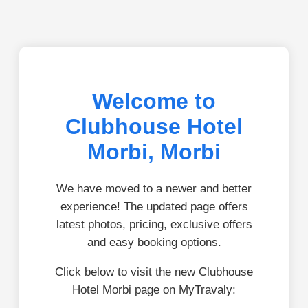
Welcome to
Clubhouse Hotel
Morbi, Morbi
We have moved to a newer and better
experience! The updated page offers
latest photos, pricing, exclusive offers
and easy booking options.
Click below to visit the new Clubhouse
Hotel Morbi page on MyTravaly: