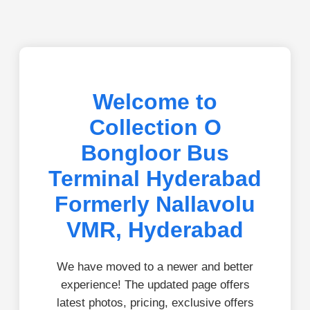
Welcome to
Collection O
Bongloor Bus
Terminal Hyderabad
Formerly Nallavolu
VMR, Hyderabad
We have moved to a newer and better
experience! The updated page offers
latest photos, pricing, exclusive offers