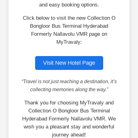
and easy booking options.
Click below to visit the new Collection O
Bongloor Bus Terminal Hyderabad
Formerly Nallavolu VMR page on
MyTravaly:
Visit New Hotel Page
“Travel is not just reaching a destination, it’s
collecting memories along the way.”
Thank you for choosing MyTravaly and
Collection O Bongloor Bus Terminal
Hyderabad Formerly Nallavolu VMR. We
wish you a pleasant stay and wonderful
journey ahead!