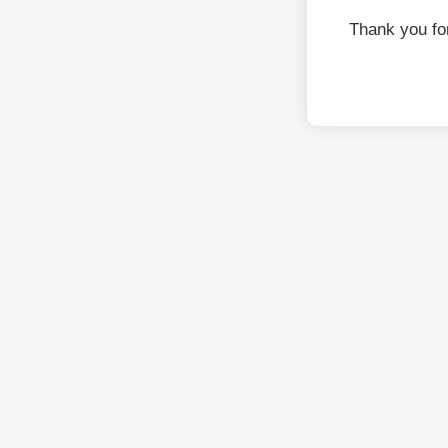
Thank you fo