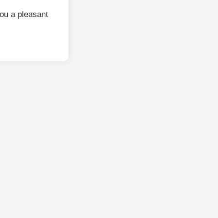
ou a pleasant