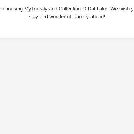
r choosing MyTravaly and Collection O Dal Lake. We wish y
stay and wonderful journey ahead!