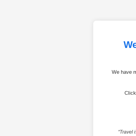
We
We have mo
Click
“Travel 