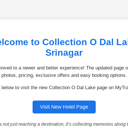
lcome to Collection O Dal La
Srinagar
ved to a newer and better experience! The updated page of
photos, pricing, exclusive offers and easy booking options.
 below to visit the new Collection O Dal Lake page on MyTr
Visit New Hotel Page
is not just reaching a destination, it’s collecting memories along 