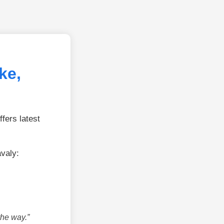
ke,
fers latest
avaly:
the way.”