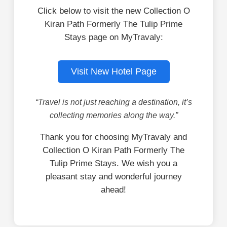
Click below to visit the new Collection O
Kiran Path Formerly The Tulip Prime
Stays page on MyTravaly:
Visit New Hotel Page
“Travel is not just reaching a destination, it’s
collecting memories along the way.”
Thank you for choosing MyTravaly and
Collection O Kiran Path Formerly The
Tulip Prime Stays. We wish you a
pleasant stay and wonderful journey
ahead!