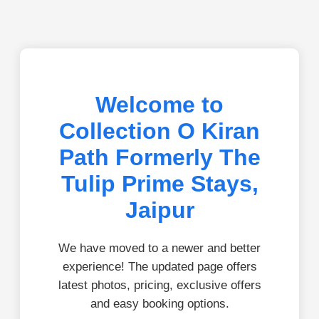
Welcome to
Collection O Kiran
Path Formerly The
Tulip Prime Stays,
Jaipur
We have moved to a newer and better
experience! The updated page offers
latest photos, pricing, exclusive offers
and easy booking options.